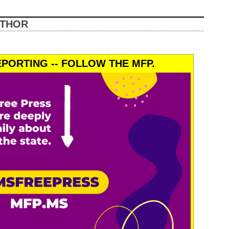
UTHOR
PORTING -- FOLLOW THE MFP.