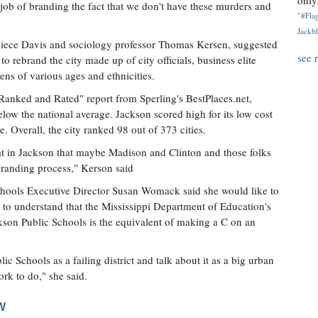
only.
r job of branding the fact that we don't have these murders and
"#Flag
Jackbl
eniece Davis and sociology professor Thomas Kersen, suggested
see 
 rebrand the city made up of city officials, business elite
ens of various ages and ethnicities.
Ranked and Rated" report from Sperling's BestPlaces.net,
low the national average. Jackson scored high for its low cost
re. Overall, the city ranked 98 out of 373 cities.
t in Jackson that maybe Madison and Clinton and those folks
ebranding process," Kerson said
 Schools Executive Director Susan Womack said she would like to
o understand that the Mississippi Department of Education's
son Public Schools is the equivalent of making a C on an
c Schools as a failing district and talk about it as a big urban
ork to do," she said.
W