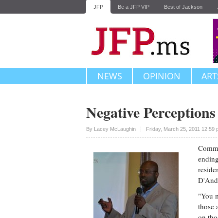
JFP
Be a JFP VIP
Best of Jackson
NEWS
OPINION
ART
Negative Perceptions
Upvote
By
Lacey McLaughin
Friday, March 25, 2011 12:59
Commun
ending
reside
D'Andr
"You m
those 
on tho