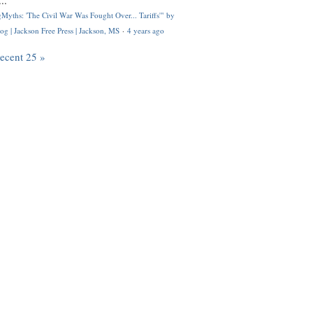
..
Myths: 'The Civil War Was Fought Over... Tariffs'" by
og | Jackson Free Press | Jackson, MS
·
4 years ago
recent 25 »