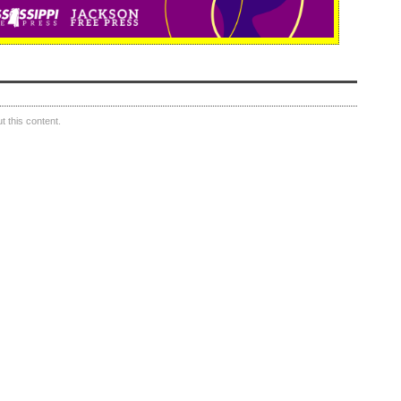
 this content.