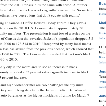
Buz
from the 2010 Census. "It's the same with crime. A murder
know
have taken place a few weeks ago--that one murder. So we tend
Monica
etimes have perceptions that don't equate with reality."
ng at Koinonia Coffee House's Friday Forum, Orey gave a
Mar
The 
tation on the 2010 U.S. Census data to approximately 30
ity members. The presentation is part two of a series on the
Missi
 of Census data that revealed Jackson's population dropped 5.8
Jackso
6 in 2000 to 173,514 in 2010. Unreported by many local media
LC
ion loss has slowed from the previous decade, which showed that
befo
rom 1990 to 2000. The Census also revealed that Jackson's black
Black 
990 to 2010.
Jackso
nly city in the metro area to see an increase in black
unty reported a 53 percent rate-of-growth increase in black
Jon
Texa
 percent increase.
"#Flag
and high violent crimes are two challenges the city must
Jackbl
 Orey said. Using data from the Jackson Police Department,
uto burglaries as the highest incidents of crime for March 7
Jon
beca