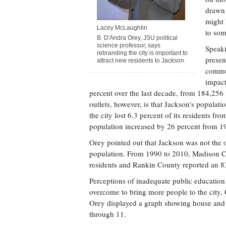
drawn 
might 
Lacey McLaughlin
to som
B. D'Andra Orey, JSU political
science professor, says
Speaki
rebranding the city is important to
presen
attract new residents to Jackson.
commun
impact
percent over the last decade, from 184,25
outlets, however, is that Jackson's populat
the city lost 6.3 percent of its residents f
population increased by 26 percent from 1
Orey pointed out that Jackson was not the o
population. From 1990 to 2010, Madison Co
residents and Rankin County reported an 83
Perceptions of inadequate public education 
overcome to bring more people to the city,
Orey displayed a graph showing house and a
through 11.