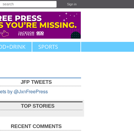
Sign in
OD+DRINK
SPORTS
JFP TWEETS
ets by @JxnFreePress
TOP STORIES
RECENT COMMENTS