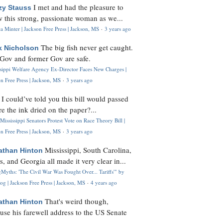
I met and had the pleasure to
zy Stauss
 this strong, passionate woman as we...
 Minter | Jackson Free Press | Jackson, MS
·
3 years ago
The big fish never get caught.
k Nicholson
Gov and former Gov are safe.
ssippi Welfare Agency Ex-Director Faces New Charges |
n Free Press | Jackson, MS
·
3 years ago
I could’ve told you this bill would passed
H
re the ink dried on the paper?...
Mississippi Senators Protest Vote on Race Theory Bill |
n Free Press | Jackson, MS
·
3 years ago
Mississippi, South Carolina,
athan Hinton
s, and Georgia all made it very clear in...
Myths: 'The Civil War Was Fought Over... Tariffs'" by
og | Jackson Free Press | Jackson, MS
·
4 years ago
That's weird though,
athan Hinton
use his farewell address to the US Senate