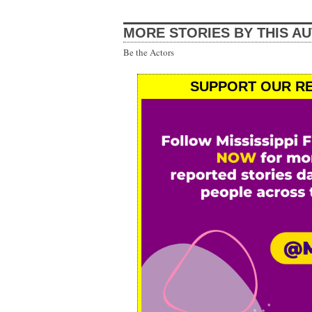
MORE STORIES BY THIS A
Be the Actors
SUPPORT OUR RE