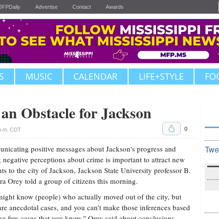
JFPDaily
Advertise
Contact
Awards
S
MUSIC
CALENDAR
LIFE+STYLE
FO
 an Obstacle for Jackson
0
 p.m. CDT
icating positive messages about Jackson's progress and
Twe
 negative perceptions about crime is important to attract new
nts to the city of Jackson, Jackson State University professor B.
a Orey told a group of citizens this morning.
ight know (people) who actually moved out of the city, but
are anecdotal cases, and you can't make those inferences based
se few cases that you know," Orey said about conclusions