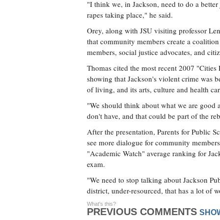
"I think we, in Jackson, need to do a bette
rapes taking place," he said.
Orey, along with JSU visiting professor L
that community members create a coalition to
members, social justice advocates, and citiz
Thomas cited the most recent 2007 "Cities 
showing that Jackson's violent crime was be
of living, and its arts, culture and health ca
"We should think about what we are good a
don't have, and that could be part of the r
After the presentation, Parents for Public
see more dialogue for community members t
"Academic Watch" average ranking for Jack
exam.
"We need to stop talking about Jackson Publi
district, under-resourced, that has a lot of w
What's this?
PREVIOUS COMMENTS
SHO