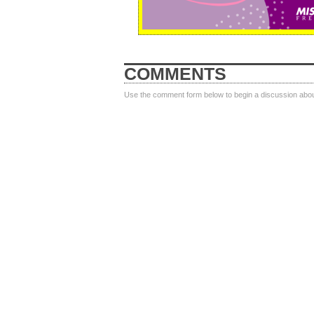
COMMENTS
Use the comment form below to begin a discussion about