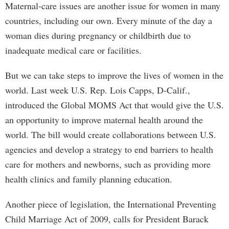
Maternal-care issues are another issue for women in many
countries, including our own. Every minute of the day a
woman dies during pregnancy or childbirth due to
inadequate medical care or facilities.
But we can take steps to improve the lives of women in the
world. Last week U.S. Rep. Lois Capps, D-Calif.,
introduced the Global MOMS Act that would give the U.S.
an opportunity to improve maternal health around the
world. The bill would create collaborations between U.S.
agencies and develop a strategy to end barriers to health
care for mothers and newborns, such as providing more
health clinics and family planning education.
Another piece of legislation, the International Preventing
Child Marriage Act of 2009, calls for President Barack