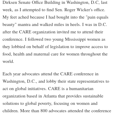
Dirksen Senate Office Building in Washington, D.C, last
week, as I attempted to find Sen. Roger Wicker's office.
My feet ached because I had bought into the "pain equals
beauty" mantra and walked miles in heels. I was in D.C.
after the CARE organization invited me to attend their
conference. I followed two young Mississippi women as
they lobbied on behalf of legislation to improve access to
food, health and maternal care for women throughout the
world.
Each year advocates attend the CARE conference in
Washington, D.C., and lobby their state representatives to
act on global initiatives. CARE is a humanitarian
organization based in Atlanta that provides sustainable
solutions to global poverty, focusing on women and
children. More than 800 advocates attended the conference