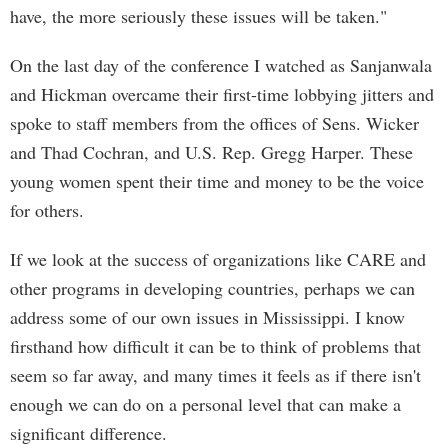
have, the more seriously these issues will be taken."
On the last day of the conference I watched as Sanjanwala
and Hickman overcame their first-time lobbying jitters and
spoke to staff members from the offices of Sens. Wicker
and Thad Cochran, and U.S. Rep. Gregg Harper. These
young women spent their time and money to be the voice
for others.
If we look at the success of organizations like CARE and
other programs in developing countries, perhaps we can
address some of our own issues in Mississippi. I know
firsthand how difficult it can be to think of problems that
seem so far away, and many times it feels as if there isn't
enough we can do on a personal level that can make a
significant difference.