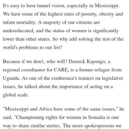
It's easy to have tunnel vision, especially in Mississippi.
We have some of the highest rates of poverty, obesity and
infant mortality. A majority of our citizens are
undereducated, and the status of women is significantly
lower than other states. So why add solving the rest of the
world's problems to our list?
Because if we don't, who will? Derreck Kayongo, a
regional coordinator for CARE, is a former refugee from
Uganda. As one of the conference's trainers on legislative
issues, he talked about the importance of acting on a
global scale.
"Mississippi and Africa have some of the same issues," he
said. "Championing rights for women in Somalia is one
way to share similar stories. The more spokespersons we