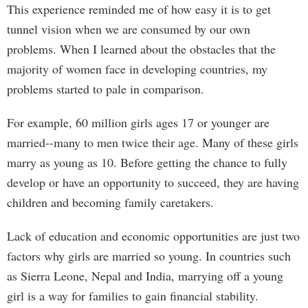
This experience reminded me of how easy it is to get
tunnel vision when we are consumed by our own
problems. When I learned about the obstacles that the
majority of women face in developing countries, my
problems started to pale in comparison.
For example, 60 million girls ages 17 or younger are
married--many to men twice their age. Many of these girls
marry as young as 10. Before getting the chance to fully
develop or have an opportunity to succeed, they are having
children and becoming family caretakers.
Lack of education and economic opportunities are just two
factors why girls are married so young. In countries such
as Sierra Leone, Nepal and India, marrying off a young
girl is a way for families to gain financial stability.