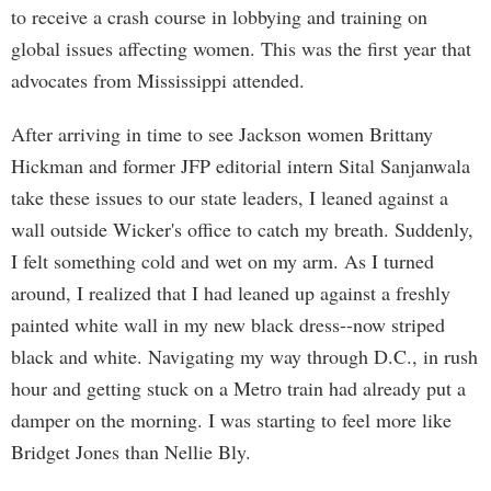
to receive a crash course in lobbying and training on
global issues affecting women. This was the first year that
advocates from Mississippi attended.
After arriving in time to see Jackson women Brittany
Hickman and former JFP editorial intern Sital Sanjanwala
take these issues to our state leaders, I leaned against a
wall outside Wicker's office to catch my breath. Suddenly,
I felt something cold and wet on my arm. As I turned
around, I realized that I had leaned up against a freshly
painted white wall in my new black dress--now striped
black and white. Navigating my way through D.C., in rush
hour and getting stuck on a Metro train had already put a
damper on the morning. I was starting to feel more like
Bridget Jones than Nellie Bly.