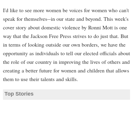
I'd like to see more women be voices for women who can't
speak for themselves--in our state and beyond. This week's
cover story about domestic violence by Ronni Mott is one
way that the Jackson Free Press strives to do just that. But
in terms of looking outside our own borders, we have the
opportunity as individuals to tell our elected officials about
the role of our country in improving the lives of others and
creating a better future for women and children that allows
them to use their talents and skills.
Top Stories