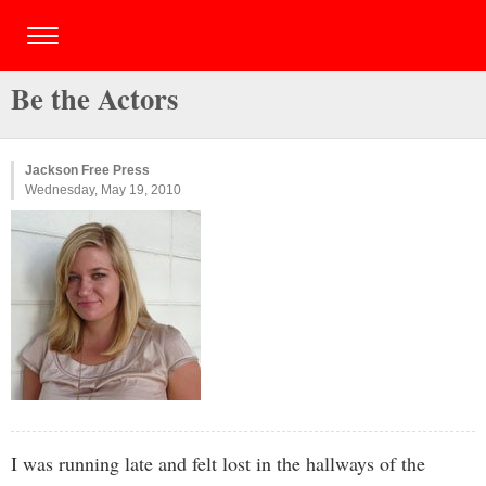
Be the Actors
Jackson Free Press
Wednesday, May 19, 2010
I was running late and felt lost in the hallways of the