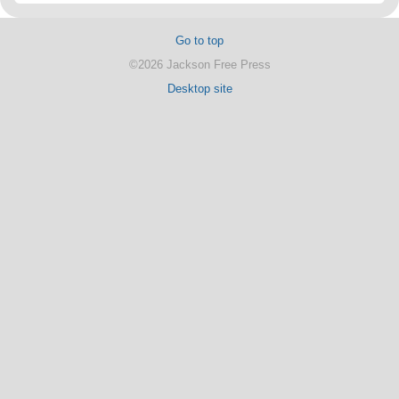
Go to top
©2026 Jackson Free Press
Desktop site