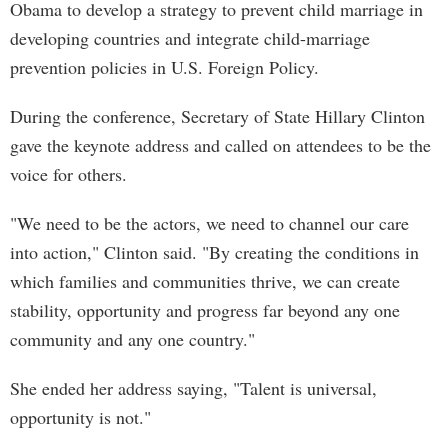
Obama to develop a strategy to prevent child marriage in
developing countries and integrate child-marriage
prevention policies in U.S. Foreign Policy.
During the conference, Secretary of State Hillary Clinton
gave the keynote address and called on attendees to be the
voice for others.
"We need to be the actors, we need to channel our care
into action," Clinton said. "By creating the conditions in
which families and communities thrive, we can create
stability, opportunity and progress far beyond any one
community and any one country."
She ended her address saying, "Talent is universal,
opportunity is not."