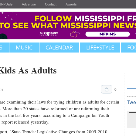
JFPDaily
Advertise
Contact
Awards
S
MUSIC
CALENDAR
LIFE+STYLE
FO
Kids As Adults
0
CDT
 are examining their laws for trying children as adults for certain
Twe
. More than 20 states have reformed or are reforming their
es in the last five years, according to a Campaign for Youth
e report released yesterday.
port, "State Trends: Legislative Changes from 2005-2010