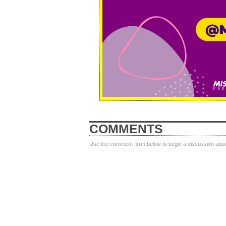
COMMENTS
Use the comment form below to begin a discussion about