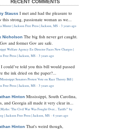
RECENT COMMENTS
I met and had the pleasure to
zy Stauss
 this strong, passionate woman as we...
 Minter | Jackson Free Press | Jackson, MS
·
3 years ago
The big fish never get caught.
k Nicholson
Gov and former Gov are safe.
ssippi Welfare Agency Ex-Director Faces New Charges |
n Free Press | Jackson, MS
·
3 years ago
I could’ve told you this bill would passed
H
re the ink dried on the paper?...
Mississippi Senators Protest Vote on Race Theory Bill |
n Free Press | Jackson, MS
·
3 years ago
Mississippi, South Carolina,
athan Hinton
s, and Georgia all made it very clear in...
Myths: 'The Civil War Was Fought Over... Tariffs'" by
og | Jackson Free Press | Jackson, MS
·
4 years ago
That's weird though,
athan Hinton