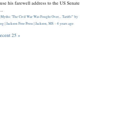
use his farewell address to the US Senate
..
Myths: 'The Civil War Was Fought Over... Tariffs'" by
og | Jackson Free Press | Jackson, MS
·
4 years ago
recent 25 »