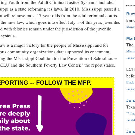
ng Youth from the Adult Criminal Justice System," includes
sippi as a state reforming it's laws. In 2010, Mississippi passed a
Buz
at will remove most 17-year-olds from the adult criminal courts.
know
the new law, which goes into effect July 1 of this year, juveniles
Monica
d with felonies remain under the jurisdiction of the juvenile
e system.
Mar
The 
law is a major victory for the people of Mississippi and for
us community organizations that supported its enactment,
Missi
ing the Mississippi Coalition for the Prevention of Schoolhouse
Jackso
CLU and the Southern Poverty Law Center," the report states.
LC
befo
PORTING -- FOLLOW THE MFP.
Black 
Jackso
Jon
Texa
"#Flag
Jackbl
Jon