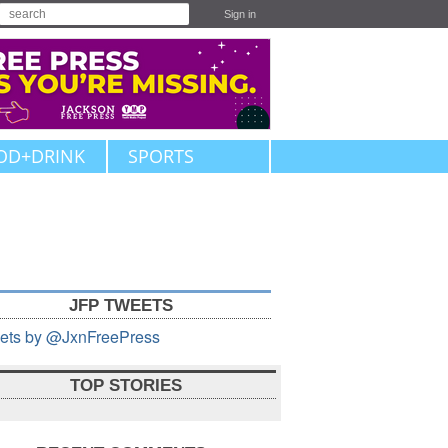
Sign in
OD+DRINK
SPORTS
JFP TWEETS
ets by @JxnFreePress
TOP STORIES