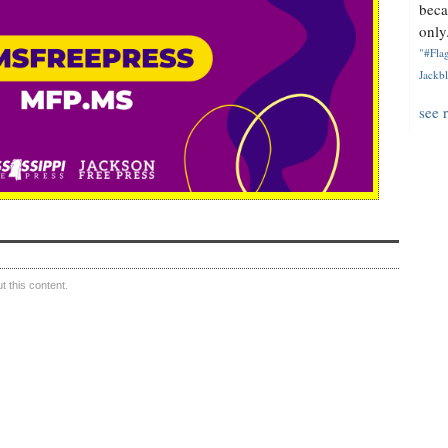
beca
only.
"#Flag
Jackbl
see 
 this content.