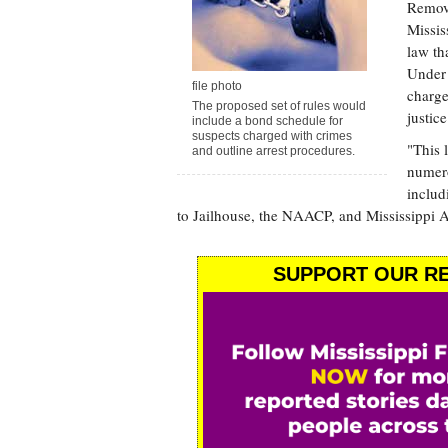
Removi
Missis
law th
Under 
file photo
charge
The proposed set of rules would
justic
include a bond schedule for
suspects charged with crimes
"This 
and outline arrest procedures.
numero
includ
to Jailhouse, the NAACP, and Mississippi A
SUPPORT OUR RE