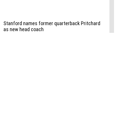
Events
,
Life+Style
,
Food+Drink
,
Sports
 Event
udio
,
Documents
l the Publisher
Job