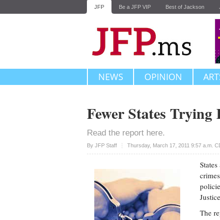
JFP
Be a JFP VIP
Best of Jackson
NEWS
OPINION
ART
Fewer States Trying 
Read the report here.
Upvote
By JFP Staff
Thursday, March 17, 2011 9:57 a.m. 
States
crimes
polici
Justic
The re