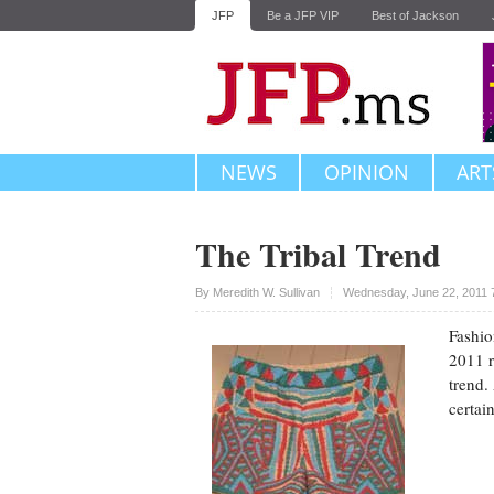
JFP
Be a JFP VIP
Best of Jackson
NEWS
OPINION
ART
The Tribal Trend
Upvote
By
Meredith W. Sullivan
Wednesday, June 22, 2011 
Fashio
2011 r
trend. 
certai