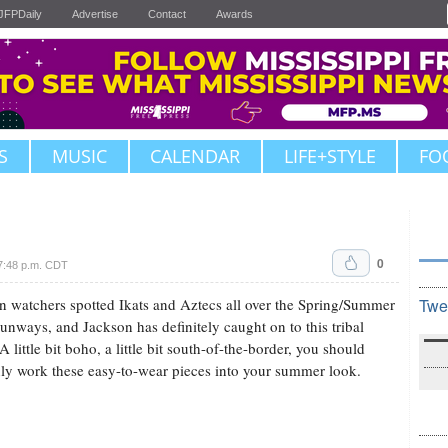
JFPDaily
Advertise
Contact
Awards
S
MUSIC
CALENDAR
LIFE+STYLE
FO
0
7:48 p.m. CDT
n watchers spotted Ikats and Aztecs all over the Spring/Summer
Twe
unways, and Jackson has definitely caught on to this tribal
A little bit boho, a little bit south-of-the-border, you should
nly work these easy-to-wear pieces into your summer look.