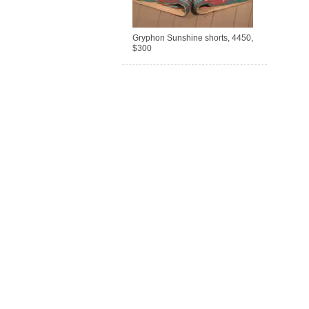
Gryphon Sunshine shorts, 4450,
$300