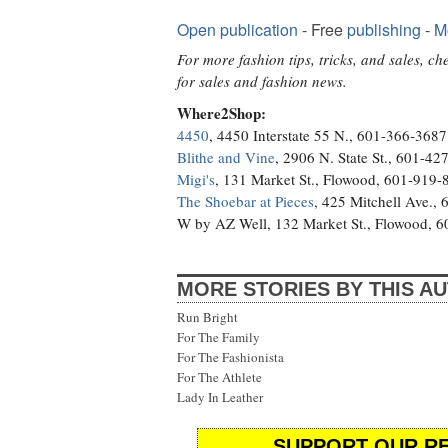
Open publication
- Free
publishing
-
M
For more fashion tips, tricks, and sales, c
for sales and fashion news.
Where2Shop:
4450
, 4450 Interstate 55 N., 601-366-3687
Blithe and Vine
, 2906 N. State St., 601-42
Migi's
, 131 Market St., Flowood, 601-919-
The Shoebar at Pieces
, 425 Mitchell Ave.,
W by AZ Well, 132 Market St., Flowood, 
MORE STORIES BY THIS A
Run Bright
For The Family
For The Fashionista
For The Athlete
Lady In Leather
SUPPORT OUR RE