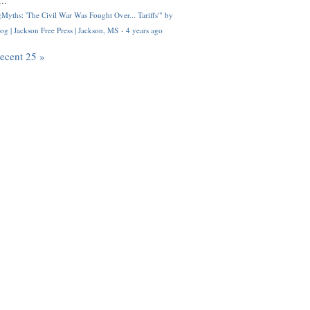
..
Myths: 'The Civil War Was Fought Over... Tariffs'" by
og | Jackson Free Press | Jackson, MS
·
4 years ago
recent 25 »