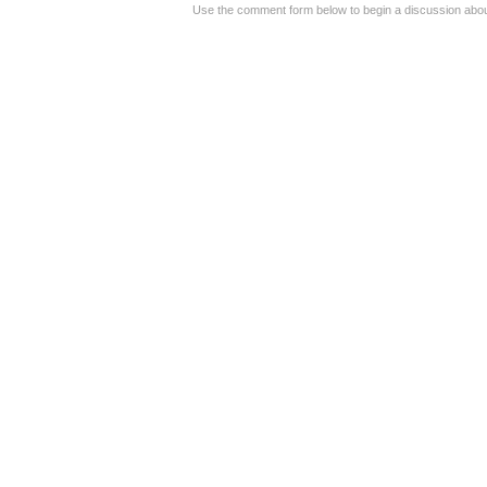
Use the comment form below to begin a discussion about