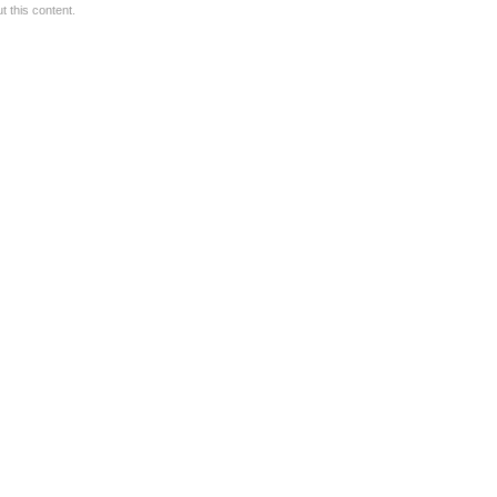
 this content.