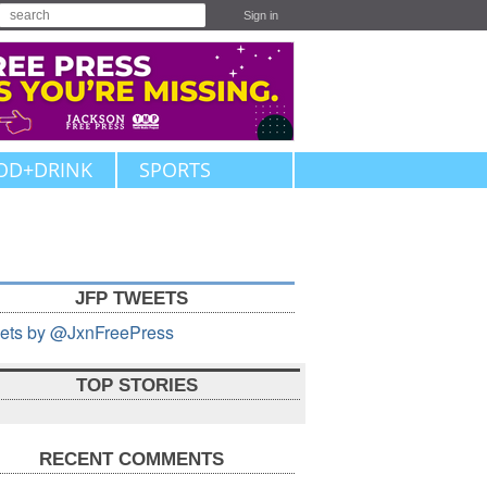
Sign in
OD+DRINK
SPORTS
JFP TWEETS
ets by @JxnFreePress
TOP STORIES
RECENT COMMENTS