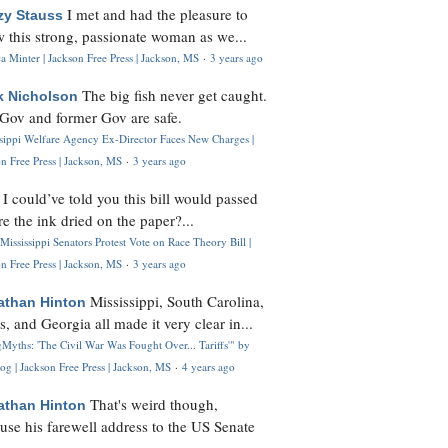
I met and had the pleasure to
zy Stauss
 this strong, passionate woman as we...
 Minter | Jackson Free Press | Jackson, MS
·
3 years ago
The big fish never get caught.
k Nicholson
Gov and former Gov are safe.
ssippi Welfare Agency Ex-Director Faces New Charges |
n Free Press | Jackson, MS
·
3 years ago
I could’ve told you this bill would passed
H
re the ink dried on the paper?...
Mississippi Senators Protest Vote on Race Theory Bill |
n Free Press | Jackson, MS
·
3 years ago
Mississippi, South Carolina,
athan Hinton
s, and Georgia all made it very clear in...
Myths: 'The Civil War Was Fought Over... Tariffs'" by
og | Jackson Free Press | Jackson, MS
·
4 years ago
That's weird though,
athan Hinton
use his farewell address to the US Senate