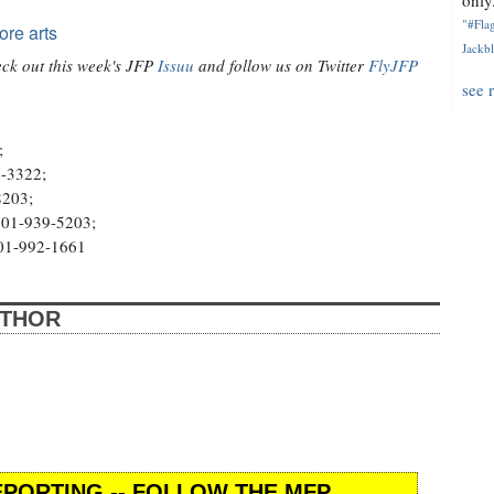
only.
"#Flag
ore arts
Jackbl
heck out this week's JFP
Issuu
and follow us on Twitter
FlyJFP
see 
;
7-3322;
8203;
 601-939-5203;
601-992-1661
UTHOR
PORTING -- FOLLOW THE MFP.