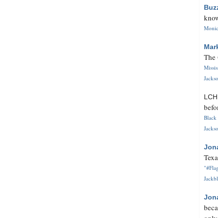
Buz
know
Monica
Mar
The 
Missi
Jackso
LC
befo
Black 
Jackso
Jon
Texa
"#Flag
Jackbl
Jon
beca