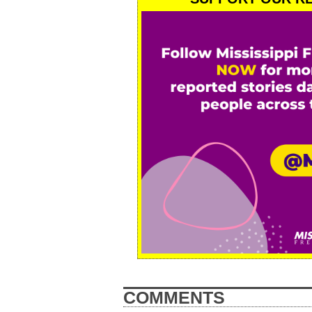
COMMENTS