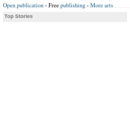
Open publication
- Free
publishing
-
More arts
Top Stories