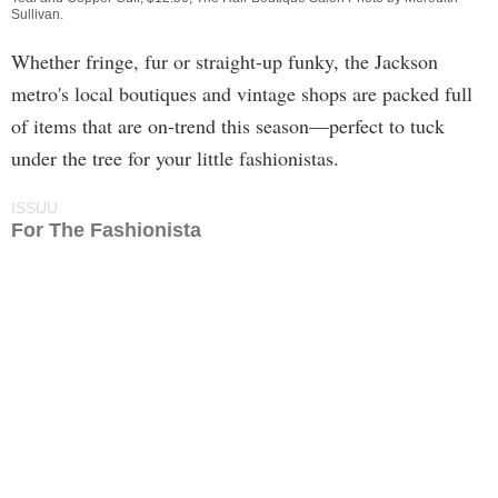
Sullivan
.
Whether fringe, fur or straight-up funky, the Jackson
metro's local boutiques and vintage shops are packed full
of items that are on-trend this season—perfect to tuck
under the tree for your little fashionistas.
ISSUU
For The Fashionista