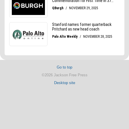
Go to top
©2026 Jackson Free Press
Desktop site