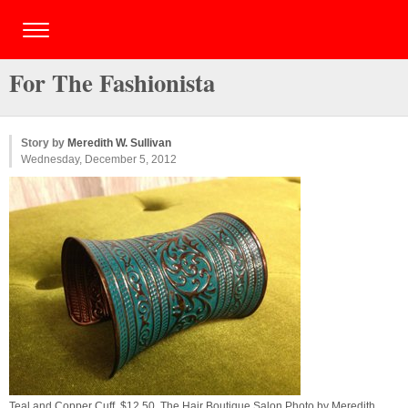
For The Fashionista
Story by
Meredith W. Sullivan
Wednesday, December 5, 2012
Teal and Copper Cuff, $12.50, The Hair Boutique Salon Photo by
Meredith