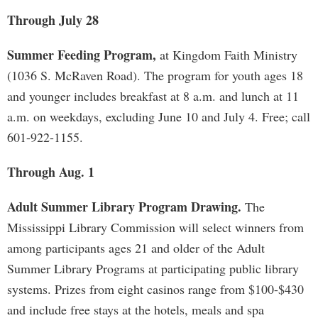
Through July 28
Summer Feeding Program,
at Kingdom Faith Ministry
(1036 S. McRaven Road). The program for youth ages 18
and younger includes breakfast at 8 a.m. and lunch at 11
a.m. on weekdays, excluding June 10 and July 4. Free; call
601-922-1155.
Through Aug. 1
Adult Summer Library Program Drawing.
The
Mississippi Library Commission will select winners from
among participants ages 21 and older of the Adult
Summer Library Programs at participating public library
systems. Prizes from eight casinos range from $100-$430
and include free stays at the hotels, meals and spa