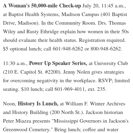
A Woman's 50,000-mile Check-up
July 20, 11:45 a.m.,
at Baptist Health Systems, Madison Campus (401 Baptist
Drive, Madison). In the Community Room. Drs. Thomas
Wiley and Rusty Ethridge explain how women in their 50s
should evaluate their health status. Registration required.
$5 optional lunch; call 601-948-6262 or 800-948-6262.
Power Up Speaker Series,
11:30 a.m.,
at University Club
(210 E. Capitol St. #2200). Jenny Nolen gives strategies
for overcoming negativity in the workplace. RSVP; limited
seating. $10 lunch; call 601-969-4011, ext. 235.
History Is Lunch,
Noon,
at William F. Winter Archives
and History Building (200 North St.). Jackson historian
Peter Miazza presents "Mississippi Governors in Jackson's
Greenwood Cemetery." Bring lunch; coffee and water