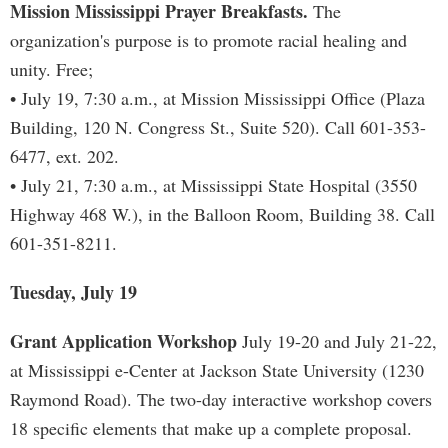
Mission Mississippi Prayer Breakfasts.
The
organization's purpose is to promote racial healing and
unity. Free;
• July 19, 7:30 a.m., at Mission Mississippi Office (Plaza
Building, 120 N. Congress St., Suite 520). Call 601-353-
6477, ext. 202.
• July 21, 7:30 a.m., at Mississippi State Hospital (3550
Highway 468 W.), in the Balloon Room, Building 38. Call
601-351-8211.
Tuesday, July 19
Grant Application Workshop
July 19-20 and July 21-22,
at Mississippi e-Center at Jackson State University (1230
Raymond Road). The two-day interactive workshop covers
18 specific elements that make up a complete proposal.