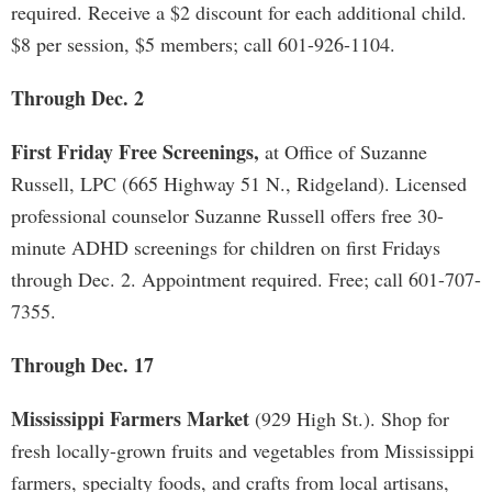
required. Receive a $2 discount for each additional child.
$8 per session, $5 members; call 601-926-1104.
Through Dec. 2
First Friday Free Screenings,
at Office of Suzanne
Russell, LPC (665 Highway 51 N., Ridgeland). Licensed
professional counselor Suzanne Russell offers free 30-
minute ADHD screenings for children on first Fridays
through Dec. 2. Appointment required. Free; call 601-707-
7355.
Through Dec. 17
Mississippi Farmers Market
(929 High St.). Shop for
fresh locally-grown fruits and vegetables from Mississippi
farmers, specialty foods, and crafts from local artisans,