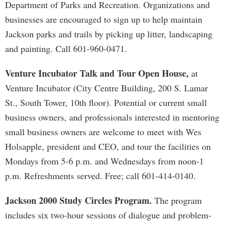
Department of Parks and Recreation. Organizations and
businesses are encouraged to sign up to help maintain
Jackson parks and trails by picking up litter, landscaping
and painting. Call 601-960-0471.
Venture Incubator Talk and Tour Open House,
at
Venture Incubator (City Centre Building, 200 S. Lamar
St., South Tower, 10th floor). Potential or current small
business owners, and professionals interested in mentoring
small business owners are welcome to meet with Wes
Holsapple, president and CEO, and tour the facilities on
Mondays from 5-6 p.m. and Wednesdays from noon-1
p.m. Refreshments served. Free; call 601-414-0140.
Jackson 2000 Study Circles Program.
The program
includes six two-hour sessions of dialogue and problem-