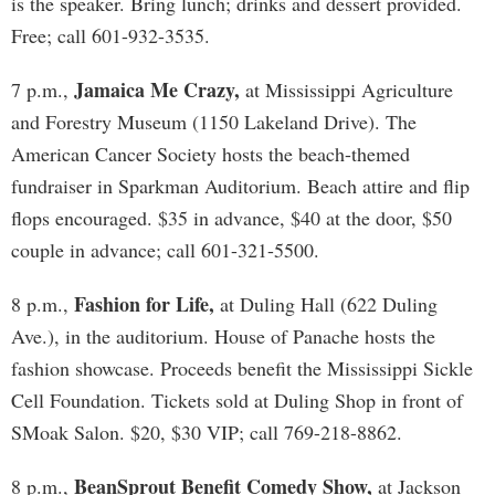
is the speaker. Bring lunch; drinks and dessert provided.
Free; call 601-932-3535.
Jamaica Me Crazy,
7 p.m.,
at Mississippi Agriculture
and Forestry Museum (1150 Lakeland Drive). The
American Cancer Society hosts the beach-themed
fundraiser in Sparkman Auditorium. Beach attire and flip
flops encouraged. $35 in advance, $40 at the door, $50
couple in advance; call 601-321-5500.
Fashion for Life,
8 p.m.,
at Duling Hall (622 Duling
Ave.), in the auditorium. House of Panache hosts the
fashion showcase. Proceeds benefit the Mississippi Sickle
Cell Foundation. Tickets sold at Duling Shop in front of
SMoak Salon. $20, $30 VIP; call 769-218-8862.
BeanSprout Benefit Comedy Show,
8 p.m.,
at Jackson