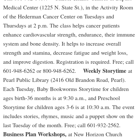
Medical Center (1225 N. State St.), in the Activity Room
of the Hederman Cancer Center on Tuesdays and
Thursdays at 2 p.m. The class helps cancer patients
enhance cardiovascular strength, endurance, their immune
system and bone density. It helps to increase overall
strength and stamina, decrease fatigue and weight loss,
and improve digestion. Registration is required. Free; call
Weekly Storytime
601-948-6262 or 800-948-6262.
at
Pearl Public Library (2416 Old Brandon Road, Pearl).
Each Tuesday, Baby Bookworms Storytime for children
ages birth-36 months is at 9:30 a.m., and Preschool
Storytime for children ages 3-6 is at 10:30 a.m. The event
includes stories, rhymes, music and a puppet show on the
last Tuesday of the month. Free; call 601-932-2562.
Business Plan Workshops,
at New Horizon Church