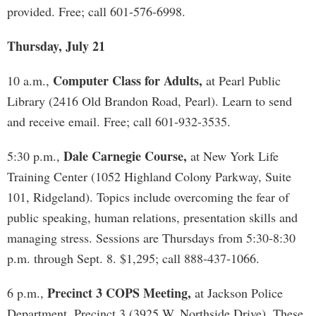
provided. Free; call 601-576-6998.
Thursday, July 21
Computer Class for Adults,
10 a.m.,
at Pearl Public
Library (2416 Old Brandon Road, Pearl). Learn to send
and receive email. Free; call 601-932-3535.
Dale Carnegie Course,
5:30 p.m.,
at New York Life
Training Center (1052 Highland Colony Parkway, Suite
101, Ridgeland). Topics include overcoming the fear of
public speaking, human relations, presentation skills and
managing stress. Sessions are Thursdays from 5:30-8:30
p.m. through Sept. 8. $1,295; call 888-437-1066.
Precinct 3 COPS Meeting,
6 p.m.,
at Jackson Police
Department, Precinct 3 (3925 W. Northside Drive). These