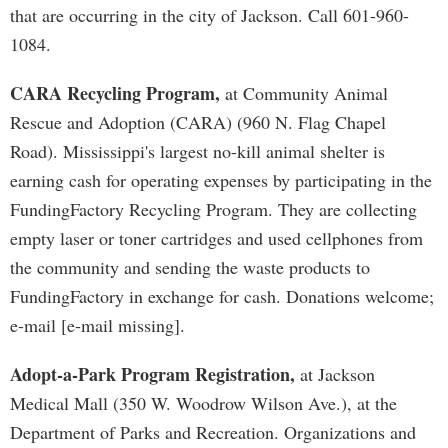
that are occurring in the city of Jackson. Call 601-960-
1084.
CARA Recycling Program,
at Community Animal
Rescue and Adoption (CARA) (960 N. Flag Chapel
Road). Mississippi's largest no-kill animal shelter is
earning cash for operating expenses by participating in the
FundingFactory Recycling Program. They are collecting
empty laser or toner cartridges and used cellphones from
the community and sending the waste products to
FundingFactory in exchange for cash. Donations welcome;
e-mail [e-mail missing].
Adopt-a-Park Program Registration,
at Jackson
Medical Mall (350 W. Woodrow Wilson Ave.), at the
Department of Parks and Recreation. Organizations and