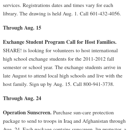
services. Registrations dates and times vary for each
library. The drawing is held Aug. 1. Call 601-432-4056.
Through Aug. 15
Exchange Student Program Call for Host Families.
SHARE! is looking for volunteers to host international
high school exchange students for the 2011-2012 fall
semester or school year. The exchange students arrive in
late August to attend local high schools and live with the
host family. Sign up by Aug. 15. Call 800-941-3738.
Through Aug. 24
Operation Sunscreen.
Purchase sun-care protection
package to send to troops in Iraq and Afghanistan through
Aug. 24. Each package contains sunscreen, lip protector, a