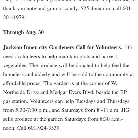
thank-you note and gum or candy. $25 donation; call 601-
201-1979.
Through Aug. 30
Jackson Inner-city Gardeners Call for Volunteers.
JIG
needs volunteers to help maintain plots and harvest
vegetables. The produce will be donated to help feed the
homeless and elderly and will be sold to the community at
affordable prices. The garden is at the corner of W.
Northside Drive and Medgar Evers Blvd. beside the BP
gas station. Volunteers can help Tuesdays and Thursdays
from 5:30-7:30 p.m., and Saturdays from 8 -11 a.m. JIG
sells produce at the garden Saturdays from 8:30 a.m.-
noon. Call 601-924-3539.