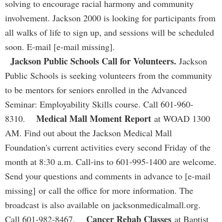
solving to encourage racial harmony and community
involvement. Jackson 2000 is looking for participants from
all walks of life to sign up, and sessions will be scheduled
soon. E-mail [e-mail missing].
Jackson Public Schools Call for Volunteers.
Jackson
Public Schools is seeking volunteers from the community
to be mentors for seniors enrolled in the Advanced
Seminar: Employability Skills course. Call 601-960-
Medical Mall Moment Report
8310.
at WOAD 1300
AM. Find out about the Jackson Medical Mall
Foundation's current activities every second Friday of the
month at 8:30 a.m. Call-ins to 601-995-1400 are welcome.
Send your questions and comments in advance to [e-mail
missing] or call the office for more information. The
broadcast is also available on jacksonmedicalmall.org.
Cancer Rehab Classes
Call 601-982-8467.
at Baptist