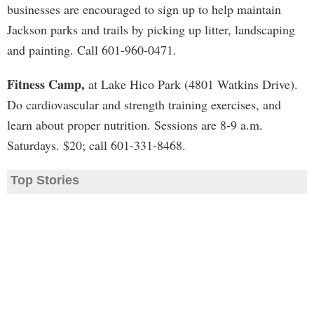
businesses are encouraged to sign up to help maintain
Jackson parks and trails by picking up litter, landscaping
and painting. Call 601-960-0471.
Fitness Camp,
at Lake Hico Park (4801 Watkins Drive).
Do cardiovascular and strength training exercises, and
learn about proper nutrition. Sessions are 8-9 a.m.
Saturdays. $20; call 601-331-8468.
Top Stories