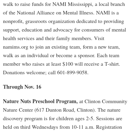
walk to raise funds for NAMI Mississippi, a local branch
of the National Alliance on Mental Illness. NAMI is a
nonprofit, grassroots organization dedicated to providing
support, education and advocacy for consumers of mental
health services and their family members. Visit
namims.org to join an existing team, form a new team,
walk as an individual or become a sponsor. Each team
member who raises at least $100 will receive a T-shirt.
Donations welcome; call 601-899-9058.
Through Nov. 16
Nature Nuts Preschool Program,
at Clinton Community
Nature Center (617 Dunton Road, Clinton). The nature
discovery program is for children ages 2-5. Sessions are
held on third Wednesdays from 10-11 a.m. Registration