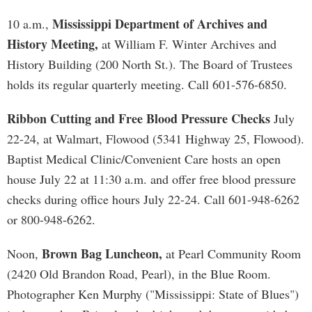
Mississippi Department of Archives and
10 a.m.,
History Meeting,
at William F. Winter Archives and
History Building (200 North St.). The Board of Trustees
holds its regular quarterly meeting. Call 601-576-6850.
Ribbon Cutting and Free Blood Pressure Checks
July
22-24, at Walmart, Flowood (5341 Highway 25, Flowood).
Baptist Medical Clinic/Convenient Care hosts an open
house July 22 at 11:30 a.m. and offer free blood pressure
checks during office hours July 22-24. Call 601-948-6262
or 800-948-6262.
Brown Bag Luncheon,
Noon,
at Pearl Community Room
(2420 Old Brandon Road, Pearl), in the Blue Room.
Photographer Ken Murphy ("Mississippi: State of Blues")