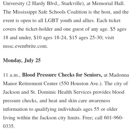
University (2 Hardy Blvd., Starkville), at Memorial Hall.
The Mississippi Safe Schools Coalition is the host, and the
event is open to all LGBT youth and allies. Each ticket
covers the ticket-holder and one guest of any age. $5 ages
18 and under, $10 ages 18-24, $15 ages 25-30; visit
mssc.eventbrite.com​.
Monday, July 25
Blood Pressure Checks for Seniors,
11 a.m.,
at Madonna
Manor Retirement Center (550 Houston Ave.). The city of
Jackson and St. Dominic Health Services provides blood
pressure checks, and heat and skin care awareness
information to qualifying individuals ages 55 or older
living within the Jackson city limits. Free; call 601-960-
0335.