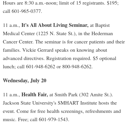
Hours are 8:30 a.m.-noon; limit of 15 registrants. $195;
call 601-965-0377.
It's All About Living Seminar,
11 a.m.,
at Baptist
Medical Center (1225 N. State St.), in the Hederman
Cancer Center. The seminar is for cancer patients and their
families. Vickie Gerrard speaks on knowing about
advanced directives. Registration required. $5 optional
lunch; call 601-948-6262 or 800-948-6262.
Wednesday, July 20
Health Fair,
11 a.m.,
at Smith Park (302 Amite St.).
Jackson State University's SMHART Institute hosts the
event. Come for free health screenings, refreshments and
music. Free; call 601-979-1543.