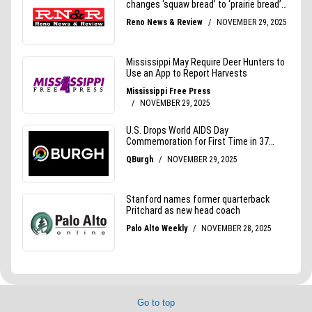
Go to top