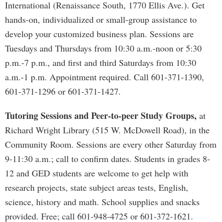
International (Renaissance South, 1770 Ellis Ave.). Get
hands-on, individualized or small-group assistance to
develop your customized business plan. Sessions are
Tuesdays and Thursdays from 10:30 a.m.-noon or 5:30
p.m.-7 p.m., and first and third Saturdays from 10:30
a.m.-1 p.m. Appointment required. Call 601-371-1390,
601-371-1296 or 601-371-1427.
Tutoring Sessions and Peer-to-peer Study Groups,
at
Richard Wright Library (515 W. McDowell Road), in the
Community Room. Sessions are every other Saturday from
9-11:30 a.m.; call to confirm dates. Students in grades 8-
12 and GED students are welcome to get help with
research projects, state subject areas tests, English,
science, history and math. School supplies and snacks
provided. Free; call 601-948-4725 or 601-372-1621.