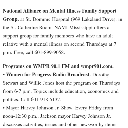
National Alliance on Mental Illness Family Support
Group,
at St. Dominic Hospital (969 Lakeland Drive), in
the St. Catherine Room. NAMI Mississippi offers a
support group for family members who have an adult
relative with a mental illness on second Thursdays at 7
p.m. Free; call 601-899-9058.
Programs on WMPR 90.1 FM and wmpr901.com.
• Women for Progress Radio Broadcast.
Dorothy
Stewart and Willie Jones host the program on Thursdays
from 6-7 p.m. Topics include education, economics and
politics. Call 601-918-5137.
• Mayor Harvey Johnson Jr. Show. Every Friday from
noon-12:30 p.m., Jackson mayor Harvey Johnson Jr.
discusses activities, issues and other newsworthy items