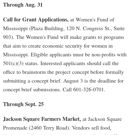
Through Aug. 31
Call for Grant Applications,
at Women's Fund of
Mississippi (Plaza Building, 120 N. Congress St., Suite
903). The Women's Fund will make grants to programs
that aim to create economic security for women in
Mississippi. Eligible applicants must be non-profits with
501(c)(3) status. Interested applicants should call the
office to brainstorm the project concept before formally
submitting a concept brief. August 3 is the deadline for
concept brief submissions. Call 601-326-0701.
Through Sept. 25
Jackson Square Farmers Market,
at Jackson Square
Promenade (2460 Terry Road). Vendors sell food,