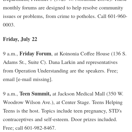
monthly forums are designed to help resolve community
issues or problems, from crime to potholes. Call 601-960-
0003.
Friday, July 22
Friday Forum
9 a.m.,
, at Koinonia Coffee House (136 S.
Adams St., Suite C). Dana Larkin and representatives
from Operation Understanding are the speakers. Free;
email [e-mail missing].
Teen Summit,
9 a.m.,
at Jackson Medical Mall (350 W.
Woodrow Wilson Ave.), at Center Stage. Teens Helping
Teens is the host. Topics include teen pregnancy, STD's
contraceptives and self-esteem. Door prizes included.
Free; call 601-982-8467.