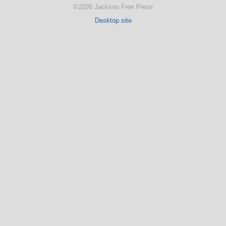
©2026 Jackson Free Press
Desktop site