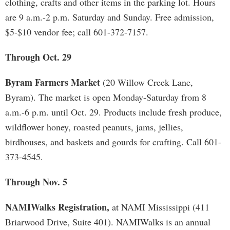
clothing, crafts and other items in the parking lot. Hours
are 9 a.m.-2 p.m. Saturday and Sunday. Free admission,
$5-$10 vendor fee; call 601-372-7157.
Through Oct. 29
Byram Farmers Market
(20 Willow Creek Lane,
Byram). The market is open Monday-Saturday from 8
a.m.-6 p.m. until Oct. 29. Products include fresh produce,
wildflower honey, roasted peanuts, jams, jellies,
birdhouses, and baskets and gourds for crafting. Call 601-
373-4545.
Through Nov. 5
NAMIWalks Registration,
at NAMI Mississippi (411
Briarwood Drive, Suite 401). NAMIWalks is an annual