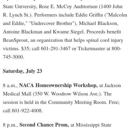
State University, Rose E. McCoy Auditorium (1400 John
R. Lynch St.). Performers include Eddie Griffin ("Malcolm
and Eddie," "Undercover Brother"), Michael Blackson,
Antoine Blackman and Kwame Siegel. Proceeds benefit
BeanSprout, an organization that helps spinal cord injury
victims. $35; call 601-291-3467 or Ticketmaster at 800-
745-3000.
Saturday, July 23
NACA Homeownership Workshop,
8 a.m.,
at Jackson
Medical Mall (350 W. Woodrow Wilson Ave.). The
session is held in the Community Meeting Room. Free;
call 601-922-4008.
Second Chance Prom,
8 p.m.,
at Mississippi State