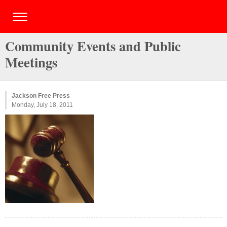
Community Events and Public
Meetings
Jackson Free Press
Monday, July 18, 2011