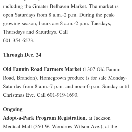
including the Greater Belhaven Market. The market is
open Saturdays from 8 a.m.-2 p.m. During the peak-
growing season, hours are 8 a.m.-2 p.m. Tuesdays,
Thursdays and Saturdays. Call
601-354-6573.
Through Dec. 24
Old Fannin Road Farmers Market
(1307 Old Fannin
Road, Brandon). Homegrown produce is for sale Monday-
Saturday from 8 a.m.-7 p.m. and noon-6 p.m. Sunday until
Christmas Eve. Call 601-919-1690.
Ongoing
Adopt-a-Park Program Registration,
at Jackson
Medical Mall (350 W. Woodrow Wilson Ave.), at the