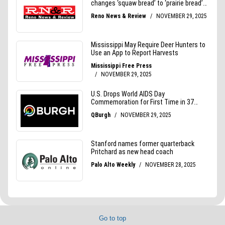
Go to top