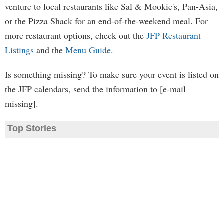
venture to local restaurants like Sal & Mookie's, Pan-Asia,
or the Pizza Shack for an end-of-the-weekend meal. For
more restaurant options, check out the
JFP Restaurant
Listings
and the
Menu Guide
.
Is something missing? To make sure your event is listed on
the JFP calendars, send the information to [e-mail
missing].
Top Stories