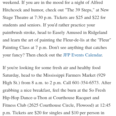
weekend. If you are in the mood for a night of Alfred
Hitchcock and humor, check out "The 39 Steps," at New
Stage Theatre at 7:30 p.m. Tickets are $25 and $22 for
students and seniors. If you'd rather practice your
paintbrush stroke, head to Easely Amused in Ridgeland
and learn the art of painting the Fleur-de-lis at the "Fleur"
Painting Class at 7 p.m. Don't see anything that catches
your fancy? Then check out the
JFP Events Calendar
.
If you're looking for some fresh air and healthy food
Saturday, head to the Mississippi Farmers Market (929
High St.) from 8 a.m. to 2 p.m. Call 601-354-6573. After
grabbing a nice breakfast, feel the burn at the So Fresh
Hip-Hop Dance-a-Thon at Courthouse Racquet and
Fitness Club (2625 Courthouse Circle, Flowood) at 12:45
p.m. Tickets are $20 for singles and $10 per person in