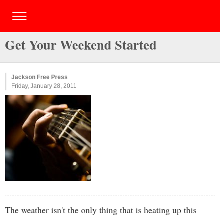
Get Your Weekend Started
Jackson Free Press
Friday, January 28, 2011
The weather isn't the only thing that is heating up this