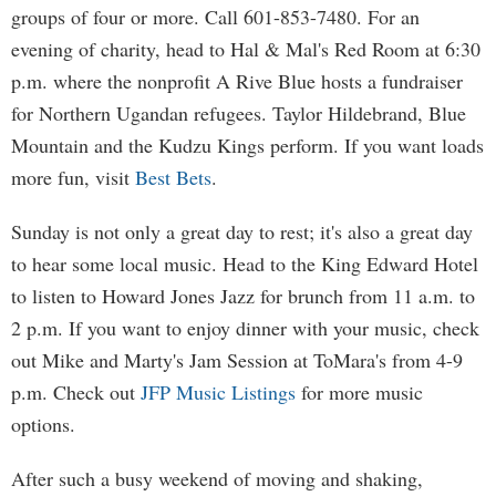
groups of four or more. Call 601-853-7480. For an
evening of charity, head to Hal & Mal's Red Room at 6:30
p.m. where the nonprofit A Rive Blue hosts a fundraiser
for Northern Ugandan refugees. Taylor Hildebrand, Blue
Mountain and the Kudzu Kings perform. If you want loads
more fun, visit
Best Bets
.
Sunday is not only a great day to rest; it's also a great day
to hear some local music. Head to the King Edward Hotel
to listen to Howard Jones Jazz for brunch from 11 a.m. to
2 p.m. If you want to enjoy dinner with your music, check
out Mike and Marty's Jam Session at ToMara's from 4-9
p.m. Check out
JFP Music Listings
for more music
options.
After such a busy weekend of moving and shaking,