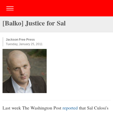
[Balko] Justice for Sal
Jackson Free Press
Tuesday, January 25, 2011
Last week The Washington Post
reported
that Sal Culosi's