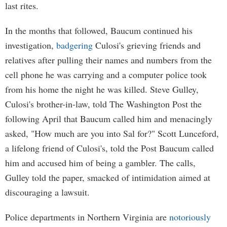
last rites.
In the months that followed, Baucum continued his
investigation,
badgering
Culosi's grieving friends and
relatives after pulling their names and numbers from the
cell phone he was carrying and a computer police took
from his home the night he was killed. Steve Gulley,
Culosi's brother-in-law, told The Washington Post the
following April that Baucum called him and menacingly
asked, "How much are you into Sal for?" Scott Lunceford,
a lifelong friend of Culosi's, told the Post Baucum called
him and accused him of being a gambler. The calls,
Gulley told the paper, smacked of intimidation aimed at
discouraging a lawsuit.
Police departments in Northern Virginia are
notoriously