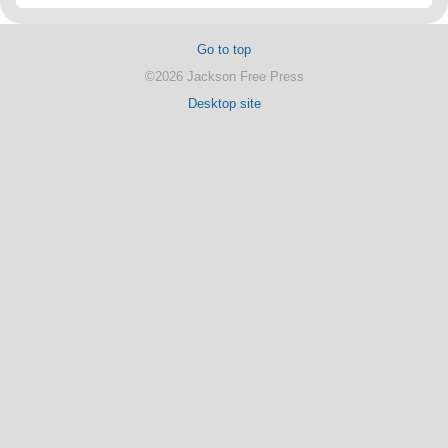
Go to top
©2026 Jackson Free Press
Desktop site