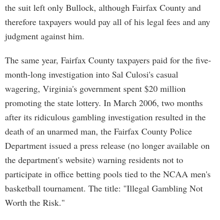
the suit left only Bullock, although Fairfax County and
therefore taxpayers would pay all of his legal fees and any
judgment against him.
The same year, Fairfax County taxpayers paid for the five-
month-long investigation into Sal Culosi's casual
wagering, Virginia's government spent $20 million
promoting the state lottery. In March 2006, two months
after its ridiculous gambling investigation resulted in the
death of an unarmed man, the Fairfax County Police
Department issued a press release (no longer available on
the department's website) warning residents not to
participate in office betting pools tied to the NCAA men's
basketball tournament. The title: "Illegal Gambling Not
Worth the Risk."