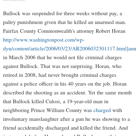
Bullock was suspended for three weeks without pay, a
paltry punishment given that he killed an unarmed man.
Fairfax County Commonwealth's attorney Robert Horan
http://www.washingtonpost.com/wp-
dyn/content/article/2006/03/23/AR2006032301117.html]an
in March 2006 that he would not file criminal charges
against Bullock. That was not surprising. Horan, who
retired in 2008, had never brought criminal charges
against a police officer in his 40 years on the job. Horan
described the shooting as an accident. Yet the same month
that Bullock killed Culosi, a 19-year-old man in
neighboring Prince William County was
charged
with
involuntary manslaughter after a gun he was showing to a
friend accidentally discharged and killed the friend. And