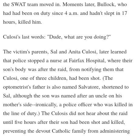
the SWAT team moved in. Moments later, Bullock, who
had had been on duty since 4 a.m. and hadn't slept in 17
hours, killed him.
Culosi's last words: "Dude, what are you doing?"
The victim's parents, Sal and Anita Culosi, later learned
that police stopped a nurse at Fairfax Hospital, where their
son's body was after the raid, from notifying them that
Culosi, one of three children, had been shot. (The
optometrist's father is also named Salvatore, shortened to
Sal, although the son was named after an uncle on his
mother's side--ironically, a police officer who was killed in
the line of duty.) The Culosis did not hear about the raid
until five hours after their son had been shot and killed,
preventing the devout Catholic family from administering