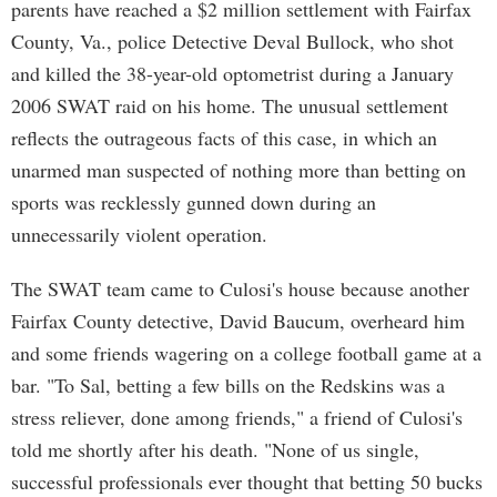
parents have reached a $2 million settlement with Fairfax
County, Va., police Detective Deval Bullock, who shot
and killed the 38-year-old optometrist during a January
2006 SWAT raid on his home. The unusual settlement
reflects the outrageous facts of this case, in which an
unarmed man suspected of nothing more than betting on
sports was recklessly gunned down during an
unnecessarily violent operation.
The SWAT team came to Culosi's house because another
Fairfax County detective, David Baucum, overheard him
and some friends wagering on a college football game at a
bar. "To Sal, betting a few bills on the Redskins was a
stress reliever, done among friends," a friend of Culosi's
told me shortly after his death. "None of us single,
successful professionals ever thought that betting 50 bucks