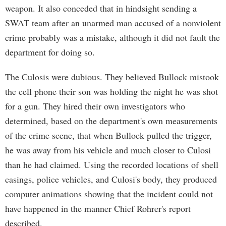
weapon. It also conceded that in hindsight sending a
SWAT team after an unarmed man accused of a nonviolent
crime probably was a mistake, although it did not fault the
department for doing so.
The Culosis were dubious. They believed Bullock mistook
the cell phone their son was holding the night he was shot
for a gun. They hired their own investigators who
determined, based on the department's own measurements
of the crime scene, that when Bullock pulled the trigger,
he was away from his vehicle and much closer to Culosi
than he had claimed. Using the recorded locations of shell
casings, police vehicles, and Culosi's body, they produced
computer animations showing that the incident could not
have happened in the manner Chief Rohrer's report
described.