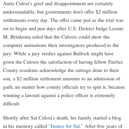
Anita Culosi's grief and disappointment are certainly
understandable, but governments don't offer $2 million
settlements every day. The offer came just as the trial was
set to begin and just days after U.S. District Judge Leonie
M. Brinkema ruled that the Culosis could show the
computer animations their investigators produced to the
jury. While a jury verdict against Bullock might have
given the Culosis the satisfaction of having fellow Fairfax
County residents acknowledge the outrage done to their
son, a $2 million settlement amounts to an admission of
guilt, no matter how county officials try to spin it, because
winning a lawsuit against a police officer is extremely
difficult.
Shortly after Sal Culosi's death, his family started a blog
in his memory called
"Justice for Sal."
After five years of