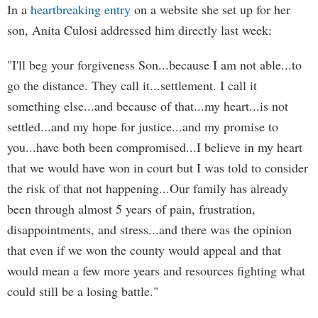
In a
heartbreaking entry
on a website she set up for her
son, Anita Culosi addressed him directly last week:
"I'll beg your forgiveness Son...because I am not able...to
go the distance. They call it...settlement. I call it
something else...and because of that...my heart...is not
settled...and my hope for justice...and my promise to
you...have both been compromised...I believe in my heart
that we would have won in court but I was told to consider
the risk of that not happening...Our family has already
been through almost 5 years of pain, frustration,
disappointments, and stress...and there was the opinion
that even if we won the county would appeal and that
would mean a few more years and resources fighting what
could still be a losing battle."