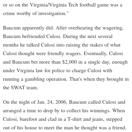
or so on the Virginia/Virginia Tech football game was a
crime worthy of investigation."
Baucum apparently did. After overhearing the wagering,
Baucum befriended Culosi. During the next several
months he talked Culosi into raising the stakes of what
Culosi thought were friendly wagers. Eventually, Culosi
and Baucum bet more than $2,000 in a single day, enough
under Virginia law for police to charge Culosi with
running a gambling operation. That's when they brought in
the SWAT team.
On the night of Jan. 24, 2006, Baucum called Culosi and
arranged a time to drop by to collect his winnings. When
Culosi, barefoot and clad in a T-shirt and jeans, stepped
out of his house to meet the man he thought was a friend,