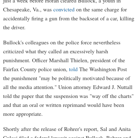
just a week before Horan cleared Bullock, a youth in
Chesapeake, Va., was
convicted
on the same charge for
accidentally firing a gun from the backseat of a car, killing
the driver.
Bullock's colleagues on the police force nevertheless
criticized what they called an excessively harsh
punishment. Officer Marshall Thielen, president of the
Fairfax County police union,
told
The Washington Post
the punishment "may be politically motivated because of
all the media attention." Union attorney Edward J. Nuttall
told the paper that the suspension was "way off the charts"
and that an oral or written reprimand would have been
more appropriate.
Shortly after the release of Rohrer's report, Sal and Anita
Culosi filed a federal lawsuit against Bullock, Rohrer and