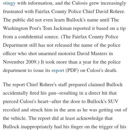
stingy
with information, and the Culosis grew increasingly
frustrated with Fairfax County Police Chief David Rohrer.
The public did not even learn Bullock's name until The
Washington Post's Tom Jackman reported it based on a tip
from a confidential source. (The Fairfax County Police
Department still has not released the name of the police
officer who shot unarmed motorist David Masters in
November 2009.) It took more than a year for the police
department to issue its
report
(PDF) on Culosi's death.
The report Chief Rohrer's staff prepared claimed Bullock
accidentally fired his gun--resulting in a direct hit that
pierced Culosi's heart--after the door to Bullock's SUV
recoiled and struck him in the arm as he was getting out of
the vehicle. The report did at least acknowledge that
Bullock inappropriately had his finger on the trigger of his