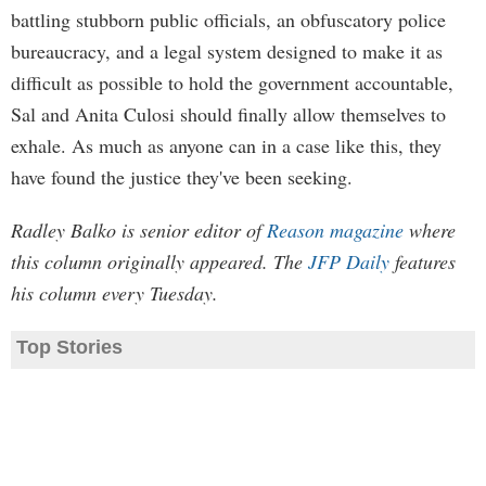
battling stubborn public officials, an obfuscatory police
bureaucracy, and a legal system designed to make it as
difficult as possible to hold the government accountable,
Sal and Anita Culosi should finally allow themselves to
exhale. As much as anyone can in a case like this, they
have found the justice they've been seeking.
Radley Balko is senior editor of
Reason magazine
where
this column originally appeared. The
JFP Daily
features
his column every Tuesday.
Top Stories