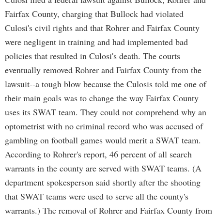
Fairfax County, charging that Bullock had violated
Culosi's civil rights and that Rohrer and Fairfax County
were negligent in training and had implemented bad
policies that resulted in Culosi's death. The courts
eventually removed Rohrer and Fairfax County from the
lawsuit--a tough blow because the Culosis told me one of
their main goals was to change the way Fairfax County
uses its SWAT team. They could not comprehend why an
optometrist with no criminal record who was accused of
gambling on football games would merit a SWAT team.
According to Rohrer's report, 46 percent of all search
warrants in the county are served with SWAT teams. (A
department spokesperson said shortly after the shooting
that SWAT teams were used to serve all the county's
warrants.) The removal of Rohrer and Fairfax County from