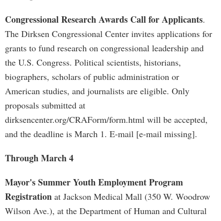
Congressional Research Awards Call for Applicants
.
The Dirksen Congressional Center invites applications for
grants to fund research on congressional leadership and
the U.S. Congress. Political scientists, historians,
biographers, scholars of public administration or
American studies, and journalists are eligible. Only
proposals submitted at
dirksencenter.org/CRAForm/form.html will be accepted,
and the deadline is March 1. E-mail [e-mail missing].
Through March 4
Mayor's Summer Youth Employment Program
Registration
at Jackson Medical Mall (350 W. Woodrow
Wilson Ave.), at the Department of Human and Cultural