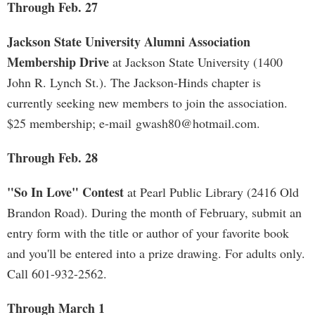
Through Feb. 27
Jackson State University Alumni Association
Membership Drive
at Jackson State University (1400
John R. Lynch St.). The Jackson-Hinds chapter is
currently seeking new members to join the association.
$25 membership; e-mail
gwash80@hotmail.com
.
Through Feb. 28
"So In Love" Contest
at Pearl Public Library (2416 Old
Brandon Road). During the month of February, submit an
entry form with the title or author of your favorite book
and you'll be entered into a prize drawing. For adults only.
Call 601-932-2562.
Through March 1