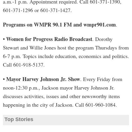
a.m.-1 p.m. Appointment required. Call 601-371-1390,
601-371-1296 or 601-371-1427.
Programs on WMPR 90.1 FM and wmpr901.com
.
• Women for Progress Radio Broadcast
. Dorothy
Stewart and Willie Jones host the program Thursdays from
6-7 p.m. Topics include education, economics and politics.
Call 601-918-5137.
• Mayor Harvey Johnson Jr. Show
. Every Friday from
noon-12:30 p.m., Jackson mayor Harvey Johnson Jr.
discusses activities, issues and other newsworthy items
happening in the city of Jackson. Call 601-960-1084.
Top Stories