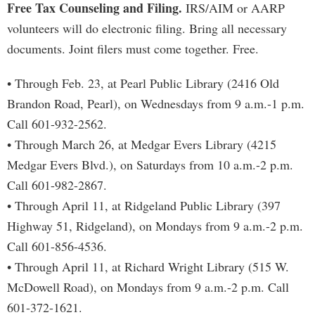
Free Tax Counseling and Filing.
IRS/AIM or AARP
volunteers will do electronic filing. Bring all necessary
documents. Joint filers must come together. Free.
• Through Feb. 23, at Pearl Public Library (2416 Old
Brandon Road, Pearl), on Wednesdays from 9 a.m.-1 p.m.
Call 601-932-2562.
• Through March 26, at Medgar Evers Library (4215
Medgar Evers Blvd.), on Saturdays from 10 a.m.-2 p.m.
Call 601-982-2867.
• Through April 11, at Ridgeland Public Library (397
Highway 51, Ridgeland), on Mondays from 9 a.m.-2 p.m.
Call 601-856-4536.
• Through April 11, at Richard Wright Library (515 W.
McDowell Road), on Mondays from 9 a.m.-2 p.m. Call
601-372-1621.