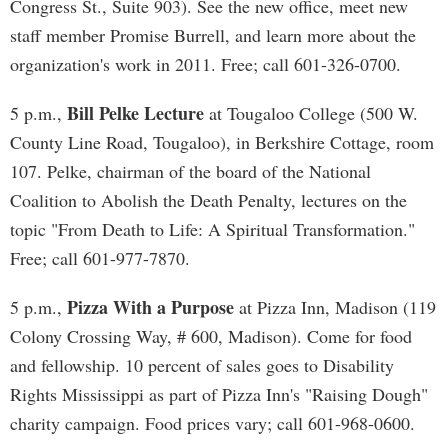
Congress St., Suite 903). See the new office, meet new
staff member Promise Burrell, and learn more about the
organization's work in 2011. Free; call 601-326-0700.
Bill Pelke Lecture
5 p.m.,
at Tougaloo College (500 W.
County Line Road, Tougaloo), in Berkshire Cottage, room
107. Pelke, chairman of the board of the National
Coalition to Abolish the Death Penalty, lectures on the
topic "From Death to Life: A Spiritual Transformation."
Free; call 601-977-7870.
Pizza With a Purpose
5 p.m.,
at Pizza Inn, Madison (119
Colony Crossing Way, # 600, Madison). Come for food
and fellowship. 10 percent of sales goes to Disability
Rights Mississippi as part of Pizza Inn's "Raising Dough"
charity campaign. Food prices vary; call 601-968-0600.