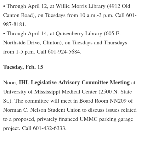
• Through April 12, at Willie Morris Library (4912 Old
Canton Road), on Tuesdays from 10 a.m.-3 p.m. Call 601-
987-8181.
• Through April 14, at Quisenberry Library (605 E.
Northside Drive, Clinton), on Tuesdays and Thursdays
from 1-5 p.m. Call 601-924-5684.
Tuesday, Feb. 15
IHL Legislative Advisory Committee Meeting
Noon,
at
University of Mississippi Medical Center (2500 N. State
St.). The committee will meet in Board Room NN209 of
Norman C. Nelson Student Union to discuss issues related
to a proposed, privately financed UMMC parking garage
project. Call 601-432-6333.