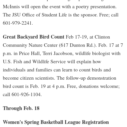
McInnis will open the event with a poetry presentation.
The JSU Office of Student Life is the sponsor. Free; call
601-979-2241.
Great Backyard Bird Count
Feb 17-19, at Clinton
Community Nature Center (617 Dunton Rd.). Feb. 17 at 7
p.m. in Price Hall, Terri Jacobson, wildlife biologist with
U.S. Fish and Wildlife Service will explain how
individuals and families can learn to count birds and
become citizen scientists. The follow-up demonstration
bird count is Feb. 19 at 4 p.m. Free, donations welcome;
call 601-926-1104.
Through Feb. 18
Women's Spring Basketball League Registration