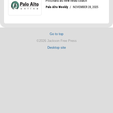
Go to top
©2026 Jackson Free Press
Desktop site