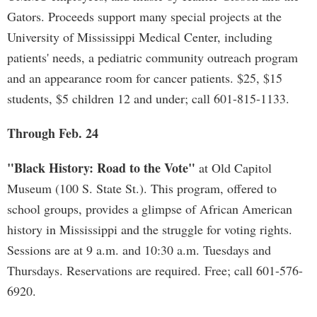
Gators. Proceeds support many special projects at the
University of Mississippi Medical Center, including
patients' needs, a pediatric community outreach program
and an appearance room for cancer patients. $25, $15
students, $5 children 12 and under; call 601-815-1133.
Through Feb. 24
"Black History: Road to the Vote"
at Old Capitol
Museum (100 S. State St.). This program, offered to
school groups, provides a glimpse of African American
history in Mississippi and the struggle for voting rights.
Sessions are at 9 a.m. and 10:30 a.m. Tuesdays and
Thursdays. Reservations are required. Free; call 601-576-
6920.