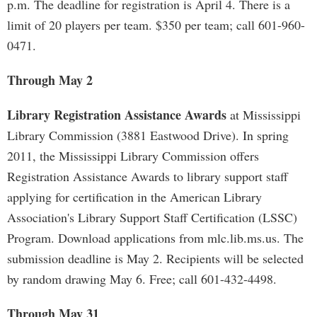
p.m. The deadline for registration is April 4. There is a
limit of 20 players per team. $350 per team; call 601-960-
0471.
Through May 2
Library Registration Assistance Awards
at Mississippi
Library Commission (3881 Eastwood Drive). In spring
2011, the Mississippi Library Commission offers
Registration Assistance Awards to library support staff
applying for certification in the American Library
Association's Library Support Staff Certification (LSSC)
Program. Download applications from mlc.lib.ms.us. The
submission deadline is May 2. Recipients will be selected
by random drawing May 6. Free; call 601-432-4498.
Through May 31