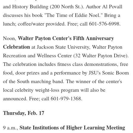
and History Building (200 North St.). Author Al Povall
discusses his book "The Time of Eddie Noel." Bring a
lunch; coffee/water provided. Free; call 601-576-6998.
Walter Payton Center's Fifth Anniversary
Noon,
Celebration
at Jackson State University, Walter Payton
Recreation and Wellness Center (32 Walter Payton Drive).
The celebration includes fitness class demonstrations, free
food, door prizes and a performance by JSU's Sonic Boom
of the South marching band. The winner of the center's
local celebrity weight-loss program will also be
announced. Free; call 601-979-1368.
Thursday, Feb. 17
State Institutions of Higher Learning Meeting
9 a.m.,