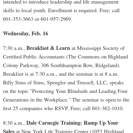
intended to introduce leadership and life management
skills to local youth. Enrollment is required. Free; call
601-353-3663 or 601-957-2969.
Wednesday, Feb. 16
Breakfast & Learn
7:30 a.m.,
at Mississippi Society of
Certified Public Accountants (The Commons on Highland
Colony Parkway, 306 Southhampton Row, Ridgeland).
Breakfast is at 7:30 a.m., and the seminar is at 8 a.m.
Billy Sims of Sims, Spengler and Trussell, LLC, speaks
on the topic "Protecting Your Blindside and Leading Four
Generations in the Workplace." The seminar is open to the
first 25 companies who RSVP. Free; call 601-362-1010.
Dale Carnegie Training: Ramp Up Your
8:30 a.m.,
Sales
at New York Life Training Center (1052 Highland