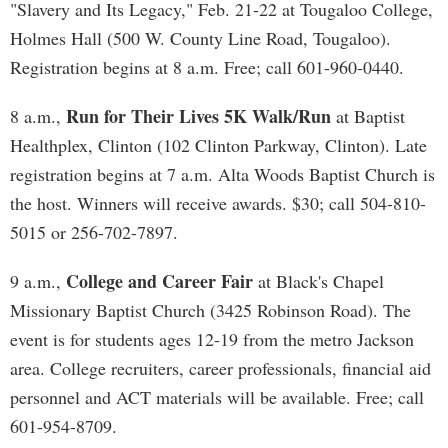
"Slavery and Its Legacy," Feb. 21-22 at Tougaloo College,
Holmes Hall (500 W. County Line Road, Tougaloo).
Registration begins at 8 a.m. Free; call 601-960-0440.
Run for Their Lives 5K Walk/Run
8 a.m.,
at Baptist
Healthplex, Clinton (102 Clinton Parkway, Clinton). Late
registration begins at 7 a.m. Alta Woods Baptist Church is
the host. Winners will receive awards. $30; call 504-810-
5015 or 256-702-7897.
College and Career Fair
9 a.m.,
at Black's Chapel
Missionary Baptist Church (3425 Robinson Road). The
event is for students ages 12-19 from the metro Jackson
area. College recruiters, career professionals, financial aid
personnel and ACT materials will be available. Free; call
601-954-8709.