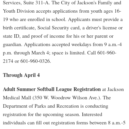
Services, Suite 311-A. The City of Jackson's Family and
Youth Division accepts applications from youth ages 16-
19 who are enrolled in school. Applicants must provide a
birth certificate, Social Security card, a driver's license or
state ID, and proof of income for his or her parent or
guardian. Applications accepted weekdays from 9 a.m.-4
p.m. through March 4; space is limited. Call 601-960-
2174 or 601-960-0326.
Through April 4
Adult Summer Softball League Registration
at Jackson
Medical Mall (350 W. Woodrow Wilson Ave.). The
Department of Parks and Recreation is conducting
registration for the upcoming season. Interested
individuals can fill out registration forms between 8 a.m.-5