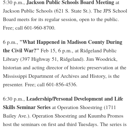
Jackson Public Schools Board Meeting
5:30 p.m.,
at
Jackson Public Schools (621 S. State St.). The JPS School
Board meets for its regular session, open to the public.
Free; call 601-960-8700.
"What Happened in Madison County During
6 p.m.,
the Civil War?"
Feb 15, 6 p.m., at Ridgeland Public
Library (397 Highway 51, Ridgeland). Jim Woodrick,
historian and acting director of historic preservation at the
Mississippi Department of Archives and History, is the
presenter. Free; call 601-856-4536.
Leadership/Personal Development and Life
6:30 p.m.,
Skills Seminar Series
at Operation Shoestring (1711
Bailey Ave.). Operation Shoestring and Kuumba Promos
host the seminars on first and third Tuesdays. The series is