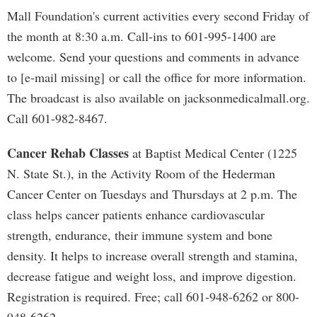
Mall Foundation's current activities every second Friday of
the month at 8:30 a.m. Call-ins to 601-995-1400 are
welcome. Send your questions and comments in advance
to [e-mail missing] or call the office for more information.
The broadcast is also available on jacksonmedicalmall.org.
Call 601-982-8467.
Cancer Rehab Classes
at Baptist Medical Center (1225
N. State St.), in the Activity Room of the Hederman
Cancer Center on Tuesdays and Thursdays at 2 p.m. The
class helps cancer patients enhance cardiovascular
strength, endurance, their immune system and bone
density. It helps to increase overall strength and stamina,
decrease fatigue and weight loss, and improve digestion.
Registration is required. Free; call 601-948-6262 or 800-