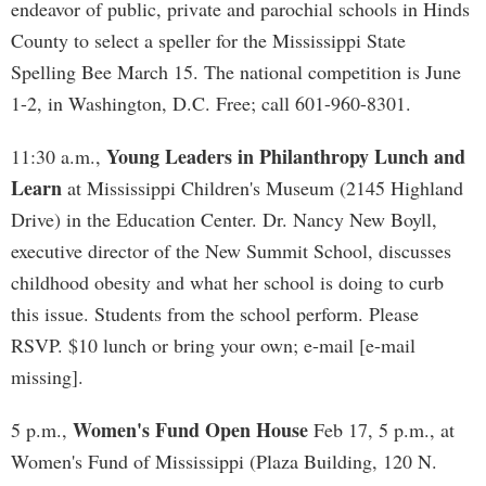
endeavor of public, private and parochial schools in Hinds
County to select a speller for the Mississippi State
Spelling Bee March 15. The national competition is June
1-2, in Washington, D.C. Free; call 601-960-8301.
Young Leaders in Philanthropy Lunch and
11:30 a.m.,
Learn
at Mississippi Children's Museum (2145 Highland
Drive) in the Education Center. Dr. Nancy New Boyll,
executive director of the New Summit School, discusses
childhood obesity and what her school is doing to curb
this issue. Students from the school perform. Please
RSVP. $10 lunch or bring your own; e-mail [e-mail
missing].
Women's Fund Open House
5 p.m.,
Feb 17, 5 p.m., at
Women's Fund of Mississippi (Plaza Building, 120 N.