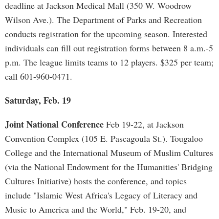
deadline at Jackson Medical Mall (350 W. Woodrow
Wilson Ave.). The Department of Parks and Recreation
conducts registration for the upcoming season. Interested
individuals can fill out registration forms between 8 a.m.-5
p.m. The league limits teams to 12 players. $325 per team;
call 601-960-0471.
Saturday, Feb. 19
Joint National Conference
Feb 19-22, at Jackson
Convention Complex (105 E. Pascagoula St.). Tougaloo
College and the International Museum of Muslim Cultures
(via the National Endowment for the Humanities' Bridging
Cultures Initiative) hosts the conference, and topics
include "Islamic West Africa's Legacy of Literacy and
Music to America and the World," Feb. 19-20, and