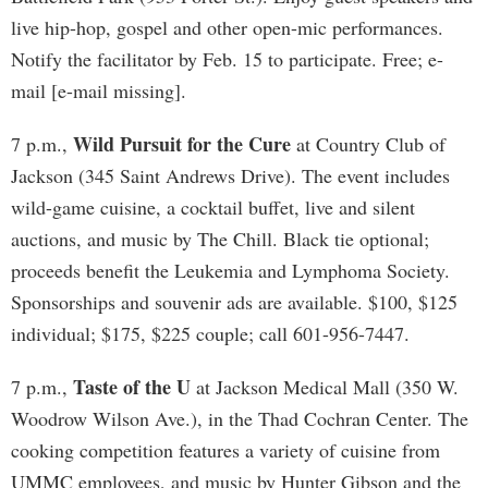
live hip-hop, gospel and other open-mic performances.
Notify the facilitator by Feb. 15 to participate. Free; e-
mail [e-mail missing].
Wild Pursuit for the Cure
7 p.m.,
at Country Club of
Jackson (345 Saint Andrews Drive). The event includes
wild-game cuisine, a cocktail buffet, live and silent
auctions, and music by The Chill. Black tie optional;
proceeds benefit the Leukemia and Lymphoma Society.
Sponsorships and souvenir ads are available. $100, $125
individual; $175, $225 couple; call 601-956-7447.
Taste of the U
7 p.m.,
at Jackson Medical Mall (350 W.
Woodrow Wilson Ave.), in the Thad Cochran Center. The
cooking competition features a variety of cuisine from
UMMC employees, and music by Hunter Gibson and the