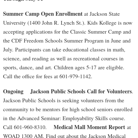
Summer Camp Open Enrollment
at Jackson State
University (1400 John R. Lynch St.). Kids Kollege is now
accepting applications for the Classic Summer Camp and
the CDF Freedom Schools Summer Program in June and
July. Participants can take educational classes in math,
science, and reading as well as recreational courses in
sports, dance, and art. Children ages 5-17 are eligible.
Call the office for fees at 601-979-1142.
Ongoing
Jackson Public Schools Call for Volunteers
.
Jackson Public Schools is seeking volunteers from the
community to be mentors for high school seniors enrolled
in the Advanced Seminar: Employability Skills course.
Medical Mall Moment Report
Call 601-960-8310.
at
WOAD 1300 AM. Find out about the Jackson Medical