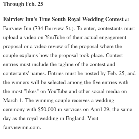
Through Feb. 25
Fairview Inn's True South Royal Wedding Contest
at
Fairview Inn (734 Fairview St.). To enter, contestants must
upload a video on YouTube of their actual engagement
proposal or a video review of the proposal where the
couple explains how the proposal took place. Contest
entries must include the tagline of the contest and
contestants' names. Entries must be posted by Feb. 25, and
the winners will be selected among the five entries with
the most "likes" on YouTube and other social media on
March 1. The winning couple receives a wedding
ceremony with $50,000 in services on April 29, the same
day as the royal wedding in England. Visit
fairviewinn.com.