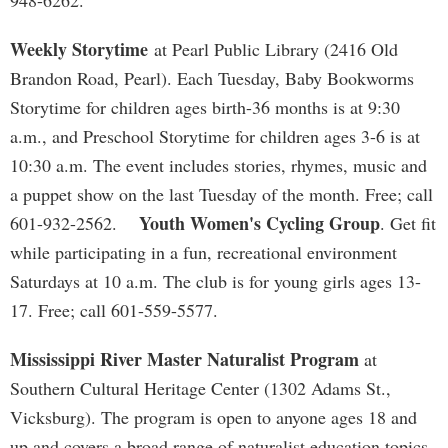
948-6262.
Weekly Storytime
at Pearl Public Library (2416 Old
Brandon Road, Pearl). Each Tuesday, Baby Bookworms
Storytime for children ages birth-36 months is at 9:30
a.m., and Preschool Storytime for children ages 3-6 is at
10:30 a.m. The event includes stories, rhymes, music and
a puppet show on the last Tuesday of the month. Free; call
Youth Women's Cycling Group
601-932-2562.
. Get fit
while participating in a fun, recreational environment
Saturdays at 10 a.m. The club is for young girls ages 13-
17. Free; call 601-559-5577.
Mississippi River Master Naturalist Program
at
Southern Cultural Heritage Center (1302 Adams St.,
Vicksburg). The program is open to anyone ages 18 and
up and covers a broad range of naturalist education topics