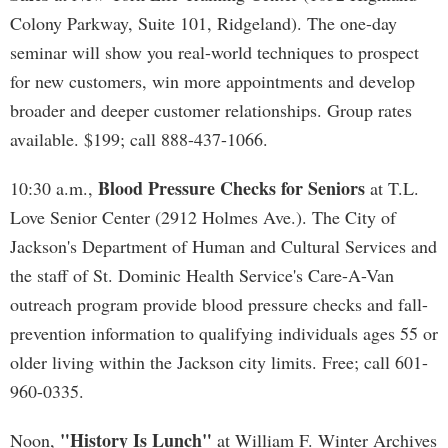
Colony Parkway, Suite 101, Ridgeland). The one-day
seminar will show you real-world techniques to prospect
for new customers, win more appointments and develop
broader and deeper customer relationships. Group rates
available. $199; call 888-437-1066.
Blood Pressure Checks for Seniors
10:30 a.m.,
at T.L.
Love Senior Center (2912 Holmes Ave.). The City of
Jackson's Department of Human and Cultural Services and
the staff of St. Dominic Health Service's Care-A-Van
outreach program provide blood pressure checks and fall-
prevention information to qualifying individuals ages 55 or
older living within the Jackson city limits. Free; call 601-
960-0335.
"History Is Lunch"
Noon,
at William F. Winter Archives