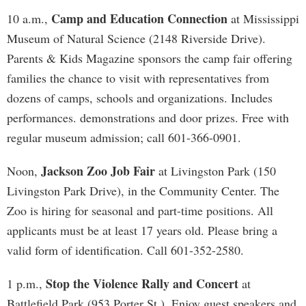
Camp and Education Connection
10 a.m.,
at Mississippi
Museum of Natural Science (2148 Riverside Drive).
Parents & Kids Magazine sponsors the camp fair offering
families the chance to visit with representatives from
dozens of camps, schools and organizations. Includes
performances. demonstrations and door prizes. Free with
regular museum admission; call 601-366-0901.
Jackson Zoo Job Fair
Noon,
at Livingston Park (150
Livingston Park Drive), in the Community Center. The
Zoo is hiring for seasonal and part-time positions. All
applicants must be at least 17 years old. Please bring a
valid form of identification. Call 601-352-2580.
Stop the Violence Rally and Concert
1 p.m.,
at
Battlefield Park (953 Porter St.). Enjoy guest speakers and