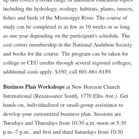
including the hydrology, ecology, habitats, plants, insects,
fishes and birds of the Mississippi River. The course of
study can be completed in as few as 10 weeks or as long
as one year depending on the participant's schedule. The
cost covers membership in the National Audubon Society
and books for the course. The program can be taken for
college or CEU credits through several regional colleges;
additional costs apply. $350; call 601-661-6189.
Business Plan Workshops
at New Horizon Church
International (Renaissance South, 1770 Ellis Ave.). Get
hands-on, individualized or small-group assistance to
develop your customized business plan. Sessions are
Tuesdays and Thursdays from 10:30 a.m.-noon or 5:30
p.m.-7 p.m., and first and third Saturdays from 10:30