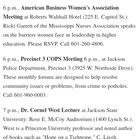
American Business Women's Association
6 p.m.,
Meeting
at Roberts Walthall Hotel (225 E. Capitol St.).
Ricki Garrett of the Mississippi Nurses Association speaks
on the barriers women face in leadership in higher
education. Please RSVP. Call 601-260-4806.
Precinct 3 COPS Meeting
6 p.m.,
6 p.m., at Jackson
Police Department, Precinct 3 (3925 W. Northside Drive).
These monthly forums are designed to help resolve
community issues or problems, from crime to potholes.
Call 601-960-0003.
Dr. Cornel West Lecture
7 p.m.,
at Jackson State
University: Rose E. McCoy Auditorium (1400 Lynch St.).
West is a Princeton University professor and noted author
of books such as "Hope on a Tightrope." C. Liegh