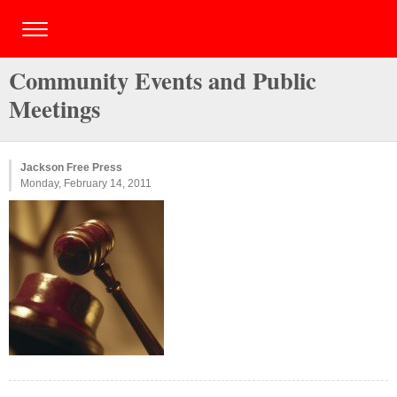
Community Events and Public
Meetings
Jackson Free Press
Monday, February 14, 2011