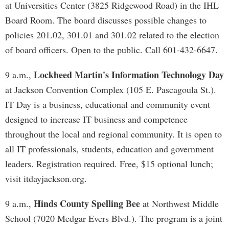
at Universities Center (3825 Ridgewood Road) in the IHL
Board Room. The board discusses possible changes to
policies 201.02, 301.01 and 301.02 related to the election
of board officers. Open to the public. Call 601-432-6647.
Lockheed Martin's Information Technology Day
9 a.m.,
at Jackson Convention Complex (105 E. Pascagoula St.).
IT Day is a business, educational and community event
designed to increase IT business and competence
throughout the local and regional community. It is open to
all IT professionals, students, education and government
leaders. Registration required. Free, $15 optional lunch;
visit itdayjackson.org.
Hinds County Spelling Bee
9 a.m.,
at Northwest Middle
School (7020 Medgar Evers Blvd.). The program is a joint