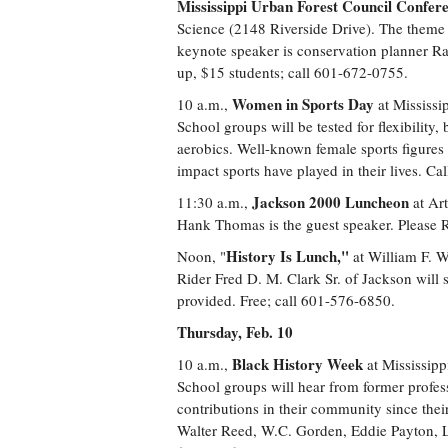
Mississippi Urban Forest Council Confer
Science (2148 Riverside Drive). The theme 
keynote speaker is conservation planner Ran
up, $15 students; call 601-672-0755.
Women in Sports Day
10 a.m.,
at Mississi
School groups will be tested for flexibility
aerobics. Well-known female sports figures 
impact sports have played in their lives. C
Jackson 2000 Luncheon
11:30 a.m.,
at Art
Hank Thomas is the guest speaker. Please R
History Is Lunch,"
Noon, "
at William F. W
Rider Fred D. M. Clark Sr. of Jackson will 
provided. Free; call 601-576-6850.
Thursday, Feb. 10
Black History Week
10 a.m.,
at Mississip
School groups will hear from former profe
contributions in their community since the
Walter Reed, W.C. Gorden, Eddie Payton, 