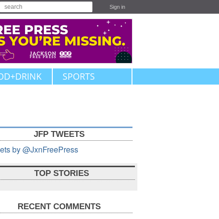
Sign in
OD+DRINK
SPORTS
JFP TWEETS
ets by @JxnFreePress
TOP STORIES
RECENT COMMENTS