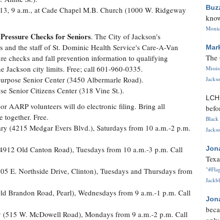
Buz
 13, 9 a.m., at Cade Chapel M.B. Church (1000 W. Ridgeway
know
Monica
 Pressure Checks for Seniors
. The City of Jackson's
 and the staff of St. Dominic Health Service's Care-A-Van
Mar
The 
re checks and fall prevention information to qualifying
he Jackson city limits. Free; call 601-960-0335.
Missi
-purpose Senior Center (3450 Albermarle Road).
Jackso
se Senior Citizens Center (318 Vine St.).
LC
or AARP volunteers will do electronic filing. Bring all
befo
 together. Free.
Black 
ry (4215 Medgar Evers Blvd.), Saturdays from 10 a.m.-2 p.m.
Jackso
y (4912 Old Canton Road), Tuesdays from 10 a.m.-3 p.m. Call
Jon
Texa
"#Flag
(605 E. Northside Drive, Clinton), Tuesdays and Thursdays from
Jackbl
 Old Brandon Road, Pearl), Wednesdays from 9 a.m.-1 p.m. Call
Jon
beca
ary (515 W. McDowell Road), Mondays from 9 a.m.-2 p.m. Call