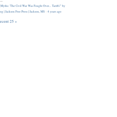
..
Myths: 'The Civil War Was Fought Over... Tariffs'" by
og | Jackson Free Press | Jackson, MS
·
4 years ago
recent 25 »