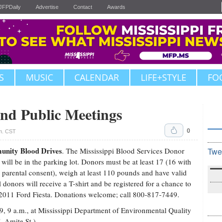
JFPDaily
Advertise
Contact
Awards
S
MUSIC
CALENDAR
LIFE+STYLE
FO
nd Public Meetings
0
.m. CST
nity Blood Drives
. The Mississippi Blood Services Donor
Twe
will be in the parking lot. Donors must be at least 17 (16 with
 parental consent), weigh at least 110 pounds and have valid
l donors will receive a T-shirt and be registered for a chance to
2011 Ford Fiesta. Donations welcome; call 800-817-7449.
 9, 9 a.m., at Mississippi Department of Environmental Quality
. Amite St.).