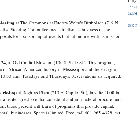
only.
"#Flag
Jackbl
Meeting
at The Commons at Eudora Welty's Birthplace (719 N.
see 
ective Steering Committee meets to discuss business of the
posals for sponsorship of events that fall in line with its mission.
24, at Old Capitol Museum (100 S. State St.). This program,
e of African American history in Mississippi and the struggle
nd 10:30 a.m. Tuesdays and Thursdays. Reservations are required.
Workshop
at Regions Plaza (210 E. Capitol St.), in suite 1000 in
grams designed to enhance federal and non-federal procurement
ion, those present will learn of programs that provide capital,
mall businesses. Space is limited. Free; call 601-965-4378, ext.