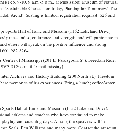
ence
Feb. 9-10, 9 a.m.-5 p.m., at Mississippi Museum of Natural
is "Sustainable Choices for Today, Planting for Tomorrow." The
dall Arendt. Seating is limited; registration required. $25 and
ppi Sports Hall of Fame and Museum (1152 Lakeland Drive).
, body mass index, endurance and strength, and will participate in
and others will speak on the positive influence and strong
all 601-982-8264.
s Center of Mississippi (201 E. Pascagoula St.). Freedom Rider
SVP. $12; e-mail [e-mail missing].
inter Archives and History Building (200 North St.). Freedom
share memories of his experiences. Bring a lunch; coffee/water
pi Sports Hall of Fame and Museum (1152 Lakeland Drive).
ssional athletes and coaches who have continued to make
ir playing and coaching days. Among the speakers will be
Leon Seals, Ben Williams and many more. Contact the museum