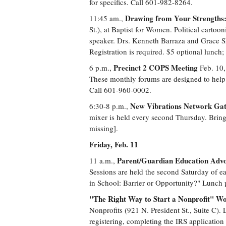
for specifics. Call 601-982-8264.
Drawing from Your Strengths:
11:45 am.,
St.), at Baptist for Women. Political carto
speaker. Drs. Kenneth Barraza and Grace S
Registration is required. $5 optional lunc
Precinct 2 COPS Meeting
6 p.m.,
Feb. 10,
These monthly forums are designed to help
Call 601-960-0002.
New Vibrations Network Gat
6:30-8 p.m.,
mixer is held every second Thursday. Bring 
missing].
Friday, Feb. 11
Parent/Guardian Education Advo
11 a.m.,
Sessions are held the second Saturday of ea
in School: Barrier or Opportunity?" Lunch 
"The Right Way to Start a Nonprofit" W
Nonprofits (921 N. President St., Suite C). 
registering, completing the IRS application 