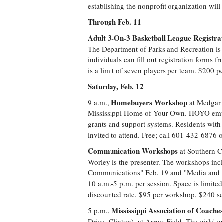
establishing the nonprofit organization wil
Through Feb. 11
Adult 3-On-3 Basketball League Registra
The Department of Parks and Recreation is 
individuals can fill out registration forms 
is a limit of seven players per team. $200 
Saturday, Feb. 12
Homebuyers Workshop
9 a.m.,
at Medgar 
Mississippi Home of Your Own. HOYO empo
grants and support systems. Residents with 
invited to attend. Free; call 601-432-6876
Communication Workshops
at Southern C
Worley is the presenter. The workshops inc
Communications" Feb. 19 and "Media and C
10 a.m.-5 p.m. per session. Space is limite
discounted rate. $95 per workshop, $240 se
Mississippi Association of Coach
5 p.m.,
Drive, Clinton), at Arrow Field. The girls' g