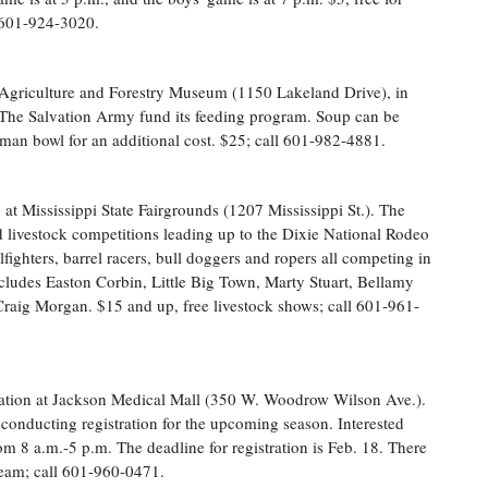
 601-924-3020.
 Agriculture and Forestry Museum (1150 Lakeland Drive), in
he Salvation Army fund its feeding program. Soup can be
ttman bowl for an additional cost. $25; call 601-982-4881.
o
at Mississippi State Fairgrounds (1207 Mississippi St.). The
 livestock competitions leading up to the Dixie National Rodeo
fighters, barrel racers, bull doggers and ropers all competing in
ncludes Easton Corbin, Little Big Town, Marty Stuart, Bellamy
raig Morgan. $15 and up, free livestock shows; call 601-961-
ation at Jackson Medical Mall (350 W. Woodrow Wilson Ave.).
conducting registration for the upcoming season. Interested
from 8 a.m.-5 p.m. The deadline for registration is Feb. 18. There
 team; call 601-960-0471.