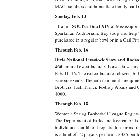
MAC members and immediate family; call
Sunday, Feb. 13
SOUPer Bowl XIV
11 a.m.,
at Mississippi
Sparkman Auditorium. Buy soup and help T
purchased in a regular bowl or in a Gail Pi
Through Feb. 16
Dixie National Livestock Show and Rode
46th annual event includes horse shows and
Feb. 10-16. The rodeo includes clowns, bull
various events. The entertainment lineup i
Brothers, Josh Turner, Rodney Atkins and C
4000.
Through Feb. 18
Women's Spring Basketball League Registr
The Department of Parks and Recreation is 
individuals can fill out registration forms 
is a limit of 12 players per team. $325 per