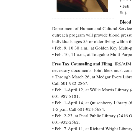
• Feb.
St.).
Blood
Department of Human and Cultural Services
outreach program will provide blood pressu
individuals ages 55 or older living within t
• Feb. 9, 10:30 a.m., at Golden Key Multi
• Feb. 10, 11 a.m., at Tougaloo Multi-Purpo
Free Tax Counseling and Filing
. IRS/AIM 
necessary documents. Joint filers must come
• Through March 26, at Medgar Evers Libra
Call 601-982-2867.
• Feb. 1-April 12, at Willie Morris Librar
601-987-8181.
• Feb. 1-April 14, at Quisenberry Library 
1-5 p.m. Call 601-924-5684.
• Feb. 2-23, at Pearl Public Library (2416
601-932-2562.
• Feb. 7-April 11, at Richard Wright Libr