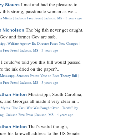
I met and had the pleasure to
zy Stauss
 this strong, passionate woman as we...
 Minter | Jackson Free Press | Jackson, MS
·
3 years ago
The big fish never get caught.
k Nicholson
Gov and former Gov are safe.
ssippi Welfare Agency Ex-Director Faces New Charges |
n Free Press | Jackson, MS
·
3 years ago
I could’ve told you this bill would passed
H
re the ink dried on the paper?...
Mississippi Senators Protest Vote on Race Theory Bill |
n Free Press | Jackson, MS
·
3 years ago
Mississippi, South Carolina,
athan Hinton
s, and Georgia all made it very clear in...
Myths: 'The Civil War Was Fought Over... Tariffs'" by
og | Jackson Free Press | Jackson, MS
·
4 years ago
That's weird though,
athan Hinton
use his farewell address to the US Senate