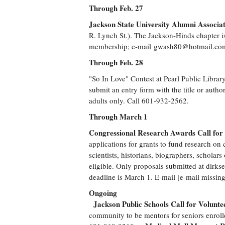
Through Feb. 27
Jackson State University Alumni Associ
R. Lynch St.). The Jackson-Hinds chapter i
membership; e-mail
gwash80@hotmail.co
Through Feb. 28
"So In Love" Contest at Pearl Public Libr
submit an entry form with the title or autho
adults only. Call 601-932-2562.
Through March 1
Congressional Research Awards Call for 
applications for grants to fund research on 
scientists, historians, biographers, scholar
eligible. Only proposals submitted at dirk
deadline is March 1. E-mail [e-mail missing
Ongoing
Jackson Public Schools Call for Volunte
community to be mentors for seniors enroll