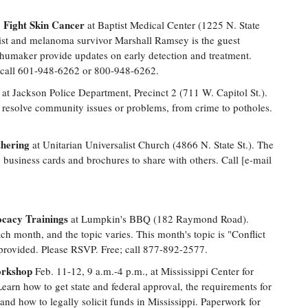
 Fight Skin Cancer
at Baptist Medical Center (1225 N. State
onist and melanoma survivor Marshall Ramsey is the guest
humaker provide updates on early detection and treatment.
h; call 601-948-6262 or 800-948-6262.
 at Jackson Police Department, Precinct 2 (711 W. Capitol St.).
 resolve community issues or problems, from crime to potholes.
hering
at Unitarian Universalist Church (4866 N. State St.). The
business cards and brochures to share with others. Call [e-mail
cacy Trainings
at Lumpkin's BBQ (182 Raymond Road).
ch month, and the topic varies. This month's topic is "Conflict
provided. Please RSVP. Free; call 877-892-2577.
orkshop
Feb. 11-12, 9 a.m.-4 p.m., at Mississippi Center for
Learn how to get state and federal approval, the requirements for
and how to legally solicit funds in Mississippi. Paperwork for