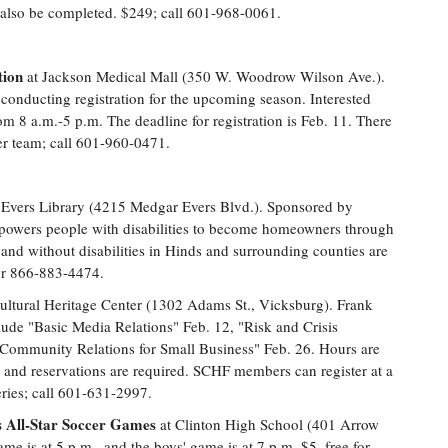
l also be completed. $249; call 601-968-0061.
tion
at Jackson Medical Mall (350 W. Woodrow Wilson Ave.).
conducting registration for the upcoming season. Interested
from 8 a.m.-5 p.m. The deadline for registration is Feb. 11. There
per team; call 601-960-0471.
Evers Library (4215 Medgar Evers Blvd.). Sponsored by
wers people with disabilities to become homeowners through
and without disabilities in Hinds and surrounding counties are
 or 866-883-4474.
ultural Heritage Center (1302 Adams St., Vicksburg). Frank
lude "Basic Media Relations" Feb. 12, "Risk and Crisis
ommunity Relations for Small Business" Feb. 26. Hours are
d and reservations are required. SCHF members can register at a
ries; call 601-631-2997.
es All-Star Soccer Games
at Clinton High School (401 Arrow
ame is at 5 p.m., and the boys' game is at 7 p.m. $5, free for