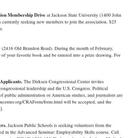
ation Membership Drive
at Jackson State University (1400 John
s currently seeking new members to join the association. $25
m
.
ary (2416 Old Brandon Road). During the month of February,
r of your favorite book and be entered into a prize drawing. For
Applicants.
The Dirksen Congressional Center invites
congressional leadership and the U.S. Congress. Political
s of public administration or American studies, and journalists are
sencenter.org/CRAForm/form.html will be accepted, and the
].
ers.
Jackson Public Schools is seeking volunteers from the
ed in the Advanced Seminar: Employability Skills course. Call