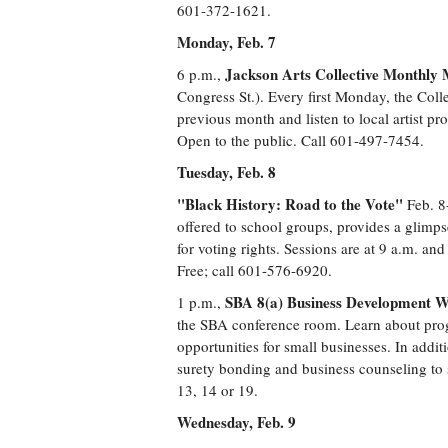
601-372-1621.
Monday, Feb. 7
Jackson Arts Collective Monthly 
6 p.m.,
Congress St.). Every first Monday, the Coll
previous month and listen to local artist pro
Open to the public. Call 601-497-7454.
Tuesday, Feb. 8
"Black History: Road to the Vote"
Feb. 8-
offered to school groups, provides a glimps
for voting rights. Sessions are at 9 a.m. a
Free; call 601-576-6920.
SBA 8(a) Business Development 
1 p.m.,
the SBA conference room. Learn about pro
opportunities for small businesses. In addit
surety bonding and business counseling to s
13, 14 or 19.
Wednesday, Feb. 9