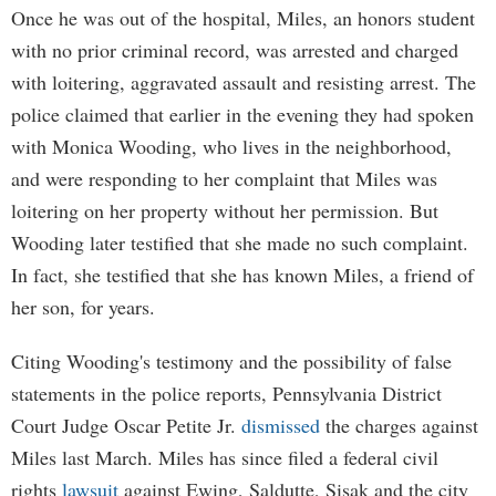
Once he was out of the hospital, Miles, an honors student
with no prior criminal record, was arrested and charged
with loitering, aggravated assault and resisting arrest. The
police claimed that earlier in the evening they had spoken
with Monica Wooding, who lives in the neighborhood,
and were responding to her complaint that Miles was
loitering on her property without her permission. But
Wooding later testified that she made no such complaint.
In fact, she testified that she has known Miles, a friend of
her son, for years.
Citing Wooding's testimony and the possibility of false
statements in the police reports, Pennsylvania District
Court Judge Oscar Petite Jr.
dismissed
the charges against
Miles last March. Miles has since filed a federal civil
rights
lawsuit
against Ewing, Saldutte, Sisak and the city