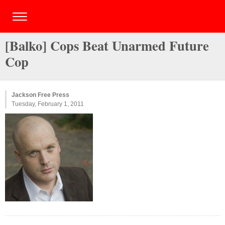
[Balko] Cops Beat Unarmed Future
Cop
Jackson Free Press
Tuesday, February 1, 2011