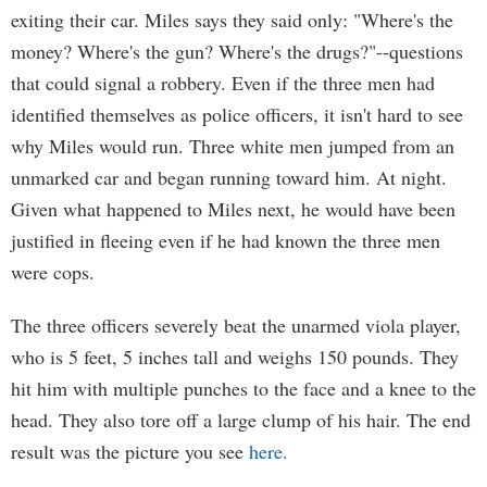
exiting their car. Miles says they said only: "Where's the
money? Where's the gun? Where's the drugs?"--questions
that could signal a robbery. Even if the three men had
identified themselves as police officers, it isn't hard to see
why Miles would run. Three white men jumped from an
unmarked car and began running toward him. At night.
Given what happened to Miles next, he would have been
justified in fleeing even if he had known the three men
were cops.
The three officers severely beat the unarmed viola player,
who is 5 feet, 5 inches tall and weighs 150 pounds. They
hit him with multiple punches to the face and a knee to the
head. They also tore off a large clump of his hair. The end
result was the picture you see
here.