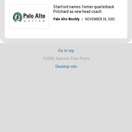
Go to top
©2026 Jackson Free Press
Desktop site