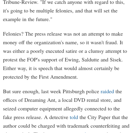
Tribune-Review. "If we catch anyone with regard to this,
it's going to be multiple felonies, and that will set the
example in the future."
Felonies? The press release was not an attempt to make
money off the organization's name, so it wasn't fraud. It
was either a poorly executed satire or a clumsy attempt to
protest the FOP's support of Ewing, Saldutte and Sisek.
Either way, it is speech that would almost certainly be
protected by the First Amendment.
But sure enough, last week Pittsburgh police
raided
the
offices of Dreaming Ant, a local DVD rental store, and
seized computer equipment allegedly connected to the
fake press release. A detective
told
the City Paper that the
author could be charged with trademark counterfeiting and