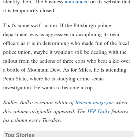
identity theft. The business
announced
on its website that
it is temporarily closed.
That's some swift action. If the Pittsburgh police
department was as aggressive in disciplining its own
officers as it is in determining who made fun of the local
police union, maybe it wouldn't still be dealing with the
fallout from the actions of three cops who beat a kid over
a bottle of Mountain Dew. As for Miles, he is attending
Penn State, where he is studying crime-scene
investigation. He wants to become a cop.
Radley Balko is senior editor of
Reason magazine
where
this column originally appeared. The
JFP Daily
features
his column every Tuesday.
Top Stories