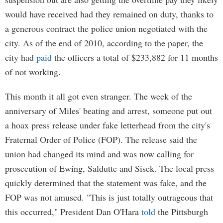
would have received had they remained on duty, thanks to
a generous contract the police union negotiated with the
city. As of the end of 2010, according to the paper, the
city had
paid
the officers a total of $233,882 for 11 months
of not working.
This month it all got even stranger. The week of the
anniversary of Miles' beating and arrest, someone put out
a hoax press release under fake letterhead from the city's
Fraternal Order of Police (FOP). The release said the
union had changed its mind and was now calling for
prosecution of Ewing, Saldutte and Sisek. The local press
quickly determined that the statement was fake, and the
FOP was not amused. "This is just totally outrageous that
this occurred," President Dan O'Hara
told
the Pittsburgh