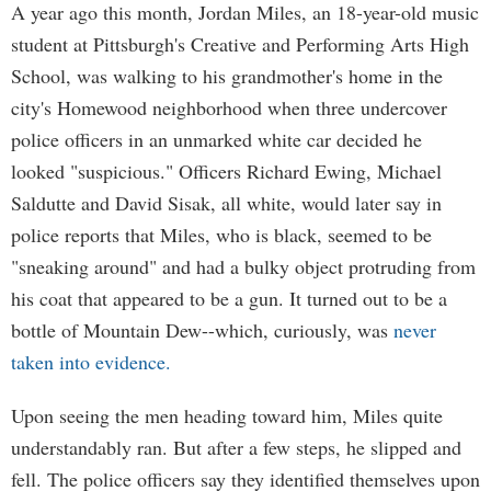
A year ago this month, Jordan Miles, an 18-year-old music
student at Pittsburgh's Creative and Performing Arts High
School, was walking to his grandmother's home in the
city's Homewood neighborhood when three undercover
police officers in an unmarked white car decided he
looked "suspicious." Officers Richard Ewing, Michael
Saldutte and David Sisak, all white, would later say in
police reports that Miles, who is black, seemed to be
"sneaking around" and had a bulky object protruding from
his coat that appeared to be a gun. It turned out to be a
bottle of Mountain Dew--which, curiously, was
never
taken into evidence.
Upon seeing the men heading toward him, Miles quite
understandably ran. But after a few steps, he slipped and
fell. The police officers say they identified themselves upon