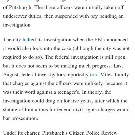
of Pittsburgh. The three officers were initially taken off
undercover duties, then suspended with pay pending an
investigation.
The city
halted
its investigation when the FBI announced
it would also look into the case (although the city was not
required to do so). The federal investigation is still open,
but it does not seem to be making much progress. Last
August, federal investigators reportedly
told
Miles' family
that charges against the officers were unlikely, because it
was their word against a teenager's. In theory, the
investigation could drag on for five years, after which the
statute of limitations for federal civil rights charges would
bar prosecution.
Under its charter, Pittsburgh's Citizen Police Review