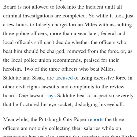
Board is not allowed to look into the incident until all
criminal investigations are completed. So while it took just
a few hours to falsely charge Jordan Miles with assaulting
three police officers, more than a year later, federal and
local officials still can't decide whether the officers who
beat him should be charged, removed from the force or, as
the local police union recommends, praised for their
heroism. Two of the three officers who beat Miles,
Saldutte and Sisak, are
accused
of using excessive force in
other civil rights lawsuits and complaints to the review
board. One lawsuit
says
Saldutte beat a suspect so severely
that he fractured his eye socket, dislodging his eyeball.
Meanwhile, the Pittsburgh City Paper
reports
the three
officers are not only collecting their salaries while on
suspension but are also getting the overtime pay they likely