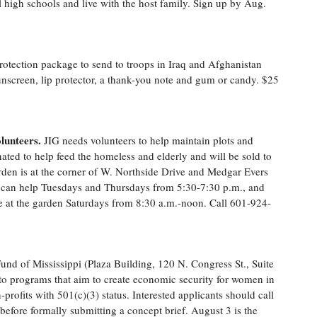
al high schools and live with the host family. Sign up by Aug.
rotection package to send to troops in Iraq and Afghanistan
nscreen, lip protector, a thank-you note and gum or candy. $25
lunteers.
JIG needs volunteers to help maintain plots and
ated to help feed the homeless and elderly and will be sold to
rden is at the corner of W. Northside Drive and Medgar Evers
s can help Tuesdays and Thursdays from 5:30-7:30 p.m., and
e at the garden Saturdays from 8:30 a.m.-noon. Call 601-924-
nd of Mississippi (Plaza Building, 120 N. Congress St., Suite
o programs that aim to create economic security for women in
-profits with 501(c)(3) status. Interested applicants should call
 before formally submitting a concept brief. August 3 is the