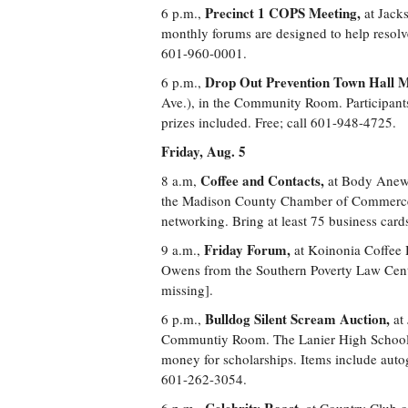
Precinct 1 COPS Meeting,
6 p.m.,
at Jack
monthly forums are designed to help resolv
601-960-0001.
Drop Out Prevention Town Hall M
6 p.m.,
Ave.), in the Community Room. Participants
prizes included. Free; call 601-948-4725.
Friday, Aug. 5
Coffee and Contacts,
8 a.m,
at Body Anew 
the Madison County Chamber of Commerce f
networking. Bring at least 75 business cards
Friday Forum,
9 a.m.,
at Koinonia Coffee 
Owens from the Southern Poverty Law Center
missing].
Bulldog Silent Scream Auction,
6 p.m.,
at
Communtiy Room. The Lanier High School Na
money for scholarships. Items include auto
601-262-3054.