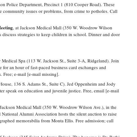
son Police Department, Precinct 1 (810 Cooper Road). These
e community issues or problems, from crime to potholes. Call
eeting
, at Jackson Medical Mall (350 W. Woodrow Wilson
 discuss strategies to keep children in school. Dinner and door
Medical Spa (113 W. Jackson St., Suite 3-A, Ridgeland). Join
or an hour of fast-paced business card exchanges and
. Free; e-mail [e-mail missing].
House, 136 S. Adams St., Suite C). Jed Oppenheim and Jody
 speak on education and juvenile justice. Free, email [e-mail
 Jackson Medical Mall (350 W. Woodrow Wilson Ave.), in the
tional Alumni Association hosts the silent auction to raise
graphed memorabilia from Monta Ellis. Free admission; call