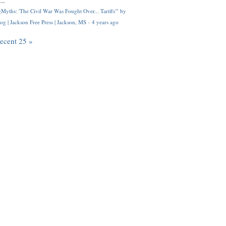
..
Myths: 'The Civil War Was Fought Over... Tariffs'" by
og | Jackson Free Press | Jackson, MS
·
4 years ago
recent 25 »