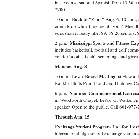
basic conversational Spanish from 10:30 a.
7700.
Back to "Zool,"
10 a.m.,
Aug. 6, 10 a.m., 
animals do while they are at "zool." Meet t
education is really like. $9, $8.20 seniors
Mississippi Sports and Fitness Exp
2 p.m.,
includes basketball, football and golf comp
vendor booths, health screenings and give
Monday, Aug. 8
Levee Board Meeting,
10 a.m.,
at Flowood
Rankin-Hinds Pearl Flood and Drainage Con
Summer Commencement Exercis
6 p.m.,
in Woodworth Chapel. LeRoy G. Walker Jr., 
speaker. Open to the public. Call 601-977-
Through Aug. 15
Exchange Student Program Call for Host 
international high school exchange student