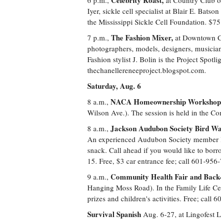
Celebrity Roast,
6 p.m.,
at Country Club o
Iyer, sickle cell specialist at Blair E. Bats
the Mississippi Sickle Cell Foundation. $7
The Fashion Mixer,
7 p.m.,
at Downtown Caf
photographers, models, designers, musicians
Fashion stylist J. Bolin is the Project Spotl
thechanellereneeproject.blogspot.com.
Saturday, Aug. 6
NACA Homeownership Workshop
8 a.m.,
Wilson Ave.). The session is held in the 
Jackson Audubon Society Bird Wa
8 a.m.,
An experienced Audubon Society member lea
snack. Call ahead if you would like to bor
15. Free, $3 car entrance fee; call 601-956
Community Health Fair and Back-
9 a.m.,
Hanging Moss Road). In the Family Life Ce
prizes and children's activities. Free; call
Survival Spanish
Aug. 6-27, at Lingofest 