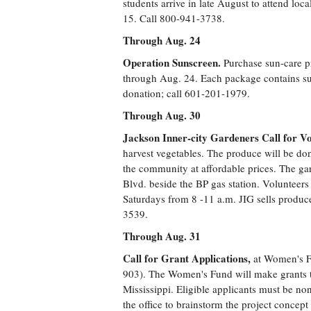
students arrive in late August to attend loc
15. Call 800-941-3738.
Through Aug. 24
Operation Sunscreen.
Purchase sun-care p
through Aug. 24. Each package contains su
donation; call 601-201-1979.
Through Aug. 30
Jackson Inner-city Gardeners Call for Vo
harvest vegetables. The produce will be don
the community at affordable prices. The ga
Blvd. beside the BP gas station. Volunteer
Saturdays from 8 -11 a.m. JIG sells produc
3539.
Through Aug. 31
Call for Grant Applications,
at Women's Fu
903). The Women's Fund will make grants t
Mississippi. Eligible applicants must be non
the office to brainstorm the project concept