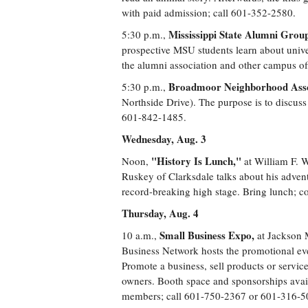
with paid admission; call 601-352-2580.
Mississippi State Alumni Grou
5:30 p.m.,
prospective MSU students learn about univer
the alumni association and other campus off
Broadmoor Neighborhood Assoc
5:30 p.m.,
Northside Drive). The purpose is to discus
601-842-1485.
Wednesday, Aug. 3
"History Is Lunch,"
Noon,
at William F. W
Ruskey of Clarksdale talks about his adventu
record-breaking high stage. Bring lunch; c
Thursday, Aug. 4
Small Business Expo,
10 a.m.,
at Jackson 
Business Network hosts the promotional ev
Promote a business, sell products or servic
owners. Booth space and sponsorships avai
members; call 601-750-2367 or 601-316-5