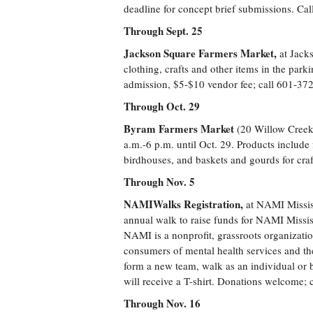
deadline for concept brief submissions. Ca
Through Sept. 25
Jackson Square Farmers Market,
at Jack
clothing, crafts and other items in the par
admission, $5-$10 vendor fee; call 601-37
Through Oct. 29
Byram Farmers Market
(20 Willow Creek
a.m.-6 p.m. until Oct. 29. Products include 
birdhouses, and baskets and gourds for cra
Through Nov. 5
NAMIWalks Registration,
at NAMI Missis
annual walk to raise funds for NAMI Mississ
NAMI is a nonprofit, grassroots organizati
consumers of mental health services and th
form a new team, walk as an individual or
will receive a T-shirt. Donations welcome;
Through Nov. 16