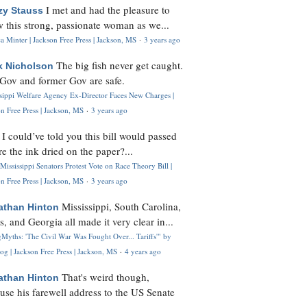
I met and had the pleasure to
zy Stauss
 this strong, passionate woman as we...
 Minter | Jackson Free Press | Jackson, MS
·
3 years ago
The big fish never get caught.
k Nicholson
Gov and former Gov are safe.
ssippi Welfare Agency Ex-Director Faces New Charges |
n Free Press | Jackson, MS
·
3 years ago
I could’ve told you this bill would passed
H
re the ink dried on the paper?...
Mississippi Senators Protest Vote on Race Theory Bill |
n Free Press | Jackson, MS
·
3 years ago
Mississippi, South Carolina,
athan Hinton
s, and Georgia all made it very clear in...
Myths: 'The Civil War Was Fought Over... Tariffs'" by
og | Jackson Free Press | Jackson, MS
·
4 years ago
That's weird though,
athan Hinton
use his farewell address to the US Senate