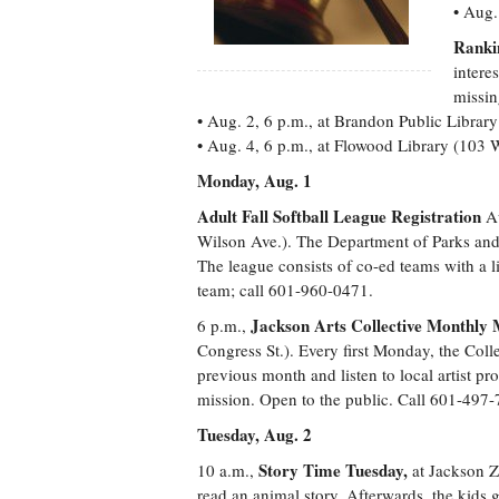
• Aug.
Ranki
intere
missin
• Aug. 2, 6 p.m., at Brandon Public Librar
• Aug. 4, 6 p.m., at Flowood Library (103 
Monday, Aug. 1
Adult Fall Softball League Registration
Au
Wilson Ave.). The Department of Parks and 
The league consists of co-ed teams with a l
team; call 601-960-0471.
Jackson Arts Collective Monthly 
6 p.m.,
Congress St.). Every first Monday, the Coll
previous month and listen to local artist pro
mission. Open to the public. Call 601-497-
Tuesday, Aug. 2
Story Time Tuesday,
10 a.m.,
at Jackson Zo
read an animal story. Afterwards, the kids g