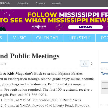
JFPDaily
Advertise
Contact
Awards
S
MUSIC
CALENDAR
LIFE+STYLE
FO
nd Public Meetings
0
. CDT
ts & Kids Magazine's Back-to-school Pajama Parties.
Twe
en in kindergarten through second grade enjoy music, bedtime
s, goody bags and refreshments. Parents must accompany
en. Pre-registration required. The first 100 registrants receive a
se gift. Free; call 601-366-0901.
 1, 6 p.m., at YMCA Fortification (800 E. River Place).
 2, 6 p.m., at YMCA Flowood (690 Liberty Road, Flowood).