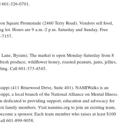
ll 601-326-0701.
son Square Promenade (2460 Terry Road). Vendors sell food,
king lot. Hours are 9 a.m.-2 p.m. Saturday and Sunday. Free
2-7157.
 Lane, Byram). The market is open Monday-Saturday from 8
fresh produce, wildflower honey, roasted peanuts, jams, jellies,
fting. Call 601-373-4545.
sippi (411 Briarwood Drive, Suite 401). NAMIWalks is an
ippi, a local branch of the National Alliance on Mental Illness.
on dedicated to providing support, education and advocacy for
eir family members. Visit namims.org to join an existing team,
 become a sponsor. Each team member who raises at least $100
 call 601-899-9058.