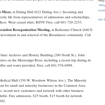
only.
"#Flag
Jackbl
p Mixer,
at Duling Hall (622 Duling Ave.). Incoming and
sity life from representatives of admissions and scholarships,
see 
ices. Wear casual attire; RSVP. Free; call 601-720-2253.
iation Reorganization Meeting,
at Redeemer Church (640 E.
s investment in and renewal of the Broadmoor community. Call
inter Archives and History Building (200 North St.). John
res on the Mississippi River, including a recent trip during its
offee and water provided. Free; call 601-576-6998.
Medical Mall (350 W. Woodrow Wilson Ave.). The Minority
ent for small and minority businesses in the Common Area.
es, recruit new customers and network with other business
lable. Free admission, $25 booth, $15 booth for network
092.