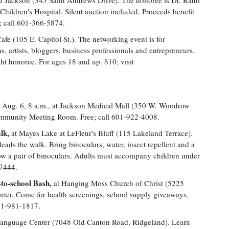
f Jackson (345 Saint Andrews Drive). The honoree is Dr. Rathi
on Children's Hospital. Silent auction included. Proceeds benefit
5; call 601-366-5874.
e (105 E. Capitol St.). The networking event is for
, artists, bloggers, business professionals and entrepreneurs.
ight honoree. For ages 18 and up. $10; visit
Aug. 6, 8 a.m., at Jackson Medical Mall (350 W. Woodrow
Community Meeting Room. Free; call 601-922-4008.
lk,
at Mayes Lake at LeFleur's Bluff (115 Lakeland Terrace).
ds the walk. Bring binoculars, water, insect repellent and a
row a pair of binoculars. Adults must accompany children under
-7444.
to-school Bash,
at Hanging Moss Church of Christ (5225
nter. Come for health screenings, school supply giveaways,
 601-981-1817.
Language Center (7048 Old Canton Road, Ridgeland). Learn