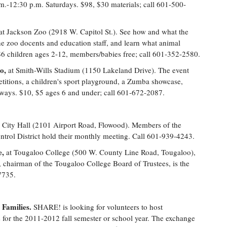
m.-12:30 p.m. Saturdays. $98, $30 materials; call 601-500-
at Jackson Zoo (2918 W. Capitol St.). See how and what the
he zoo docents and education staff, and learn what animal
, $6 children ages 2-12, members/babies free; call 601-352-2580.
o,
at Smith-Wills Stadium (1150 Lakeland Drive). The event
etitions, a children's sport playground, a Zumba showcase,
aways. $10, $5 ages 6 and under; call 601-672-2087.
 City Hall (2101 Airport Road, Flowood). Members of the
trol District hold their monthly meeting. Call 601-939-4243.
e,
at Tougaloo College (500 W. County Line Road, Tougaloo),
chairman of the Tougaloo College Board of Trustees, is the
7735.
Families.
SHARE! is looking for volunteers to host
s for the 2011-2012 fall semester or school year. The exchange