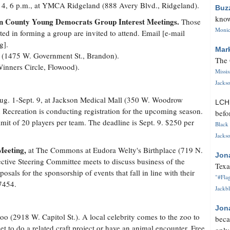
 4, 6 p.m., at YMCA Ridgeland (888 Avery Blvd., Ridgeland).
Buz
know
n County Young Democrats Group Interest Meetings.
Those
Monica
sted in forming a group are invited to attend. Email [e-mail
g].
Mar
y (1475 W. Government St., Brandon).
The 
Winners Circle, Flowood).
Missi
Jackso
g. 1-Sept. 9, at Jackson Medical Mall (350 W. Woodrow
LC
Recreation is conducting registration for the upcoming season.
befo
imit of 20 players per team. The deadline is Sept. 9. $250 per
Black 
Jackso
Meeting,
at The Commons at Eudora Welty's Birthplace (719 N.
Jon
ective Steering Committee meets to discuss business of the
Texa
posals for the sponsorship of events that fall in line with their
"#Flag
7454.
Jackbl
Jon
o (2918 W. Capitol St.). A local celebrity comes to the zoo to
beca
et to do a related craft project or have an animal encounter. Free