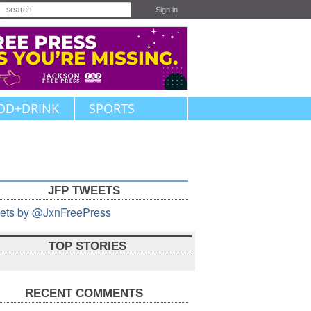
Sign in
OD+DRINK
SPORTS
JFP TWEETS
ets by @JxnFreePress
TOP STORIES
RECENT COMMENTS