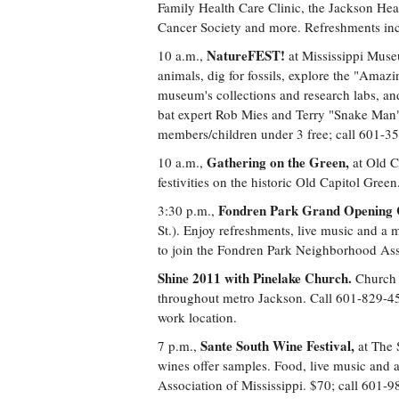
Family Health Care Clinic, the Jackson Hea
Cancer Society and more. Refreshments in
NatureFEST!
10 a.m.,
at Mississippi Muse
animals, dig for fossils, explore the "Amazi
museum's collections and research labs, and
bat expert Rob Mies and Terry "Snake Man" 
members/children under 3 free; call 601-3
Gathering on the Green,
10 a.m.,
at Old C
festivities on the historic Old Capitol Gre
Fondren Park Grand Opening C
3:30 p.m.,
St.). Enjoy refreshments, live music and a 
to join the Fondren Park Neighborhood Ass
Shine 2011 with Pinelake Church.
Church m
throughout metro Jackson. Call 601-829-4500
work location.
Sante South Wine Festival,
7 p.m.,
at The 
wines offer samples. Food, live music and a
Association of Mississippi. $70; call 601-