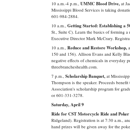
UMMC Blood Drive,
10 a.m.-4 p.m.,
at Ja
Mississippi Blood Services is taking dona
601-984-2884.
Getting Started: Establishing a 5
10 a.m.,
St., Suite C). Learn the basics of forming
Executive Director Mark McCrary. Registra
Reduce and Restore Workshop,
10 a.m.,
a
150 and 156). Allison Evans and Kelly Bla
negative effects of chemicals in everyday pr
threebrancheshealth.com.
Scholarship Banquet,
7 p.m.,
at Mississip
Thompson is the speaker. Proceeds benefit
Association's scholarship program for grad
or 601-331-3278.
Saturday, April 9
Ride for CST Motorcycle Ride and Poker
Ridgeland). Registration is at 7:30 a.m., and
hand prizes will be given away for the pok