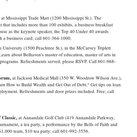
at Mississippi Trade Mart (1200 Mississippi St.). The
t that includes more than 100 exhibits, a business breakfast
ouse as the keynote speaker, the Top 40 Under 40 awards
h a business card; call 601-364-1000.
n University (1500 Peachtree St.), in the McCarvey Triplett
 Learn about Belhaven's master of education, master of arts in
on programs. Refreshments served; please RSVP. Call 601-968-
Forum,
at Jackson Medical Mall (350 W. Woodrow Wilson Ave.),
n How to Build Wealth and Get Out of Debt." Get tips on loan
loyment. Refreshments and door prizes included. Free; call
 Classic,
at Annandale Golf Club (419 Annandale Parkway,
rnament, a tea party, a performance by the Bells of Faith and
$1,000 team, $10 tea party; call 601-992-3556.