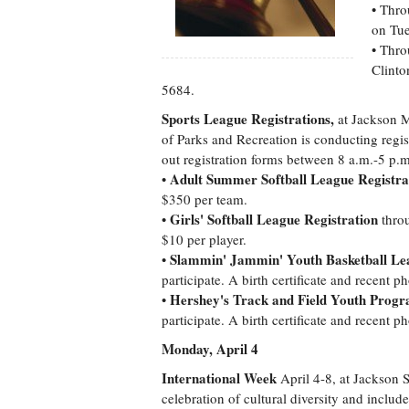
• Thro
on Tue
• Thro
Clinto
5684.
Sports League Registrations,
at Jackson 
of Parks and Recreation is conducting regist
out registration forms between 8 a.m.-5 p
Adult Summer Softball League Registra
•
$350 per team.
Girls' Softball League Registration
•
throu
$10 per player.
Slammin' Jammin' Youth Basketball Lea
•
participate. A birth certificate and recent p
Hershey's Track and Field Youth Progr
•
participate. A birth certificate and recent p
Monday, April 4
International Week
April 4-8, at Jackson S
celebration of cultural diversity and includ