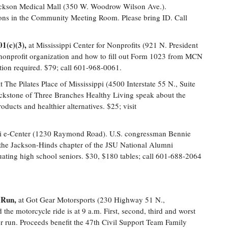
ckson Medical Mall (350 W. Woodrow Wilson Ave.).
tions in the Community Meeting Room. Please bring ID. Call
01(c)(3),
at Mississippi Center for Nonprofits (921 N. President
 a nonprofit organization and how to fill out Form 1023 from MCN
tion required. $79; call 601-968-0061.
t The Pilates Place of Mississippi (4500 Interstate 55 N., Suite
ckstone of Three Branches Healthy Living speak about the
oducts and healthier alternatives. $25; visit
pi e-Center (1230 Raymond Road). U.S. congressman Bennie
 the Jackson-Hinds chapter of the JSU National Alumni
uating high school seniors. $30, $180 tables; call 601-688-2064
 Run,
at Got Gear Motorsports (230 Highway 51 N.,
 the motorcycle ride is at 9 a.m. First, second, third and worst
er run. Proceeds benefit the 47th Civil Support Team Family