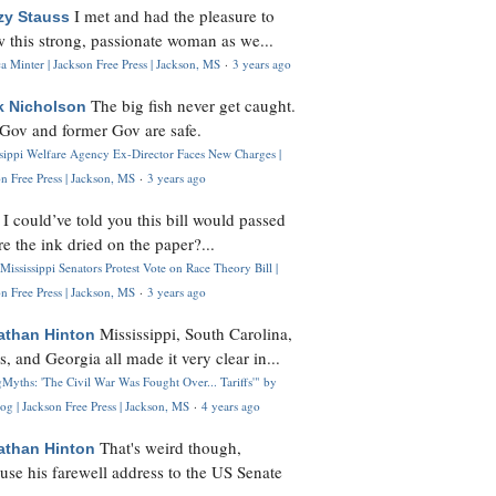
I met and had the pleasure to
zy Stauss
 this strong, passionate woman as we...
 Minter | Jackson Free Press | Jackson, MS
·
3 years ago
The big fish never get caught.
k Nicholson
Gov and former Gov are safe.
ssippi Welfare Agency Ex-Director Faces New Charges |
n Free Press | Jackson, MS
·
3 years ago
I could’ve told you this bill would passed
H
re the ink dried on the paper?...
Mississippi Senators Protest Vote on Race Theory Bill |
n Free Press | Jackson, MS
·
3 years ago
Mississippi, South Carolina,
athan Hinton
s, and Georgia all made it very clear in...
Myths: 'The Civil War Was Fought Over... Tariffs'" by
og | Jackson Free Press | Jackson, MS
·
4 years ago
That's weird though,
athan Hinton
use his farewell address to the US Senate