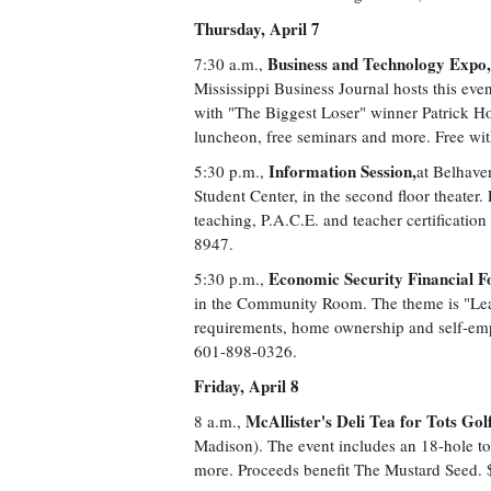
Thursday, April 7
Business and Technology Expo,
7:30 a.m.,
Mississippi Business Journal hosts this even
with "The Biggest Loser" winner Patrick H
luncheon, free seminars and more. Free wit
Information Session,
5:30 p.m.,
at Belhave
Student Center, in the second floor theater.
teaching, P.A.C.E. and teacher certificati
8947.
Economic Security Financial 
5:30 p.m.,
in the Community Room. The theme is "Lear
requirements, home ownership and self-emp
601-898-0326.
Friday, April 8
McAllister's Deli Tea for Tots Golf
8 a.m.,
Madison). The event includes an 18-hole tou
more. Proceeds benefit The Mustard Seed. 