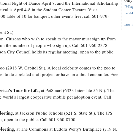
only.
ational Night of Dance April 7; and the International Scholarship
"#Flag
ival is April 4-8 in the Student Center Theatre. Visit
Jackbl
00 table of 10 for banquet; other events free; call 601-979-
see 
ent St.)
n. Citizens who wish to speak to the mayor must sign up from
d on the number of people who sign up. Call 601-960-2378.
on City Council holds its regular meeting, open to the public.
o (2918 W. Capitol St.). A local celebrity comes to the zoo to
et to do a related craft project or have an animal encounter. Free
ica's Tour for Life,
at PetSmart (6333 Interstate 55 N.). The
 world's largest cooperative mobile pet adoption event. Call
eeting,
at Jackson Public Schools (621 S. State St.). The JPS
on, open to the public. Call 601-960-8700.
Meeting,
at The Commons at Eudora Welty's Birthplace (719 N.