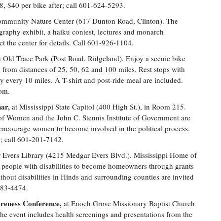
, $40 per bike after; call 601-624-5293.
Community Nature Center (617 Dunton Road, Clinton). The
graphy exhibit, a haiku contest, lectures and monarch
t the center for details. Call 601-926-1104.
 Old Trace Park (Post Road, Ridgeland). Enjoy a scenic bike
from distances of 25, 50, 62 and 100 miles. Rest stops with
y every 10 miles. A T-shirt and post-ride meal are included.
com.
ar,
at Mississippi State Capitol (400 High St.), in Room 215.
of Women and the John C. Stennis Institute of Government are
o encourage women to become involved in the political process.
0; call 601-201-7142.
 Evers Library (4215 Medgar Evers Blvd.). Mississippi Home of
eople with disabilities to become homeowners through grants
hout disabilities in Hinds and surrounding counties are invited
883-4474.
areness Conference,
at Enoch Grove Missionary Baptist Church
e event includes health screenings and presentations from the