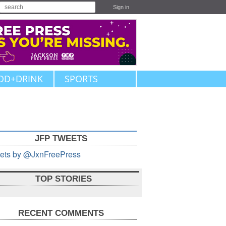
Sign in
OD+DRINK
SPORTS
JFP TWEETS
ets by @JxnFreePress
TOP STORIES
RECENT COMMENTS