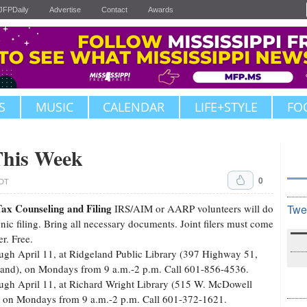
JFPDaily
Advertise
Contact
Awards
S
MUSIC
CALENDAR
LIFE+STYLE
FO
This Week
0
CDT
ax Counseling and Filing
IRS/AIM or AARP volunteers will do
Twe
onic filing. Bring all necessary documents. Joint filers must come
er. Free.
ugh April 11, at Ridgeland Public Library (397 Highway 51,
and), on Mondays from 9 a.m.-2 p.m. Call 601-856-4536.
ugh April 11, at Richard Wright Library (515 W. McDowell
 on Mondays from 9 a.m.-2 p.m. Call 601-372-1621.