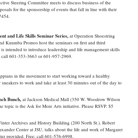
ective Steering Committee meets to discuss business of the
posals for the sponsorship of events that fall in line with their
7454.
t and Life Skills Seminar Series,
at Operation Shoestring
and Kuumba Promos host the seminars on first and third
 is intended to introduce leadership and life management skills
ee; call 601-353-3663 or 601-957-2969.
ippians in the movement to start working toward a healthy
 sneakers to work and take at least 30 minutes out of the day to
unch Bunch,
at Jackson Medical Mall (350 W. Woodrow Wilson
topic is the Ask for More Arts initiative. Please RSVP. $5
inter Archives and History Building (200 North St.). Robert
exander Center at JSU, talks about the life and work of Margaret
ter provided. Free; call 601-576-6998.