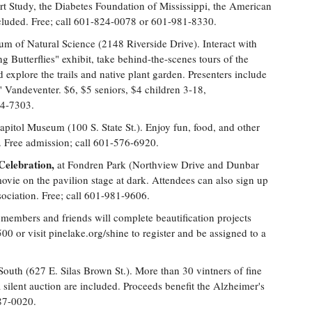
rt Study, the Diabetes Foundation of Mississippi, the American
cluded. Free; call 601-824-0078 or 601-981-8330.
um of Natural Science (2148 Riverside Drive). Interact with
ng Butterflies" exhibit, take behind-the-scenes tours of the
 explore the trails and native plant garden. Presenters include
Vandeventer. $6, $5 seniors, $4 children 3-18,
54-7303.
apitol Museum (100 S. State St.). Enjoy fun, food, and other
en. Free admission; call 601-576-6920.
elebration,
at Fondren Park (Northview Drive and Dunbar
movie on the pavilion stage at dark. Attendees can also sign up
ociation. Free; call 601-981-9606.
embers and friends will complete beautification projects
 or visit pinelake.org/shine to register and be assigned to a
South (627 E. Silas Brown St.). More than 30 vintners of fine
 silent auction are included. Proceeds benefit the Alzheimer's
987-0020.