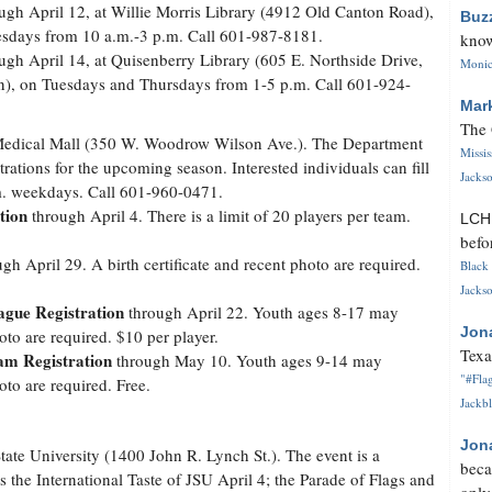
ugh April 12, at Willie Morris Library (4912 Old Canton Road),
Buz
sdays from 10 a.m.-3 p.m. Call 601-987-8181.
know
ugh April 14, at Quisenberry Library (605 E. Northside Drive,
Monica
n), on Tuesdays and Thursdays from 1-5 p.m. Call 601-924-
Mar
The 
Medical Mall (350 W. Woodrow Wilson Ave.). The Department
Missi
rations for the upcoming season. Interested individuals can fill
Jackso
.m. weekdays. Call 601-960-0471.
tion
through April 4. There is a limit of 20 players per team.
LC
befo
gh April 29. A birth certificate and recent photo are required.
Black 
Jackso
gue Registration
through April 22. Youth ages 8-17 may
Jon
hoto are required. $10 per player.
Texa
am Registration
through May 10. Youth ages 9-14 may
"#Flag
hoto are required. Free.
Jackbl
Jon
tate University (1400 John R. Lynch St.). The event is a
beca
es the International Taste of JSU April 4; the Parade of Flags and