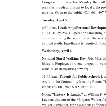
Congress St.). Every first Monday, the Coll
previous month and listen to local artist pro
mission. Open to the public. Call 601-497-
Tuesday, April 5
Leadership/Personal Developmen
6:30 p.m.,
(1711 Bailey Ave.). Operation Shoestring 
Tuesdays during the school year. The series
to local youth. Enrollment is required. Fr
Wednesday, April 6
National Start! Walking Day.
Join Mississ
lifestyle. Employees are encouraged to wear
walk. Visit startwalkingnow.org.
Parents for Public Schools L
11:45 a.m.,
Ave.), in the Community Meeting Room. The 
lunch; call 601-969-6015, ext 320.
"History Is Lunch,"
Noon,
at William F. W
Luckett, director of the Margaret Walker Al
Walker Alexander. Bring a lunch; coffee/wa