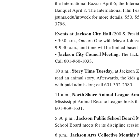
the International Bazaar April 6; the Intern
Banquet April 8. The International Film Fest
jsums.edu/intweek for more details. $50, $5
3796.
Events at Jackson City Hall
(200 S. Presid
• 9:30 a.m., One on One with Mayor Johnso
9-9:30 a.m., and time will be limited base
Jackson City Council Meeting.
•
The Jacks
Call 601-960-1033.
Story Time Tuesday,
10 a.m.,
at Jackson Zo
read an animal story. Afterwards, the kids g
with paid admission; call 601-352-2580.
North Shore Animal League Amer
11 a.m.,
Mississippi Animal Rescue League hosts the
601-969-1631.
Jackson Public School Board M
5:30 p.m.,
School Board meets for its discipline sessi
Jackson Arts Collective Monthly 
6 p.m.,