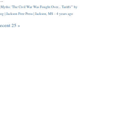
..
Myths: 'The Civil War Was Fought Over... Tariffs'" by
og | Jackson Free Press | Jackson, MS
·
4 years ago
recent 25 »