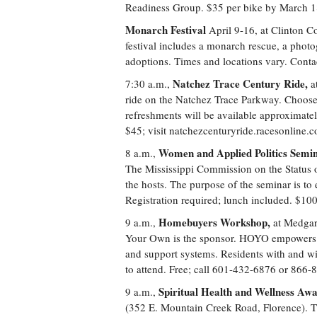
Readiness Group. $35 per bike by March 18
Monarch Festival
April 9-16, at Clinton 
festival includes a monarch rescue, a photo
adoptions. Times and locations vary. Contac
Natchez Trace Century Ride,
7:30 a.m.,
at
ride on the Natchez Trace Parkway. Choose 
refreshments will be available approximatel
$45; visit natchezcenturyride.racesonline.
Women and Applied Politics Semin
8 a.m.,
The Mississippi Commission on the Status 
the hosts. The purpose of the seminar is t
Registration required; lunch included. $10
Homebuyers Workshop,
9 a.m.,
at Medgar
Your Own is the sponsor. HOYO empowers p
and support systems. Residents with and wit
to attend. Free; call 601-432-6876 or 866-
Spiritual Health and Wellness Aw
9 a.m.,
(352 E. Mountain Creek Road, Florence). Th