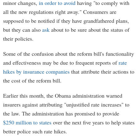
minor changes,
in order to avoid
having "to comply with
all the new regulations right away." Consumers are
supposed to be notified if they have grandfathered plans,
but they can also
ask
about to be sure about the status of
their policies.
Some of the confusion about the reform bill's functionality
and effectiveness may be due to frequent reports of
rate
hikes by insurance companies
that attribute their actions to
the cost of the reform bill.
Earlier this month, the Obama administration warned
insurers against attributing "unjustified rate increases" to
the law. The administration has promised to provide
$250 million to states
over the next five years to help states
better police such rate hikes.