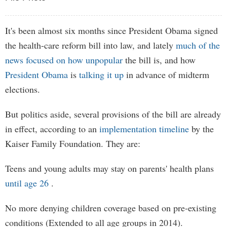
It's been almost six months since President Obama signed
the health-care reform bill into law, and lately
much of the
news
focused
on
how
unpopular
the bill is, and how
President Obama
is
talking it up
in advance of midterm
elections.
But politics aside, several provisions of the bill are already
in effect, according to an
implementation timeline
by the
Kaiser Family Foundation. They are:
Teens and young adults may stay on parents' health plans
until age 26
.
No more denying children coverage based on pre-existing
conditions (Extended to all age groups in 2014).