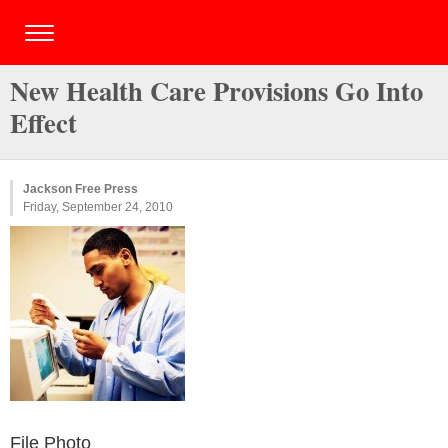
New Health Care Provisions Go Into
Effect
Jackson Free Press
Friday, September 24, 2010
File Photo