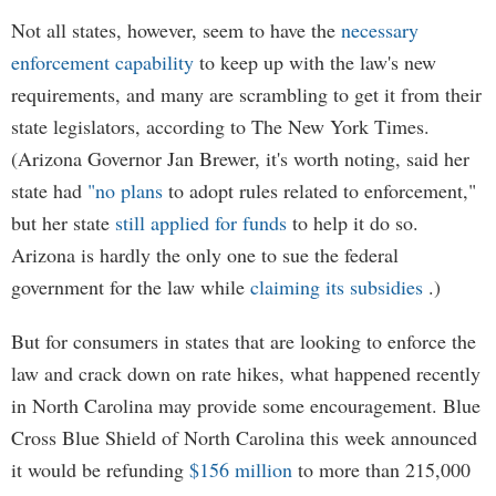
Not all states, however, seem to have the
necessary
enforcement capability
to keep up with the law's new
requirements, and many are scrambling to get it from their
state legislators, according to The New York Times.
(Arizona Governor Jan Brewer, it's worth noting, said her
state had
"no plans
to adopt rules related to enforcement,"
but her state
still applied for funds
to help it do so.
Arizona is hardly the only one to sue the federal
government for the law while
claiming its subsidies
.)
But for consumers in states that are looking to enforce the
law and crack down on rate hikes, what happened recently
in North Carolina may provide some encouragement. Blue
Cross Blue Shield of North Carolina this week announced
it would be refunding
$156 million
to more than 215,000