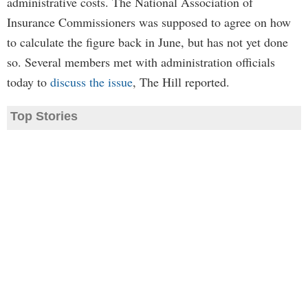
administrative costs. The National Association of
Insurance Commissioners was supposed to agree on how
to calculate the figure back in June, but has not yet done
so. Several members met with administration officials
today to
discuss the issue
, The Hill reported.
Top Stories