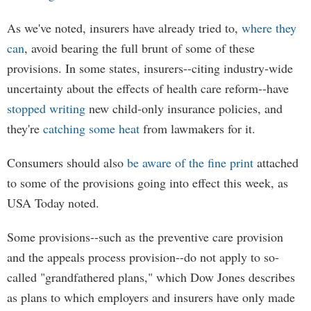
As we've noted, insurers have already tried to,
where they
can
, avoid bearing the full brunt of some of these
provisions. In some states, insurers--citing industry-wide
uncertainty about the effects of health care reform--have
stopped
writing
new child-only insurance policies, and
they're
catching some heat
from lawmakers for it.
Consumers should also
be aware of the fine print
attached
to some of the provisions going into effect this week, as
USA Today noted.
Some provisions--such as the preventive care provision
and the appeals process provision--do not apply to so-
called "grandfathered plans," which Dow Jones describes
as plans to which employers and insurers have only made