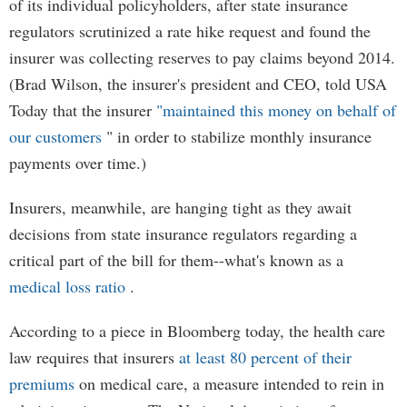
of its individual policyholders, after state insurance
regulators scrutinized a rate hike request and found the
insurer was collecting reserves to pay claims beyond 2014.
(Brad Wilson, the insurer's president and CEO, told USA
Today that the insurer
"maintained this money on behalf of
our customers
" in order to stabilize monthly insurance
payments over time.)
Insurers, meanwhile, are hanging tight as they await
decisions from state insurance regulators regarding a
critical part of the bill for them--what's known as a
medical loss ratio
.
According to a piece in Bloomberg today, the health care
law requires that insurers
at least 80 percent of their
premiums
on medical care, a measure intended to rein in