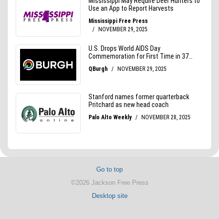
Go to top
©2026 Jackson Free Press
Desktop site