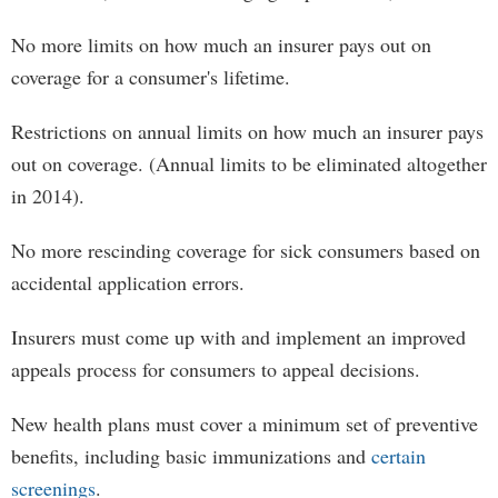
No more limits on how much an insurer pays out on
coverage for a consumer's lifetime.
Restrictions on annual limits on how much an insurer pays
out on coverage. (Annual limits to be eliminated altogether
in 2014).
No more rescinding coverage for sick consumers based on
accidental application errors.
Insurers must come up with and implement an improved
appeals process for consumers to appeal decisions.
New health plans must cover a minimum set of preventive
benefits, including basic immunizations and
certain
screenings
.