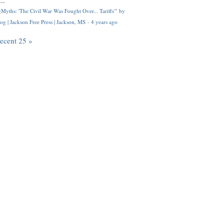
..
Myths: 'The Civil War Was Fought Over... Tariffs'" by
og | Jackson Free Press | Jackson, MS
·
4 years ago
recent 25 »