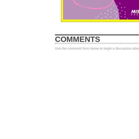
COMMENTS
Use the comment form below to begin a discussion about