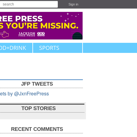
Sign in
OD+DRINK
SPORTS
JFP TWEETS
ets by @JxnFreePress
TOP STORIES
RECENT COMMENTS