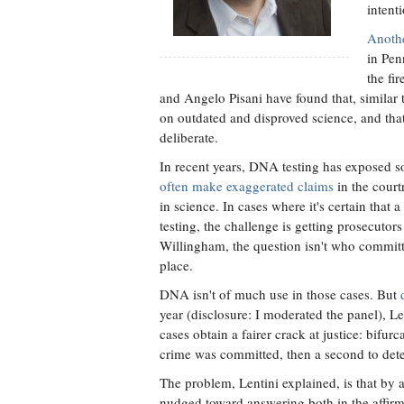
intenti
Anothe
in Pen
the fi
and Angelo Pisani have found that, similar t
on outdated and disproved science, and that
deliberate.
In recent years, DNA testing has exposed so
often make exaggerated claims
in the court
in science. In cases where it's certain tha
testing, the challenge is getting prosecutors
Willingham, the question isn't who committ
place.
DNA isn't of much use in those cases. But
year (disclosure: I moderated the panel), L
cases obtain a fairer crack at justice: bifurc
crime was committed, then a second to de
The problem, Lentini explained, is that by a
nudged toward answering both in the affirmat