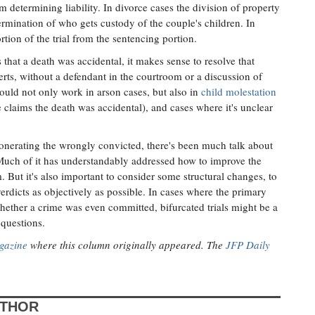
 determining liability. In divorce cases the division of property
rmination of who gets custody of the couple's children. In
rtion of the trial from the sentencing portion.
that a death was accidental, it makes sense to resolve that
erts, without a defendant in the courtroom or a discussion of
uld not only work in arson cases, but also in
child molestation
claims the death was accidental), and cases where it's unclear
onerating the wrongly convicted, there's been much talk about
 Much of it has understandably addressed how to improve the
. But it's also important to consider some structural changes, to
erdicts as objectively as possible. In cases where the primary
hether a crime was even committed, bifurcated trials might be a
 questions.
gazine
where this column originally appeared. The
JFP Daily
UTHOR