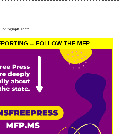
t Photograph Them
PORTING -- FOLLOW THE MFP.