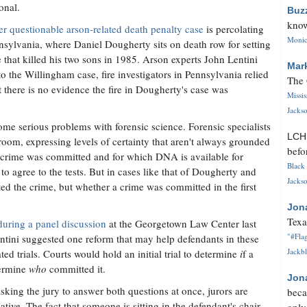
onal.
Buz
know
r questionable arson-related death penalty case
is percolating
Monica
nsylvania, where Daniel Dougherty sits on death row for setting
re that killed his two sons in 1985. Arson experts John Lentini
Mar
o the Willingham case, fire investigators in Pennsylvania relied
The 
 there is no evidence the fire in Dougherty's case was
Missi
Jackso
me serious problems with forensic science. Forensic specialists
LC
room, expressing levels of certainty that aren't always grounded
befo
t a crime was committed and for which DNA is available for
Black 
 to agree to the tests. But in cases like that of Dougherty and
Jackso
ed the crime, but whether a crime was committed in the first
Jon
Texa
during a panel discussion
at the Georgetown Law Center last
"#Flag
entini suggested one reform that may help defendants in these
Jackbl
ated trials. Courts would hold an initial trial to determine
i
f a
termine
who
committed it.
Jon
sking the jury to answer both questions at once, jurors are
beca
ive. The fact that someone is sitting in the defendant's chair