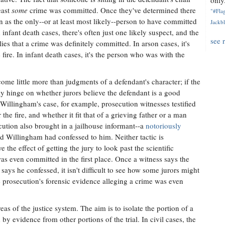
only.
east
some
crime was committed. Once they've determined there
"#Flag
en as the only--or at least most likely--person to have committed
Jackbl
infant death cases, there's often just one likely suspect, and the
see 
ies that a crime was definitely committed. In arson cases, it's
ire. In infant death cases, it's the person who was with the
ecome little more than judgments of a defendant's character; if the
may hinge on whether jurors believe the defendant is a good
 Willingham's case, for example, prosecution witnesses testified
he fire, and whether it fit that of a grieving father or a man
tion also brought in a jailhouse informant--a
notoriously
 Willingham had confessed to him. Neither tactic is
he effect of getting the jury to look past the scientific
as even committed in the first place. Once a witness says the
says he confessed, it isn't difficult to see how some jurors might
e prosecution's forensic evidence alleging a crime was even
eas of the justice system. The aim is to isolate the portion of a
 by evidence from other portions of the trial. In civil cases, the