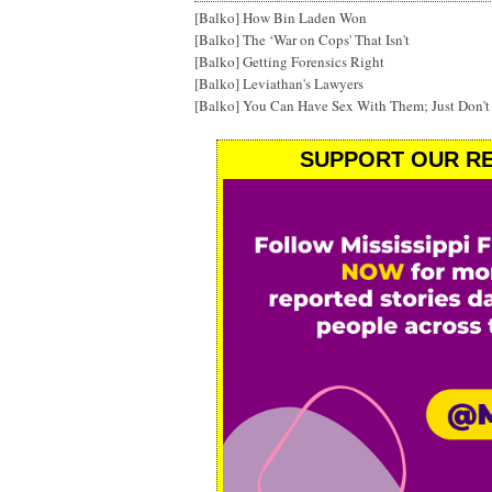
[Balko] How Bin Laden Won
[Balko] The ‘War on Cops' That Isn't
[Balko] Getting Forensics Right
[Balko] Leviathan's Lawyers
[Balko] You Can Have Sex With Them; Just Don'
SUPPORT OUR RE