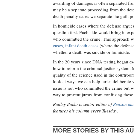
awarding of damages is often separated from
may be a separate proceeding from the dete
death penalty cases we separate the guilt po
In homicide cases where the defense argues 
question first. Each side would bring in exp
who committed the crime. This approach wo
cases
,
infant death cases
(where the defense 
whether a death was suicide or homicide.
In the 20 years since DNA testing began ex
how to reform the criminal justice system.
quality of the science used in the courtroom
look at ways we can help juries deliberate v
issue is not who committed the crime but w
way to prevent jurors from confusing these
Radley Balko is senior editor of
Reason ma
features his column every Tuesday.
MORE STORIES BY THIS A