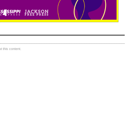
 this content.