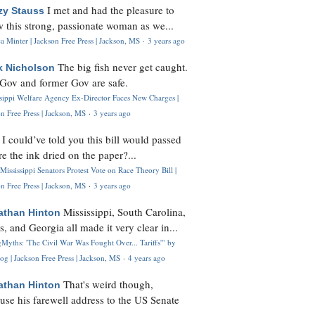
I met and had the pleasure to
zy Stauss
 this strong, passionate woman as we...
 Minter | Jackson Free Press | Jackson, MS
·
3 years ago
The big fish never get caught.
k Nicholson
Gov and former Gov are safe.
ssippi Welfare Agency Ex-Director Faces New Charges |
n Free Press | Jackson, MS
·
3 years ago
I could’ve told you this bill would passed
H
re the ink dried on the paper?...
Mississippi Senators Protest Vote on Race Theory Bill |
n Free Press | Jackson, MS
·
3 years ago
Mississippi, South Carolina,
athan Hinton
s, and Georgia all made it very clear in...
Myths: 'The Civil War Was Fought Over... Tariffs'" by
og | Jackson Free Press | Jackson, MS
·
4 years ago
That's weird though,
athan Hinton
use his farewell address to the US Senate