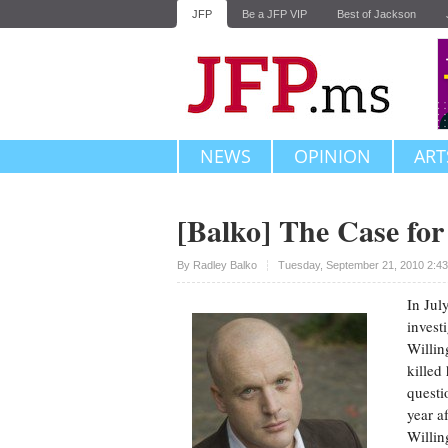
JFP
Be a JFP VIP
Best of Jackson
NEWS
OPINION
ART
[Balko] The Case for
Upvote
By
Radley Balko
Tuesday, September 21, 2010 2:4
In Jul
invest
Willin
killed
questi
year a
Willin