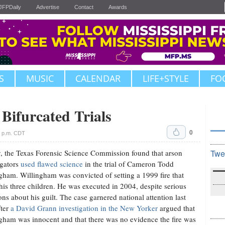
JFPDaily
Advertise
Contact
Awards
S
MUSIC
CALENDAR
LIFE+STYLE
FO
 Bifurcated Trials
0
3 p.m. CDT
y, the Texas Forensic Science Commission found that arson
Twe
igators
used flawed science
in the trial of Cameron Todd
gham. Willingham was convicted of setting a 1999 fire that
 his three children. He was executed in 2004, despite serious
ons about his guilt. The case garnered national attention last
fter
a David Grann investigation in the New Yorker
argued that
gham was innocent and that there was no evidence the fire was