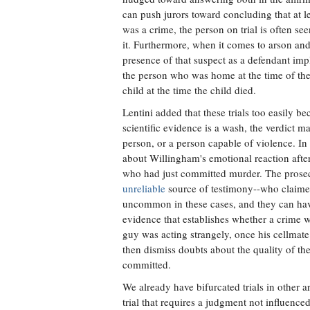
can push jurors toward concluding that at l
was a crime, the person on trial is often se
it. Furthermore, when it comes to arson and 
presence of that suspect as a defendant impl
the person who was home at the time of the f
child at the time the child died.
Lentini added that these trials too easily b
scientific evidence is a wash, the verdict 
person, or a person capable of violence. In
about Willingham's emotional reaction after t
who had just committed murder. The prosecu
unreliable
source of testimony--who claimed
uncommon in these cases, and they can have t
evidence that establishes whether a crime w
guy was acting strangely, once his cellmate 
then dismiss doubts about the quality of th
committed.
We already have bifurcated trials in other ar
trial that requires a judgment not influenced