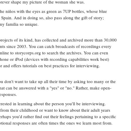
orever shape my picture of the woman she was.
the niños with the eyes as green as 7UP bottles, whose blue
Spain. And in doing so, also pass along the gift of story;
my familia so unique.
projects of its kind, has collected and archived more than 30,000
nts since 2003. You can catch broadcasts of recordings every
line to storycorps.org to search the archives. You can even
hone or iPod (devices with recording capabilities work best)
 and offers tutorials on best practices for interviewing.
 don't want to take up all their time by asking too many or the
that can be answered with a "yes" or "no." Rather, make open-
responses.
rested in learning about the person you'll be interviewing.
y from their childhood or want to know about their adult years
erhaps you'd rather find out their feelings pertaining to a specific
motional responses are often times the ones we learn most from.