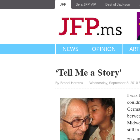
JFP
Be a JFP VIP
Best of Jackson
NEWS
OPINION
ART
‘Tell Me a Story'
Upvote
By
Brandi Herrera
Wednesday, September 8, 2010 
I was 
couldn
German
betwee
Midwes
still 
"It wi