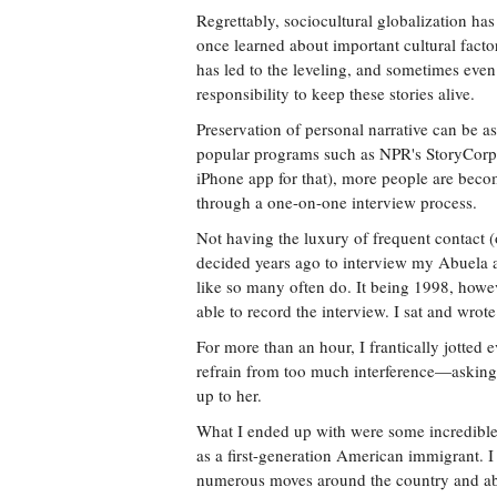
Regrettably, sociocultural globalization ha
once learned about important cultural factor
has led to the leveling, and sometimes even 
responsibility to keep these stories alive.
Preservation of personal narrative can be as
popular programs such as NPR's StoryCorps 
iPhone app for that), more people are becom
through a one-on-one interview process.
Not having the luxury of frequent contact 
decided years ago to interview my Abuela ab
like so many often do. It being 1998, howev
able to record the interview. I sat and wro
For more than an hour, I frantically jotted ev
refrain from too much interference—asking 
up to her.
What I ended up with were some incredible 
as a first-generation American immigrant. 
numerous moves around the country and abr