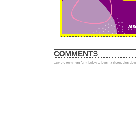
COMMENTS
Use the comment form below to begin a discussion about