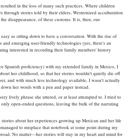
s resulted in the loss of many such practices. Where children
s through stories told by their elders, Westernized acculturation
the disappearance, of these customs. It is, then, our
 easy as sitting down to have a conversation. With the rise of
and emerging user-friendly technologies (yes, there's an
ing interested in recording their family members' history
(or Spanish proficiency) with my extended family in Mexico, I
out her childhood, so that her stories wouldn't quietly die off
er, and with much less technology available, I wasn't actually
te down her words with a pen and paper instead.
ery lively phrase she uttered, or at least attempted to. I tried to
only open-ended questions, leaving the bulk of the narrating
stories about her experiences growing up Mexican and her life
I managed to misplace that notebook at some point during my
oad. No matter—her stories will stay in my heart and mind for