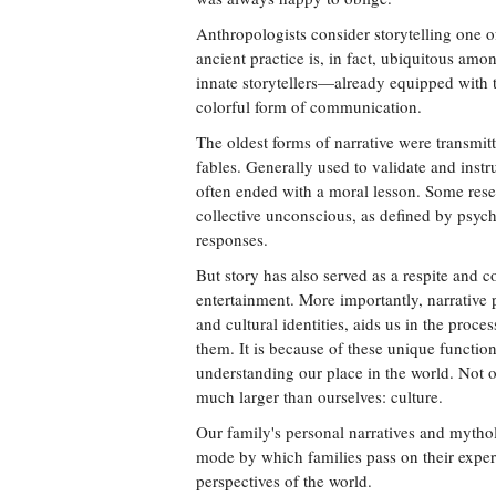
Anthropologists consider storytelling one
ancient practice is, in fact, ubiquitous am
innate storytellers—already equipped with t
colorful form of communication.
The oldest forms of narrative were transmitt
fables. Generally used to validate and instr
often ended with a moral lesson. Some resea
collective unconscious, as defined by psyc
responses.
But story has also served as a respite and c
entertainment. More importantly, narrative 
and cultural identities, aids us in the pro
them. It is because of these unique function
understanding our place in the world. Not 
much larger than ourselves: culture.
Our family's personal narratives and mythol
mode by which families pass on their experi
perspectives of the world.