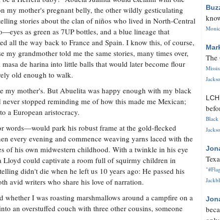
Buz
n my mother's pregnant belly, the other wildly gesticulating
know
telling stories about the clan of niños who lived in North-Central
Monica
—eyes as green as 7UP bottles, and a blue lineage that
hed all the way back to France and Spain. I know this, of course,
Mar
e my grandmother told me the same stories, many times over,
The 
 masa de harina into little balls that would later become flour
Missi
arely old enough to walk.
Jackso
like my mother's. But Abuelita was happy enough with my black
LC
nd never stopped reminding me of how this made me Mexican;
befo
 to a European aristocracy.
Black 
or words—would park his robust frame at the gold-flecked
Jackso
chen every evening and commence weaving yarns laced with the
s of his own midwestern childhood. With a twinkle in his eye
Jon
Texa
 Lloyd could captivate a room full of squirmy children in
"#Flag
telling didn't die when he left us 10 years ago: He passed his
Jackbl
th avid writers who share his love of narration.
 And whether I was roasting marshmallows around a campfire on a
Jon
to an overstuffed couch with three other cousins, someone
beca