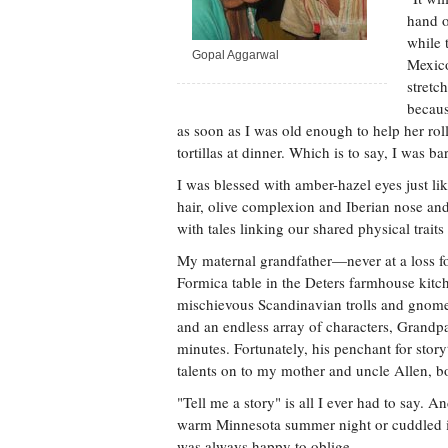
hand o
while 
Gopal Aggarwal
Mexico
stretc
becaus
as soon as I was old enough to help her roll
tortillas at dinner. Which is to say, I was b
I was blessed with amber-hazel eyes just 
hair, olive complexion and Iberian nose a
with tales linking our shared physical traits
My maternal grandfather—never at a loss f
Formica table in the Deters farmhouse kit
mischievous Scandinavian trolls and gnome
and an endless array of characters, Grandpa
minutes. Fortunately, his penchant for story
talents on to my mother and uncle Allen, bo
"Tell me a story" is all I ever had to say.
warm Minnesota summer night or cuddled in
was always happy to oblige.