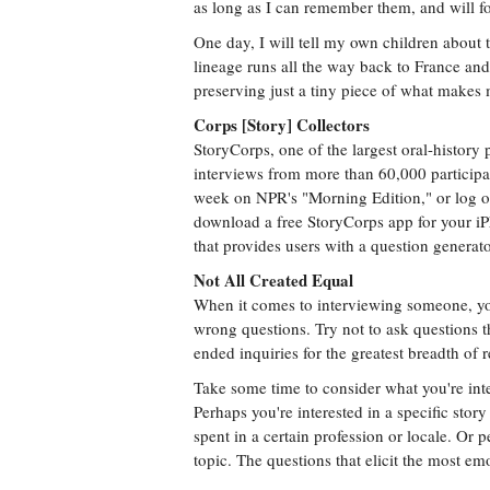
as long as I can remember them, and will f
One day, I will tell my own children about 
lineage runs all the way back to France and 
preserving just a tiny piece of what makes 
Corps [Story] Collectors
StoryCorps, one of the largest oral-history 
interviews from more than 60,000 participa
week on NPR's "Morning Edition," or log on
download a free StoryCorps app for your iP
that provides users with a question generator
Not All Created Equal
When it comes to interviewing someone, you
wrong questions. Try not to ask questions 
ended inquiries for the greatest breadth of 
Take some time to consider what you're inte
Perhaps you're interested in a specific stor
spent in a certain profession or locale. Or p
topic. The questions that elicit the most e