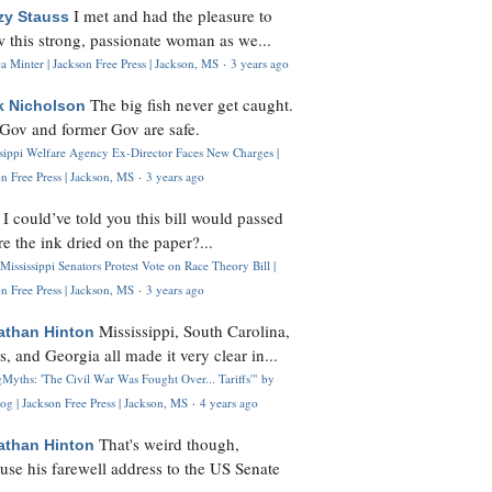
I met and had the pleasure to
zy Stauss
 this strong, passionate woman as we...
 Minter | Jackson Free Press | Jackson, MS
·
3 years ago
The big fish never get caught.
k Nicholson
Gov and former Gov are safe.
ssippi Welfare Agency Ex-Director Faces New Charges |
n Free Press | Jackson, MS
·
3 years ago
I could’ve told you this bill would passed
H
re the ink dried on the paper?...
Mississippi Senators Protest Vote on Race Theory Bill |
n Free Press | Jackson, MS
·
3 years ago
Mississippi, South Carolina,
athan Hinton
s, and Georgia all made it very clear in...
Myths: 'The Civil War Was Fought Over... Tariffs'" by
og | Jackson Free Press | Jackson, MS
·
4 years ago
That's weird though,
athan Hinton
use his farewell address to the US Senate