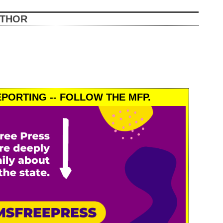
UTHOR
PORTING -- FOLLOW THE MFP.