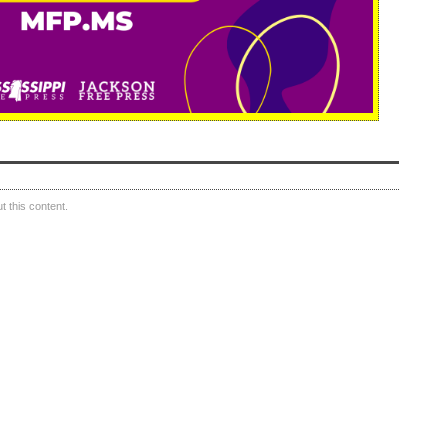
 this content.