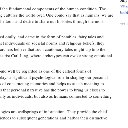
only.
"#Flag
 of the fundamental components of the human condition. The
Jackbl
ong cultures the world over. One could say that as humans, we are
he tools and desire to share our histories through the most
see 
ed orally, and came in the form of parables, fairy tales and
uct individuals on societal norms and religious beliefs, they
rchers believe that such cautionary tales might tap into the
hiatrist Carl Jung, where archetypes can evoke strong emotional
ould well be regarded as one of the earliest forms of
plays a significant psychological role in shaping our personal
cess of constructing memories and helps us attach meaning to
s that personal narrative has the power to bring us closer to
only as individuals, but also as humans connected to something
ogies are wellsprings of information. They provide the chief
ences to subsequent generations and harbor their distinctive