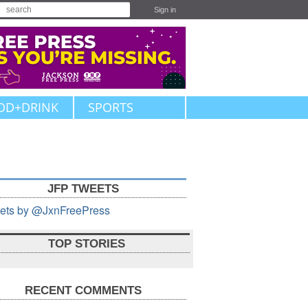
Sign in
OD+DRINK
SPORTS
JFP TWEETS
ets by @JxnFreePress
TOP STORIES
RECENT COMMENTS