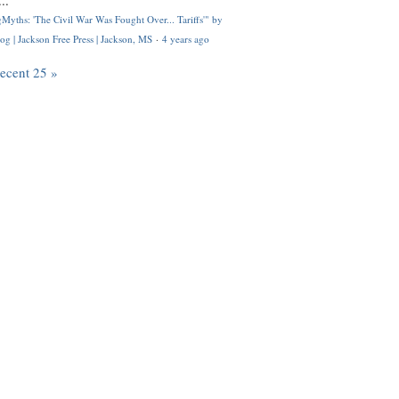
..
Myths: 'The Civil War Was Fought Over... Tariffs'" by
og | Jackson Free Press | Jackson, MS
·
4 years ago
recent 25 »