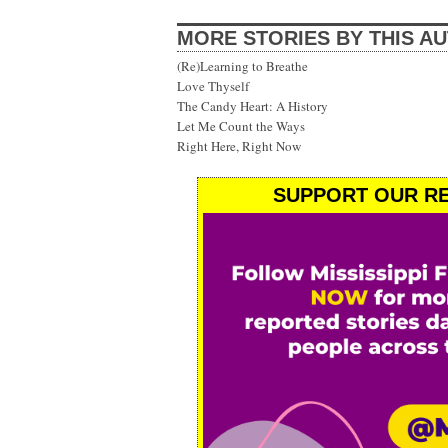
MORE STORIES BY THIS A
(Re)Learning to Breathe
Love Thyself
The Candy Heart: A History
Let Me Count the Ways
Right Here, Right Now
SUPPORT OUR RE