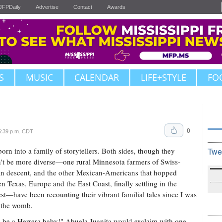
JFPDaily
Advertise
Contact
Awards
S
MUSIC
CALENDAR
LIFE+STYLE
FO
0
5:39 p.m. CDT
born into a family of storytellers. Both sides, though they
Twe
't be more diverse—one rural Minnesota farmers of Swiss-
 descent, and the other Mexican-Americans that hopped
n Texas, Europe and the East Coast, finally settling in the
t—have been recounting their vibrant familial tales since I was
in the womb.
ll be a Herrera baby!" Abuela Juanita would exclaim with one