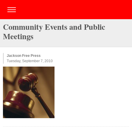
Community Events and Public
Meetings
Jackson Free Press
Tuesday, September 7, 2010