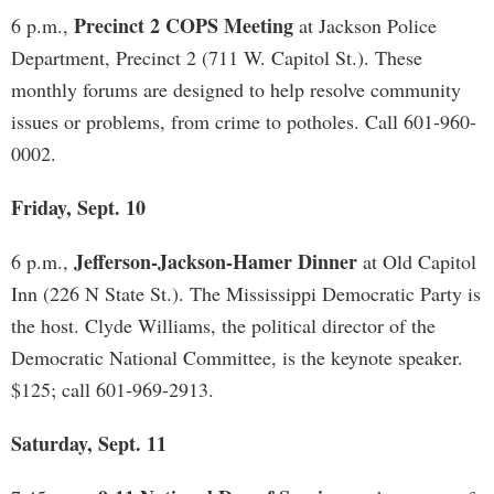
Precinct 2 COPS Meeting
6 p.m.,
at Jackson Police
Department, Precinct 2 (711 W. Capitol St.). These
monthly forums are designed to help resolve community
issues or problems, from crime to potholes. Call 601-960-
0002.
Friday, Sept. 10
Jefferson-Jackson-Hamer Dinner
6 p.m.,
at Old Capitol
Inn (226 N State St.). The Mississippi Democratic Party is
the host. Clyde Williams, the political director of the
Democratic National Committee, is the keynote speaker.
$125; call 601-969-2913.
Saturday, Sept. 11