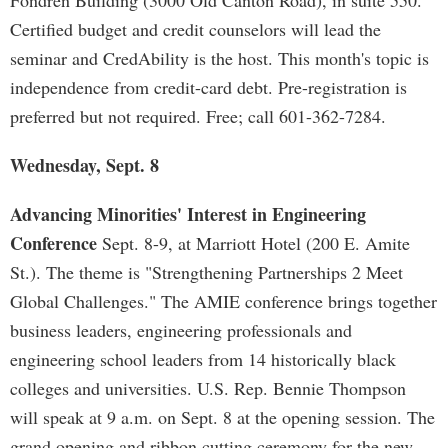
Fondren Building (3000 Old Canton Road), in suite 550.
Certified budget and credit counselors will lead the
seminar and CredAbility is the host. This month's topic is
independence from credit-card debt. Pre-registration is
preferred but not required. Free; call 601-362-7284.
Wednesday, Sept. 8
Advancing Minorities' Interest in Engineering
Conference
Sept. 8-9, at Marriott Hotel (200 E. Amite
St.). The theme is "Strengthening Partnerships 2 Meet
Global Challenges." The AMIE conference brings together
business leaders, engineering professionals and
engineering school leaders from 14 historically black
colleges and universities. U.S. Rep. Bennie Thompson
will speak at 9 a.m. on Sept. 8 at the opening session. The
grand opening and ribbon cutting ceremony for the new