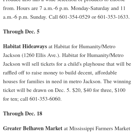
from. Hours are 7 a.m.-6 p.m. Monday-Saturday and 11
a.m.-6 p.m. Sunday. Call 601-354-0529 or 601-353-1633.
Through Dec. 5
Habitat Hideaways
at Habitat for Humanity/Metro
Jackson (1260 Ellis Ave.). Habitat for Humanity/Metro
Jackson will sell tickets for a child's playhouse that will be
raffled off to raise money to build decent, affordable
houses for families in need in metro Jackson. The winning
ticket will be drawn on Dec. 5. $20, $40 for three, $100
for ten; call 601-353-6060.
Through Dec. 18
Greater Belhaven Market
at Mississippi Farmers Market