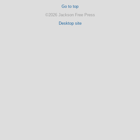
Go to top
©2026 Jackson Free Press
Desktop site