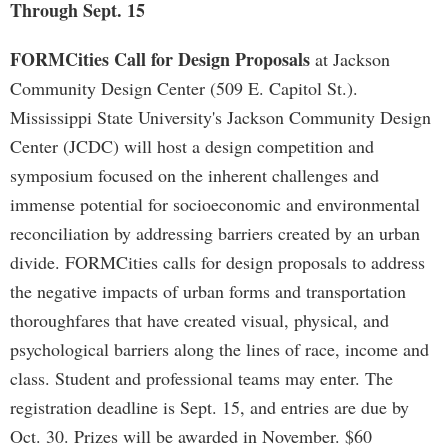
Through Sept. 15
FORMCities Call for Design Proposals
at Jackson
Community Design Center (509 E. Capitol St.).
Mississippi State University's Jackson Community Design
Center (JCDC) will host a design competition and
symposium focused on the inherent challenges and
immense potential for socioeconomic and environmental
reconciliation by addressing barriers created by an urban
divide. FORMCities calls for design proposals to address
the negative impacts of urban forms and transportation
thoroughfares that have created visual, physical, and
psychological barriers along the lines of race, income and
class. Student and professional teams may enter. The
registration deadline is Sept. 15, and entries are due by
Oct. 30. Prizes will be awarded in November. $60