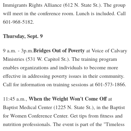
Immigrants Rights Alliance (612 N. State St.). The group
will meet in the conference room. Lunch is included. Call
601-968-5182.
Thursday, Sept. 9
Bridges Out of Poverty
9 a.m. - 3p.m.
at Voice of Calvary
Ministries (531 W. Capitol St.). The training program
enables organizations and individuals to become more
effective in addressing poverty issues in their community.
Call for information on training sessions at 601-573-1866.
When the Weight Won't Come Off
11:45 a.m.,
at
Baptist Medical Center (1225 N. State St.), in the Baptist
for Women Conference Center. Get tips from fitness and
nutrition professionals. The event is part of the "Timeless