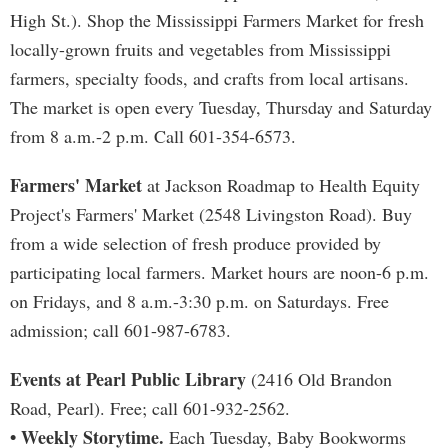
High St.). Shop the Mississippi Farmers Market for fresh
locally-grown fruits and vegetables from Mississippi
farmers, specialty foods, and crafts from local artisans.
The market is open every Tuesday, Thursday and Saturday
from 8 a.m.-2 p.m. Call 601-354-6573.
Farmers' Market
at Jackson Roadmap to Health Equity
Project's Farmers' Market (2548 Livingston Road). Buy
from a wide selection of fresh produce provided by
participating local farmers. Market hours are noon-6 p.m.
on Fridays, and 8 a.m.-3:30 p.m. on Saturdays. Free
admission; call 601-987-6783.
Events at Pearl Public Library
(2416 Old Brandon
Road, Pearl). Free; call 601-932-2562.
• Weekly Storytime.
Each Tuesday, Baby Bookworms