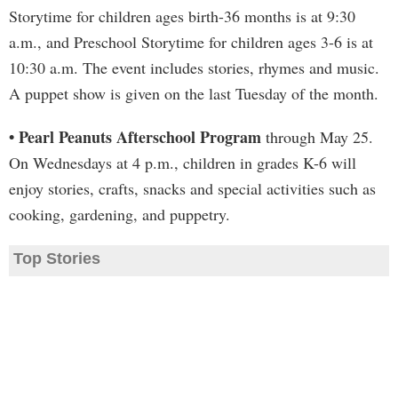
Storytime for children ages birth-36 months is at 9:30
a.m., and Preschool Storytime for children ages 3-6 is at
10:30 a.m. The event includes stories, rhymes and music.
A puppet show is given on the last Tuesday of the month.
• Pearl Peanuts Afterschool Program
through May 25.
On Wednesdays at 4 p.m., children in grades K-6 will
enjoy stories, crafts, snacks and special activities such as
cooking, gardening, and puppetry.
Top Stories