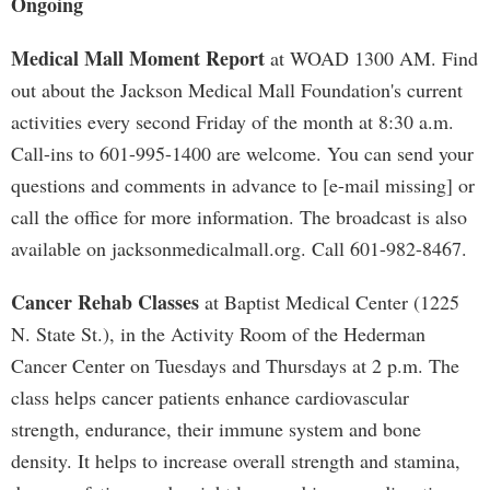
Ongoing
Medical Mall Moment Report
at WOAD 1300 AM. Find
out about the Jackson Medical Mall Foundation's current
activities every second Friday of the month at 8:30 a.m.
Call-ins to 601-995-1400 are welcome. You can send your
questions and comments in advance to [e-mail missing] or
call the office for more information. The broadcast is also
available on jacksonmedicalmall.org. Call 601-982-8467.
Cancer Rehab Classes
at Baptist Medical Center (1225
N. State St.), in the Activity Room of the Hederman
Cancer Center on Tuesdays and Thursdays at 2 p.m. The
class helps cancer patients enhance cardiovascular
strength, endurance, their immune system and bone
density. It helps to increase overall strength and stamina,