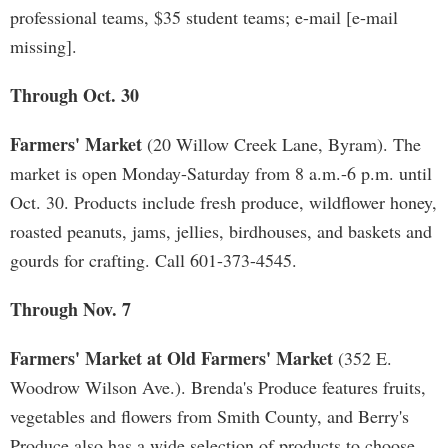
professional teams, $35 student teams; e-mail [e-mail
missing].
Through Oct. 30
Farmers' Market
(20 Willow Creek Lane, Byram). The
market is open Monday-Saturday from 8 a.m.-6 p.m. until
Oct. 30. Products include fresh produce, wildflower honey,
roasted peanuts, jams, jellies, birdhouses, and baskets and
gourds for crafting. Call 601-373-4545.
Through Nov. 7
Farmers' Market at Old Farmers' Market
(352 E.
Woodrow Wilson Ave.). Brenda's Produce features fruits,
vegetables and flowers from Smith County, and Berry's
Produce also has a wide selection of products to choose