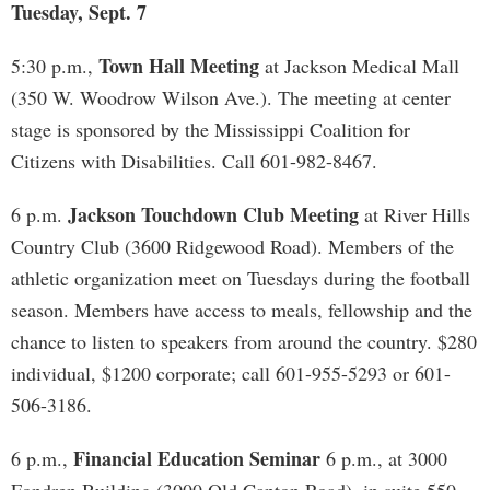
Tuesday, Sept. 7
Town Hall Meeting
5:30 p.m.,
at Jackson Medical Mall
(350 W. Woodrow Wilson Ave.). The meeting at center
stage is sponsored by the Mississippi Coalition for
Citizens with Disabilities. Call 601-982-8467.
Jackson Touchdown Club Meeting
6 p.m.
at River Hills
Country Club (3600 Ridgewood Road). Members of the
athletic organization meet on Tuesdays during the football
season. Members have access to meals, fellowship and the
chance to listen to speakers from around the country. $280
individual, $1200 corporate; call 601-955-5293 or 601-
506-3186.
Financial Education Seminar
6 p.m.,
6 p.m., at 3000