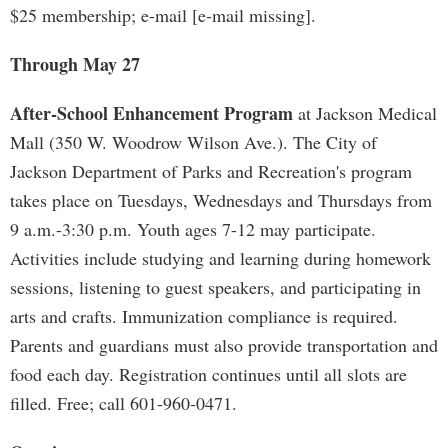
$25 membership; e-mail [e-mail missing].
Through May 27
After-School Enhancement Program
at Jackson Medical
Mall (350 W. Woodrow Wilson Ave.). The City of
Jackson Department of Parks and Recreation's program
takes place on Tuesdays, Wednesdays and Thursdays from
9 a.m.-3:30 p.m. Youth ages 7-12 may participate.
Activities include studying and learning during homework
sessions, listening to guest speakers, and participating in
arts and crafts. Immunization compliance is required.
Parents and guardians must also provide transportation and
food each day. Registration continues until all slots are
filled. Free; call 601-960-0471.