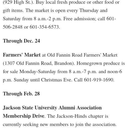
(929 High St.). Buy local fresh produce or other food or
gift items. The market is open every Thursday and
Saturday from 8 a.m.-2 p.m. Free admission; call 601-
506-2848 or 601-354-6573.
Through Dec. 24
Farmers' Market
at Old Fannin Road Farmers' Market
(1307 Old Fannin Road, Brandon). Homegrown produce is
for sale Monday-Saturday from 8 a.m.-7 p.m. and noon-6
p.m. Sunday until Christmas Eve. Call 601-919-1690.
Through Feb. 28
Jackson State University Alumni Association
Membership Drive
. The Jackson-Hinds chapter is
currently seeking new members to join the association.