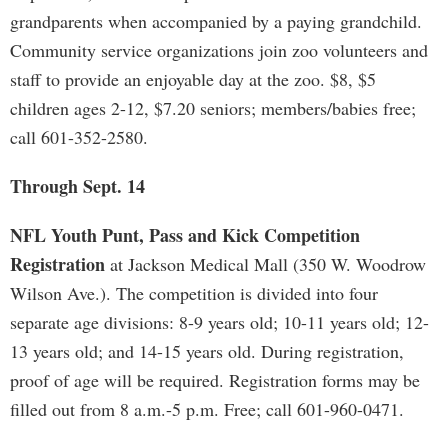
grandparents when accompanied by a paying grandchild.
Community service organizations join zoo volunteers and
staff to provide an enjoyable day at the zoo. $8, $5
children ages 2-12, $7.20 seniors; members/babies free;
call 601-352-2580.
Through Sept. 14
NFL Youth Punt, Pass and Kick Competition
Registration
at Jackson Medical Mall (350 W. Woodrow
Wilson Ave.). The competition is divided into four
separate age divisions: 8-9 years old; 10-11 years old; 12-
13 years old; and 14-15 years old. During registration,
proof of age will be required. Registration forms may be
filled out from 8 a.m.-5 p.m. Free; call 601-960-0471.