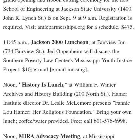
School of Engineering at Jackson State University (1400
John R. Lynch St.) is on Sept. 9 at 9 a.m. Registration is
required. Visit amiepartnerships.org for a schedule. $475.
Jackson 2000 Luncheon
11:45 a.m.,
, at Fairview Inn
(734 Fairview St.). Jed Oppenheim will discuss the
Southern Poverty Law Center's Mississippi Youth Justice
Project. $10; e-mail [e-mail missing].
"History Is Lunch
Noon,
," at William F. Winter
Archives and History Building (200 North St.). Hamer
Institute director Dr. Leslie McLemore presents "Fannie
Lou Hamer: Her Religious Foundation." Bring your own
lunch; coffee/water provided. Free; call 601-576-6998.
MIRA Advocacy Meeting
Noon,
, at Mississippi