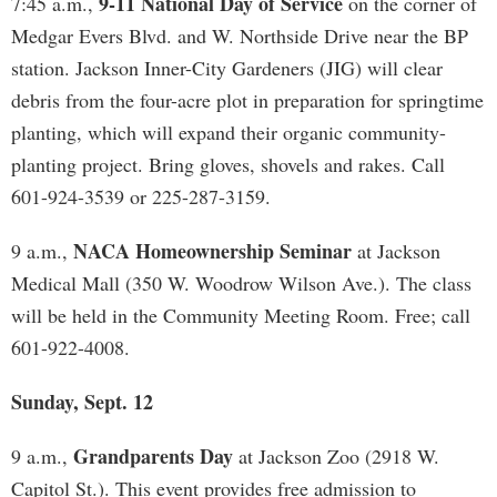
9-11 National Day of Service
7:45 a.m.,
on the corner of
Medgar Evers Blvd. and W. Northside Drive near the BP
station. Jackson Inner-City Gardeners (JIG) will clear
debris from the four-acre plot in preparation for springtime
planting, which will expand their organic community-
planting project. Bring gloves, shovels and rakes. Call
601-924-3539 or 225-287-3159.
NACA Homeownership Seminar
9 a.m.,
at Jackson
Medical Mall (350 W. Woodrow Wilson Ave.). The class
will be held in the Community Meeting Room. Free; call
601-922-4008.
Sunday, Sept. 12
Grandparents Day
9 a.m.,
at Jackson Zoo (2918 W.
Capitol St.). This event provides free admission to