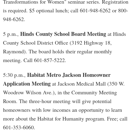
Transformations for Women" seminar series. Registration
is required. $5 optional lunch; call 601-948-6262 or 800-
948-6262.
Hinds County School Board Meeting
5 p.m.,
at Hinds
County School District Office (3192 Highway 18,
Raymond). The board holds their regular monthly
meeting. Call 601-857-5222.
Habitat Metro Jackson Homeowner
5:30 p.m.,
Application Meeting
at Jackson Medical Mall (350 W.
Woodrow Wilson Ave.), in the Community Meeting
Room. The three-hour meeting will give potential
homeowners with low incomes an opportunity to learn
more about the Habitat for Humanity program. Free; call
601-353-6060.