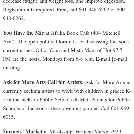
decrease fatigue and weight loss, and improve digestion.
Registration is required. Free; call 601-948-6262 or 800-
948-6262.
You Have the Mic
at Afrika Book Cafe (404 Mitchell
Ave.). The open political forum is for discussing Jackson's
current issues. Othor Cain and Mista Main of Hot 97.7
FM are the hosts, Mondays from 6-8 p.m. E-mail [e-mail
missing].
Ask for More Arts Call for Artists
. Ask for More Arts is
currently seeking artists to work with children in grades K-
5 in the Jackson Public Schools district. Parents for Public
Schools of Jackson is the convening partner. Call 601-969-
6015.
Farmers' Market
at Mississippi Farmers Market (929