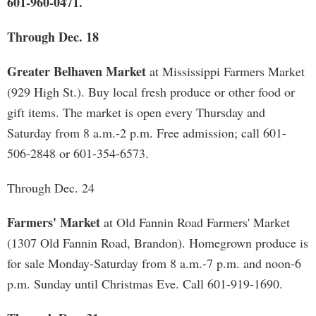
601-960-0471.
Through Dec. 18
Greater Belhaven Market
at Mississippi Farmers Market
(929 High St.). Buy local fresh produce or other food or
gift items. The market is open every Thursday and
Saturday from 8 a.m.-2 p.m. Free admission; call 601-
506-2848 or 601-354-6573.
Through Dec. 24
Farmers' Market
at Old Fannin Road Farmers' Market
(1307 Old Fannin Road, Brandon). Homegrown produce is
for sale Monday-Saturday from 8 a.m.-7 p.m. and noon-6
p.m. Sunday until Christmas Eve. Call 601-919-1690.