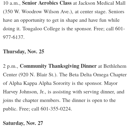
Senior Aerobics Class
10 a.m.,
at Jackson Medical Mall
(350 W. Woodrow Wilson Ave.), at center stage. Seniors
have an opportunity to get in shape and have fun while
doing it. Tougaloo College is the sponsor. Free; call 601-
977-6137.
Thursday, Nov. 25
Community Thanksgiving Dinner
2 p.m.,
at Bethlehem
Center (920 N. Blair St.). The Beta Delta Omega Chapter
of Alpha Kappa Alpha Sorority is the sponsor. Mayor
Harvey Johnson, Jr., is assisting with serving dinner, and
joins the chapter members. The dinner is open to the
public. Free; call 601-355-0224.
Saturday, Nov. 27