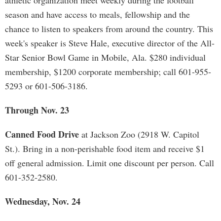
athletic organization meet weekly during the football
season and have access to meals, fellowship and the
chance to listen to speakers from around the country. This
week's speaker is Steve Hale, executive director of the All-
Star Senior Bowl Game in Mobile, Ala. $280 individual
membership, $1200 corporate membership; call 601-955-
5293 or 601-506-3186.
Through Nov. 23
Canned Food Drive
at Jackson Zoo (2918 W. Capitol
St.). Bring in a non-perishable food item and receive $1
off general admission. Limit one discount per person. Call
601-352-2580.
Wednesday, Nov. 24