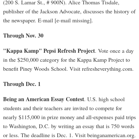
(200 S. Lamar St., # 900N). Alice Thomas Tisdale,
publisher of the Jackson Advocate, discusses the history of
the newspaper. E-mail [e-mail missing].
Through Nov. 30
"Kappa Kamp" Pepsi Refresh Project
. Vote once a day
in the $250,000 category for the Kappa Kamp Project to
benefit Piney Woods School. Visit refresheverything.com.
Through Dec. 1
Being an American Essay Contest
. U.S. high school
students and their teachers are invited to compete for
nearly $115,000 in prize money and all-expenses paid trips
to Washington, D.C. by writing an essay that is 750 words
or less. The deadline is Dec. 1. Visit beinganamerican.org.