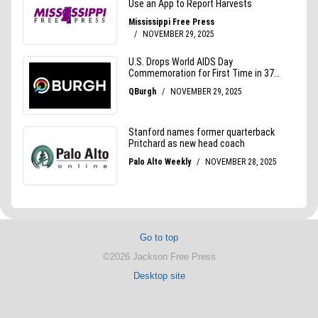
Go to top
©2026 Jackson Free Press
Desktop site