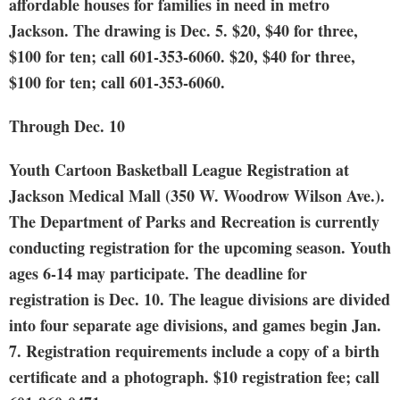
affordable houses for families in need in metro
Jackson. The drawing is Dec. 5. $20, $40 for three,
$100 for ten; call 601-353-6060. $20, $40 for three,
$100 for ten; call 601-353-6060.
Through Dec. 10
Youth Cartoon Basketball League Registration
at
Jackson Medical Mall (350 W. Woodrow Wilson Ave.).
The Department of Parks and Recreation is currently
conducting registration for the upcoming season. Youth
ages 6-14 may participate. The deadline for
registration is Dec. 10. The league divisions are divided
into four separate age divisions, and games begin Jan.
7. Registration requirements include a copy of a birth
certificate and a photograph. $10 registration fee; call