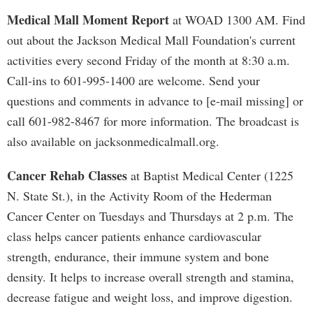
Medical Mall Moment Report
at WOAD 1300 AM. Find
out about the Jackson Medical Mall Foundation's current
activities every second Friday of the month at 8:30 a.m.
Call-ins to 601-995-1400 are welcome. Send your
questions and comments in advance to [e-mail missing] or
call 601-982-8467 for more information. The broadcast is
also available on jacksonmedicalmall.org.
Cancer Rehab Classes
at Baptist Medical Center (1225
N. State St.), in the Activity Room of the Hederman
Cancer Center on Tuesdays and Thursdays at 2 p.m. The
class helps cancer patients enhance cardiovascular
strength, endurance, their immune system and bone
density. It helps to increase overall strength and stamina,
decrease fatigue and weight loss, and improve digestion.