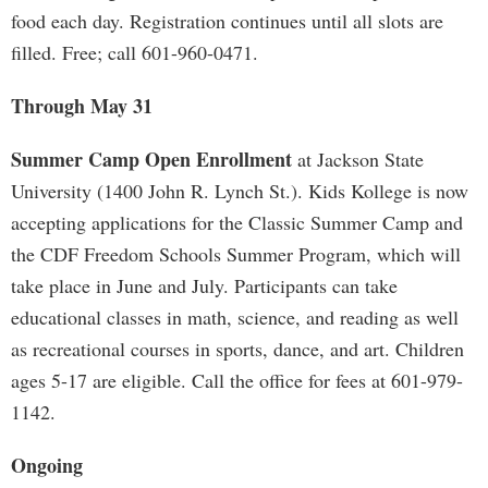
food each day. Registration continues until all slots are
filled. Free; call 601-960-0471.
Through May 31
Summer Camp Open Enrollment
at Jackson State
University (1400 John R. Lynch St.). Kids Kollege is now
accepting applications for the Classic Summer Camp and
the CDF Freedom Schools Summer Program, which will
take place in June and July. Participants can take
educational classes in math, science, and reading as well
as recreational courses in sports, dance, and art. Children
ages 5-17 are eligible. Call the office for fees at 601-979-
1142.
Ongoing