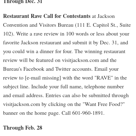
Through Dec. 31
Restaurant Rave Call for Contestants
at Jackson
Convention and Visitors Bureau (111 E. Capitol St., Suite
102). Write a rave review in 100 words or less about your
favorite Jackson restaurant and submit it by Dec. 31, and
you could win a dinner for four. The winning restaurant
review will be featured on visitjackson.com and the
Bureau's Facebook and Twitter accounts. Email your
review to [e-mail missing] with the word "RAVE" in the
subject line. Include your full name, telephone number
and email address. Entries can also be submitted through
visitjackson.com by clicking on the "Want Free Food?"
banner on the home page. Call 601-960-1891.
Through Feb. 28