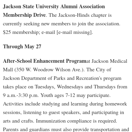
Jackson State University Alumni Association
Membership Drive
. The Jackson-Hinds chapter is
currently seeking new members to join the association.
$25 membership; e-mail [e-mail missing].
Through May 27
After-School Enhancement Program
at Jackson Medical
Mall (350 W. Woodrow Wilson Ave.). The City of
Jackson Department of Parks and Recreation's program
takes place on Tuesdays, Wednesdays and Thursdays from
9 a.m.-3:30 p.m. Youth ages 7-12 may participate.
Activities include studying and learning during homework
sessions, listening to guest speakers, and participating in
arts and crafts. Immunization compliance is required.
Parents and guardians must also provide transportation and