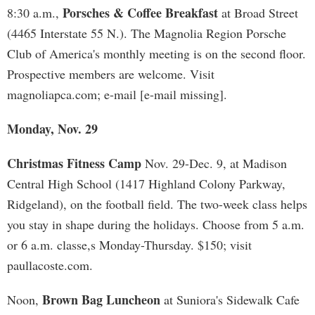
Porsches & Coffee Breakfast
8:30 a.m.,
at Broad Street
(4465 Interstate 55 N.). The Magnolia Region Porsche
Club of America's monthly meeting is on the second floor.
Prospective members are welcome. Visit
magnoliapca.com; e-mail [e-mail missing].
Monday, Nov. 29
Christmas Fitness Camp
Nov. 29-Dec. 9, at Madison
Central High School (1417 Highland Colony Parkway,
Ridgeland), on the football field. The two-week class helps
you stay in shape during the holidays. Choose from 5 a.m.
or 6 a.m. classe,s Monday-Thursday. $150; visit
paullacoste.com.
Brown Bag Luncheon
Noon,
at Suniora's Sidewalk Cafe