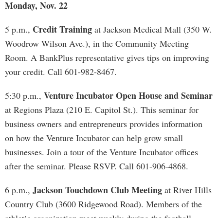
Monday, Nov. 22
Credit Training
5 p.m.,
at Jackson Medical Mall (350 W.
Woodrow Wilson Ave.), in the Community Meeting
Room. A BankPlus representative gives tips on improving
your credit. Call 601-982-8467.
Venture Incubator Open House and Seminar
5:30 p.m.,
at Regions Plaza (210 E. Capitol St.). This seminar for
business owners and entrepreneurs provides information
on how the Venture Incubator can help grow small
businesses. Join a tour of the Venture Incubator offices
after the seminar. Please RSVP. Call 601-906-4868.
Jackson Touchdown Club Meeting
6 p.m.,
at River Hills
Country Club (3600 Ridgewood Road). Members of the