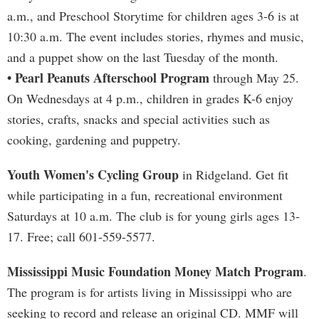
a.m., and Preschool Storytime for children ages 3-6 is at
10:30 a.m. The event includes stories, rhymes and music,
and a puppet show on the last Tuesday of the month.
• Pearl Peanuts Afterschool Program
through May 25.
On Wednesdays at 4 p.m., children in grades K-6 enjoy
stories, crafts, snacks and special activities such as
cooking, gardening and puppetry.
Youth Women's Cycling Group
in Ridgeland. Get fit
while participating in a fun, recreational environment
Saturdays at 10 a.m. The club is for young girls ages 13-
17. Free; call 601-559-5577.
Mississippi Music Foundation Money Match Program
.
The program is for artists living in Mississippi who are
seeking to record and release an original CD. MMF will