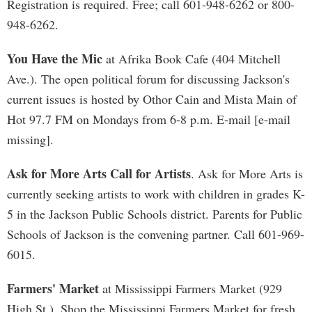
Registration is required. Free; call 601-948-6262 or 800-
948-6262.
You Have the Mic
at Afrika Book Cafe (404 Mitchell
Ave.). The open political forum for discussing Jackson's
current issues is hosted by Othor Cain and Mista Main of
Hot 97.7 FM on Mondays from 6-8 p.m. E-mail [e-mail
missing].
Ask for More Arts Call for Artists
. Ask for More Arts is
currently seeking artists to work with children in grades K-
5 in the Jackson Public Schools district. Parents for Public
Schools of Jackson is the convening partner. Call 601-969-
6015.
Farmers' Market
at Mississippi Farmers Market (929
High St.). Shop the Mississippi Farmers Market for fresh