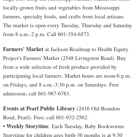
locally-grown fruits and vegetables from Mississippi
farmers, specialty foods, and crafts from local artisans.
The market is open every Tuesday, Thursday and Saturday
from 8 a.m.-2 p.m. Call 601-354-6573.
Farmers' Market
at Jackson Roadmap to Health Equity
Project's Farmers' Market (2548 Livingston Road). Buy
from a wide selection of fresh produce provided by
participating local farmers. Market hours are noon-6 p.m.
on Fridays, and 8 a.m.-3:30 p.m. on Saturdays. Free
admission; call 601-987-6783.
Events at Pearl Public Library
(2416 Old Brandon
Road, Pearl). Free; call 601-932-2562.
• Weekly Storytime
. Each Tuesday, Baby Bookworms
Storytime for children ages birth-36 months is at 9:30