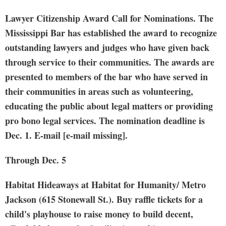
Lawyer Citizenship Award Call for Nominations. The
Mississippi Bar has established the award to recognize
outstanding lawyers and judges who have given back
through service to their communities. The awards are
presented to members of the bar who have served in
their communities in areas such as volunteering,
educating the public about legal matters or providing
pro bono legal services. The nomination deadline is
Dec. 1. E-mail [e-mail missing].
Through Dec. 5
Habitat Hideaways
at Habitat for Humanity/ Metro
Jackson (615 Stonewall St.). Buy raffle tickets for a
child's playhouse to raise money to build decent,