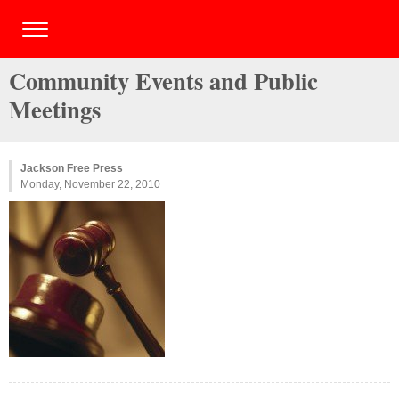
Community Events and Public
Meetings
Jackson Free Press
Monday, November 22, 2010