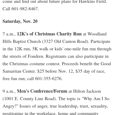
come and find out about future plans for Hawkins Field.
Call 601-982-8467.
Saturday, Nov. 20
12K's of Christmas Charity Run
7 a.m.,
at Woodland
Hills Baptist Church (3327 Old Canton Road). Participate
in the 12K run, 5K walk or kids' one-mile fun run through
the streets of Fondren. Registrants can also participate in
the Christmas costume contest. Proceeds benefit the Good
Samaritan Center. $25 before Nov. 12, $35 day of race,
free fun run; call 601-355-6276.
Men's Conference/Forum
9 a.m.,
at Hilton Jackson
(1001 E. County Line Road). The topic is "Why Am I So
Angry?" Issues of anger, true leadership, trust, sexuality,
positioning in the workplace, home and community