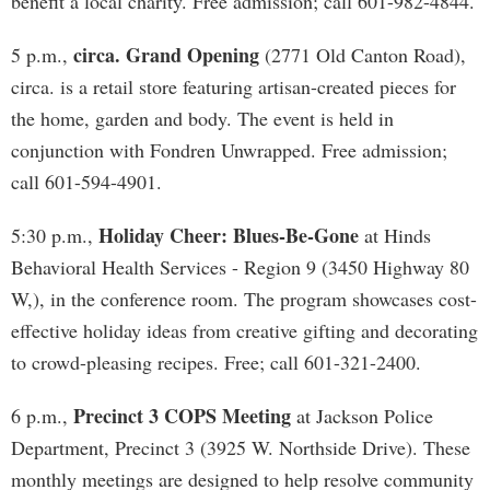
benefit a local charity. Free admission; call 601-982-4844.
circa. Grand Opening
5 p.m.,
(2771 Old Canton Road),
circa. is a retail store featuring artisan-created pieces for
the home, garden and body. The event is held in
conjunction with Fondren Unwrapped. Free admission;
call 601-594-4901.
Holiday Cheer: Blues-Be-Gone
5:30 p.m.,
at Hinds
Behavioral Health Services - Region 9 (3450 Highway 80
W,), in the conference room. The program showcases cost-
effective holiday ideas from creative gifting and decorating
to crowd-pleasing recipes. Free; call 601-321-2400.
Precinct 3 COPS Meeting
6 p.m.,
at Jackson Police
Department, Precinct 3 (3925 W. Northside Drive). These
monthly meetings are designed to help resolve community