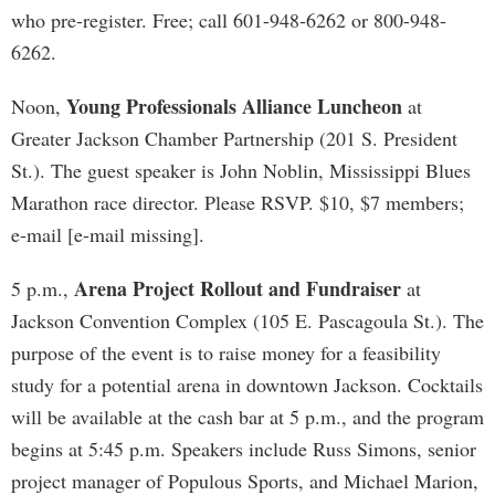
who pre-register. Free; call 601-948-6262 or 800-948-
6262.
Young Professionals Alliance Luncheon
Noon,
at
Greater Jackson Chamber Partnership (201 S. President
St.). The guest speaker is John Noblin, Mississippi Blues
Marathon race director. Please RSVP. $10, $7 members;
e-mail [e-mail missing].
Arena Project Rollout and Fundraiser
5 p.m.,
at
Jackson Convention Complex (105 E. Pascagoula St.). The
purpose of the event is to raise money for a feasibility
study for a potential arena in downtown Jackson. Cocktails
will be available at the cash bar at 5 p.m., and the program
begins at 5:45 p.m. Speakers include Russ Simons, senior
project manager of Populous Sports, and Michael Marion,