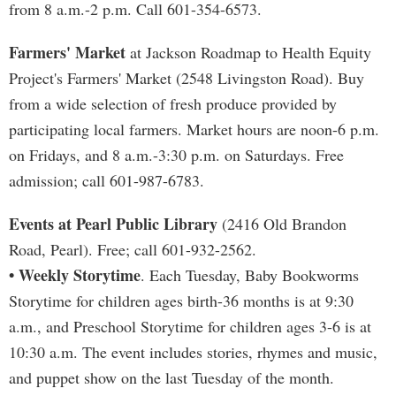
from 8 a.m.-2 p.m. Call 601-354-6573.
Farmers' Market
at Jackson Roadmap to Health Equity
Project's Farmers' Market (2548 Livingston Road). Buy
from a wide selection of fresh produce provided by
participating local farmers. Market hours are noon-6 p.m.
on Fridays, and 8 a.m.-3:30 p.m. on Saturdays. Free
admission; call 601-987-6783.
Events at Pearl Public Library
(2416 Old Brandon
Road, Pearl). Free; call 601-932-2562.
• Weekly Storytime
. Each Tuesday, Baby Bookworms
Storytime for children ages birth-36 months is at 9:30
a.m., and Preschool Storytime for children ages 3-6 is at
10:30 a.m. The event includes stories, rhymes and music,
and puppet show on the last Tuesday of the month.