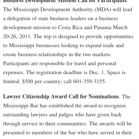
Business Development Mission Call for Participants
.
The Mississippi Development Authority (MDA) will lead
a delegation of state business leaders on a business
development mission to Costa Rica and Panama March
20-26, 2011. The trip is designed to provide opportunities
to Mississippi businesses looking to expand trade and
create business relationships in the two markets.
Participants are responsible for travel and personal
expenses. The registration deadline is Dec. 1. Space is
limited. $500 per country; call 601-359-3155.
Lawyer Citizenship Award Call for Nominations
. The
Mississippi Bar has established the award to recognize
outstanding lawyers and judges who have given back
through service to their communities. The awards will be
presented to members of the bar who have served in their