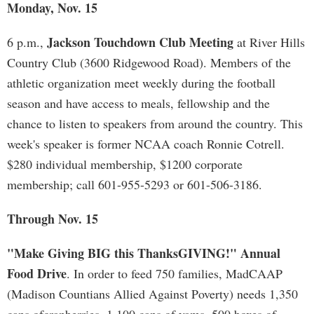
Monday, Nov. 15
Jackson Touchdown Club Meeting
6 p.m.,
at River Hills
Country Club (3600 Ridgewood Road). Members of the
athletic organization meet weekly during the football
season and have access to meals, fellowship and the
chance to listen to speakers from around the country. This
week's speaker is former NCAA coach Ronnie Cotrell.
$280 individual membership, $1200 corporate
membership; call 601-955-5293 or 601-506-3186.
Through Nov. 15
"Make Giving BIG this ThanksGIVING!" Annual
Food Drive
. In order to feed 750 families, MadCAAP
(Madison Countians Allied Against Poverty) needs 1,350