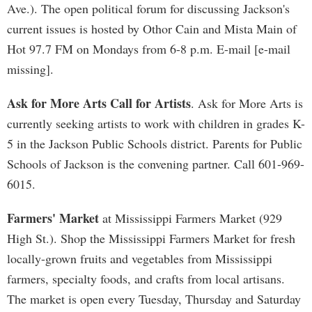
Ave.). The open political forum for discussing Jackson's
current issues is hosted by Othor Cain and Mista Main of
Hot 97.7 FM on Mondays from 6-8 p.m. E-mail [e-mail
missing].
Ask for More Arts Call for Artists
. Ask for More Arts is
currently seeking artists to work with children in grades K-
5 in the Jackson Public Schools district. Parents for Public
Schools of Jackson is the convening partner. Call 601-969-
6015.
Farmers' Market
at Mississippi Farmers Market (929
High St.). Shop the Mississippi Farmers Market for fresh
locally-grown fruits and vegetables from Mississippi
farmers, specialty foods, and crafts from local artisans.
The market is open every Tuesday, Thursday and Saturday