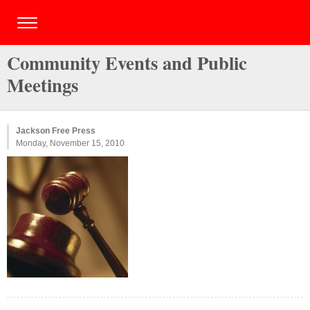
Community Events and Public
Meetings
Jackson Free Press
Monday, November 15, 2010