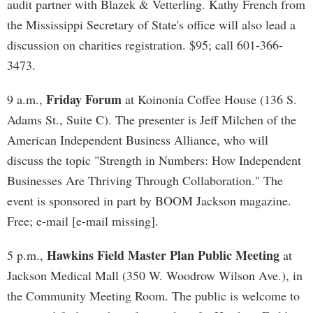
audit partner with Blazek & Vetterling. Kathy French from
the Mississippi Secretary of State's office will also lead a
discussion on charities registration. $95; call 601-366-
3473.
Friday Forum
9 a.m.,
at Koinonia Coffee House (136 S.
Adams St., Suite C). The presenter is Jeff Milchen of the
American Independent Business Alliance, who will
discuss the topic "Strength in Numbers: How Independent
Businesses Are Thriving Through Collaboration." The
event is sponsored in part by BOOM Jackson magazine.
Free; e-mail [e-mail missing].
Hawkins Field Master Plan Public Meeting
5 p.m.,
at
Jackson Medical Mall (350 W. Woodrow Wilson Ave.), in
the Community Meeting Room. The public is welcome to