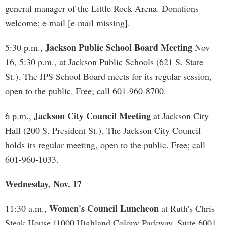
general manager of the Little Rock Arena. Donations
welcome; e-mail [e-mail missing].
Jackson Public School Board Meeting
5:30 p.m.,
Nov
16, 5:30 p.m., at Jackson Public Schools (621 S. State
St.). The JPS School Board meets for its regular session,
open to the public. Free; call 601-960-8700.
Jackson City Council Meeting
6 p.m.,
at Jackson City
Hall (200 S. President St.). The Jackson City Council
holds its regular meeting, open to the public. Free; call
601-960-1033.
Wednesday, Nov. 17
Women's Council Luncheon
11:30 a.m.,
at Ruth's Chris
Steak House (1000 Highland Colony Parkway, Suite 6001,