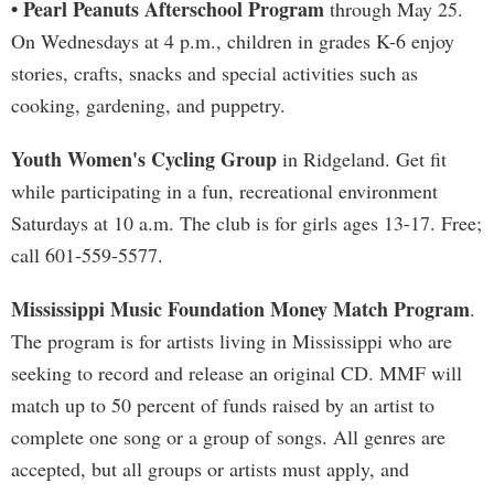
• Pearl Peanuts Afterschool Program
through May 25.
On Wednesdays at 4 p.m., children in grades K-6 enjoy
stories, crafts, snacks and special activities such as
cooking, gardening, and puppetry.
Youth Women's Cycling Group
in Ridgeland. Get fit
while participating in a fun, recreational environment
Saturdays at 10 a.m. The club is for girls ages 13-17. Free;
call 601-559-5577.
Mississippi Music Foundation Money Match Program
.
The program is for artists living in Mississippi who are
seeking to record and release an original CD. MMF will
match up to 50 percent of funds raised by an artist to
complete one song or a group of songs. All genres are
accepted, but all groups or artists must apply, and