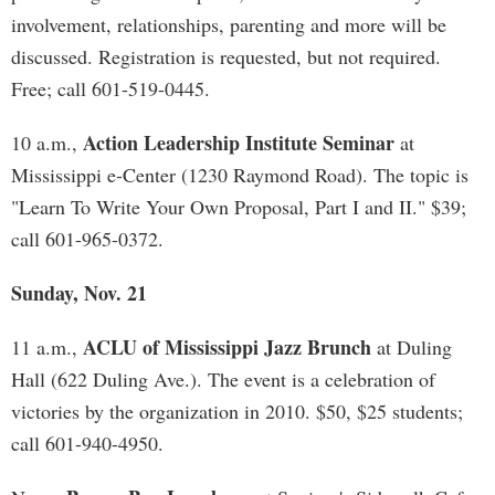
involvement, relationships, parenting and more will be
discussed. Registration is requested, but not required.
Free; call 601-519-0445.
Action Leadership Institute Seminar
10 a.m.,
at
Mississippi e-Center (1230 Raymond Road). The topic is
"Learn To Write Your Own Proposal, Part I and II." $39;
call 601-965-0372.
Sunday, Nov. 21
ACLU of Mississippi Jazz Brunch
11 a.m.,
at Duling
Hall (622 Duling Ave.). The event is a celebration of
victories by the organization in 2010. $50, $25 students;
call 601-940-4950.