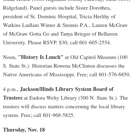
Ridgeland). Panel guests include Sister Dorothea,
president of St. Dominic Hospital, Tricia Herlihy of
Watkins Ludlam Winter & Stennis P.A., Lauren McGraw
of McGraw Gotta Go and Tanya Brieger of Belhaven
University. Please RSVP. $30; call 601-605-2554.
"History Is Lunch"
Noon,
at Old Capitol Museum (100
S. State St.). Historian Rowena McClinton discusses the
Native Americans of Mississippi. Free; call 601-576-6850.
Jackson/Hinds Library System Board of
4 p.m.,
Trustees
at Eudora Welty Library (300 N. State St.). The
trustees will discuss matters concerning the local library
system. Free; call 601-968-5825.
Thursday, Nov. 18