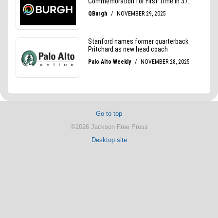
Go to top
©2026 Jackson Free Press
Desktop site