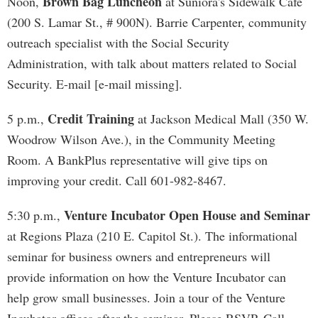
Brown Bag Luncheon
Noon,
at Suniora's Sidewalk Cafe
(200 S. Lamar St., # 900N). Barrie Carpenter, community
outreach specialist with the Social Security
Administration, with talk about matters related to Social
Security. E-mail [e-mail missing].
Credit Training
5 p.m.,
at Jackson Medical Mall (350 W.
Woodrow Wilson Ave.), in the Community Meeting
Room. A BankPlus representative will give tips on
improving your credit. Call 601-982-8467.
Venture Incubator Open House and Seminar
5:30 p.m.,
at Regions Plaza (210 E. Capitol St.). The informational
seminar for business owners and entrepreneurs will
provide information on how the Venture Incubator can
help grow small businesses. Join a tour of the Venture