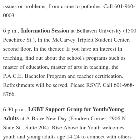
issues or problems, from crime to potholes. Call 601-960-
0003.
Information Session
6 p.m.,
at Belhaven University (1500
Peachtree St.), in the McCarvey Triplett Student Center,
second floor, in the theater. If you have an interest in
teaching, find out about the school's programs such as
master of education, master of arts in teaching, the
P.A.C.E. Bachelor Program and teacher certification.
Refreshments will be served. Please RSVP. Call 601-968-
8766.
LGBT Support Group for Youth/Young
6:30 p.m.,
Adults
at A Brave New Day (Fondren Corner, 2906 N.
State St., Suite 204). Rise Above for Youth welcomes
youth and young adults age 14-24 to connect with others