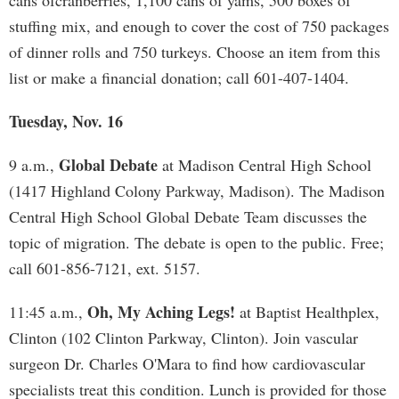
cans ofcranberries, 1,100 cans of yams, 500 boxes of
stuffing mix, and enough to cover the cost of 750 packages
of dinner rolls and 750 turkeys. Choose an item from this
list or make a financial donation; call 601-407-1404.
Tuesday, Nov. 16
Global Debate
9 a.m.,
at Madison Central High School
(1417 Highland Colony Parkway, Madison). The Madison
Central High School Global Debate Team discusses the
topic of migration. The debate is open to the public. Free;
call 601-856-7121, ext. 5157.
Oh, My Aching Legs!
11:45 a.m.,
at Baptist Healthplex,
Clinton (102 Clinton Parkway, Clinton). Join vascular
surgeon Dr. Charles O'Mara to find how cardiovascular
specialists treat this condition. Lunch is provided for those