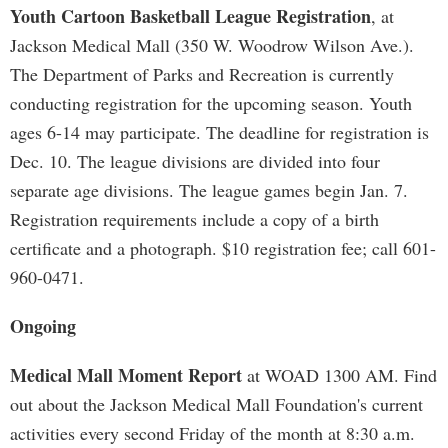
Youth Cartoon Basketball League Registration
, at
Jackson Medical Mall (350 W. Woodrow Wilson Ave.).
The Department of Parks and Recreation is currently
conducting registration for the upcoming season. Youth
ages 6-14 may participate. The deadline for registration is
Dec. 10. The league divisions are divided into four
separate age divisions. The league games begin Jan. 7.
Registration requirements include a copy of a birth
certificate and a photograph. $10 registration fee; call 601-
960-0471.
Ongoing
Medical Mall Moment Report
at WOAD 1300 AM. Find
out about the Jackson Medical Mall Foundation's current
activities every second Friday of the month at 8:30 a.m.