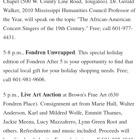
Chapel (500 W. County Line Road, Tougaloo). Dr. Gerald
Walker, 2010 Mississippi Humanities Council Professor of
the Year, will speak on the topic "The African-American
Concert Singers of the 19th Century." Free; call 601-977-
4431.
Fondren Unwrapped
5-8 p.m.,
. This special holiday
edition of Fondren After 5 is your opportunity to find that
special local gift for your holiday shopping needs. Free;
call 601-981-9606.
Live Art Auction
5 p.m.,
at Brown's Fine Art (630
Fondren Place). Consignment art from Marie Hull, Walter
Anderson, Karl and Mildred Wolfe, Emmitt Thames,
Jackie Meena, Lucy Mazzaferro, Lynn Green Root and
others. Refreshments and music included. Proceeds will