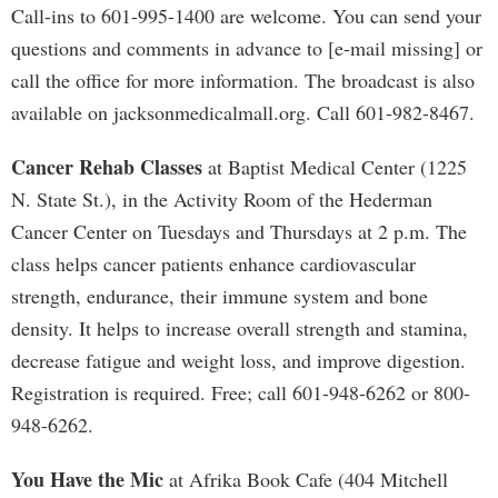
Call-ins to 601-995-1400 are welcome. You can send your
questions and comments in advance to [e-mail missing] or
call the office for more information. The broadcast is also
available on jacksonmedicalmall.org. Call 601-982-8467.
Cancer Rehab Classes
at Baptist Medical Center (1225
N. State St.), in the Activity Room of the Hederman
Cancer Center on Tuesdays and Thursdays at 2 p.m. The
class helps cancer patients enhance cardiovascular
strength, endurance, their immune system and bone
density. It helps to increase overall strength and stamina,
decrease fatigue and weight loss, and improve digestion.
Registration is required. Free; call 601-948-6262 or 800-
948-6262.
You Have the Mic
at Afrika Book Cafe (404 Mitchell