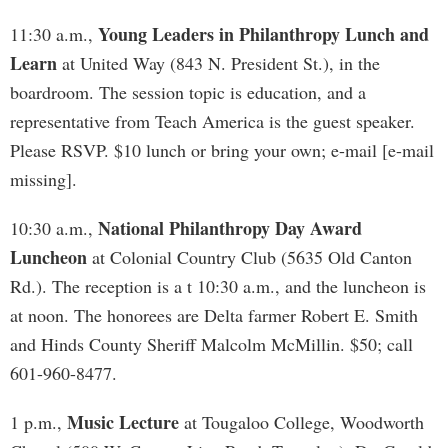
Young Leaders in Philanthropy Lunch and
11:30 a.m.,
Learn
at United Way (843 N. President St.), in the
boardroom. The session topic is education, and a
representative from Teach America is the guest speaker.
Please RSVP. $10 lunch or bring your own; e-mail [e-mail
missing].
National Philanthropy Day Award
10:30 a.m.,
Luncheon
at Colonial Country Club (5635 Old Canton
Rd.). The reception is a t 10:30 a.m., and the luncheon is
at noon. The honorees are Delta farmer Robert E. Smith
and Hinds County Sheriff Malcolm McMillin. $50; call
601-960-8477.
Music Lecture
1 p.m.,
at Tougaloo College, Woodworth