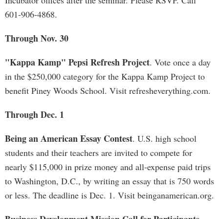
Incubator offices after the seminar. Please RSVP. Call
601-906-4868.
Through Nov. 30
"Kappa Kamp" Pepsi Refresh Project
. Vote once a day
in the $250,000 category for the Kappa Kamp Project to
benefit Piney Woods School. Visit refresheverything.com.
Through Dec. 1
Being an American Essay Contest
. U.S. high school
students and their teachers are invited to compete for
nearly $115,000 in prize money and all-expense paid trips
to Washington, D.C., by writing an essay that is 750 words
or less. The deadline is Dec. 1. Visit beinganamerican.org.