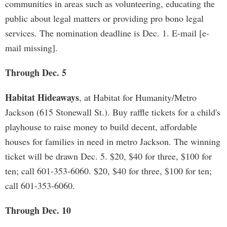
communities in areas such as volunteering, educating the
public about legal matters or providing pro bono legal
services. The nomination deadline is Dec. 1. E-mail [e-
mail missing].
Through Dec. 5
Habitat Hideaways
, at Habitat for Humanity/Metro
Jackson (615 Stonewall St.). Buy raffle tickets for a child's
playhouse to raise money to build decent, affordable
houses for families in need in metro Jackson. The winning
ticket will be drawn Dec. 5. $20, $40 for three, $100 for
ten; call 601-353-6060. $20, $40 for three, $100 for ten;
call 601-353-6060.
Through Dec. 10