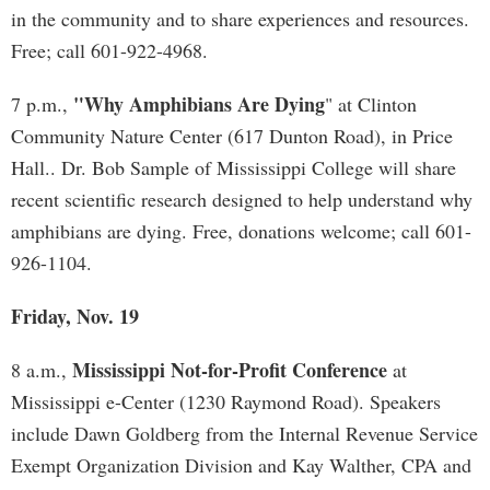
in the community and to share experiences and resources.
Free; call 601-922-4968.
"Why Amphibians Are Dying
7 p.m.,
" at Clinton
Community Nature Center (617 Dunton Road), in Price
Hall.. Dr. Bob Sample of Mississippi College will share
recent scientific research designed to help understand why
amphibians are dying. Free, donations welcome; call 601-
926-1104.
Friday, Nov. 19
Mississippi Not-for-Profit Conference
8 a.m.,
at
Mississippi e-Center (1230 Raymond Road). Speakers
include Dawn Goldberg from the Internal Revenue Service
Exempt Organization Division and Kay Walther, CPA and