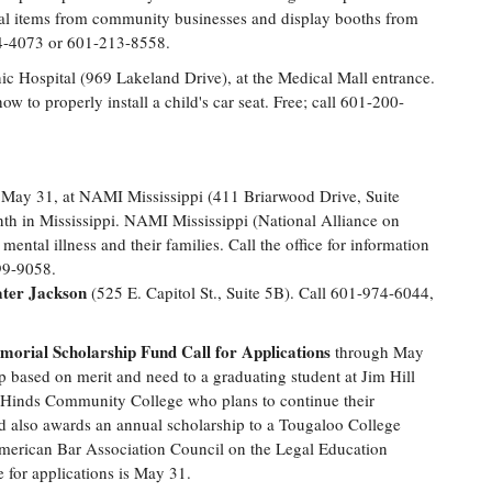
onal items from community businesses and display booths from
984-4073 or 601-213-8558.
ic Hospital (969 Lakeland Drive), at the Medical Mall entrance.
ow to properly install a child's car seat. Free; call 601-200-
May 31, at NAMI Mississippi (411 Briarwood Drive, Suite
h in Mississippi. NAMI Mississippi (National Alliance on
 mental illness and their families. Call the office for information
99-9058.
ater Jackson
(525 E. Capitol St., Suite 5B). Call 601-974-6044,
orial Scholarship Fund Call for Applications
through May
p based on merit and need to a graduating student at Jim Hill
t Hinds Community College who plans to continue their
und also awards an annual scholarship to a Tougaloo College
merican Bar Association Council on the Legal Education
for applications is May 31.