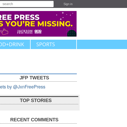
Sign in
OD+DRINK
SPORTS
JFP TWEETS
ets by @JxnFreePress
TOP STORIES
RECENT COMMENTS