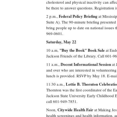
cholesterol and physical inactivity can affe
be there to answer questions. Registration 
Federal Policy Briefing
2 p.m.,
at Mississip
Suite A). The 90-minute briefing presented b
bring people up to date on national issues t
969-0601.
Saturday, May 22
"Buy the Book" Book Sale
10 a.m,
at Eudo
Jackson Friends of the Library. Call 601-9
Docent Informational Session
11 a.m.,
at 
and over who are interested in volunteering 
lunch is provided. RSVP by May 18. E-mail
Lottie B. Thornton Celebrati
11:30 a.m.,
Thornton was the first coordinator of the E
Jackson State University Early Childhood 
call 601-949-7851.
Citywide Health Fair
Noon,
at Making Jes
health screenings and health information, an