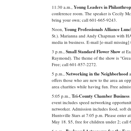
Young Leaders in Philanthro
11:30 a.m.,
conference room. The speaker is Cecily McNa
bring your own; call 601-665-9243.
Young Professionals Alliance Lun
Noon,
St.). Marianna and Andy Chapman with HALO
media in business. E-mail [e-mail missing]
Small Standard Flower Show
3 p.m.,
at Ea
Raymond). The theme of the show is "Grea
Free; call 601-857-2272.
Networking in the Neighborhood
5 p.m.,
a
offers those who are new to the area an opp
area charities while having fun. Free admi
Tri-County Chamber Business 
5:05 p.m.,
event includes speed networking opportuniti
networker. Admission includes food, soft dr
Huntsville Stars at 7:05 p.m. Please enter a
May 18. $5, free for children under 2; call