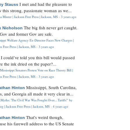
I met and had the pleasure to
zy Stauss
 this strong, passionate woman as we...
 Minter | Jackson Free Press | Jackson, MS
·
3 years ago
The big fish never get caught.
k Nicholson
Gov and former Gov are safe.
ssippi Welfare Agency Ex-Director Faces New Charges |
n Free Press | Jackson, MS
·
3 years ago
I could’ve told you this bill would passed
H
re the ink dried on the paper?...
Mississippi Senators Protest Vote on Race Theory Bill |
n Free Press | Jackson, MS
·
3 years ago
Mississippi, South Carolina,
athan Hinton
s, and Georgia all made it very clear in...
Myths: 'The Civil War Was Fought Over... Tariffs'" by
og | Jackson Free Press | Jackson, MS
·
4 years ago
That's weird though,
athan Hinton
use his farewell address to the US Senate