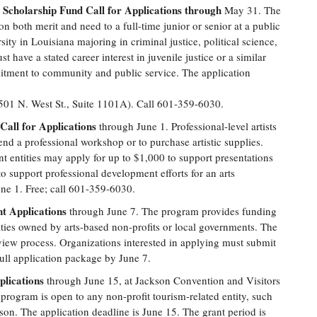
Scholarship Fund Call for Applications through
May 31. The
n both merit and need to a full-time junior or senior at a public
sity in Louisiana majoring in criminal justice, political science,
 have a stated career interest in juvenile justice or a similar
itment to community and public service. The application
501 N. West St., Suite 1101A). Call 601-359-6030.
Call for Applications
through June 1. Professional-level artists
end a professional workshop or to purchase artistic supplies.
t entities may apply for up to $1,000 to support presentations
o support professional development efforts for an arts
une 1. Free; call 601-359-6030.
nt Applications
through June 7. The program provides funding
lities owned by arts-based non-profits or local governments. The
iew process. Organizations interested in applying must submit
ull application package by June 7.
lications
through June 15, at Jackson Convention and Visitors
 program is open to any non-profit tourism-related entity, such
ckson. The application deadline is June 15. The grant period is