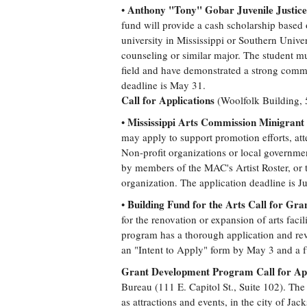
Anthony "Tony" Gobar Juvenile Justice 
•
fund will provide a cash scholarship based o
university in Mississippi or Southern Univer
counseling or similar major. The student must
field and have demonstrated a strong comm
deadline is May 31.
Call for Applications
(Woolfolk Building, 
Mississippi Arts Commission Minigrant 
•
may apply to support promotion efforts, att
Non-profit organizations or local governmen
by members of the MAC's Artist Roster, or t
organization. The application deadline is J
Building Fund for the Arts Call for Gra
•
for the renovation or expansion of arts faci
program has a thorough application and rev
an "Intent to Apply" form by May 3 and a f
Grant Development Program Call for App
Bureau (111 E. Capitol St., Suite 102). The
as attractions and events, in the city of Ja