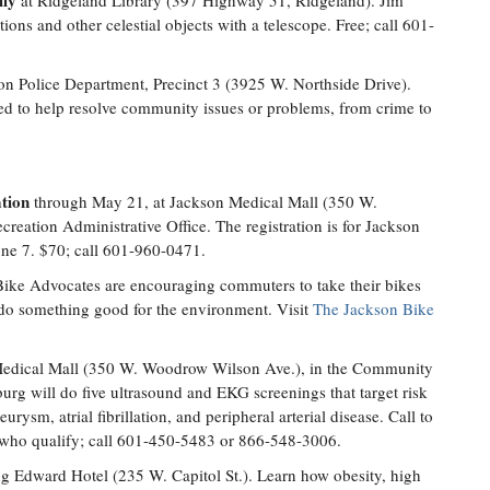
ily
at Ridgeland Library (397 Highway 51, Ridgeland). Jim
ions and other celestial objects with a telescope. Free; call 601-
on Police Department, Precinct 3 (3925 W. Northside Drive).
d to help resolve community issues or problems, from crime to
tion
through May 21, at Jackson Medical Mall (350 W.
eation Administrative Office. The registration is for Jackson
ne 7. $70; call 601-960-0471.
ike Advocates are encouraging commuters to take their bikes
 do something good for the environment. Visit
The Jackson Bike
edical Mall (350 W. Woodrow Wilson Ave.), in the Community
urg will do five ultrasound and EKG screenings that target risk
urysm, atrial fibrillation, and peripheral arterial disease. Call to
se who qualify; call 601-450-5483 or 866-548-3006.
g Edward Hotel (235 W. Capitol St.). Learn how obesity, high