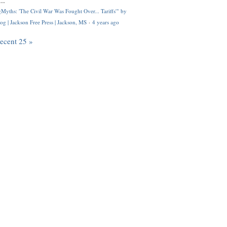
..
Myths: 'The Civil War Was Fought Over... Tariffs'" by
og | Jackson Free Press | Jackson, MS
·
4 years ago
recent 25 »