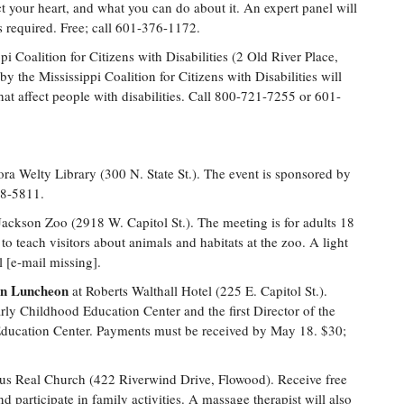
ct your heart, and what you can do about it. An expert panel will
is required. Free; call 601-376-1172.
pi Coalition for Citizens with Disabilities (2 Old River Place,
y the Mississippi Coalition for Citizens with Disabilities will
hat affect people with disabilities. Call 800-721-7255 or 601-
ra Welty Library (300 N. State St.). The event is sponsored by
68-5811.
Jackson Zoo (2918 W. Capitol St.). The meeting is for adults 18
to teach visitors about animals and habitats at the zoo. A light
 [e-mail missing].
on Luncheon
at Roberts Walthall Hotel (225 E. Capitol St.).
arly Childhood Education Center and the first Director of the
Education Center. Payments must be received by May 18. $30;
us Real Church (422 Riverwind Drive, Flowood). Receive free
d participate in family activities. A massage therapist will also