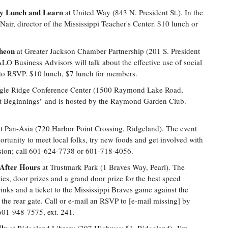
py Lunch and Learn
at United Way (843 N. President St.). In the
ir, director of the Mississippi Teacher's Center. $10 lunch or
cheon
at Greater Jackson Chamber Partnership (201 S. President
 Business Advisors will talk about the effective use of social
 to RSVP. $10 lunch, $7 lunch for members.
gle Ridge Conference Center (1500 Raymond Lake Road,
t Beginnings" and is hosted by the Raymond Garden Club.
t Pan-Asia (720 Harbor Point Crossing, Ridgeland). The event
ortunity to meet local folks, try new foods and get involved with
ssion; call 601-624-7738 or 601-718-4056.
After Hours
at Trustmark Park (1 Braves Way, Pearl). The
es, door prizes and a grand door prize for the best speed
inks and a ticket to the Mississippi Braves game against the
t the rear gate. Call or e-mail an RSVP to [e-mail missing] by
 601-948-7575, ext. 241.