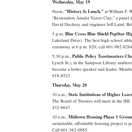
Wednesday, May 19
"History Is Lunch,"
Noon,
at William F. W
"Restoration Amidst Yazoo Clay," a panel d
David Dockery and engineer Jeff Laird. Bri
Blue Cross Blue Shield PopStar Hi
5 p.m,
Lakeland Drive). The best high school athlet
ceremony at 6 p.m. $20; call 601-982-8264
Public Policy Toastmasters Cl
5:30 p.m.,
Lynch St.), in the Sampson Library auditor
become a better speaker and leader. Member
918-8523.
Thursday, May 20
State Institutions of Higher Lea
10 a.m.,
The Board of Trustees will meet in the IHL
432-6647.
Midtown Housing Phase 1 Grou
10 a.m.,
sustainable, affordable housing project is 
Call 601-362-0885.