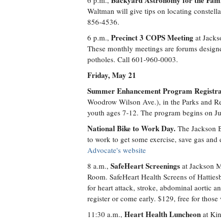
Backyard Astronomy for the Fam
6 p.m.,
Waltman will give tips on locating constellat
856-4536.
Precinct 3 COPS Meeting
6 p.m.,
at Jacks
These monthly meetings are forums designe
potholes. Call 601-960-0003.
Friday, May 21
Summer Enhancement Program Registra
Woodrow Wilson Ave.), in the Parks and Recr
youth ages 7-12. The program begins on Ju
National Bike to Work Day.
The Jackson B
to work to get some exercise, save gas and
Advocate's website
SafeHeart Screenings
8 a.m.,
at Jackson M
Room. SafeHeart Health Screens of Hattiesb
for heart attack, stroke, abdominal aortic ane
register or come early. $129, free for tho
Heart Health Luncheon
11:30 a.m.,
at Kin