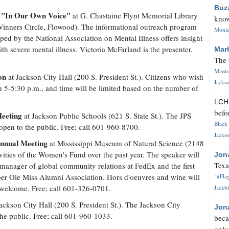
Buz
"In Our Own Voice"
,
at G. Chastaine Flynt Memorial Library
know
inners Circle, Flowood). The informational outreach program
Monica
ped by the National Association on Mental Illness offers insight
th severe mental illness. Victoria McFarland is the presenter.
Mar
The 
Missi
on
at Jackson City Hall (200 S. President St.). Citizens who wish
Jackso
 5-5:30 p.m., and time will be limited based on the number of
LC
befo
Meeting
at Jackson Public Schools (621 S. State St.). The JPS
Black 
 open to the public. Free; call 601-960-8700.
Jackso
Annual Meeting
at Mississippi Museum of Natural Science (2148
vities of the Women's Fund over the past year. The speaker will
Jon
Texa
 manager of global community relations at FedEx and the first
er Ole Miss Alumni Association. Hors d'oeuvres and wine will
"#Flag
welcome. Free; call 601-326-0701.
Jackbl
ackson City Hall (200 S. President St.). The Jackson City
Jon
the public. Free; call 601-960-1033.
beca