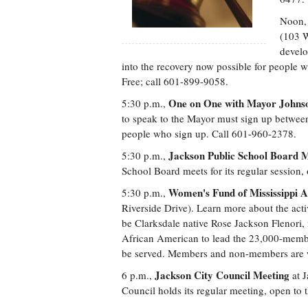
Noon
(103 W
develo
into the recovery now possible for people wi
Free; call 601-899-9058.
One on One with Mayor Johns
5:30 p.m.,
to speak to the Mayor must sign up between
people who sign up. Call 601-960-2378.
Jackson Public School Board 
5:30 p.m.,
School Board meets for its regular session,
Women's Fund of Mississippi 
5:30 p.m.,
Riverside Drive). Learn more about the acti
be Clarksdale native Rose Jackson Flenori,
African American to lead the 23,000-memb
be served. Members and non-members are 
Jackson City Council Meeting
6 p.m.,
at J
Council holds its regular meeting, open to 