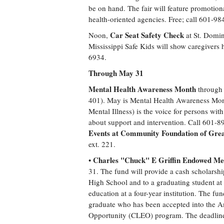
be on hand. The fair will feature promoti
health-oriented agencies. Free; call 601-
Car Seat Safety Check
Noon,
at St. Domin
Mississippi Safe Kids will show caregivers h
6934.
Through May 31
Mental Health Awareness Month
through 
401). May is Mental Health Awareness Mont
Mental Illness) is the voice for persons with
about support and intervention. Call 601-8
Events at Community Foundation of Gre
ext. 221.
Charles "Chuck" E Griffin Endowed Mem
•
31. The fund will provide a cash scholarshi
High School and to a graduating student a
education at a four-year institution. The f
graduate who has been accepted into the A
Opportunity (CLEO) program. The deadline 