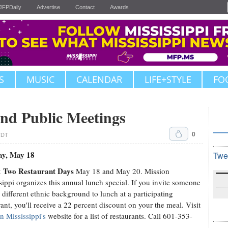
JFPDaily
Advertise
Contact
Awards
S
MUSIC
CALENDAR
LIFE+STYLE
FO
nd Public Meetings
0
CDT
ay, May 18
Twe
 Two Restaurant Days
May 18 and May 20. Mission
sippi organizes this annual lunch special. If you invite someone
 different ethnic background to lunch at a participating
rant, you'll receive a 22 percent discount on your the meal. Visit
n Mississippi's
website for a list of restaurants. Call 601-353-