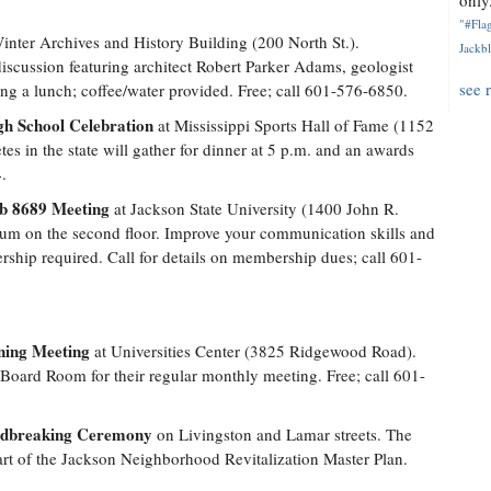
only.
"#Flag
inter Archives and History Building (200 North St.).
Jackbl
iscussion featuring architect Robert Parker Adams, geologist
see 
ng a lunch; coffee/water provided. Free; call 601-576-6850.
gh School Celebration
at Mississippi Sports Hall of Fame (1152
es in the state will gather for dinner at 5 p.m. and an awards
.
ub 8689 Meeting
at Jackson State University (1400 John R.
ium on the second floor. Improve your communication skills and
ship required. Call for details on membership dues; call 601-
rning Meeting
at Universities Center (3825 Ridgewood Road).
 Board Room for their regular monthly meeting. Free; call 601-
ndbreaking Ceremony
on Livingston and Lamar streets. The
part of the Jackson Neighborhood Revitalization Master Plan.