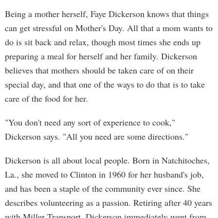
Being a mother herself, Faye Dickerson knows that things
can get stressful on Mother's Day. All that a mom wants to
do is sit back and relax, though most times she ends up
preparing a meal for herself and her family. Dickerson
believes that mothers should be taken care of on their
special day, and that one of the ways to do that is to take
care of the food for her.
"You don't need any sort of experience to cook,"
Dickerson says. "All you need are some directions."
Dickerson is all about local people. Born in Natchitoches,
La., she moved to Clinton in 1960 for her husband's job,
and has been a staple of the community ever since. She
describes volunteering as a passion. Retiring after 40 years
with Miller Transport, Dickerson immediately went from