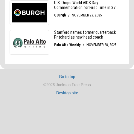
Go to top
©2026 Jackson Free Press
Desktop site