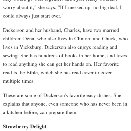
worry about it," she says. "If I messed up, no big deal; I
could always just start over."
Dickerson and her husband, Charles, have two married
children: Dena, who also lives in Clinton, and Chuck, who
lives in Vicksburg. Dickerson also enjoys reading and
sewing. She has hundreds of books in her home, and loves
to read anything she can get her hands on. Her favorite
read is the Bible, which she has read cover to cover
multiple times.
These are some of Dickerson's favorite easy dishes. She
explains that anyone, even someone who has never been in
a kitchen before, can prepare them.
Strawberry Delight