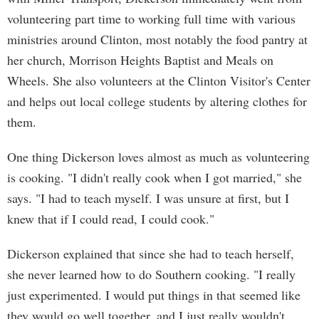
volunteering part time to working full time with various
ministries around Clinton, most notably the food pantry at
her church, Morrison Heights Baptist and Meals on
Wheels. She also volunteers at the Clinton Visitor's Center
and helps out local college students by altering clothes for
them.
One thing Dickerson loves almost as much as volunteering
is cooking. "I didn't really cook when I got married," she
says. "I had to teach myself. I was unsure at first, but I
knew that if I could read, I could cook."
Dickerson explained that since she had to teach herself,
she never learned how to do Southern cooking. "I really
just experimented. I would put things in that seemed like
they would go well together, and I just really wouldn't