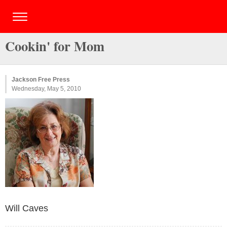
Cookin' for Mom
Jackson Free Press
Wednesday, May 5, 2010
Will Caves