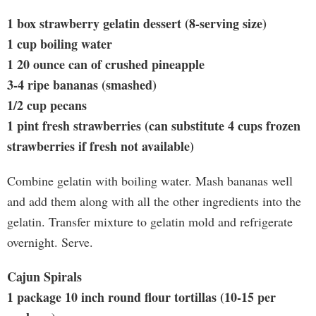
1 box strawberry gelatin dessert (8-serving size)
1 cup boiling water
1 20 ounce can of crushed pineapple
3-4 ripe bananas (smashed)
1/2 cup pecans
1 pint fresh strawberries (can substitute 4 cups frozen
strawberries if fresh not available)
Combine gelatin with boiling water. Mash bananas well
and add them along with all the other ingredients into the
gelatin. Transfer mixture to gelatin mold and refrigerate
overnight. Serve.
Cajun Spirals
1 package 10 inch round flour tortillas (10-15 per