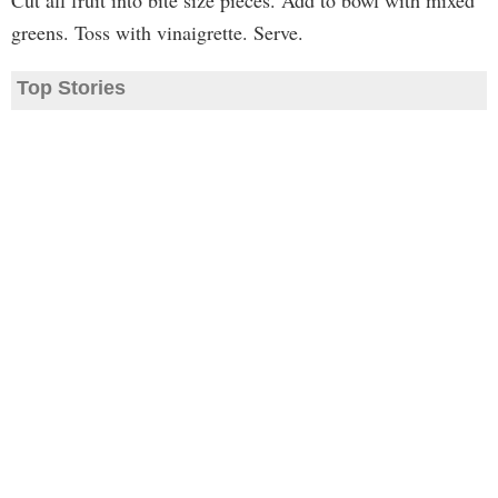
Cut all fruit into bite size pieces. Add to bowl with mixed
greens. Toss with vinaigrette. Serve.
Top Stories