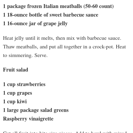
1 package frozen Italian meatballs (50-60 count)
1 18-ounce bottle of sweet barbecue sauce
1 16-ounce jar of grape jelly
Heat jelly until it melts, then mix with barbecue sauce.
Thaw meatballs, and put all together in a crock-pot. Heat
to simmering. Serve.
Fruit salad
1 cup strawberries
1 cup grapes
1 cup kiwi
1 large package salad greens
Raspberry vinaigrette