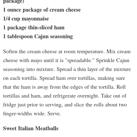
package)
1 ounce package of cream cheese
1/4 cup mayonnaise
1 package thin-sliced ham
1 tablespoon Cajun seasoning
Soften the cream cheese at room temperature. Mix cream
cheese with mayo until it is "spreadable." Sprinkle Cajun
seasoning into mixture. Spread a thin layer of the mixture
on each tortilla. Spread ham over tortillas, making sure
that the ham is away from the edges of the tortilla. Roll
tortillas and ham, and refrigerate overnight. Take out of
fridge just prior to serving, and slice the rolls about two
finger-widths wide. Serve.
Sweet Italian Meatballs