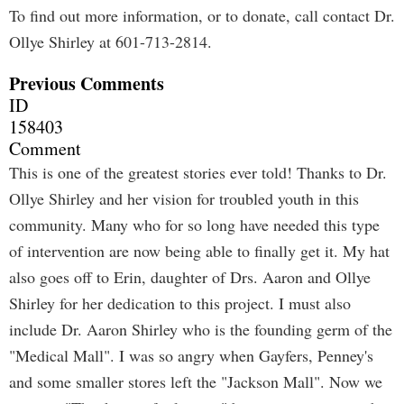
To find out more information, or to donate, call contact Dr.
Ollye Shirley at 601-713-2814.
Previous Comments
ID
158403
Comment
This is one of the greatest stories ever told! Thanks to Dr.
Ollye Shirley and her vision for troubled youth in this
community. Many who for so long have needed this type
of intervention are now being able to finally get it. My hat
also goes off to Erin, daughter of Drs. Aaron and Ollye
Shirley for her dedication to this project. I must also
include Dr. Aaron Shirley who is the founding germ of the
"Medical Mall". I was so angry when Gayfers, Penney's
and some smaller stores left the "Jackson Mall". Now we