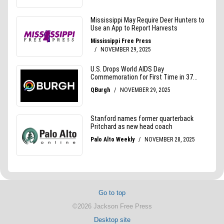
Go to top
©2026 Jackson Free Press
Desktop site