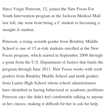
Since Virgie Peterson, 12, joined the New Focus For
Youth Intervention program at the Jackson Medical Mall
last fall, she went from being a C student to becoming a
straight-A student.
Peterson, a rising seventh grader from Brinkley Middle
School is one of 15 at-risk students enrolled at the New
Focus program, which started in September 2009 through
a grant from the U.S. Department of Justice that funds the
program through June 2011. New Focus works with sixth
graders from Brinkley Middle School and ninth graders
from Lanier High School whom school administrators
have identified as having behavioral or academic problems.
Peterson says she didn't feel comfortable talking to anyone
in her classes, making it difficult for her to ask for help.