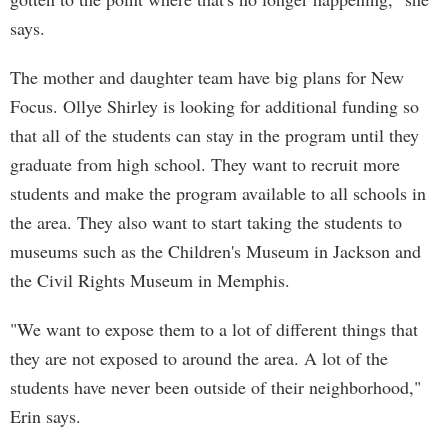
says.
The mother and daughter team have big plans for New
Focus. Ollye Shirley is looking for additional funding so
that all of the students can stay in the program until they
graduate from high school. They want to recruit more
students and make the program available to all schools in
the area. They also want to start taking the students to
museums such as the Children's Museum in Jackson and
the Civil Rights Museum in Memphis.
"We want to expose them to a lot of different things that
they are not exposed to around the area. A lot of the
students have never been outside of their neighborhood,"
Erin says.