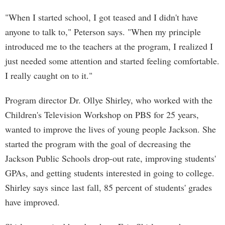
"When I started school, I got teased and I didn't have
anyone to talk to," Peterson says. "When my principle
introduced me to the teachers at the program, I realized I
just needed some attention and started feeling comfortable.
I really caught on to it."
Program director Dr. Ollye Shirley, who worked with the
Children's Television Workshop on PBS for 25 years,
wanted to improve the lives of young people Jackson. She
started the program with the goal of decreasing the
Jackson Public Schools drop-out rate, improving students'
GPAs, and getting students interested in going to college.
Shirley says since last fall, 85 percent of students' grades
have improved.