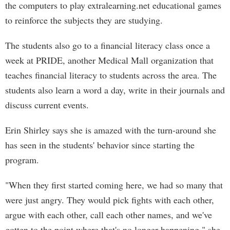
the computers to play extralearning.net educational games
to reinforce the subjects they are studying.
The students also go to a financial literacy class once a
week at PRIDE, another Medical Mall organization that
teaches financial literacy to students across the area. The
students also learn a word a day, write in their journals and
discuss current events.
Erin Shirley says she is amazed with the turn-around she
has seen in the students' behavior since starting the
program.
"When they first started coming here, we had so many that
were just angry. They would pick fights with each other,
argue with each other, call each other names, and we've
gotten to the point where that's no longer happening," she