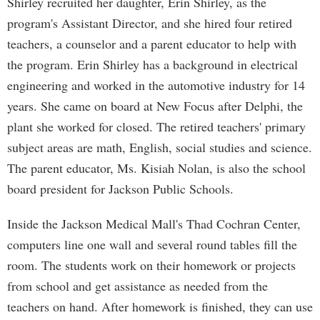
Shirley recruited her daughter, Erin Shirley, as the
program's Assistant Director, and she hired four retired
teachers, a counselor and a parent educator to help with
the program. Erin Shirley has a background in electrical
engineering and worked in the automotive industry for 14
years. She came on board at New Focus after Delphi, the
plant she worked for closed. The retired teachers' primary
subject areas are math, English, social studies and science.
The parent educator, Ms. Kisiah Nolan, is also the school
board president for Jackson Public Schools.
Inside the Jackson Medical Mall's Thad Cochran Center,
computers line one wall and several round tables fill the
room. The students work on their homework or projects
from school and get assistance as needed from the
teachers on hand. After homework is finished, they can use