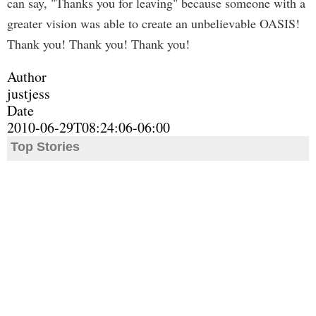
can say, "Thanks you for leaving" because someone with a
greater vision was able to create an unbelievable OASIS!
Thank you! Thank you! Thank you!
Author
justjess
Date
2010-06-29T08:24:06-06:00
Top Stories