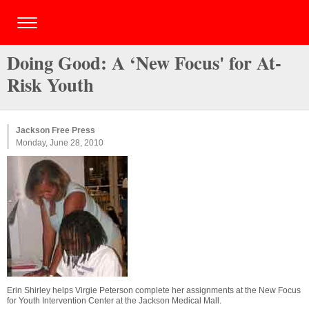
Doing Good: A ‘New Focus' for At-
Risk Youth
Jackson Free Press
Monday, June 28, 2010
Erin Shirley helps Virgie Peterson complete her assignments at the New Focus
for Youth Intervention Center at the Jackson Medical Mall.