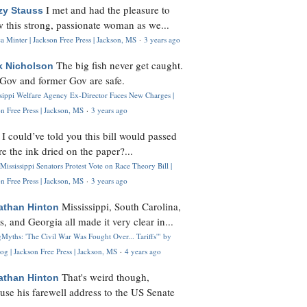
I met and had the pleasure to
zy Stauss
 this strong, passionate woman as we...
 Minter | Jackson Free Press | Jackson, MS
·
3 years ago
The big fish never get caught.
k Nicholson
Gov and former Gov are safe.
ssippi Welfare Agency Ex-Director Faces New Charges |
n Free Press | Jackson, MS
·
3 years ago
I could’ve told you this bill would passed
H
re the ink dried on the paper?...
Mississippi Senators Protest Vote on Race Theory Bill |
n Free Press | Jackson, MS
·
3 years ago
Mississippi, South Carolina,
athan Hinton
s, and Georgia all made it very clear in...
Myths: 'The Civil War Was Fought Over... Tariffs'" by
og | Jackson Free Press | Jackson, MS
·
4 years ago
That's weird though,
athan Hinton
use his farewell address to the US Senate