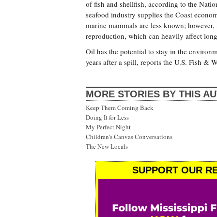
of fish and shellfish, according to the Na
seafood industry supplies the Coast econom
marine mammals are less known; however, i
reproduction, which can heavily affect lon
Oil has the potential to stay in the environ
years after a spill, reports the U.S. Fish & W
MORE STORIES BY THIS A
Keep Them Coming Back
Doing It for Less
My Perfect Night
Children's Canvas Conversations
The New Locals
SUPPORT OUR RE