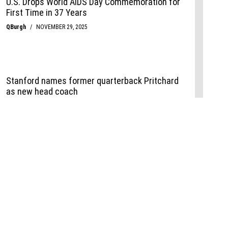
Events
,
Life+Style
,
Food+Drink
,
Sports
 Event