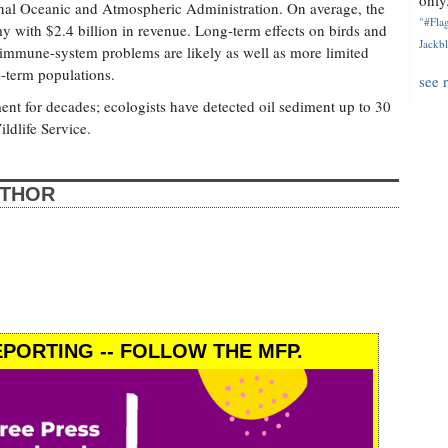
only.
tional Oceanic and Atmospheric Administration. On average, the
"#Flag
y with $2.4 billion in revenue. Long-term effects on birds and
Jackbl
mmune-system problems are likely as well as more limited
g-term populations.
see 
ment for decades; ecologists have detected oil sediment up to 30
ildlife Service.
UTHOR
PORTING -- FOLLOW THE MFP.