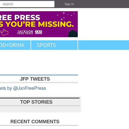
Sign in
OD+DRINK
SPORTS
JFP TWEETS
ets by @JxnFreePress
TOP STORIES
RECENT COMMENTS