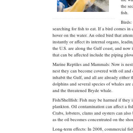
the se
fish.
Birds:
searching for fish to eat. If a bird comes in c
hover on the water. An oiled bird that attem
instantly or affect its internal organs, lea
the U.S. are along the Gulf coast, and now i
that can be affected include the piping plo
Marine Reptiles and Mammals: Now is nesting
nest they can become covered with oil and da
inhabit the Gulf, and all are already either
dolphins and several species of whales are
and the threatened Bryde whale.
Fish/Shellfish: Fish may be harmed if they i
plankton. Oil contamination can affect a fi
Crabs, lobsters, clams and oysters can also
as the oil becomes concentrated on the sho
Long-term effects: In 2008, commercial fi