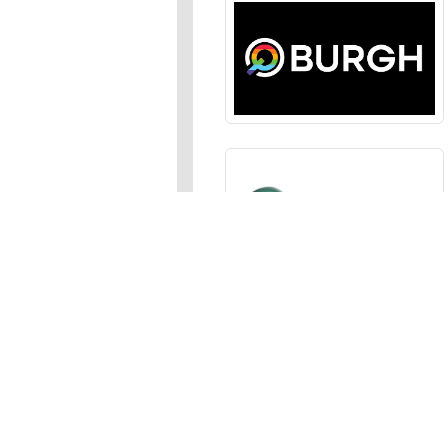
Sections
News
,
Opinion
,
Arts
,
Music
,
Events
Events Calendar
,
Submit an