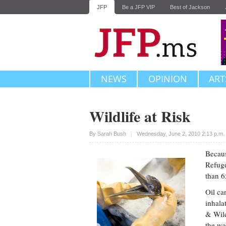
JFP
Be a JFP VIP
Best of Jackson
NEWS
OPINION
ART
Wildlife at Risk
Upvote
By
Sarah Bush
Wednesday, June 2, 2010 2:13 p.m
Becaus
Refuge
than 6
Oil ca
inhala
& Wild
the wat