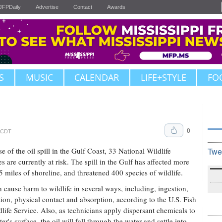
JFPDaily
Advertise
Contact
Awards
S
MUSIC
CALENDAR
LIFE+STYLE
FO
0
. CDT
e of the oil spill in the Gulf Coast, 33 National Wildlife
Twe
s are currently at risk. The spill in the Gulf has affected more
5 miles of shoreline, and threatened 400 species of wildlife.
n cause harm to wildlife in several ways, including, ingestion,
tion, physical contact and absorption, according to the U.S. Fish
life Service. Also, as technicians apply dispersant chemicals to
er's surface, the oil will fall through the water and settle into