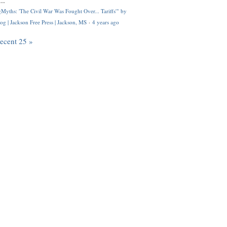
..
Myths: 'The Civil War Was Fought Over... Tariffs'" by
og | Jackson Free Press | Jackson, MS
·
4 years ago
recent 25 »