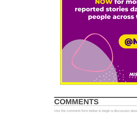
COMMENTS
Use the comment form below to begin a discussion about