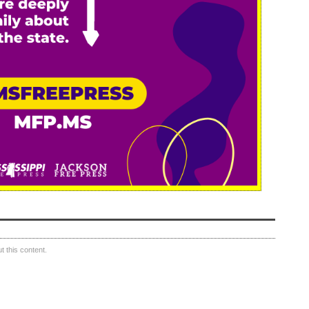
 this content.