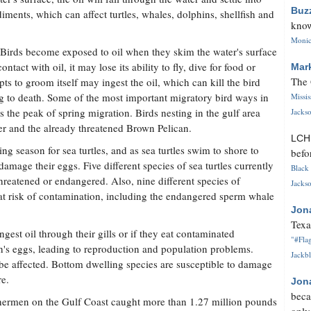
Buz
diments, which can affect turtles, whales, dolphins, shellfish and
know
Monica
 Birds become exposed to oil when they skim the water's surface
ontact with oil, it may lose its ability to fly, dive for food or
Mar
The 
pts to groom itself may ingest the oil, which can kill the bird
ding to death. Some of the most important migratory bird ways in
Missi
s the peak of spring migration. Birds nesting in the gulf area
Jackso
ver and the already threatened Brown Pelican.
LC
 season for sea turtles, and as sea turtles swim to shore to
befo
mage their eggs. Five different species of sea turtles currently
Black 
 threatened or endangered. Also, nine different species of
Jackso
 at risk of contamination, including the endangered sperm whale
Jon
Texa
ngest oil through their gills or if they eat contaminated
"#Flag
sh's eggs, leading to reproduction and population problems.
Jackbl
 be affected. Bottom dwelling species are susceptible to damage
re.
Jon
beca
shermen on the Gulf Coast caught more than 1.27 million pounds