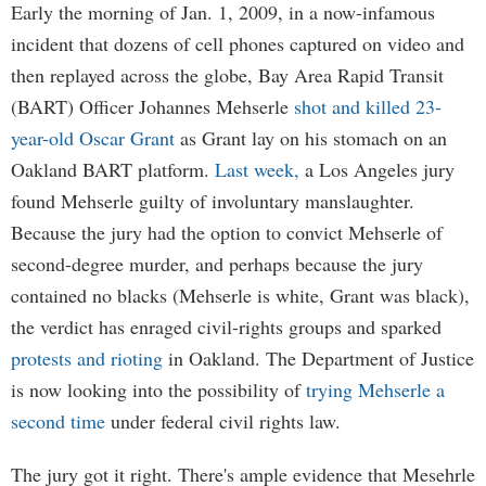
Early the morning of Jan. 1, 2009, in a now-infamous
incident that dozens of cell phones captured on video and
then replayed across the globe, Bay Area Rapid Transit
(BART) Officer Johannes Mehserle
shot and killed 23-
year-old Oscar Grant
as Grant lay on his stomach on an
Oakland BART platform.
Last week,
a Los Angeles jury
found Mehserle guilty of involuntary manslaughter.
Because the jury had the option to convict Mehserle of
second-degree murder, and perhaps because the jury
contained no blacks (Mehserle is white, Grant was black),
the verdict has enraged civil-rights groups and sparked
protests and rioting
in Oakland. The Department of Justice
is now looking into the possibility of
trying Mehserle a
second time
under federal civil rights law.
The jury got it right. There's ample evidence that Mesehrle