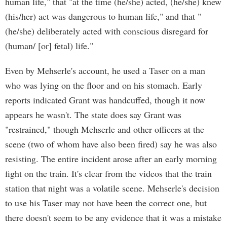
human life," that "at the time (he/she) acted, (he/she) knew
(his/her) act was dangerous to human life," and that "
(he/she) deliberately acted with conscious disregard for
(human/ [or] fetal) life."
Even by Mehserle's account, he used a Taser on a man
who was lying on the floor and on his stomach. Early
reports indicated Grant was handcuffed, though it now
appears he wasn't. The state does say Grant was
"restrained," though Mehserle and other officers at the
scene (two of whom have also been fired) say he was also
resisting. The entire incident arose after an early morning
fight on the train. It's clear from the videos that the train
station that night was a volatile scene. Mehserle's decision
to use his Taser may not have been the correct one, but
there doesn't seem to be any evidence that it was a mistake