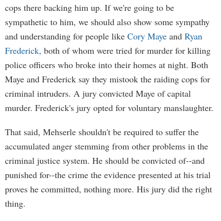
cops there backing him up. If we're going to be
sympathetic to him, we should also show some sympathy
and understanding for people like
Cory Maye
and
Ryan
Frederick,
both of whom were tried for murder for killing
police officers who broke into their homes at night. Both
Maye and Frederick say they mistook the raiding cops for
criminal intruders. A jury convicted Maye of capital
murder. Frederick's jury opted for voluntary manslaughter.
That said, Mehserle shouldn't be required to suffer the
accumulated anger stemming from other problems in the
criminal justice system. He should be convicted of--and
punished for--the crime the evidence presented at his trial
proves he committed, nothing more. His jury did the right
thing.