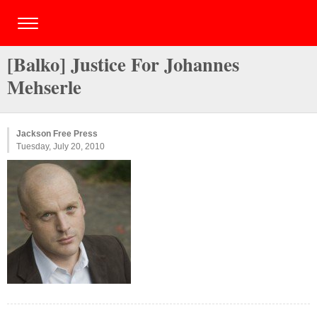
[Balko] Justice For Johannes
Mehserle
Jackson Free Press
Tuesday, July 20, 2010