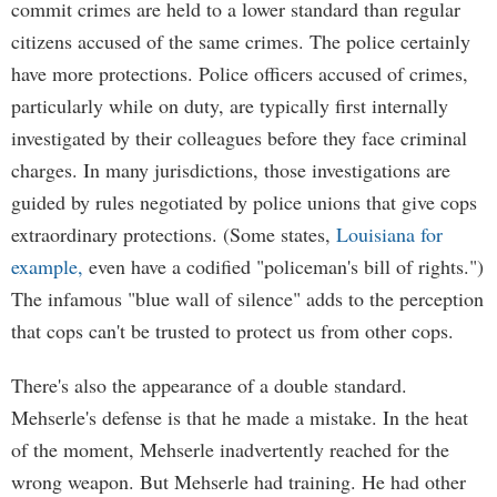
commit crimes are held to a lower standard than regular
citizens accused of the same crimes. The police certainly
have more protections. Police officers accused of crimes,
particularly while on duty, are typically first internally
investigated by their colleagues before they face criminal
charges. In many jurisdictions, those investigations are
guided by rules negotiated by police unions that give cops
extraordinary protections. (Some states,
Louisiana for
example,
even have a codified "policeman's bill of rights.")
The infamous "blue wall of silence" adds to the perception
that cops can't be trusted to protect us from other cops.
There's also the appearance of a double standard.
Mehserle's defense is that he made a mistake. In the heat
of the moment, Mehserle inadvertently reached for the
wrong weapon. But Mehserle had training. He had other