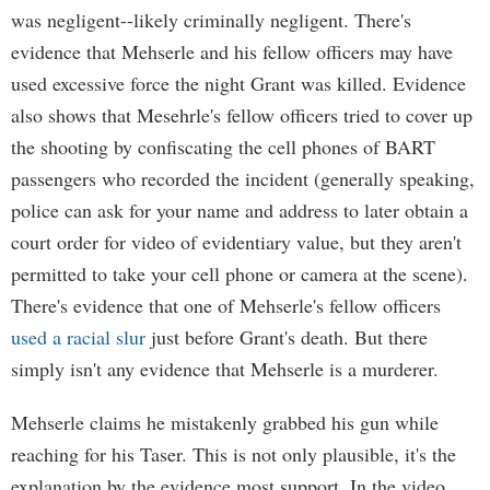
was negligent--likely criminally negligent. There's
evidence that Mehserle and his fellow officers may have
used excessive force the night Grant was killed. Evidence
also shows that Mesehrle's fellow officers tried to cover up
the shooting by confiscating the cell phones of BART
passengers who recorded the incident (generally speaking,
police can ask for your name and address to later obtain a
court order for video of evidentiary value, but they aren't
permitted to take your cell phone or camera at the scene).
There's evidence that one of Mehserle's fellow officers
used a racial slur
just before Grant's death. But there
simply isn't any evidence that Mehserle is a murderer.
Mehserle claims he mistakenly grabbed his gun while
reaching for his Taser. This is not only plausible, it's the
explanation by the evidence most support. In the video,