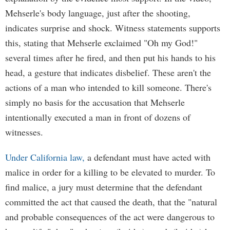
Mehserle's body language, just after the shooting,
indicates surprise and shock. Witness statements supports
this, stating that Mehserle exclaimed "Oh my God!"
several times after he fired, and then put his hands to his
head, a gesture that indicates disbelief. These aren't the
actions of a man who intended to kill someone. There's
simply no basis for the accusation that Mehserle
intentionally executed a man in front of dozens of
witnesses.
Under California law,
a defendant must have acted with
malice in order for a killing to be elevated to murder. To
find malice, a jury must determine that the defendant
committed the act that caused the death, that the "natural
and probable consequences of the act were dangerous to