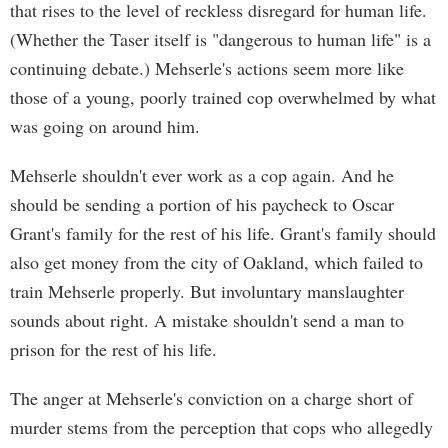
that rises to the level of reckless disregard for human life.
(Whether the Taser itself is "dangerous to human life" is a
continuing debate.) Mehserle's actions seem more like
those of a young, poorly trained cop overwhelmed by what
was going on around him.
Mehserle shouldn't ever work as a cop again. And he
should be sending a portion of his paycheck to Oscar
Grant's family for the rest of his life. Grant's family should
also get money from the city of Oakland, which failed to
train Mehserle properly. But involuntary manslaughter
sounds about right. A mistake shouldn't send a man to
prison for the rest of his life.
The anger at Mehserle's conviction on a charge short of
murder stems from the perception that cops who allegedly