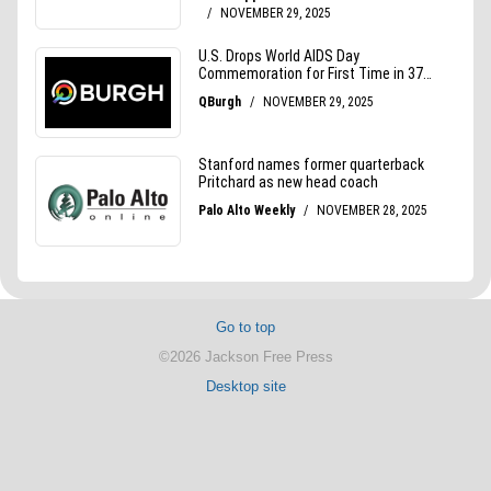
Go to top
©2026 Jackson Free Press
Desktop site