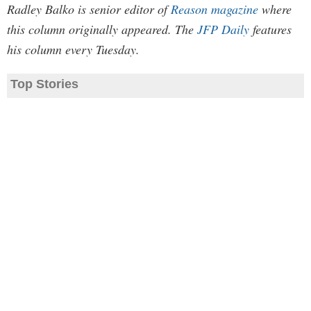
Radley Balko is senior editor of
Reason magazine
where
this column originally appeared. The
JFP Daily
features
his column every Tuesday.
Top Stories