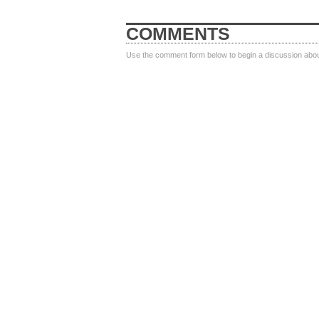
COMMENTS
Use the comment form below to begin a discussion about