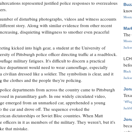
 altercations represented justified police responses to overzealous
Buz
ers.
know
Monica
number of disturbing photographs, videos and witness accounts
 different story. Along with similar evidence from other recent
Mar
 increasing, disquieting willingness to smother even peaceful
The 
Missi
ting kicked into high gear, a student at the University of
Jackso
ity of Pittsburgh police officer directing traffic at a roadblock.
LC
lage military fatigues. It's difficult to discern a practical
befo
ice department would need to wear camouflage, especially
Black 
civilian dressed like a soldier. The symbolism is clear, and it
Jackso
ng the clothes and the people they're policing.
olice departments from across the country came to Pittsburgh
Jon
Texa
ssed in paramilitary garb. In one widely circulated video,
"#Flag
uflage emerged from an unmarked car, apprehended a young
Jackbl
to the car and drove off. The sequence evoked the
rican dictatorships or Soviet Bloc countries. When Matt
Jon
officers in it as members of the military. They weren't, but it's
beca
e that mistake.