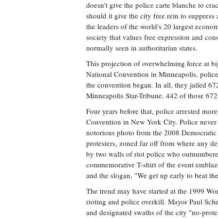
doesn't give the police carte blanche to cr
should it give the city free rein to suppress
the leaders of the world's 20 largest econo
society that values free expression and cons
normally seen in authoritarian states.
This projection of overwhelming force at b
National Convention in Minneapolis, police
the convention began. In all, they jailed 67
Minneapolis Star-Tribune, 442 of those 672 
Four years before that, police arrested mor
Convention in New York City. Police never 
notorious photo from the 2008 Democratic 
protesters, zoned far off from where any d
by two walls of riot police who outnumbered
commemorative T-shirt of the event emblazo
and the slogan, "We get up early to beat th
The trend may have started at the 1999 Wor
rioting and police overkill. Mayor Paul Sch
and designated swaths of the city "no-prote