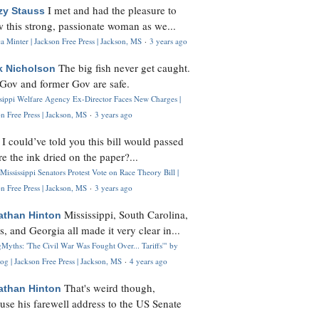
I met and had the pleasure to
zy Stauss
 this strong, passionate woman as we...
 Minter | Jackson Free Press | Jackson, MS
·
3 years ago
The big fish never get caught.
k Nicholson
Gov and former Gov are safe.
ssippi Welfare Agency Ex-Director Faces New Charges |
n Free Press | Jackson, MS
·
3 years ago
I could’ve told you this bill would passed
H
re the ink dried on the paper?...
Mississippi Senators Protest Vote on Race Theory Bill |
n Free Press | Jackson, MS
·
3 years ago
Mississippi, South Carolina,
athan Hinton
s, and Georgia all made it very clear in...
Myths: 'The Civil War Was Fought Over... Tariffs'" by
og | Jackson Free Press | Jackson, MS
·
4 years ago
That's weird though,
athan Hinton
use his farewell address to the US Senate