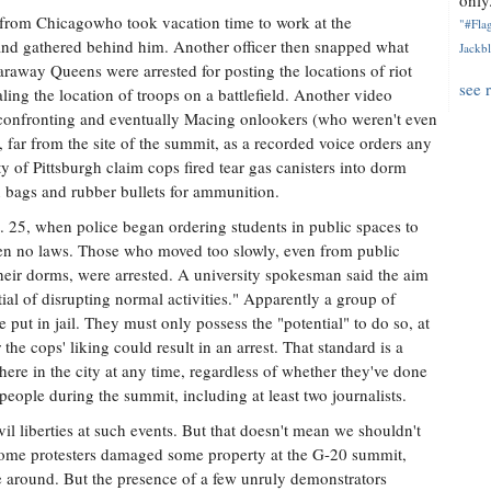
only.
 from Chicagowho took vacation time to work at the
"#Flag
and gathered behind him. Another officer then snapped what
Jackbl
raway Queens were arrested for posting the locations of riot
see 
ling the location of troops on a battlefield. Another video
 confronting and eventually Macing onlookers (who weren't even
 far from the site of the summit, as a recorded voice orders any
ty of Pittsburgh claim cops fired tear gas canisters into dorm
bags and rubber bullets for ammunition.
. 25, when police began ordering students in public spaces to
oken no laws. Those who moved too slowly, even from public
their dorms, were arrested. A university spokesman said the aim
ial of disrupting normal activities." Apparently a group of
 put in jail. They must only possess the "potential" to do so, at
e cops' liking could result in an arrest. That standard is a
here in the city at any time, regardless of whether they've done
people during the summit, including at least two journalists.
vil liberties at such events. But that doesn't mean we shouldn't
s, some protesters damaged some property at the G-20 summit,
me around. But the presence of a few unruly demonstrators