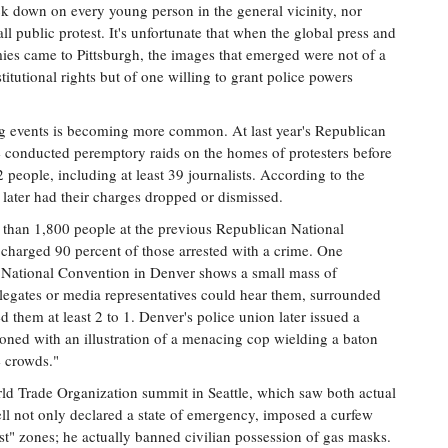
ack down on every young person in the general vicinity, nor
 all public protest. It's unfortunate that when the global press and
mies came to Pittsburgh, the images that emerged were not of a
titutional rights but of one willing to grant police powers
ig events is becoming more common. At last year's Republican
 conducted peremptory raids on the homes of protesters before
2 people, including at least 39 journalists. According to the
later had their charges dropped or dismissed.
e than 1,800 people at the previous Republican National
charged 90 percent of those arrested with a crime. One
National Convention in Denver shows a small mass of
elegates or media representatives could hear them, surrounded
 them at least 2 to 1. Denver's police union later issued a
ned with an illustration of a menacing cop wielding a baton
e crowds."
ld Trade Organization summit in Seattle, which saw both actual
ell not only declared a state of emergency, imposed a curfew
st" zones; he actually banned civilian possession of gas masks.