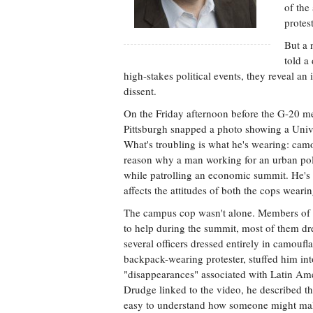
of the
protest
But a 
told a
high-stakes political events, they reveal an
dissent.
On the Friday afternoon before the G-20 mee
Pittsburgh snapped a photo showing a Univers
What's troubling is what he's wearing: camouf
reason why a man working for an urban pol
while patrolling an economic summit. He's a 
affects the attitudes of both the cops weari
The campus cop wasn't alone. Members of p
to help during the summit, most of them dre
several officers dressed entirely in camo
backpack-wearing protester, stuffed him in
"disappearances" associated with Latin Ame
Drudge linked to the video, he described the 
easy to understand how someone might mak