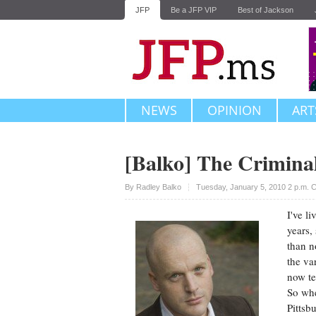
JFP
Be a JFP VIP
Best of Jackson
NEWS
OPINION
ART
[Balko] The Criminal
Upvote
By
Radley Balko
Tuesday, January 5, 2010 2 p.m. 
I've l
years,
than n
the va
now te
So whe
Pittsb