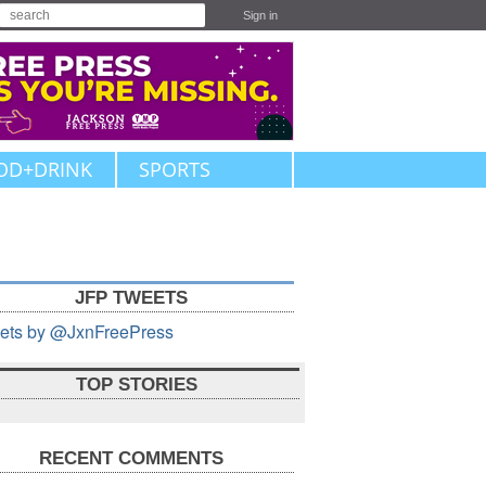
Sign in
OD+DRINK
SPORTS
JFP TWEETS
ets by @JxnFreePress
TOP STORIES
RECENT COMMENTS