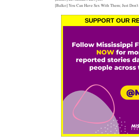
[Balko] You Can Have Sex With Them; Just Don'
SUPPORT OUR RE