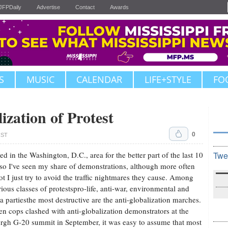
JFPDaily
Advertise
Contact
Awards
S
MUSIC
CALENDAR
LIFE+STYLE
FO
ization of Protest
0
CST
ived in the Washington, D.C., area for the better part of the last 10
Twe
 so I've seen my share of demonstrations, although more often
ot I just try to avoid the traffic nightmares they cause. Among
rious classes of protestspro-life, anti-war, environmental and
a partiesthe most destructive are the anti-globalization marches.
n cops clashed with anti-globalization demonstrators at the
urgh G-20 summit in September, it was easy to assume that most