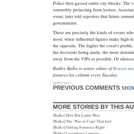
Police then gassed entire city blocks. The 
ostensibly protecting from looters. Assistan
event, later told reporters that future summi
governments.
These are precisely the kinds of events whe
most: when influential figures make high-le
the opposite. The higher the event's profil
the decisions being made, the more determin
away from the VIPs as possible. Or silenced
Radley Balko is senior editor of
Reason ma
features his column every Tuesday.
What's this?
PREVIOUS COMMENTS
SHO
MORE STORIES BY THIS A
[Balko] How Bin Laden Won
[Balko] The ‘War on Cops' That Isn't
[Balko] Getting Forensics Right
[Balko] Leviathan's Lawyers