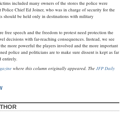
victims included many owners of the stores the police were
t Police Chief Ed Joiner, who was in charge of security for the
ts should be held only in destinations with military
re free speech and the freedom to protest need protection the
vel decisions with far-reaching consequences. Instead, we see
e, the more powerful the players involved and the more important
ed police and politicians are to make sure dissent is kept as far
 entirely.
gazine
where this column originally appeared. The
JFP Daily
W
UTHOR