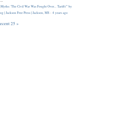
..
Myths: 'The Civil War Was Fought Over... Tariffs'" by
og | Jackson Free Press | Jackson, MS
·
4 years ago
recent 25 »