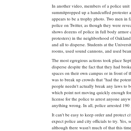
In another video, members of a police unit
summitpropped up a handcuffed protester 
appears to be a trophy photo. Two men in fa
police on Twitter, as though they were revea
shows dozens of police in full body armor
protesters) in the neighborhood of Oakland,
and all to disperse. Students at the Universi
rooms, used sound cannons, and used bean 
The most egregious actions took place Sept
disperse despite the fact that they had br
spaces on their own campus or in front of 
was to break up crowds that "had the potent
people needn't actually break any laws to be
which point not moving quickly enough for th
license for the police to arrest anyone anyw
anything wrong. In all, police arrested 190 
It can't be easy to keep order and protect ci
expect police and city officials to try. Ye
although there wasn't much of that this ti