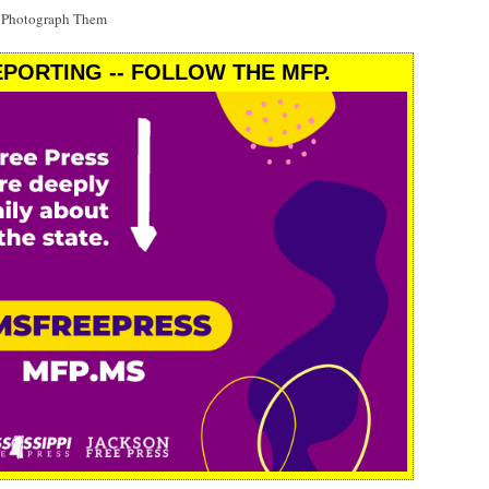
t Photograph Them
PORTING -- FOLLOW THE MFP.