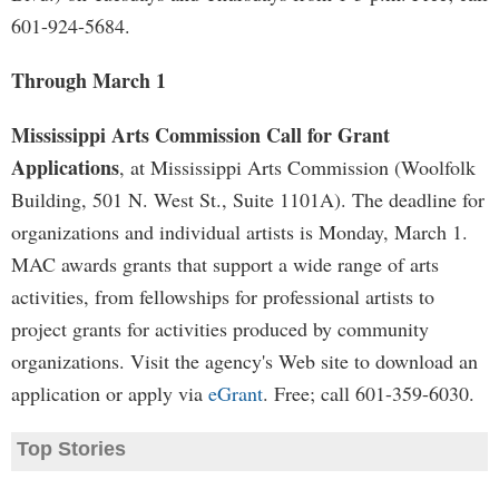
601-924-5684.
Through March 1
Mississippi Arts Commission Call for Grant
Applications
, at Mississippi Arts Commission (Woolfolk
Building, 501 N. West St., Suite 1101A). The deadline for
organizations and individual artists is Monday, March 1.
MAC awards grants that support a wide range of arts
activities, from fellowships for professional artists to
project grants for activities produced by community
organizations. Visit the agency's Web site to download an
application or apply via
eGrant
. Free; call 601-359-6030.
Top Stories