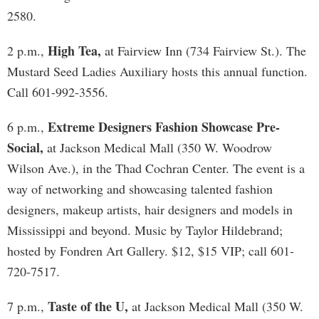
2580.
High Tea,
2 p.m.,
at Fairview Inn (734 Fairview St.). The
Mustard Seed Ladies Auxiliary hosts this annual function.
Call 601-992-3556.
Extreme Designers Fashion Showcase Pre-
6 p.m.,
Social,
at Jackson Medical Mall (350 W. Woodrow
Wilson Ave.), in the Thad Cochran Center. The event is a
way of networking and showcasing talented fashion
designers, makeup artists, hair designers and models in
Mississippi and beyond. Music by Taylor Hildebrand;
hosted by Fondren Art Gallery. $12, $15 VIP; call 601-
720-7517.
Taste of the U,
7 p.m.,
at Jackson Medical Mall (350 W.