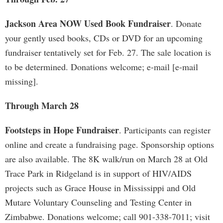
Jackson Area NOW Used Book Fundraiser
. Donate
your gently used books, CDs or DVD for an upcoming
fundraiser tentatively set for Feb. 27. The sale location is
to be determined. Donations welcome; e-mail [e-mail
missing].
Through March 28
Footsteps in Hope Fundraiser
. Participants can register
online and create a fundraising page. Sponsorship options
are also available. The 8K walk/run on March 28 at Old
Trace Park in Ridgeland is in support of HIV/AIDS
projects such as Grace House in Mississippi and Old
Mutare Voluntary Counseling and Testing Center in
Zimbabwe. Donations welcome; call 901-338-7011; visit