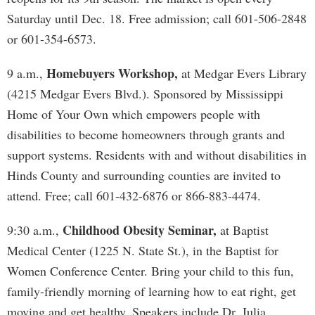
Saturday until Dec. 18. Free admission; call 601-506-2848
or 601-354-6573.
Homebuyers Workshop,
9 a.m.,
at Medgar Evers Library
(4215 Medgar Evers Blvd.). Sponsored by Mississippi
Home of Your Own which empowers people with
disabilities to become homeowners through grants and
support systems. Residents with and without disabilities in
Hinds County and surrounding counties are invited to
attend. Free; call 601-432-6876 or 866-883-4474.
Childhood Obesity Seminar,
9:30 a.m.,
at Baptist
Medical Center (1225 N. State St.), in the Baptist for
Women Conference Center. Bring your child to this fun,
family-friendly morning of learning how to eat right, get
moving and get healthy. Speakers include Dr. Julia