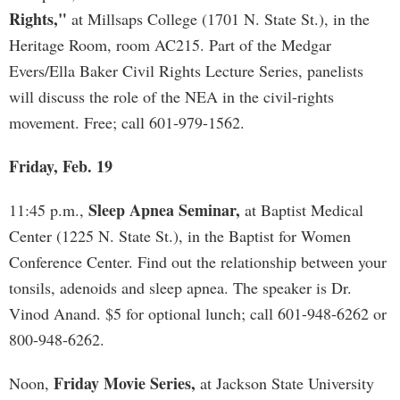
Rights,"
at Millsaps College (1701 N. State St.), in the
Heritage Room, room AC215. Part of the Medgar
Evers/Ella Baker Civil Rights Lecture Series, panelists
will discuss the role of the NEA in the civil-rights
movement. Free; call 601-979-1562.
Friday, Feb. 19
Sleep Apnea Seminar,
11:45 p.m.,
at Baptist Medical
Center (1225 N. State St.), in the Baptist for Women
Conference Center. Find out the relationship between your
tonsils, adenoids and sleep apnea. The speaker is Dr.
Vinod Anand. $5 for optional lunch; call 601-948-6262 or
800-948-6262.
Friday Movie Series,
Noon,
at Jackson State University