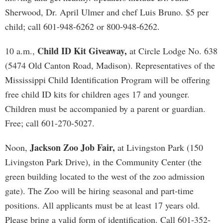
Sherwood, Dr. April Ulmer and chef Luis Bruno. $5 per
child; call 601-948-6262 or 800-948-6262.
Child ID Kit Giveaway,
10 a.m.,
at Circle Lodge No. 638
(5474 Old Canton Road, Madison). Representatives of the
Mississippi Child Identification Program will be offering
free child ID kits for children ages 17 and younger.
Children must be accompanied by a parent or guardian.
Free; call 601-270-5027.
Jackson Zoo Job Fair,
Noon,
at Livingston Park (150
Livingston Park Drive), in the Community Center (the
green building located to the west of the zoo admission
gate). The Zoo will be hiring seasonal and part-time
positions. All applicants must be at least 17 years old.
Please bring a valid form of identification. Call 601-352-