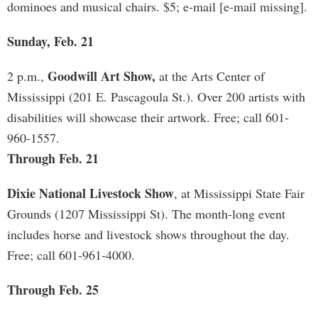
dominoes and musical chairs. $5; e-mail [e-mail missing].
Sunday, Feb. 21
Goodwill Art Show,
2 p.m.,
at the Arts Center of
Mississippi (201 E. Pascagoula St.). Over 200 artists with
disabilities will showcase their artwork. Free; call 601-
960-1557.
Through Feb. 21
Dixie National Livestock Show
, at Mississippi State Fair
Grounds (1207 Mississippi St). The month-long event
includes horse and livestock shows throughout the day.
Free; call 601-961-4000.
Through Feb. 25