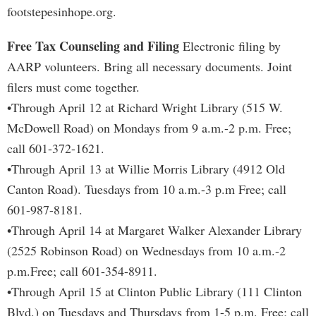
footstepesinhope.org.
Free Tax Counseling and Filing
Electronic filing by
AARP volunteers. Bring all necessary documents. Joint
filers must come together.
•Through April 12 at Richard Wright Library (515 W.
McDowell Road) on Mondays from 9 a.m.-2 p.m. Free;
call 601-372-1621.
•Through April 13 at Willie Morris Library (4912 Old
Canton Road). Tuesdays from 10 a.m.-3 p.m Free; call
601-987-8181.
•Through April 14 at Margaret Walker Alexander Library
(2525 Robinson Road) on Wednesdays from 10 a.m.-2
p.m.Free; call 601-354-8911.
•Through April 15 at Clinton Public Library (111 Clinton
Blvd.) on Tuesdays and Thursdays from 1-5 p.m. Free; call