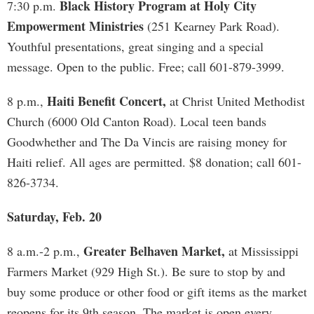
Black History Program at Holy City
7:30 p.m.
Empowerment Ministries
(251 Kearney Park Road).
Youthful presentations, great singing and a special
message. Open to the public. Free; call 601-879-3999.
Haiti Benefit Concert,
8 p.m.,
at Christ United Methodist
Church (6000 Old Canton Road). Local teen bands
Goodwhether and The Da Vincis are raising money for
Haiti relief. All ages are permitted. $8 donation; call 601-
826-3734.
Saturday, Feb. 20
Greater Belhaven Market,
8 a.m.-2 p.m.,
at Mississippi
Farmers Market (929 High St.). Be sure to stop by and
buy some produce or other food or gift items as the market
reopens for its 9th season. The market is open every