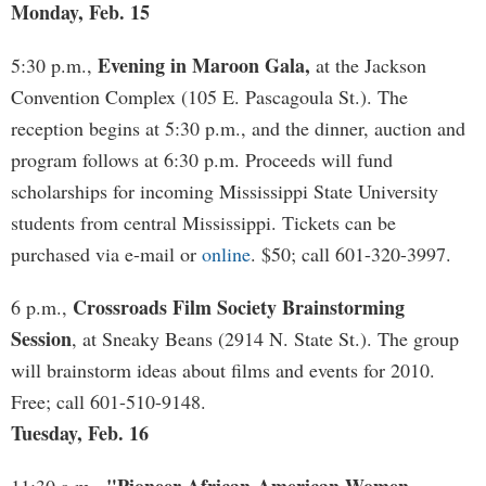
Monday, Feb. 15
Evening in Maroon Gala,
5:30 p.m.,
at the Jackson
Convention Complex (105 E. Pascagoula St.). The
reception begins at 5:30 p.m., and the dinner, auction and
program follows at 6:30 p.m. Proceeds will fund
scholarships for incoming Mississippi State University
students from central Mississippi. Tickets can be
purchased via e-mail or
online
. $50; call 601-320-3997.
Crossroads Film Society Brainstorming
6 p.m.,
Session
, at Sneaky Beans (2914 N. State St.). The group
will brainstorm ideas about films and events for 2010.
Free; call 601-510-9148.
Tuesday, Feb. 16