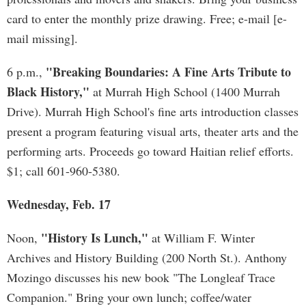
card to enter the monthly prize drawing. Free; e-mail [e-
mail missing].
"Breaking Boundaries: A Fine Arts Tribute to
6 p.m.,
Black History,"
at Murrah High School (1400 Murrah
Drive). Murrah High School's fine arts introduction classes
present a program featuring visual arts, theater arts and the
performing arts. Proceeds go toward Haitian relief efforts.
$1; call 601-960-5380.
Wednesday, Feb. 17
"History Is Lunch,"
Noon,
at William F. Winter
Archives and History Building (200 North St.). Anthony
Mozingo discusses his new book "The Longleaf Trace
Companion." Bring your own lunch; coffee/water