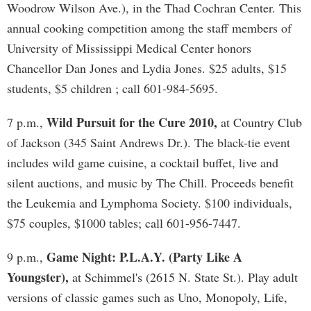
Woodrow Wilson Ave.), in the Thad Cochran Center. This
annual cooking competition among the staff members of
University of Mississippi Medical Center honors
Chancellor Dan Jones and Lydia Jones. $25 adults, $15
students, $5 children ; call 601-984-5695.
Wild Pursuit for the Cure 2010,
7 p.m.,
at Country Club
of Jackson (345 Saint Andrews Dr.). The black-tie event
includes wild game cuisine, a cocktail buffet, live and
silent auctions, and music by The Chill. Proceeds benefit
the Leukemia and Lymphoma Society. $100 individuals,
$75 couples, $1000 tables; call 601-956-7447.
Game Night: P.L.A.Y. (Party Like A
9 p.m.,
Youngster),
at Schimmel's (2615 N. State St.). Play adult
versions of classic games such as Uno, Monopoly, Life,