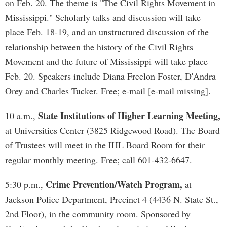
on Feb. 20. The theme is "The Civil Rights Movement in
Mississippi." Scholarly talks and discussion will take
place Feb. 18-19, and an unstructured discussion of the
relationship between the history of the Civil Rights
Movement and the future of Mississippi will take place
Feb. 20. Speakers include Diana Freelon Foster, D'Andra
Orey and Charles Tucker. Free; e-mail [e-mail missing].
State Institutions of Higher Learning Meeting,
10 a.m.,
at Universities Center (3825 Ridgewood Road). The Board
of Trustees will meet in the IHL Board Room for their
regular monthly meeting. Free; call 601-432-6647.
Crime Prevention/Watch Program,
5:30 p.m.,
at
Jackson Police Department, Precinct 4 (4436 N. State St.,
2nd Floor), in the community room. Sponsored by