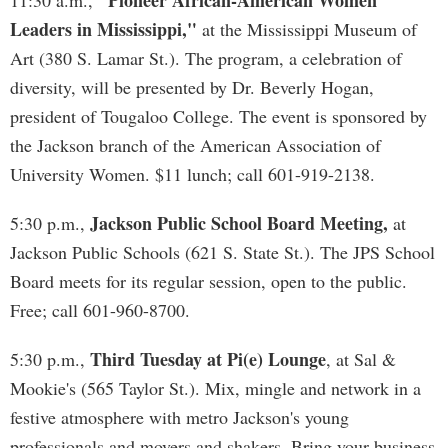
"Pioneer African-American Women
11:30 a.m.,
Leaders in Mississippi,"
at the Mississippi Museum of
Art (380 S. Lamar St.). The program, a celebration of
diversity, will be presented by Dr. Beverly Hogan,
president of Tougaloo College. The event is sponsored by
the Jackson branch of the American Association of
University Women. $11 lunch; call 601-919-2138.
Jackson Public School Board Meeting,
5:30 p.m.,
at
Jackson Public Schools (621 S. State St.). The JPS School
Board meets for its regular session, open to the public.
Free; call 601-960-8700.
Third Tuesday at Pi(e) Lounge
5:30 p.m.,
, at Sal &
Mookie's (565 Taylor St.). Mix, mingle and network in a
festive atmosphere with metro Jackson's young
professionals and movers and shakers. Bring your business