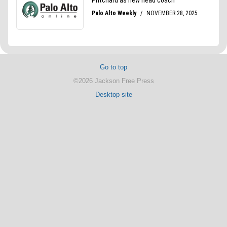
Go to top
©2026 Jackson Free Press
Desktop site