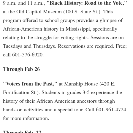
"Black History: Road to the Vote,"
9 a.m. and 11 a.m.,
at the Old Capitol Museum (100 S. State St.). This
program offered to school groups provides a glimpse of
African-American history in Mississippi, specifically
relating to the struggle for voting rights. Sessions are on
Tuesdays and Thursdays. Reservations are required. Free;
call 601-576-6920.
Through Feb 26
"Voices from the Past,"
at Manship House (420 E.
Fortification St.). Students in grades 3-5 experience the
history of their African American ancestors through
hands-on activities and a special tour. Call 601-961-4724
for more information.
Through Feb. 27