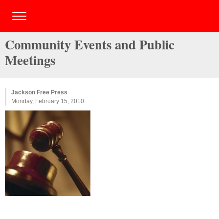
Community Events and Public
Meetings
Jackson Free Press
Monday, February 15, 2010