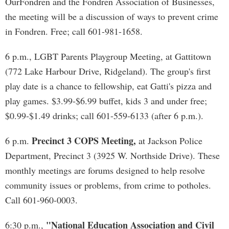
OurFondren and the Fondren Association of Businesses,
the meeting will be a discussion of ways to prevent crime
in Fondren. Free; call 601-981-1658.
6 p.m., LGBT Parents Playgroup Meeting, at Gattitown
(772 Lake Harbour Drive, Ridgeland). The group's first
play date is a chance to fellowship, eat Gatti's pizza and
play games. $3.99-$6.99 buffet, kids 3 and under free;
$0.99-$1.49 drinks; call 601-559-6133 (after 6 p.m.).
Precinct 3 COPS Meeting,
6 p.m.
at Jackson Police
Department, Precinct 3 (3925 W. Northside Drive). These
monthly meetings are forums designed to help resolve
community issues or problems, from crime to potholes.
Call 601-960-0003.
"National Education Association and Civil
6:30 p.m.,