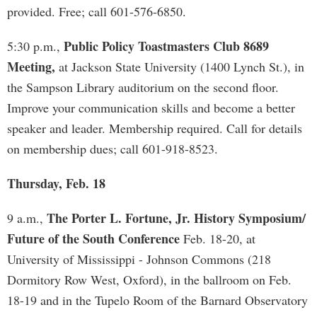
provided. Free; call 601-576-6850.
Public Policy Toastmasters Club 8689
5:30 p.m.,
Meeting,
at Jackson State University (1400 Lynch St.), in
the Sampson Library auditorium on the second floor.
Improve your communication skills and become a better
speaker and leader. Membership required. Call for details
on membership dues; call 601-918-8523.
Thursday, Feb. 18
The Porter L. Fortune, Jr. History Symposium/
9 a.m.,
Future of the South Conference
Feb. 18-20, at
University of Mississippi - Johnson Commons (218
Dormitory Row West, Oxford), in the ballroom on Feb.
18-19 and in the Tupelo Room of the Barnard Observatory