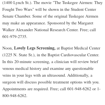
(1400 Lynch St.). The movie "The Tuskegee Airmen: They
Fought Two Wars" will be shown in the Student Center
Senate Chamber. Some of the original Tuskegee Airmen
may make an appearance. Sponsored by the Margaret
Walker Alexander National Research Center. Free; call
601-979-2735.
Lovely Legs Screening,
Noon,
at Baptist Medical Center
(1225 N. State St.), in the Baptist Cardiovascular Center.
In this 20-minute screening, a clinician will review brief
venous medical history and examine any questionable
veins in your legs with an ultrasound. Additionally, a
surgeon will discuss possible treatment options with you.
Appointments are required. Free; call 601-948-6262 or 1-
800-948-6262.