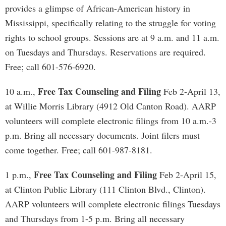
provides a glimpse of African-American history in
Mississippi, specifically relating to the struggle for voting
rights to school groups. Sessions are at 9 a.m. and 11 a.m.
on Tuesdays and Thursdays. Reservations are required.
Free; call 601-576-6920.
Free Tax Counseling and Filing
10 a.m.,
Feb 2-April 13,
at Willie Morris Library (4912 Old Canton Road). AARP
volunteers will complete electronic filings from 10 a.m.-3
p.m. Bring all necessary documents. Joint filers must
come together. Free; call 601-987-8181.
Free Tax Counseling and Filing
1 p.m.,
Feb 2-April 15,
at Clinton Public Library (111 Clinton Blvd., Clinton).
AARP volunteers will complete electronic filings Tuesdays
and Thursdays from 1-5 p.m. Bring all necessary