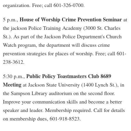
organization. Free; call 601-326-0700.
House of Worship Crime Prevention Seminar
5 p.m.,
at
the jackson Police Training Academy (3000 St. Charles
St.). As part of the Jackson Police Department's Church
Watch program, the department will discuss crime
prevention strategies for places of worship. Free; call 601-
238-3612.
Public Policy Toastmasters Club 8689
5:30 p.m.,
Meeting
at Jackson State University (1400 Lynch St.), in
the Sampson Library auditorium on the second floor.
Improve your communication skills and become a better
speaker and leader. Membership required. Call for details
on membership dues, 601-918-8523.