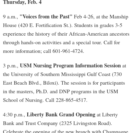
Thursday, Feb. 4
"Voices from the Past"
9 a.m.,
Feb 4-26, at the Manship
House (420 E. Fortification St.). Students in grades 3-5
experience the history of their African-American ancestors
through hands-on activities and a special tour. Call for
more information; call 601-961-4724.
USM Nursing Program Information Session
3 p.m.,
at
the University of Southern Mississippi Gulf Coast (730
East Beach Blvd., Biloxi). The session is for participants
in the masters, Ph.D. and DNP programs in the USM
School of Nursing. Call 228-865-4517.
Liberty Bank Grand Opening
4:30 p.m.,
at Liberty
Bank and Trust Company (2325 Livingston Road).
Celebrate the opening of the new branch with Champagne,