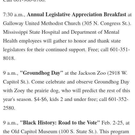
Annual Legislative Appreciation Breakfast
7:30 a.m.,
at
Galloway United Methodist Church (305 N. Congress St.).
Mississippi State Hospital and Department of Mental
Health employees will gather to honor and thank state
legislators for their continued support. Free; call 601-351-
8018.
"Groundhog Day"
9 a.m.,
at the Jackson Zoo (2918 W.
Capitol St.). Come celebrate and observe Groundhog Day
with Zoey the prairie dog, who will predict the rest of this
year's season. $4-$6, kids 2 and under free; call 601-352-
2580.
"Black History: Road to the Vote"
9 a.m.,
Feb. 2-25, at
the Old Capitol Museum (100 S. State St.). This program