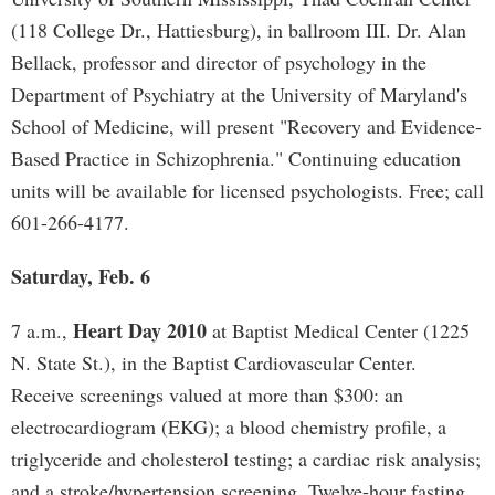
(118 College Dr., Hattiesburg), in ballroom III. Dr. Alan
Bellack, professor and director of psychology in the
Department of Psychiatry at the University of Maryland's
School of Medicine, will present "Recovery and Evidence-
Based Practice in Schizophrenia." Continuing education
units will be available for licensed psychologists. Free; call
601-266-4177.
Saturday, Feb. 6
Heart Day 2010
7 a.m.,
at Baptist Medical Center (1225
N. State St.), in the Baptist Cardiovascular Center.
Receive screenings valued at more than $300: an
electrocardiogram (EKG); a blood chemistry profile, a
triglyceride and cholesterol testing; a cardiac risk analysis;
and a stroke/hypertension screening. Twelve-hour fasting