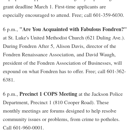
grant deadline March 1. First-time applicants are
especially encouraged to attend. Free; call 601-359-6030.
"Are You Acquainted with Fabulous Fondren?"
6 p.m.,
at St. Luke's United Methodist Church (621 Duling Ave.).
During Fondren After 5, Alison Davis, director of the
Fondren Renaissance Association, and David Waugh,
president of the Fondren Association of Businesses, will
expound on what Fondren has to offer. Free; call 601-362-
6381.
Precinct 1 COPS Meeting
6 p.m.,
at the Jackson Police
Department, Precinct 1 (810 Cooper Road). These
monthly meetings are forums designed to help resolve
community issues or problems, from crime to potholes.
Call 601-960-0001.