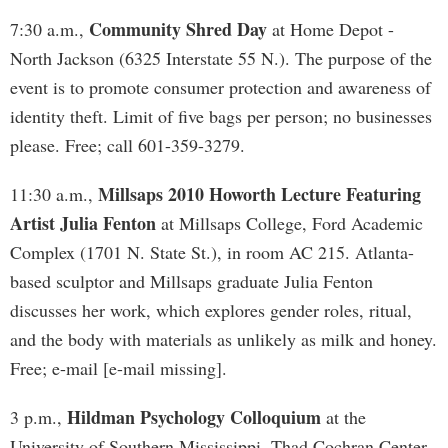
Community Shred Day
7:30 a.m.,
at Home Depot -
North Jackson (6325 Interstate 55 N.). The purpose of the
event is to promote consumer protection and awareness of
identity theft. Limit of five bags per person; no businesses
please. Free; call 601-359-3279.
Millsaps 2010 Howorth Lecture Featuring
11:30 a.m.,
Artist Julia Fenton
at Millsaps College, Ford Academic
Complex (1701 N. State St.), in room AC 215. Atlanta-
based sculptor and Millsaps graduate Julia Fenton
discusses her work, which explores gender roles, ritual,
and the body with materials as unlikely as milk and honey.
Free; e-mail [e-mail missing].
Hildman Psychology Colloquium
3 p.m.,
at the
University of Southern Mississippi, Thad Cochran Center