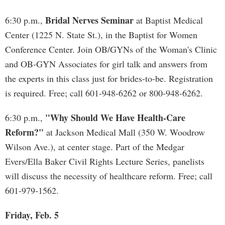
Bridal Nerves Seminar
6:30 p.m.,
at Baptist Medical
Center (1225 N. State St.), in the Baptist for Women
Conference Center. Join OB/GYNs of the Woman's Clinic
and OB-GYN Associates for girl talk and answers from
the experts in this class just for brides-to-be. Registration
is required. Free; call 601-948-6262 or 800-948-6262.
"Why Should We Have Health-Care
6:30 p.m.,
Reform?"
at Jackson Medical Mall (350 W. Woodrow
Wilson Ave.), at center stage. Part of the Medgar
Evers/Ella Baker Civil Rights Lecture Series, panelists
will discuss the necessity of healthcare reform. Free; call
601-979-1562.
Friday, Feb. 5