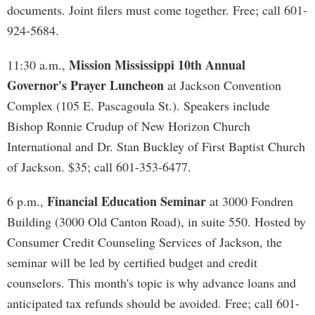
documents. Joint filers must come together. Free; call 601-
924-5684.
Mission Mississippi 10th Annual
11:30 a.m.,
Governor's Prayer Luncheon
at Jackson Convention
Complex (105 E. Pascagoula St.). Speakers include
Bishop Ronnie Crudup of New Horizon Church
International and Dr. Stan Buckley of First Baptist Church
of Jackson. $35; call 601-353-6477.
Financial Education Seminar
6 p.m.,
at 3000 Fondren
Building (3000 Old Canton Road), in suite 550. Hosted by
Consumer Credit Counseling Services of Jackson, the
seminar will be led by certified budget and credit
counselors. This month's topic is why advance loans and
anticipated tax refunds should be avoided. Free; call 601-