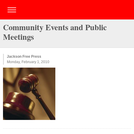
Community Events and Public
Meetings
Jackson Free Press
Monday, February 1, 2010