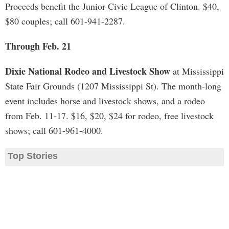
Proceeds benefit the Junior Civic League of Clinton. $40,
$80 couples; call 601-941-2287.
Through Feb. 21
Dixie National Rodeo and Livestock Show
at Mississippi
State Fair Grounds (1207 Mississippi St). The month-long
event includes horse and livestock shows, and a rodeo
from Feb. 11-17. $16, $20, $24 for rodeo, free livestock
shows; call 601-961-4000.
Top Stories