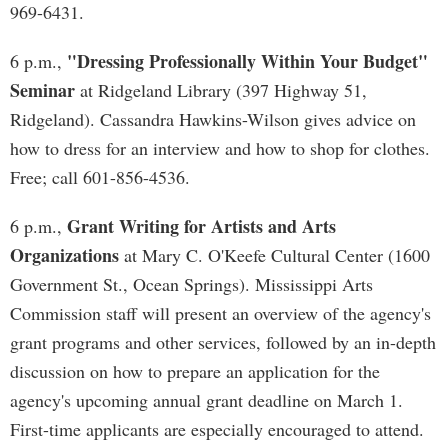
969-6431.
"Dressing Professionally Within Your Budget"
6 p.m.,
Seminar
at Ridgeland Library (397 Highway 51,
Ridgeland). Cassandra Hawkins-Wilson gives advice on
how to dress for an interview and how to shop for clothes.
Free; call 601-856-4536.
Grant Writing for Artists and Arts
6 p.m.,
Organizations
at Mary C. O'Keefe Cultural Center (1600
Government St., Ocean Springs). Mississippi Arts
Commission staff will present an overview of the agency's
grant programs and other services, followed by an in-depth
discussion on how to prepare an application for the
agency's upcoming annual grant deadline on March 1.
First-time applicants are especially encouraged to attend.