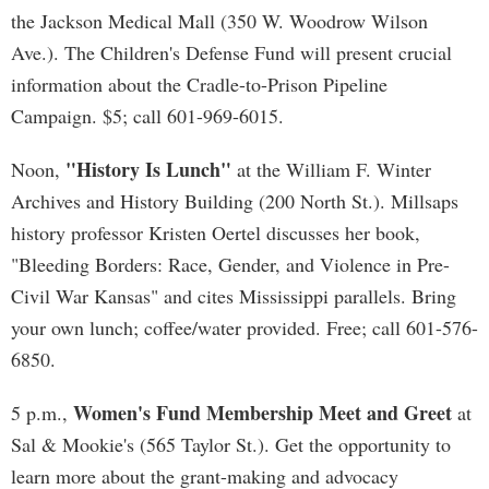
the Jackson Medical Mall (350 W. Woodrow Wilson
Ave.). The Children's Defense Fund will present crucial
information about the Cradle-to-Prison Pipeline
Campaign. $5; call 601-969-6015.
"History Is Lunch"
Noon,
at the William F. Winter
Archives and History Building (200 North St.). Millsaps
history professor Kristen Oertel discusses her book,
"Bleeding Borders: Race, Gender, and Violence in Pre-
Civil War Kansas" and cites Mississippi parallels. Bring
your own lunch; coffee/water provided. Free; call 601-576-
6850.
Women's Fund Membership Meet and Greet
5 p.m.,
at
Sal & Mookie's (565 Taylor St.). Get the opportunity to
learn more about the grant-making and advocacy