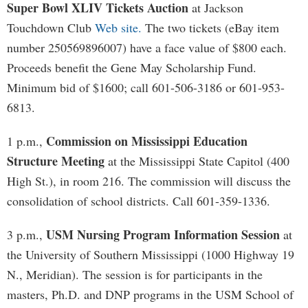
Super Bowl XLIV Tickets Auction
at Jackson
Touchdown Club
Web site.
The two tickets (eBay item
number 250569896007) have a face value of $800 each.
Proceeds benefit the Gene May Scholarship Fund.
Minimum bid of $1600; call 601-506-3186 or 601-953-
6813.
Commission on Mississippi Education
1 p.m.,
Structure Meeting
at the Mississippi State Capitol (400
High St.), in room 216. The commission will discuss the
consolidation of school districts. Call 601-359-1336.
USM Nursing Program Information Session
3 p.m.,
at
the University of Southern Mississippi (1000 Highway 19
N., Meridian). The session is for participants in the
masters, Ph.D. and DNP programs in the USM School of