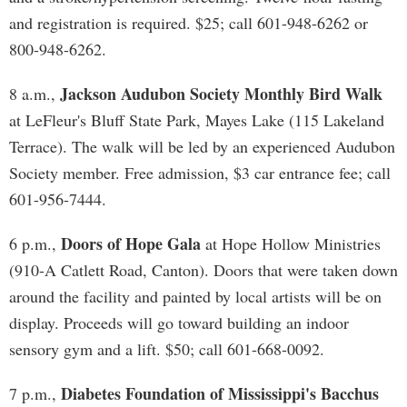
and registration is required. $25; call 601-948-6262 or
800-948-6262.
Jackson Audubon Society Monthly Bird Walk
8 a.m.,
at LeFleur's Bluff State Park, Mayes Lake (115 Lakeland
Terrace). The walk will be led by an experienced Audubon
Society member. Free admission, $3 car entrance fee; call
601-956-7444.
Doors of Hope Gala
6 p.m.,
at Hope Hollow Ministries
(910-A Catlett Road, Canton). Doors that were taken down
around the facility and painted by local artists will be on
display. Proceeds will go toward building an indoor
sensory gym and a lift. $50; call 601-668-0092.
Diabetes Foundation of Mississippi's Bacchus
7 p.m.,