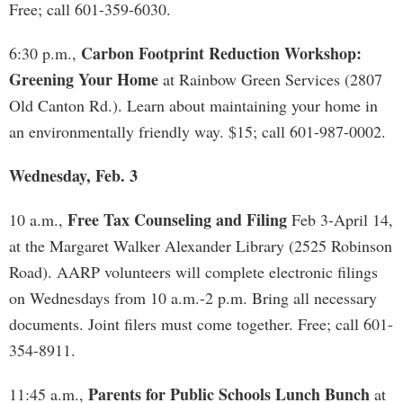
Free; call 601-359-6030.
Carbon Footprint Reduction Workshop:
6:30 p.m.,
Greening Your Home
at Rainbow Green Services (2807
Old Canton Rd.). Learn about maintaining your home in
an environmentally friendly way. $15; call 601-987-0002.
Wednesday, Feb. 3
Free Tax Counseling and Filing
10 a.m.,
Feb 3-April 14,
at the Margaret Walker Alexander Library (2525 Robinson
Road). AARP volunteers will complete electronic filings
on Wednesdays from 10 a.m.-2 p.m. Bring all necessary
documents. Joint filers must come together. Free; call 601-
354-8911.
Parents for Public Schools Lunch Bunch
11:45 a.m.,
at