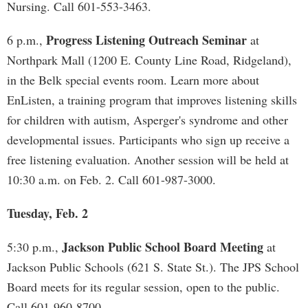
Nursing. Call 601-553-3463.
Progress Listening Outreach Seminar
6 p.m.,
at
Northpark Mall (1200 E. County Line Road, Ridgeland),
in the Belk special events room. Learn more about
EnListen, a training program that improves listening skills
for children with autism, Asperger's syndrome and other
developmental issues. Participants who sign up receive a
free listening evaluation. Another session will be held at
10:30 a.m. on Feb. 2. Call 601-987-3000.
Tuesday, Feb. 2
Jackson Public School Board Meeting
5:30 p.m.,
at
Jackson Public Schools (621 S. State St.). The JPS School
Board meets for its regular session, open to the public.
Call 601-960-8700.