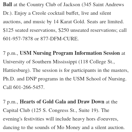
Ball
at the Country Club of Jackson (345 Saint Andrews
Dr.). Enjoy a Creole cocktail buffet, live and silent
auctions, and music by 14 Karat Gold. Seats are limited.
$125 seated reservations, $250 unseated reservations; call
601-957-7878 or 877-DFM-CURE.
USM Nursing Program Information Session
7 p.m.,
at
University of Southern Mississippi (118 College St.,
Hattiesburg). The session is for participants in the masters,
Ph.D. and DNP programs in the USM School of Nursing.
Call 601-266-5457.
Hearts of Gold Gala and Draw Down
7 p.m.,
at the
Capital Club (125 S. Congress St., Suite 19). The
evening's festivities will include heavy hors d'oeuvres,
dancing to the sounds of Mo Money and a silent auction.