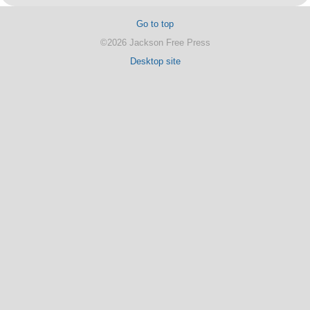
Go to top
©2026 Jackson Free Press
Desktop site