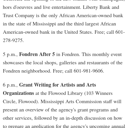
hors d'oeuvres and live entertainment. Liberty Bank and
Trust Company is the only African American-owned bank
in the state of Mississippi and the third largest African
American-owned bank in the United States. Free; call 601-
278-9275.
Fondren After 5
5 p.m.,
in Fondren. This monthly event
showcases the local shops, galleries and restaurants of the
Fondren neighborhood. Free; call 601-981-9606.
Grant Writing for Artists and Arts
6 p.m.,
Organizations
at the Flowood Library (103 Winners
Circle, Flowood). Mississippi Arts Commission staff will
present an overview of the agency's grant programs and
other services, followed by an in-depth discussion on how
to prepare an application for the agency's upcoming annual