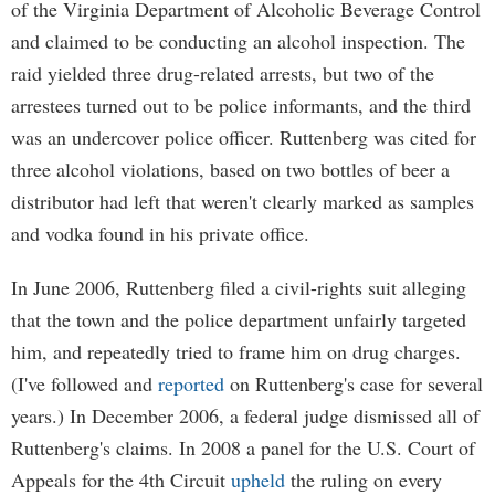
of the Virginia Department of Alcoholic Beverage Control
and claimed to be conducting an alcohol inspection. The
raid yielded three drug-related arrests, but two of the
arrestees turned out to be police informants, and the third
was an undercover police officer. Ruttenberg was cited for
three alcohol violations, based on two bottles of beer a
distributor had left that weren't clearly marked as samples
and vodka found in his private office.
In June 2006, Ruttenberg filed a civil-rights suit alleging
that the town and the police department unfairly targeted
him, and repeatedly tried to frame him on drug charges.
(I've followed and
reported
on Ruttenberg's case for several
years.) In December 2006, a federal judge dismissed all of
Ruttenberg's claims. In 2008 a panel for the U.S. Court of
Appeals for the 4th Circuit
upheld
the ruling on every