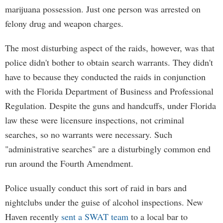
marijuana possession. Just one person was arrested on
felony drug and weapon charges.
The most disturbing aspect of the raids, however, was that
police didn't bother to obtain search warrants. They didn't
have to because they conducted the raids in conjunction
with the Florida Department of Business and Professional
Regulation. Despite the guns and handcuffs, under Florida
law these were licensure inspections, not criminal
searches, so no warrants were necessary. Such
"administrative searches" are a disturbingly common end
run around the Fourth Amendment.
Police usually conduct this sort of raid in bars and
nightclubs under the guise of alcohol inspections. New
Haven recently
sent a SWAT team
to a local bar to