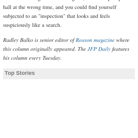
hall at the wrong time, and you could find yourself
subjected to an "inspection" that looks and feels
suspiciously like a search.
Radley Balko is senior editor of
Reason magazine
where
this column originally appeared. The
JFP Daily
features
his column every Tuesday.
Top Stories