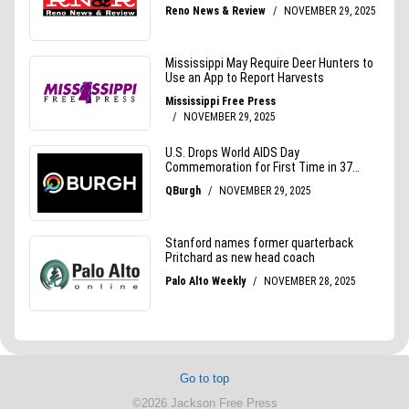
Go to top
©2026 Jackson Free Press