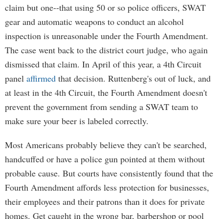
claim but one--that using 50 or so police officers, SWAT
gear and automatic weapons to conduct an alcohol
inspection is unreasonable under the Fourth Amendment.
The case went back to the district court judge, who again
dismissed that claim. In April of this year, a 4th Circuit
panel
affirmed
that decision. Ruttenberg's out of luck, and
at least in the 4th Circuit, the Fourth Amendment doesn't
prevent the government from sending a SWAT team to
make sure your beer is labeled correctly.
Most Americans probably believe they can't be searched,
handcuffed or have a police gun pointed at them without
probable cause. But courts have consistently found that the
Fourth Amendment affords less protection for businesses,
their employees and their patrons than it does for private
homes. Get caught in the wrong bar, barbershop or pool