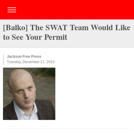
[Balko] The SWAT Team Would Like
to See Your Permit
Jackson Free Press
Tuesday, December 21, 2010