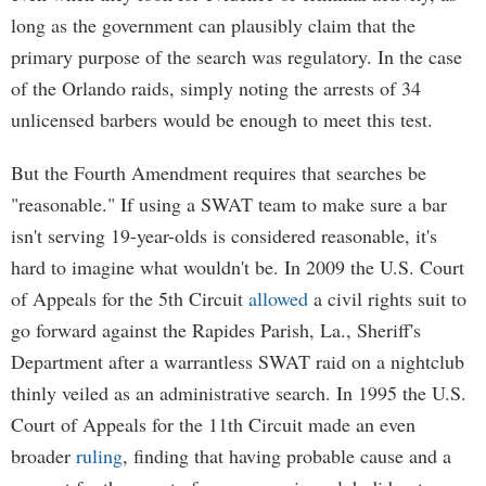
long as the government can plausibly claim that the
primary purpose of the search was regulatory. In the case
of the Orlando raids, simply noting the arrests of 34
unlicensed barbers would be enough to meet this test.
But the Fourth Amendment requires that searches be
"reasonable." If using a SWAT team to make sure a bar
isn't serving 19-year-olds is considered reasonable, it's
hard to imagine what wouldn't be. In 2009 the U.S. Court
of Appeals for the 5th Circuit
allowed
a civil rights suit to
go forward against the Rapides Parish, La., Sheriff's
Department after a warrantless SWAT raid on a nightclub
thinly veiled as an administrative search. In 1995 the U.S.
Court of Appeals for the 11th Circuit made an even
broader
ruling
, finding that having probable cause and a