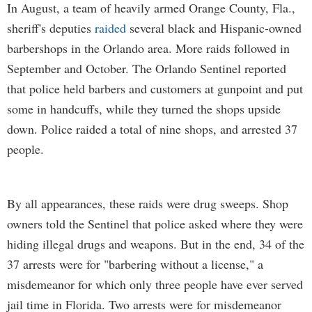
In August, a team of heavily armed Orange County, Fla.,
sheriff's deputies
raided
several black and Hispanic-owned
barbershops in the Orlando area. More raids followed in
September and October. The Orlando Sentinel reported
that police held barbers and customers at gunpoint and put
some in handcuffs, while they turned the shops upside
down. Police raided a total of nine shops, and arrested 37
people.
By all appearances, these raids were drug sweeps. Shop
owners told the Sentinel that police asked where they were
hiding illegal drugs and weapons. But in the end, 34 of the
37 arrests were for "barbering without a license," a
misdemeanor for which only three people have ever served
jail time in Florida. Two arrests were for misdemeanor