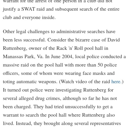
warrant for the arrest of one person in a club did not
justify a SWAT raid and subsequent search of the entire
club and everyone inside.
Other legal challenges to administrative searches have
been less successful. Consider the bizarre case of David
Ruttenberg, owner of the Rack 'n' Roll pool hall in
Manassas Park, Va. In June 2004, local police conducted a
massive raid on the pool hall with more than 50 police
officers, some of whom were wearing face masks and
toting automatic weapons. (Watch video of the raid
here.
)
It turned out police were investigating Ruttenberg for
several alleged drug crimes, although so far he has not
been charged. They had tried unsuccessfully to get a
warrant to search the pool hall where Ruttenberg also
lived. Instead, they brought along several representatives