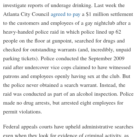
investigate reports of underage drinking. Last week the
Atlanta City Council
agreed to pay
a $1 million settlement
to the customers and employees of a gay nightclub after a
heavy-handed police raid in which police lined up 62
people on the floor at gunpoint, searched for drugs and
checked for outstanding warrants (and, incredibly, unpaid
parking tickets). Police conducted the September 2009
raid after undercover vice cops claimed to have witnessed
patrons and employees openly having sex at the club. But
the police never obtained a search warrant. Instead, the
raid was conducted as part of an alcohol inspection. Police
made no drug arrests, but arrested eight employees for
permit violations.
Federal appeals courts have upheld administrative searches
even when they look for evidence of criminal activity, as