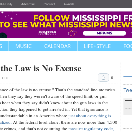
JFPDaily
Advertise
Contact
Awards
S
MUSIC
CALENDAR
LIFE+STYLE
FO
 the Law is No Excuse
0
m. CDT
ance of the law is no excuse." That's the standard line motorists
Twe
hen they say they weren't aware of the speed limit, or gun
 hear when they say didn't know about the gun laws in the
iction they happened to get arrested in. Yet that ignorance is
 understandable in an America where
just about everything is
alized.
At the federal level alone, there are now more than 4,500
te crimes, and that's not counting the
massive regulatory code,