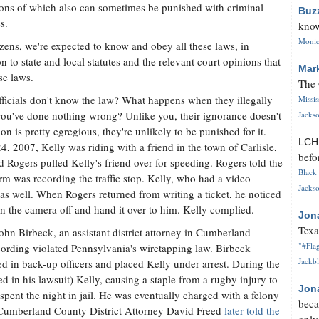
ions of which also can sometimes be punished with criminal
Buz
s.
know
Monica
izens, we're expected to know and obey all these laws, in
on to state and local statutes and the relevant court opinions that
Mar
se laws.
The 
icials don't know the law? What happens when they illegally
Missi
you've done nothing wrong? Unlike you, their ignorance doesn't
Jackso
tion is pretty egregious, they're unlikely to be punished for it.
LC
, 2007, Kelly was riding with a friend in the town of Carlisle,
befo
d Rogers pulled Kelly's friend over for speeding. Rogers told the
Black 
rm was recording the traffic stop. Kelly, who had a video
Jackso
as well. When Rogers returned from writing a ticket, he noticed
 the camera off and hand it over to him. Kelly complied.
Jon
Texa
John Birbeck, an assistant district attorney in Cumberland
"#Flag
cording violated Pennsylvania's wiretapping law. Birbeck
Jackbl
led in back-up officers and placed Kelly under arrest. During the
d in his lawsuit) Kelly, causing a staple from a rugby injury to
Jon
 spent the night in jail. He was eventually charged with a felony
beca
. Cumberland County District Attorney David Freed
later told the