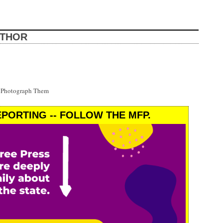
UTHOR
t Photograph Them
PORTING -- FOLLOW THE MFP.