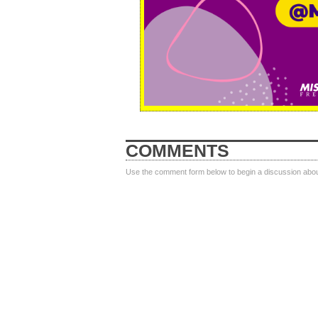
COMMENTS
Use the comment form below to begin a discussion about