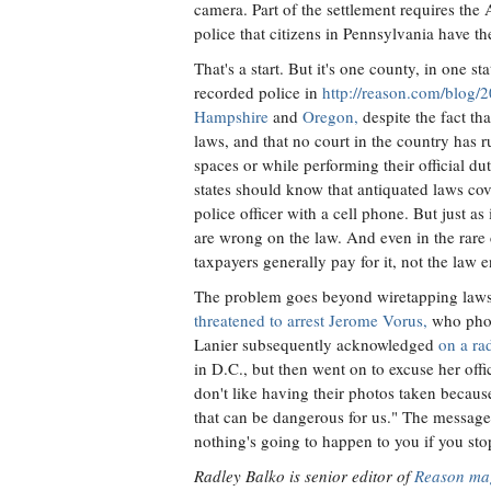
camera. Part of the settlement requires the 
police that citizens in Pennsylvania have the
That's a start. But it's one county, in one st
recorded police in
http://reason.com/blog/
Hampshire
and
Oregon,
despite the fact tha
laws, and that no court in the country has 
spaces or while performing their official duti
states should know that antiquated laws cove
police officer with a cell phone. But just a
are wrong on the law. And even in the rare 
taxpayers generally pay for it, not the law e
The problem goes beyond wiretapping laws
threatened to arrest Jerome Vorus,
who phot
Lanier subsequently acknowledged
on a ra
in D.C., but then went on to excuse her offi
don't like having their photos taken becaus
that can be dangerous for us." The message
nothing's going to happen to you if you stop
Radley Balko is senior editor of
Reason ma