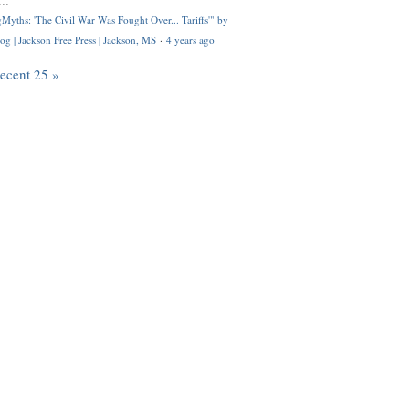
..
Myths: 'The Civil War Was Fought Over... Tariffs'" by
og | Jackson Free Press | Jackson, MS
·
4 years ago
recent 25 »