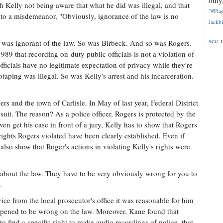
only.
 Kelly not being aware that what he did was illegal, and that
"#Flag
 to a misdemeanor, "Obviously, ignorance of the law is no
Jackbl
see 
 was ignorant of the law. So was Birbeck. And so was Rogers.
9 that recording on-duty public officials is not a violation of
fficials have no legitimate expectation of privacy while they're
otaping was illegal. So was Kelly's arrest and his incarceration.
gers and the town of Carlisle. In May of last year, Federal District
uit. The reason? As a police officer, Rogers is protected by the
ven get his case in front of a jury, Kelly has to show that Rogers
e rights Rogers violated have been clearly established. Even if
lso show that Roger's actions in violating Kelly's rights were
g about the law. They have to be very obviously wrong for you to
.
e from the local prosecutor's office it was reasonable for him
appened to be wrong on the law. Moreover, Kane found that
to find a specific right to make audio recordings of police, that