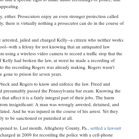
 appealing.
ly, either. Prosecutors enjoy an even stronger protection called
 there is virtually nothing a prosecutor can do in the course of
e arrested, jailed and charged Kelly--a citizen who neither works
ool--with a felony for not knowing that an antiquated law
 using a wireless video camera to record a traffic stop that the
if Kelly had broken the law, at worst he made a recording of
 to the recording Rogers was already making. Rogers wasn't
e gone to prison for seven years.
irbeck and Rogers to know and enforce the law. Freed and
nd presumably passed the Pennsylvania bar exam. Knowing the
that affect it is a fairly integral part of their jobs. The harm
 from insignificant: A man was wrongly arrested, detained, and
ated. And he was injured in the course of his arrest. Yet they
ely to be sanctioned or punished at all.
appened to. Last month, Allegheny County, Pa.,
settled a lawsuit
harged in 2009 for recording the police with a cell-phone