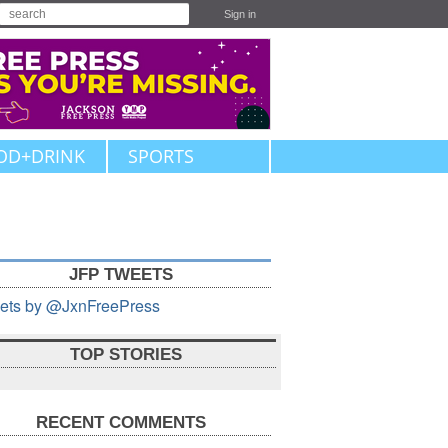
Sign in
OD+DRINK
SPORTS
JFP TWEETS
ets by @JxnFreePress
TOP STORIES
RECENT COMMENTS