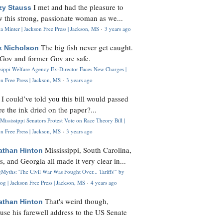
I met and had the pleasure to
zy Stauss
 this strong, passionate woman as we...
 Minter | Jackson Free Press | Jackson, MS
·
3 years ago
The big fish never get caught.
k Nicholson
Gov and former Gov are safe.
ssippi Welfare Agency Ex-Director Faces New Charges |
n Free Press | Jackson, MS
·
3 years ago
I could’ve told you this bill would passed
H
re the ink dried on the paper?...
Mississippi Senators Protest Vote on Race Theory Bill |
n Free Press | Jackson, MS
·
3 years ago
Mississippi, South Carolina,
athan Hinton
s, and Georgia all made it very clear in...
Myths: 'The Civil War Was Fought Over... Tariffs'" by
og | Jackson Free Press | Jackson, MS
·
4 years ago
That's weird though,
athan Hinton
use his farewell address to the US Senate