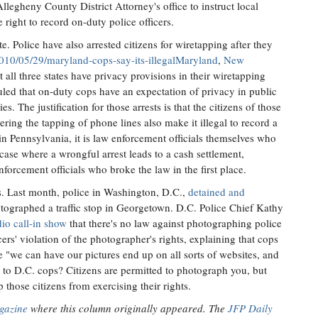
Allegheny County District Attorney's office to instruct local
 right to record on-duty police officers.
ate. Police have also arrested citizens for wiretapping after they
2010/05/29/maryland-cops-say-its-illegalMaryland
,
New
t all three states have privacy provisions in their wiretapping
ruled that on-duty cops have an expectation of privacy in public
es. The justification for those arrests is that the citizens of those
ring the tapping of phone lines also make it illegal to record a
s in Pennsylvania, it is law enforcement officials themselves who
case where a wrongful arrest leads to a cash settlement,
nforcement officials who broke the law in the first place.
. Last month, police in Washington, D.C.,
detained and
ographed a traffic stop in Georgetown. D.C. Police Chief Kathy
dio call-in show
that there's no law against photographing police
cers' violation of the photographer's rights, explaining that cops
e "we can have our pictures end up on all sorts of websites, and
 to D.C. cops? Citizens are permitted to photograph you, but
 those citizens from exercising their rights.
gazine
where this column originally appeared. The
JFP Daily