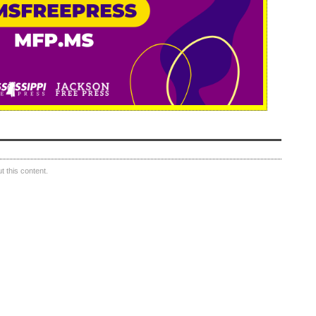
 this content.