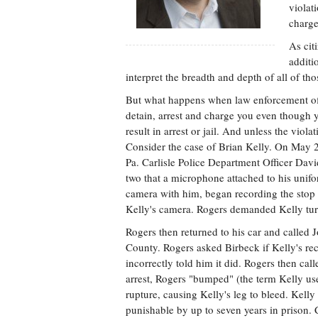
violat
charge
As cit
additi
interpret the breadth and depth of all of tho
But what happens when law enforcement off
detain, arrest and charge you even though 
result in arrest or jail. And unless the viola
Consider the case of Brian Kelly. On May 24
Pa. Carlisle Police Department Officer Davi
two that a microphone attached to his unifo
camera with him, began recording the stop 
Kelly's camera. Rogers demanded Kelly turn
Rogers then returned to his car and called 
County. Rogers asked Birbeck if Kelly's re
incorrectly told him it did. Rogers then cal
arrest, Rogers "bumped" (the term Kelly use
rupture, causing Kelly's leg to bleed. Kelly
punishable by up to seven years in prison