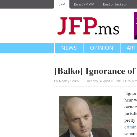
JFP
Be a JFP VIP
Best of Jackson
NEWS
OPINION
ART
[Balko] Ignorance of
Upvote
By
Radley Balko
Tuesday, August 10, 2010 1:15 p.
"Ignor
hear w
owners
jurisd
pretty
crimin
separa