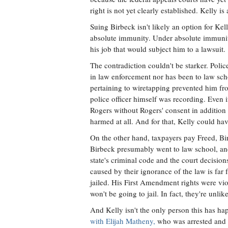
right is not yet clearly established. Kelly is
Suing Birbeck isn't likely an option for Kel
absolute immunity. Under absolute immunity,
his job that would subject him to a lawsuit.
The contradiction couldn't be starker. Polic
in law enforcement nor has been to law sch
pertaining to wiretapping prevented him from
police officer himself was recording. Even 
Rogers without Rogers' consent in addition
harmed at all. And for that, Kelly could hav
On the other hand, taxpayers pay Freed, B
Birbeck presumably went to law school, a
state's criminal code and the court decisions 
caused by their ignorance of the law is far
jailed. His First Amendment rights were viol
won't be going to jail. In fact, they're unlik
And Kelly isn't the only person this has h
with Elijah Matheny,
who was arrested and c