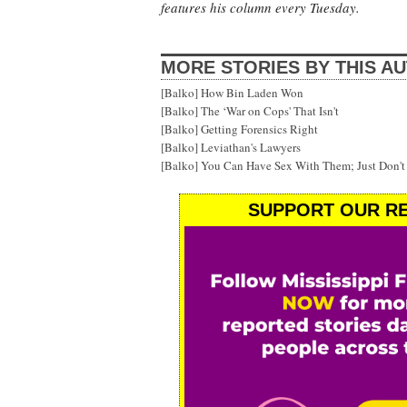
features his column every Tuesday.
MORE STORIES BY THIS A
[Balko] How Bin Laden Won
[Balko] The ‘War on Cops' That Isn't
[Balko] Getting Forensics Right
[Balko] Leviathan's Lawyers
[Balko] You Can Have Sex With Them; Just Don'
SUPPORT OUR RE