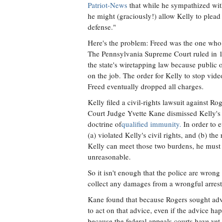
Patriot-News
that while he sympathized with
he might (graciously!) allow Kelly to plead
defense."
Here's the problem: Freed was the one who
The Pennsylvania Supreme Court ruled in 198
the state's wiretapping law because public o
on the job. The order for Kelly to stop vide
Freed eventually dropped all charges.
Kelly filed a civil-rights lawsuit against Ro
Court Judge Yvette Kane dismissed Kelly's s
doctrine of
qualified immunity.
In order to e
(a) violated Kelly's civil rights, and (b) th
Kelly can meet those two burdens, he must a
unreasonable.
So it isn't enough that the police are wron
collect any damages from a wrongful arrest
Kane found that because Rogers sought advic
to act on that advice, even if the advice h
because the federal appeals courts have yet 