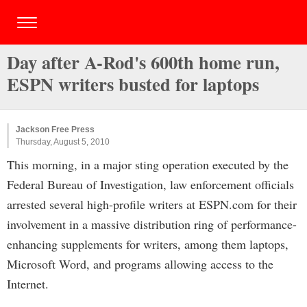
Day after A-Rod's 600th home run,
ESPN writers busted for laptops
Jackson Free Press
Thursday, August 5, 2010
This morning, in a major sting operation executed by the
Federal Bureau of Investigation, law enforcement officials
arrested several high-profile writers at ESPN.com for their
involvement in a massive distribution ring of performance-
enhancing supplements for writers, among them laptops,
Microsoft Word, and programs allowing access to the
Internet.