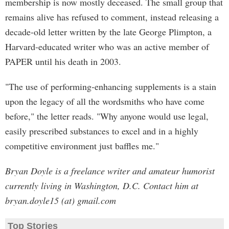
membership is now mostly deceased. The small group that
remains alive has refused to comment, instead releasing a
decade-old letter written by the late George Plimpton, a
Harvard-educated writer who was an active member of
PAPER until his death in 2003.
"The use of performing-enhancing supplements is a stain
upon the legacy of all the wordsmiths who have come
before," the letter reads. "Why anyone would use legal,
easily prescribed substances to excel and in a highly
competitive environment just baffles me."
Bryan Doyle is a freelance writer and amateur humorist
currently living in Washington, D.C. Contact him at
bryan.doyle15 (at) gmail.com
Top Stories