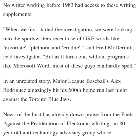
No writer working before 1983 had access to these writing
supplements.
"When we first started the investigation, we were looking
into the sportswriters recent use of GRE words like
‘excoriate', ‘plethora' and ‘erudite'," said Fred McDermitt,
lead investigator. "But as it turns out, without programs
like Microsoft Word, most of these guys can hardly spell."
In an unrelated story, Major League Baseball's Alex
Rodriguez amazingly hit his 600th home run last night
against the Toronto Blue Jays.
News of the bust has already drawn praise from the Poets
Against the Proliferation of Electronic wRiting, an 80
year-old anti-technology advocacy group whose