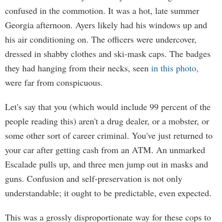
confused in the commotion. It was a hot, late summer
Georgia afternoon. Ayers likely had his windows up and
his air conditioning on. The officers were undercover,
dressed in shabby clothes and ski-mask caps. The badges
they had hanging from their necks, seen
in this photo,
were far from conspicuous.
Let's say that you (which would include 99 percent of the
people reading this) aren't a drug dealer, or a mobster, or
some other sort of career criminal. You've just returned to
your car after getting cash from an ATM. An unmarked
Escalade pulls up, and three men jump out in masks and
guns. Confusion and self-preservation is not only
understandable; it ought to be predictable, even expected.
This was a grossly disproportionate way for these cops to