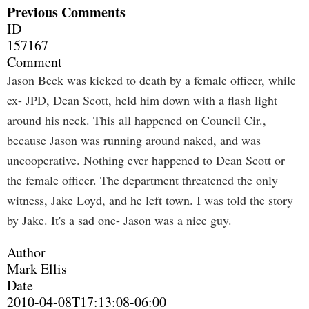
Previous Comments
ID
157167
Comment
Jason Beck was kicked to death by a female officer, while
ex- JPD, Dean Scott, held him down with a flash light
around his neck. This all happened on Council Cir.,
because Jason was running around naked, and was
uncooperative. Nothing ever happened to Dean Scott or
the female officer. The department threatened the only
witness, Jake Loyd, and he left town. I was told the story
by Jake. It's a sad one- Jason was a nice guy.
Author
Mark Ellis
Date
2010-04-08T17:13:08-06:00