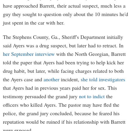
have approached Barrett, their actual suspect, much less a
guy they sought to question only about the 10 minutes he'd
just spent in the car with her.
The Stephens County, Ga., Sheriff's Department initially
said Ayers was a drug suspect, but later had to retract. In
her September interview
with the North Georgian, Barrett
told the paper that Ayers had been trying to help kick her
drug habit, but later, while facing charges related to both
the Ayers case and
another
incident,
she told investigators
that Ayers had in previous years paid her for sex. This
testimony persuaded the grand jury
not to indict
the
officers who killed Ayers. The pastor may have fled the
police, the grand jury concluded, because he feared his
reputation would be ruined if his relationship with Barrett
were exposed.