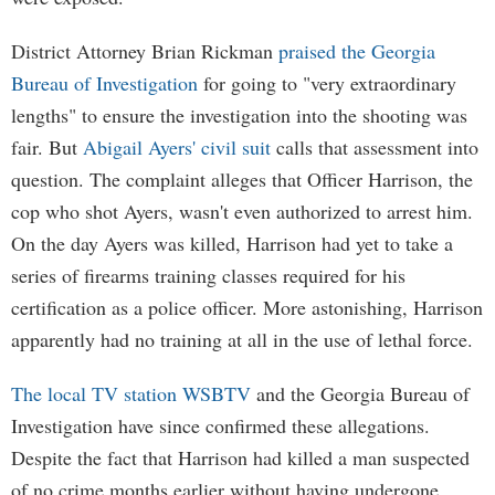
District Attorney Brian Rickman
praised the Georgia
Bureau of Investigation
for going to "very extraordinary
lengths" to ensure the investigation into the shooting was
fair. But
Abigail Ayers' civil suit
calls that assessment into
question. The complaint alleges that Officer Harrison, the
cop who shot Ayers, wasn't even authorized to arrest him.
On the day Ayers was killed, Harrison had yet to take a
series of firearms training classes required for his
certification as a police officer. More astonishing, Harrison
apparently had no training at all in the use of lethal force.
The local TV station WSBTV
and the Georgia Bureau of
Investigation have since confirmed these allegations.
Despite the fact that Harrison had killed a man suspected
of no crime months earlier without having undergone