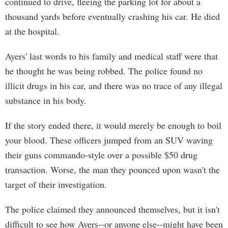
continued to drive, fleeing the parking lot for about a
thousand yards before eventually crashing his car. He died
at the hospital.
Ayers' last words to his family and medical staff were that
he thought he was being robbed. The police found no
illicit drugs in his car, and there was no trace of any illegal
substance in his body.
If the story ended there, it would merely be enough to boil
your blood. These officers jumped from an SUV waving
their guns commando-style over a possible $50 drug
transaction. Worse, the man they pounced upon wasn't the
target of their investigation.
The police claimed they announced themselves, but it isn't
difficult to see how Ayers--or anyone else--might have been