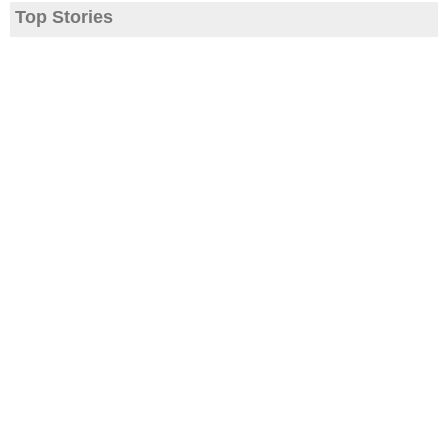
Top Stories