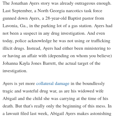
The Jonathan Ayers story was already outrageous enough.
Last September, a North Georgia narcotics task force
gunned down Ayers, a 28-year-old Baptist pastor from
Lavonia, Ga., in the parking lot of a gas station. Ayers had
not been a suspect in any drug investigation. And even
today, police acknowledge he was not using or trafficking
illicit drugs. Instead, Ayers had either been ministering to
or having an affair with (depending on whom you believe)
Johanna Kayla Jones Barrett, the actual target of the
investigation.
Ayers is yet more
collateral damage
in the boundlessly
tragic and wasteful drug war, as are his widowed wife
Abigail and the child she was carrying at the time of his
death. But that's really only the beginning of this mess. In
a lawsuit filed last week, Abigail Ayers makes astonishing