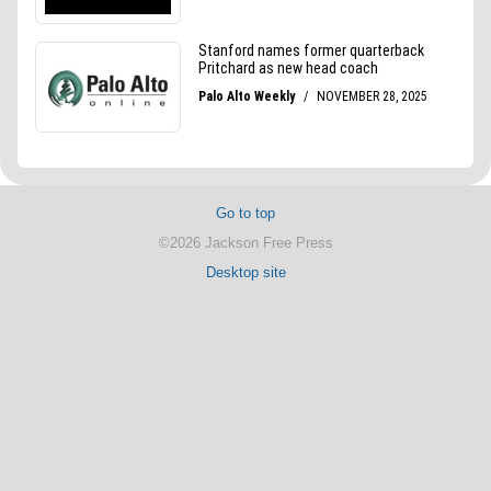
Go to top
©2026 Jackson Free Press
Desktop site