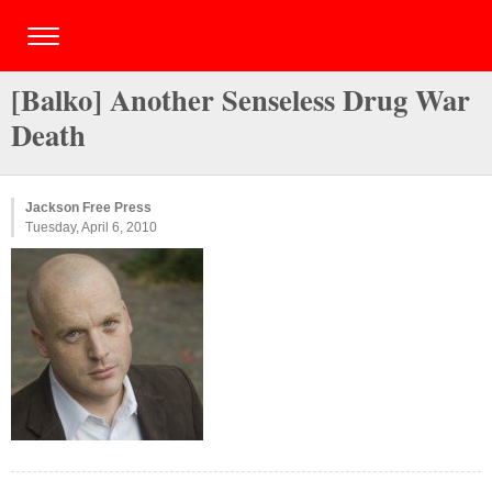
[Balko] Another Senseless Drug War
Death
Jackson Free Press
Tuesday, April 6, 2010