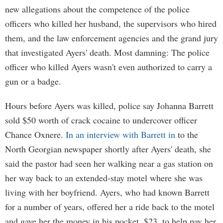
new allegations about the competence of the police
officers who killed her husband, the supervisors who hired
them, and the law enforcement agencies and the grand jury
that investigated Ayers' death. Most damning: The police
officer who killed Ayers wasn't even authorized to carry a
gun or a badge.
Hours before Ayers was killed, police say Johanna Barrett
sold $50 worth of crack cocaine to undercover officer
Chance Oxnere.
In an interview with Barrett in
to the
North Georgian newspaper shortly after Ayers' death, she
said the pastor had seen her walking near a gas station on
her way back to an extended-stay motel where she was
living with her boyfriend. Ayers, who had known Barrett
for a number of years, offered her a ride back to the motel
and gave her the money in his pocket, $23, to help pay her