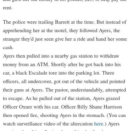
rent.
The police were trailing Barrett at the time. But instead of
apprehending her at the motel, they followed Ayers, the
stranger they'd just seen give her a ride and hand her some
cash.
Ayers then pulled into a nearby gas station to withdraw
money from an ATM. Shortly after he got back into his
car, a black Escalade tore into the parking lot. Three
officers, all undercover, got out of the vehicle and pointed
their guns at Ayers. The pastor, understandably, attempted
to escape. As he pulled out of the station, Ayers grazed
Officer Oxner with his car. Officer Billy Shane Harrison
then opened fire, shooting Ayers in the stomach. (You can
watch surveillance video of the altercation
here.
) Ayers