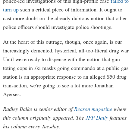
police-led investigations of this high-profile case
failed to
turn up
such a critical piece of information. It ought to
cast more doubt on the already dubious notion that other
police officers should investigate police shootings.
At the heart of this outrage, though, once again, is our
increasingly demented, hysterical, all-too-literal drug war.
Until we're ready to dispense with the notion that gun-
toting cops in ski masks going commando at a public gas
station is an appropriate response to an alleged $50 drug
transaction, we're going to see a lot more Jonathan
Ayerses.
Radley Balko is senior editor of
Reason magazine
where
this column originally appeared. The
JFP Daily
features
his column every Tuesday.