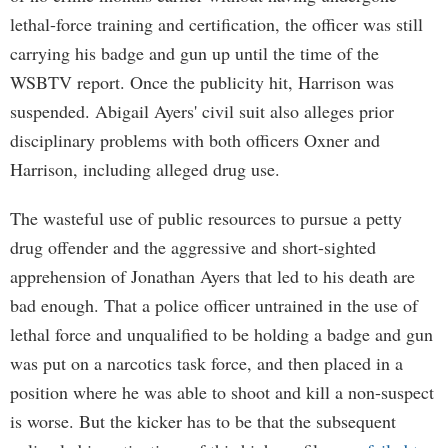
lethal-force training and certification, the officer was still
carrying his badge and gun up until the time of the
WSBTV report. Once the publicity hit, Harrison was
suspended. Abigail Ayers' civil suit also alleges prior
disciplinary problems with both officers Oxner and
Harrison, including alleged drug use.
The wasteful use of public resources to pursue a petty
drug offender and the aggressive and short-sighted
apprehension of Jonathan Ayers that led to his death are
bad enough. That a police officer untrained in the use of
lethal force and unqualified to be holding a badge and gun
was put on a narcotics task force, and then placed in a
position where he was able to shoot and kill a non-suspect
is worse. But the kicker has to be that the subsequent