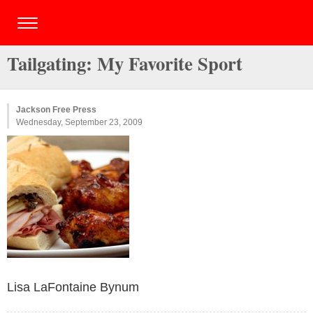
Tailgating: My Favorite Sport
Jackson Free Press
Wednesday, September 23, 2009
Lisa LaFontaine Bynum