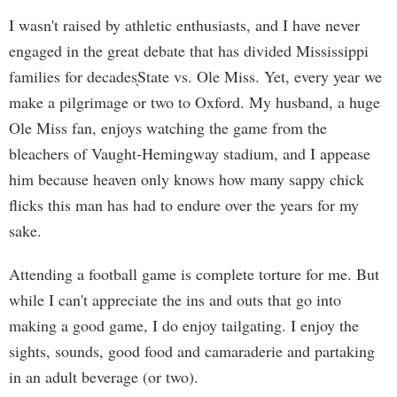
I wasn't raised by athletic enthusiasts, and I have never
engaged in the great debate that has divided Mississippi
families for decades֖State vs. Ole Miss. Yet, every year we
make a pilgrimage or two to Oxford. My husband, a huge
Ole Miss fan, enjoys watching the game from the
bleachers of Vaught-Hemingway stadium, and I appease
him because heaven only knows how many sappy chick
flicks this man has had to endure over the years for my
sake.
Attending a football game is complete torture for me. But
while I can't appreciate the ins and outs that go into
making a good game, I do enjoy tailgating. I enjoy the
sights, sounds, good food and camaraderie and partaking
in an adult beverage (or two).