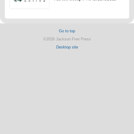
Go to top
©2026 Jackson Free Press
Desktop site