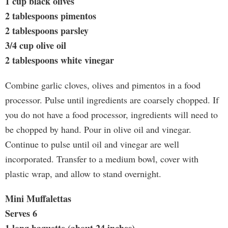
1 cup black olives
2 tablespoons pimentos
2 tablespoons parsley
3/4 cup olive oil
2 tablespoons white vinegar
Combine garlic cloves, olives and pimentos in a food
processor. Pulse until ingredients are coarsely chopped. If
you do not have a food processor, ingredients will need to
be chopped by hand. Pour in olive oil and vinegar.
Continue to pulse until oil and vinegar are well
incorporated. Transfer to a medium bowl, cover with
plastic wrap, and allow to stand overnight.
Mini Muffalettas
Serves 6