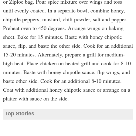
or Ziploc bag. Pour spice mixture over wings and toss
until evenly coated. In a separate bowl, combine honey,
chipotle peppers, mustard, chili powder, salt and pepper.
Preheat oven to 450 degrees. Arrange wings on baking
sheet. Bake for 15 minutes. Baste with honey chipotle
sauce, flip, and baste the other side. Cook for an additional
15-20 minutes. Alternately, prepare a grill for medium-
high heat. Place chicken on heated grill and cook for 8-10
minutes. Baste with honey chipotle sauce, flip wings, and
baste other side. Cook for an additional 8-10 minutes.
Coat with additional honey chipotle sauce or arrange on a
platter with sauce on the side.
Top Stories