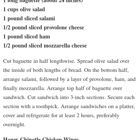
1 long baguette (about 24 inches)
1 cups olive salad
1 pound sliced salami
1/2 pound sliced provolone cheese
1 pound sliced ham
1/2 pound sliced mozzarella cheese
Cut baguette in half lengthwise. Spread olive salad over
the inside of both lengths of bread. On the bottom half,
arrange salami, followed by a layer of provolone, ham, and
finally mozzarella. Arrange top half of baguette over
sandwich. Cut sandwich into 3-inch sections. Secure each
section with a toothpick. Arrange sandwiches on a platter,
cover and refrigerate for at least 2 hours, preferably
overnight.
Honey Chipotle Chicken Wings