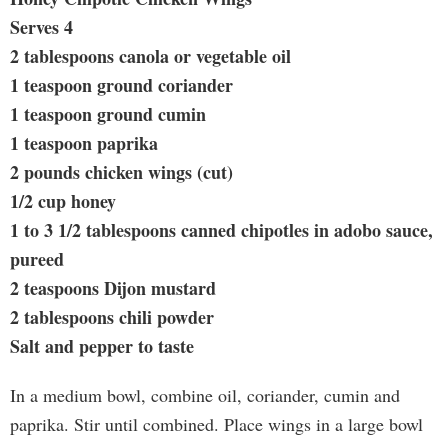
Serves 4
2 tablespoons canola or vegetable oil
1 teaspoon ground coriander
1 teaspoon ground cumin
1 teaspoon paprika
2 pounds chicken wings (cut)
1/2 cup honey
1 to 3 1/2 tablespoons canned chipotles in adobo sauce,
pureed
2 teaspoons Dijon mustard
2 tablespoons chili powder
Salt and pepper to taste
In a medium bowl, combine oil, coriander, cumin and
paprika. Stir until combined. Place wings in a large bowl