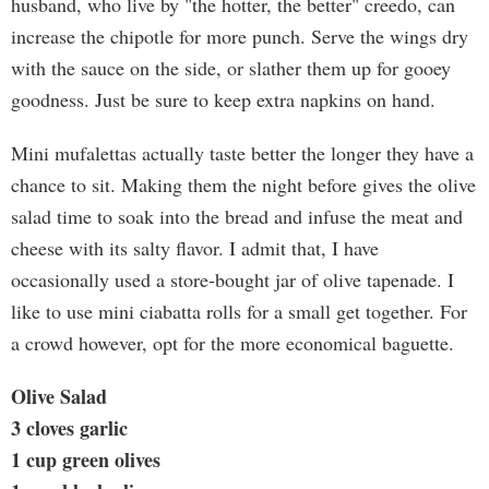
husband, who live by "the hotter, the better" creedo, can
increase the chipotle for more punch. Serve the wings dry
with the sauce on the side, or slather them up for gooey
goodness. Just be sure to keep extra napkins on hand.
Mini mufalettas actually taste better the longer they have a
chance to sit. Making them the night before gives the olive
salad time to soak into the bread and infuse the meat and
cheese with its salty flavor. I admit that, I have
occasionally used a store-bought jar of olive tapenade. I
like to use mini ciabatta rolls for a small get together. For
a crowd however, opt for the more economical baguette.
Olive Salad
3 cloves garlic
1 cup green olives