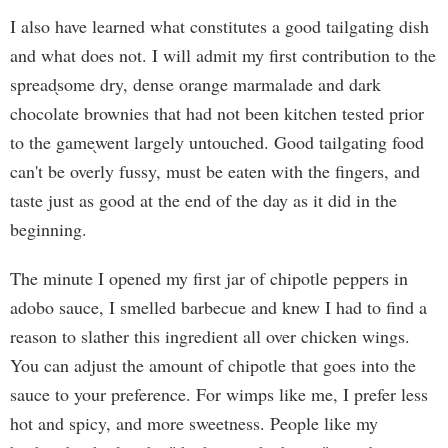
I also have learned what constitutes a good tailgating dish
and what does not. I will admit my first contribution to the
spread֖some dry, dense orange marmalade and dark
chocolate brownies that had not been kitchen tested prior
to the game֖went largely untouched. Good tailgating food
can't be overly fussy, must be eaten with the fingers, and
taste just as good at the end of the day as it did in the
beginning.
The minute I opened my first jar of chipotle peppers in
adobo sauce, I smelled barbecue and knew I had to find a
reason to slather this ingredient all over chicken wings.
You can adjust the amount of chipotle that goes into the
sauce to your preference. For wimps like me, I prefer less
hot and spicy, and more sweetness. People like my