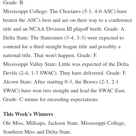
Grade: B.
Mississippi College: The Choctaws (5-1, 4-0 ASC) have
beaten the ASC's best and are on their way to a conference
title and an NCAA Division III playoff berth. Grade: A.
Delta State: The Statesmen (3-4, 3-3) were expected to
contend for a third straight league title and possibly a
national title. That won't happen. Grade: F.
Mississippi Valley State: Little was expected of the Delta
Devils (2-4, 1-3 SWAC). They have delivered. Grade: F.
Alcorn State: After starting 0-3, the Braves (2-3, 2-1
SWAC) have won two straight and lead the SWAC East.
Grade: C-minus for exceeding expectations.
This Week's Winners
Ole Miss, Millsaps, Jackson State, Mississippi College,
Southern Miss and Delta State.