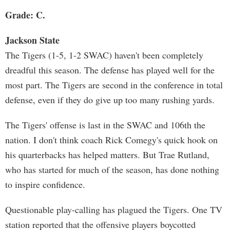
Grade: C.
Jackson State
The Tigers (1-5, 1-2 SWAC) haven't been completely
dreadful this season. The defense has played well for the
most part. The Tigers are second in the conference in total
defense, even if they do give up too many rushing yards.
The Tigers' offense is last in the SWAC and 106th the
nation. I don't think coach Rick Comegy's quick hook on
his quarterbacks has helped matters. But Trae Rutland,
who has started for much of the season, has done nothing
to inspire confidence.
Questionable play-calling has plagued the Tigers. One TV
station reported that the offensive players boycotted