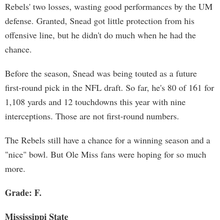
Rebels' two losses, wasting good performances by the UM
defense. Granted, Snead got little protection from his
offensive line, but he didn't do much when he had the
chance.
Before the season, Snead was being touted as a future
first-round pick in the NFL draft. So far, he's 80 of 161 for
1,108 yards and 12 touchdowns this year with nine
interceptions. Those are not first-round numbers.
The Rebels still have a chance for a winning season and a
"nice" bowl. But Ole Miss fans were hoping for so much
more.
Grade: F.
Mississippi State