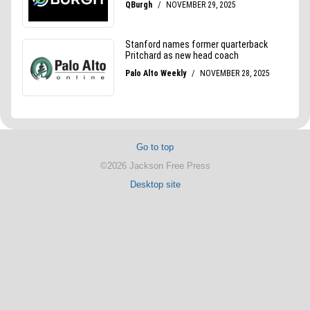
Go to top
©2026 Jackson Free Press
Desktop site