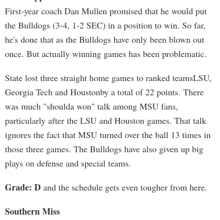
First-year coach Dan Mullen promised that he would put
the Bulldogs (3-4, 1-2 SEC) in a position to win. So far,
he's done that as the Bulldogs have only been blown out
once. But actually winning games has been problematic.
State lost three straight home games to ranked teamsLSU,
Georgia Tech and Houstonby a total of 22 points. There
was much "shoulda won" talk among MSU fans,
particularly after the LSU and Houston games. That talk
ignores the fact that MSU turned over the ball 13 times in
those three games. The Bulldogs have also given up big
plays on defense and special teams.
Grade: D
and the schedule gets even tougher from here.
Southern Miss