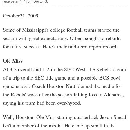
receive an "F" from Doctor S.
October21, 2009
Some of Mississippi's college football teams started the
season with great expectations. Others sought to rebuild
for future success. Here's their mid-term report record.
Ole Miss
At 3-2 overall and 1-2 in the SEC West, the Rebels' dream
of a trip to the SEC title game and a possible BCS bowl
game is over. Coach Houston Nutt blamed the media for
the Rebels' woes after the season-killing loss to Alabama,
saying his team had been over-hyped.
Well, Houston, Ole Miss starting quarterback Jevan Snead
isn't a member of the media. He came up small in the