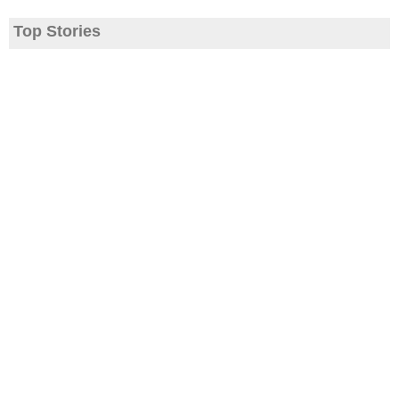
Top Stories