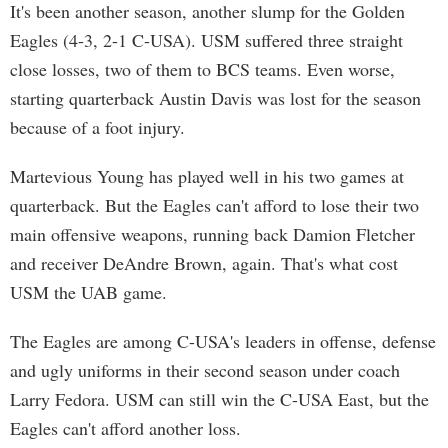
It's been another season, another slump for the Golden
Eagles (4-3, 2-1 C-USA). USM suffered three straight
close losses, two of them to BCS teams. Even worse,
starting quarterback Austin Davis was lost for the season
because of a foot injury.
Martevious Young has played well in his two games at
quarterback. But the Eagles can't afford to lose their two
main offensive weapons, running back Damion Fletcher
and receiver DeAndre Brown, again. That's what cost
USM the UAB game.
The Eagles are among C-USA's leaders in offense, defense
and ugly uniforms in their second season under coach
Larry Fedora. USM can still win the C-USA East, but the
Eagles can't afford another loss.