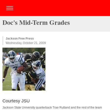
Doc's Mid-Term Grades
Jackson Free Press
Wednesday, October 21, 2009
Courtesy JSU
Jackson State University quarterback Trae Rutland and the rest of the team