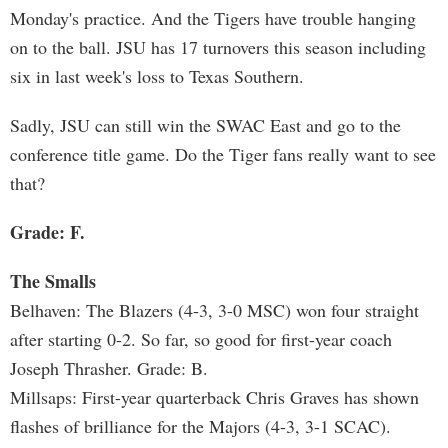
Monday's practice. And the Tigers have trouble hanging
on to the ball. JSU has 17 turnovers this season including
six in last week's loss to Texas Southern.
Sadly, JSU can still win the SWAC East and go to the
conference title game. Do the Tiger fans really want to see
that?
Grade: F.
The Smalls
Belhaven: The Blazers (4-3, 3-0 MSC) won four straight
after starting 0-2. So far, so good for first-year coach
Joseph Thrasher. Grade: B.
Millsaps: First-year quarterback Chris Graves has shown
flashes of brilliance for the Majors (4-3, 3-1 SCAC).