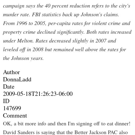
campaign says the 40 percent reduction refers to the city's
murder rate. FBI statistics back up Johnson's claims.
From 1996 to 2005, per-capita rates for violent crime and
property crime declined significantly. Both rates increased
under Melton. Rates decreased slightly in 2007 and
leveled off in 2008 but remained well above the rates for
the Johnson years.
Author
DonnaLadd
Date
2009-05-18T21:26:23-06:00
ID
147699
Comment
OK, a bit more info and then I'm signing off to eat dinner!
David Sanders is saying that the Better Jackson PAC also