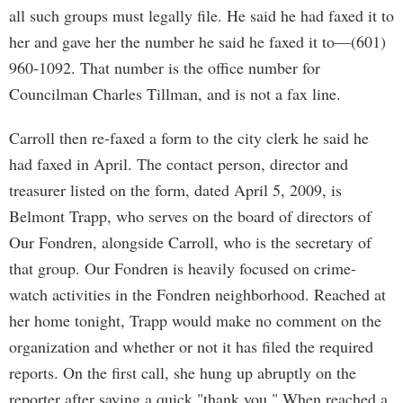
all such groups must legally file. He said he had faxed it to
her and gave her the number he said he faxed it to—(601)
960-1092. That number is the office number for
Councilman Charles Tillman, and is not a fax line.
Carroll then re-faxed a form to the city clerk he said he
had faxed in April. The contact person, director and
treasurer listed on the form, dated April 5, 2009, is
Belmont Trapp, who serves on the board of directors of
Our Fondren, alongside Carroll, who is the secretary of
that group. Our Fondren is heavily focused on crime-
watch activities in the Fondren neighborhood. Reached at
her home tonight, Trapp would make no comment on the
organization and whether or not it has filed the required
reports. On the first call, she hung up abruptly on the
reporter after saying a quick "thank you." When reached a