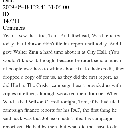
Date
2009-05-18T22:41:31-06:00
ID
147711
Comment
Yeah, I saw that, too, Tom. And Towhead, Ward reported
today that Johnson didn't file his report until today. And I
gave Walter Zinn a hard time about it at City Hall. (You
wouldn't know it, though, because he didn't send a bunch
of people over here to whine about it). To their credit, they
dropped a copy off for us, as they did the first report, as
did Horhn. The Crisler campaign hasn't provided us with
copies of either, although we asked them for one. When
Ward asked Wilson Carroll tonight, Tom, if he had filed
campaign finance reports for his PAC, the first thing he
said back was that Johnson hadn't filed his campaign
report yet. He had by then, but what did that have to do