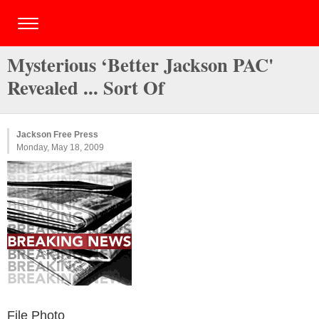
Mysterious ‘Better Jackson PAC'
Revealed ... Sort Of
Jackson Free Press
Monday, May 18, 2009
File Photo