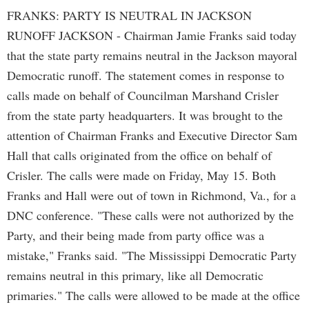
FRANKS: PARTY IS NEUTRAL IN JACKSON
RUNOFF JACKSON - Chairman Jamie Franks said today
that the state party remains neutral in the Jackson mayoral
Democratic runoff. The statement comes in response to
calls made on behalf of Councilman Marshand Crisler
from the state party headquarters. It was brought to the
attention of Chairman Franks and Executive Director Sam
Hall that calls originated from the office on behalf of
Crisler. The calls were made on Friday, May 15. Both
Franks and Hall were out of town in Richmond, Va., for a
DNC conference. "These calls were not authorized by the
Party, and their being made from party office was a
mistake," Franks said. "The Mississippi Democratic Party
remains neutral in this primary, like all Democratic
primaries." The calls were allowed to be made at the office