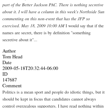
part of the Better Jackson PAC. There is nothing secretive
about it. I will have a column in this week's Northside Sun
commenting on this non-event that has the JFP so
exercised.
May 18, 2009 10:00 AM
I would say that if the
names are secret, there is by definition "something
secretive about it"...
Author
Tom Head
Date
2009-05-18T20:32:44-06:00
ID
147687
Comment
Politics is a mean sport and people do idiotic things, but it
should be kept in focus that candidates cannot always
control overzealous supporters. I have read nothing within