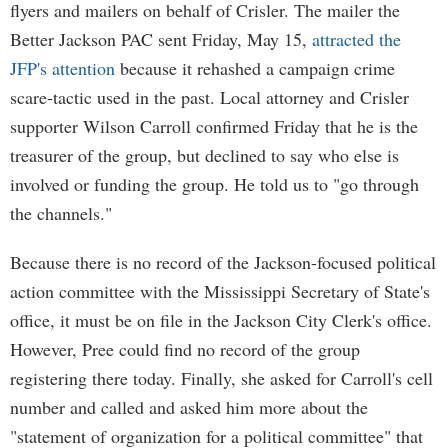
flyers and mailers on behalf of Crisler. The mailer the
Better Jackson PAC sent Friday, May 15,
attracted the
JFP's attention
because it rehashed a campaign crime
scare-tactic used in the past. Local attorney and Crisler
supporter Wilson Carroll confirmed Friday that he is the
treasurer of the group, but declined to say who else is
involved or funding the group. He told us to "go through
the channels."
Because there is no record of the Jackson-focused political
action committee with the Mississippi Secretary of State's
office, it must be on file in the Jackson City Clerk's office.
However, Pree could find no record of the group
registering there today. Finally, she asked for Carroll's cell
number and called and asked him more about the
"statement of organization for a political committee" that