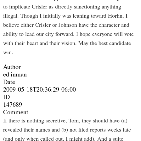
to implicate Crisler as directly sanctioning anything
illegal. Though I initially was leaning toward Horhn, I
believe either Crisler or Johnson have the character and
ability to lead our city forward. I hope everyone will vote
with their heart and their vision. May the best candidate
win.
Author
ed inman
Date
2009-05-18T20:36:29-06:00
ID
147689
Comment
If there is nothing secretive, Tom, they should have (a)
revealed their names and (b) not filed reports weeks late
(and only when called out, I might add). And a suite