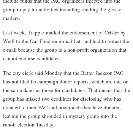
include funds that the PAC organizers injected into the
group to pay for activities including sending the glossy
mailers.
Last week, Trapp e-mailed the endorsement of Crisler by
Weill to the Our Fondren e-mail list, and had to retract the
e-mail because the group is a non-profit organization that
cannot endorse candidates.
The city clerk said Monday that the Better Jackson PAC
has not filed its campaign donor reports, which are due on
the same dates as those for candidates. That means that the
group has missed two deadlines for disclosing who has
donated to their PAC and how much they have donated,
leaving the group shrouded in mystery going into the
runoff election Tuesday.