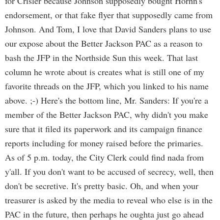
for Crisler because Johnson supposedly bought Horhn's
endorsement, or that fake flyer that supposedly came from
Johnson. And Tom, I love that David Sanders plans to use
our expose about the Better Jackson PAC as a reason to
bash the JFP in the Northside Sun this week. That last
column he wrote about is creates what is still one of my
favorite threads on the JFP, which you linked to his name
above. ;-) Here's the bottom line, Mr. Sanders: If you're a
member of the Better Jackson PAC, why didn't you make
sure that it filed its paperwork and its campaign finance
reports including for money raised before the primaries.
As of 5 p.m. today, the City Clerk could find nada from
y'all. If you don't want to be accused of secrecy, well, then
don't be secretive. It's pretty basic. Oh, and when your
treasurer is asked by the media to reveal who else is in the
PAC in the future, then perhaps he oughta just go ahead