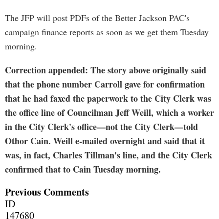
The JFP will post PDFs of the Better Jackson PAC's
campaign finance reports as soon as we get them Tuesday
morning.
Correction appended: The story above originally said
that the phone number Carroll gave for confirmation
that he had faxed the paperwork to the City Clerk was
the office line of Councilman Jeff Weill, which a worker
in the City Clerk's office—not the City Clerk—told
Othor Cain. Weill e-mailed overnight and said that it
was, in fact, Charles Tillman's line, and the City Clerk
confirmed that to Cain Tuesday morning.
Previous Comments
ID
147680