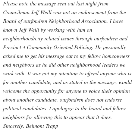
Please note the message sent out last night from
Councilman Jeff Weill was not an endorsement from the
Board of ourfondren Neighborhood Association. I have
known Jeff Weill by working with him on
neighborhood/city related issues through ourfondren and
Precinct 4 Community Oriented Policing. He personally
asked me to get his message out to my fellow homeowners
and neighbors as he did other neighborhood leaders we
work with. It was not my intention to offend anyone who is
for another candidate, and as stated in the message, would
welcome the opportunity for anyone to voice their opinion
about another candidate. ourfondren does not endorse
political candidates. I apologize to the board and fellow
neighbors for allowing this to appear that it does.
Sincerely, Belmont Trapp