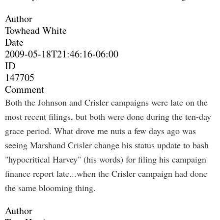
Author
Towhead White
Date
2009-05-18T21:46:16-06:00
ID
147705
Comment
Both the Johnson and Crisler campaigns were late on the
most recent filings, but both were done during the ten-day
grace period. What drove me nuts a few days ago was
seeing Marshand Crisler change his status update to bash
"hypocritical Harvey" (his words) for filing his campaign
finance report late...when the Crisler campaign had done
the same blooming thing.
Author