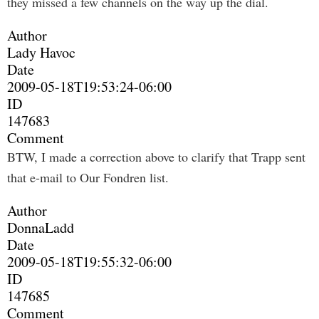
they missed a few channels on the way up the dial.
Author
Lady Havoc
Date
2009-05-18T19:53:24-06:00
ID
147683
Comment
BTW, I made a correction above to clarify that Trapp sent
that e-mail to Our Fondren list.
Author
DonnaLadd
Date
2009-05-18T19:55:32-06:00
ID
147685
Comment