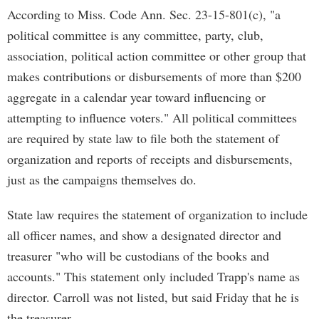
According to Miss. Code Ann. Sec. 23-15-801(c), "a
political committee is any committee, party, club,
association, political action committee or other group that
makes contributions or disbursements of more than $200
aggregate in a calendar year toward influencing or
attempting to influence voters." All political committees
are required by state law to file both the statement of
organization and reports of receipts and disbursements,
just as the campaigns themselves do.
State law requires the statement of organization to include
all officer names, and show a designated director and
treasurer "who will be custodians of the books and
accounts." This statement only included Trapp's name as
director. Carroll was not listed, but said Friday that he is
the treasurer.