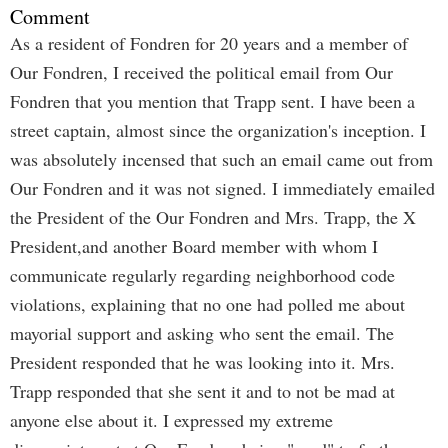
Comment
As a resident of Fondren for 20 years and a member of
Our Fondren, I received the political email from Our
Fondren that you mention that Trapp sent. I have been a
street captain, almost since the organization's inception. I
was absolutely incensed that such an email came out from
Our Fondren and it was not signed. I immediately emailed
the President of the Our Fondren and Mrs. Trapp, the X
President,and another Board member with whom I
communicate regularly regarding neighborhood code
violations, explaining that no one had polled me about
mayorial support and asking who sent the email. The
President responded that he was looking into it. Mrs.
Trapp responded that she sent it and to not be mad at
anyone else about it. I expressed my extreme