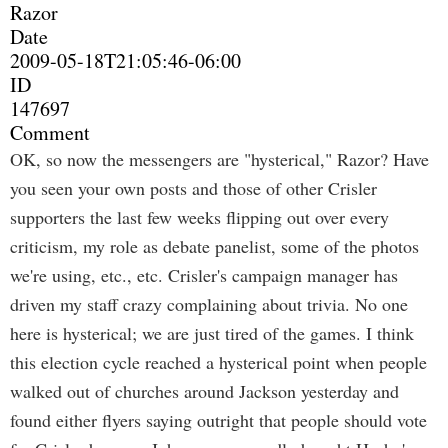
Razor
Date
2009-05-18T21:05:46-06:00
ID
147697
Comment
OK, so now the messengers are "hysterical," Razor? Have
you seen your own posts and those of other Crisler
supporters the last few weeks flipping out over every
criticism, my role as debate panelist, some of the photos
we're using, etc., etc. Crisler's campaign manager has
driven my staff crazy complaining about trivia. No one
here is hysterical; we are just tired of the games. I think
this election cycle reached a hysterical point when people
walked out of churches around Jackson yesterday and
found either flyers saying outright that people should vote