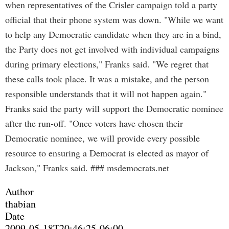
when representatives of the Crisler campaign told a party
official that their phone system was down. "While we want
to help any Democratic candidate when they are in a bind,
the Party does not get involved with individual campaigns
during primary elections," Franks said. "We regret that
these calls took place. It was a mistake, and the person
responsible understands that it will not happen again."
Franks said the party will support the Democratic nominee
after the run-off. "Once voters have chosen their
Democratic nominee, we will provide every possible
resource to ensuring a Democrat is elected as mayor of
Jackson," Franks said. ### msdemocrats.net
Author
thabian
Date
2009-05-18T20:46:25-06:00