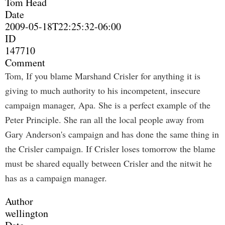
Tom Head
Date
2009-05-18T22:25:32-06:00
ID
147710
Comment
Tom, If you blame Marshand Crisler for anything it is
giving to much authority to his incompetent, insecure
campaign manager, Apa. She is a perfect example of the
Peter Principle. She ran all the local people away from
Gary Anderson's campaign and has done the same thing in
the Crisler campaign. If Crisler loses tomorrow the blame
must be shared equally between Crisler and the nitwit he
has as a campaign manager.
Author
wellington