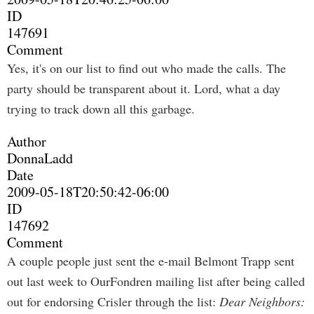
ID
147691
Comment
Yes, it's on our list to find out who made the calls. The
party should be transparent about it. Lord, what a day
trying to track down all this garbage.
Author
DonnaLadd
Date
2009-05-18T20:50:42-06:00
ID
147692
Comment
A couple people just sent the e-mail Belmont Trapp sent
out last week to OurFondren mailing list after being called
out for endorsing Crisler through the list:
Dear Neighbors: