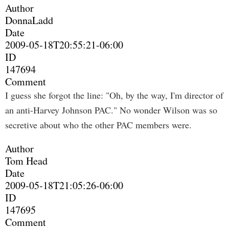
Author
DonnaLadd
Date
2009-05-18T20:55:21-06:00
ID
147694
Comment
I guess she forgot the line: "Oh, by the way, I'm director of
an anti-Harvey Johnson PAC." No wonder Wilson was so
secretive about who the other PAC members were.
Author
Tom Head
Date
2009-05-18T21:05:26-06:00
ID
147695
Comment