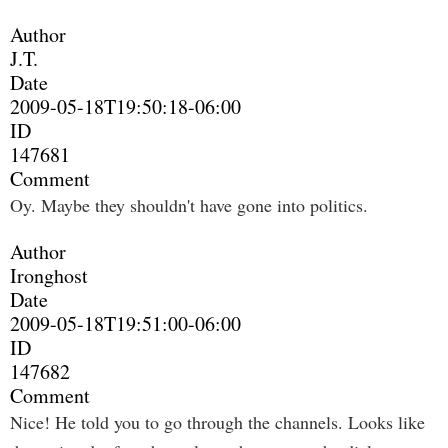
Author
J.T.
Date
2009-05-18T19:50:18-06:00
ID
147681
Comment
Oy. Maybe they shouldn't have gone into politics.
Author
Ironghost
Date
2009-05-18T19:51:00-06:00
ID
147682
Comment
Nice! He told you to go through the channels. Looks like