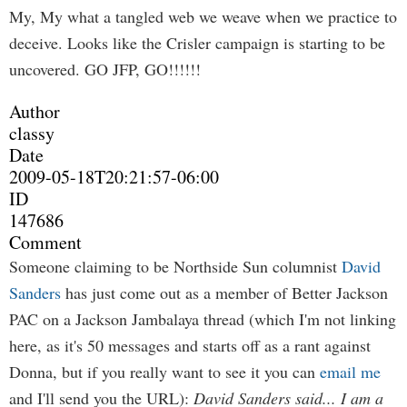
My, My what a tangled web we weave when we practice to
deceive. Looks like the Crisler campaign is starting to be
uncovered. GO JFP, GO!!!!!!
Author
classy
Date
2009-05-18T20:21:57-06:00
ID
147686
Comment
Someone claiming to be Northside Sun columnist
David
Sanders
has just come out as a member of Better Jackson
PAC on a Jackson Jambalaya thread (which I'm not linking
here, as it's 50 messages and starts off as a rant against
Donna, but if you really want to see it you can
email me
and I'll send you the URL):
David Sanders said...
I am a