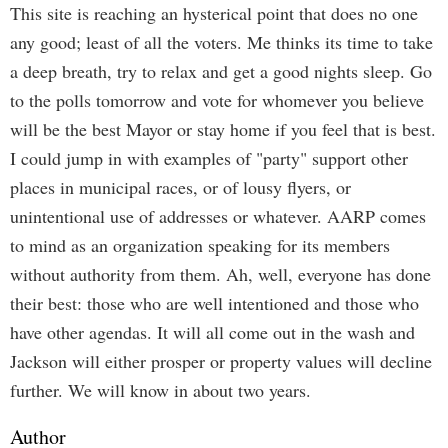
This site is reaching an hysterical point that does no one
any good; least of all the voters. Me thinks its time to take
a deep breath, try to relax and get a good nights sleep. Go
to the polls tomorrow and vote for whomever you believe
will be the best Mayor or stay home if you feel that is best.
I could jump in with examples of "party" support other
places in municipal races, or of lousy flyers, or
unintentional use of addresses or whatever. AARP comes
to mind as an organization speaking for its members
without authority from them. Ah, well, everyone has done
their best: those who are well intentioned and those who
have other agendas. It will all come out in the wash and
Jackson will either prosper or property values will decline
further. We will know in about two years.
Author