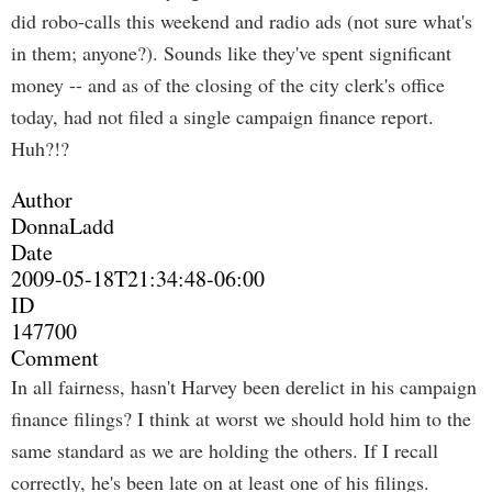
did robo-calls this weekend and radio ads (not sure what's
in them; anyone?). Sounds like they've spent significant
money -- and as of the closing of the city clerk's office
today, had not filed a single campaign finance report.
Huh?!?
Author
DonnaLadd
Date
2009-05-18T21:34:48-06:00
ID
147700
Comment
In all fairness, hasn't Harvey been derelict in his campaign
finance filings? I think at worst we should hold him to the
same standard as we are holding the others. If I recall
correctly, he's been late on at least one of his filings.