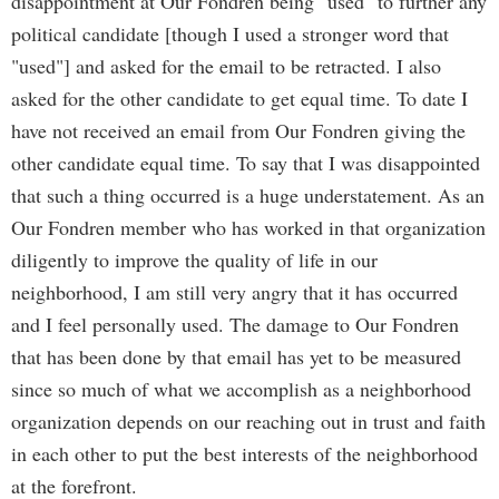
disappointment at Our Fondren being "used" to further any
political candidate [though I used a stronger word that
"used"] and asked for the email to be retracted. I also
asked for the other candidate to get equal time. To date I
have not received an email from Our Fondren giving the
other candidate equal time. To say that I was disappointed
that such a thing occurred is a huge understatement. As an
Our Fondren member who has worked in that organization
diligently to improve the quality of life in our
neighborhood, I am still very angry that it has occurred
and I feel personally used. The damage to Our Fondren
that has been done by that email has yet to be measured
since so much of what we accomplish as a neighborhood
organization depends on our reaching out in trust and faith
in each other to put the best interests of the neighborhood
at the forefront.