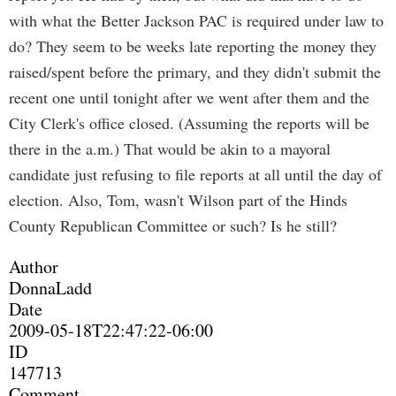
with what the Better Jackson PAC is required under law to
do? They seem to be weeks late reporting the money they
raised/spent before the primary, and they didn't submit the
recent one until tonight after we went after them and the
City Clerk's office closed. (Assuming the reports will be
there in the a.m.) That would be akin to a mayoral
candidate just refusing to file reports at all until the day of
election. Also, Tom, wasn't Wilson part of the Hinds
County Republican Committee or such? Is he still?
Author
DonnaLadd
Date
2009-05-18T22:47:22-06:00
ID
147713
Comment