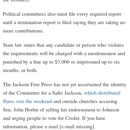
Political committees also must file every required report
until a termination report is filed saying they are taking no
more contributions.
State law states that any candidate or person who violates
the requirements will be charged with a misdemeanor and
punished by a fine up to $3,000 or imprisoned up to six
months, or both.
The Jackson Free Press has not yet ascertained the identity
of the Committee for a Safer Jackson,
which distributed
flyers over the weekend
and outside churches accusing
Sen. John Horhn of selling his endorsement to Johnson
and urging people to vote for Crisler. If you have
information, please e-mail [e-mail missing].