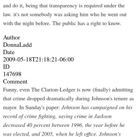
and do it, being that transparency is required under the
law. it's not somebody was asking him who he went out
with the night before. The public has a right to know.
Author
DonnaLadd
Date
2009-05-18T21:18:21-06:00
ID
147698
Comment
Funny, even The Clarion-Ledger is now (finally) admitting
that crime dropped dramatically during Johnson's tenure as
mayor. In Sunday's paper:
Johnson has campaigned on his
record of crime fighting, saying crime in Jackson
decreased 40 percent between 1996, the year before he
was elected, and 2005, when he left office. Johnson's