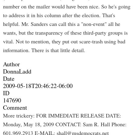
number on the mailer would have been nice. So he's going
to address it in his column after the election. That's
helpful. Mr. Sanders can call this a "non-event" all he
wants, but the transparency of these third-party groups is
vital. Not to mention, they put out scare-trash using bad
information. There is that little detail.
Author
DonnaLadd
Date
2009-05-18T20:46:22-06:00
ID
147690
Comment
More trickery: FOR IMMEDIATE RELEASE DATE:
Monday, May 18, 2009 CONTACT: Sam R. Hall Phone:
601.969.2913 E-MAIL:
shall@msdemocrats.net