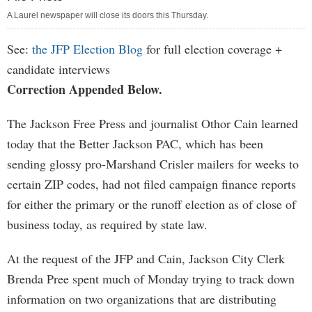
A Laurel newspaper will close its doors this Thursday.
See:
the JFP Election Blog
for full election coverage +
candidate interviews
Correction Appended Below.
The Jackson Free Press and journalist Othor Cain learned
today that the Better Jackson PAC, which has been
sending glossy pro-Marshand Crisler mailers for weeks to
certain ZIP codes, had not filed campaign finance reports
for either the primary or the runoff election as of close of
business today, as required by state law.
At the request of the JFP and Cain, Jackson City Clerk
Brenda Pree spent much of Monday trying to track down
information on two organizations that are distributing