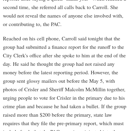
second time, she referred all calls back to Carroll. She
would not reveal the names of anyone else involved with,
or contributing to, the PAC.
Reached on his cell phone, Carroll said tonight that the
group had submitted a finance report for the runoff to the
City Clerk's office after she spoke to him at the end of the
day. He said he thought the group had not raised any
money before the latest reporting period. However, the
group sent glossy mailers out before the May 5, with
photos of Crisler and Sheriff Malcolm McMillin together,
urging people to vote for Crisler in the primary due to his
crime plan and because he had taken a bullet. If the group
raised more than $200 before the primary, state law
requires that they file the pre-primary report, which must