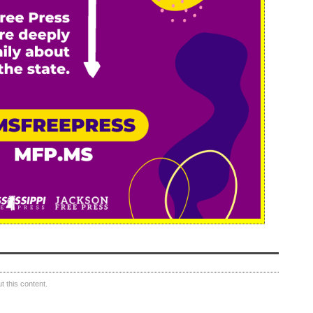
 this content.