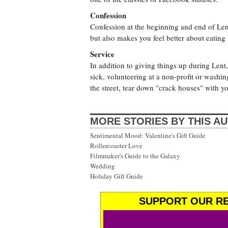
Confession
Confession at the beginning and end of Lent
but also makes you feel better about eati
Service
In addition to giving things up during Lent
sick, volunteering at a non-profit or washing
the street, tear down "crack houses" with 
MORE STORIES BY THIS A
Sentimental Mood: Valentine's Gift Guide
Rollercoaster Love
Filmmaker's Guide to the Galaxy
Wedding
Holiday Gift Guide
SUPPORT OUR RE