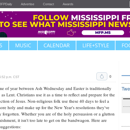
JFPDaily
Advertise
Contact
Awards
S
MUSIC
CALENDAR
LIFE+STYLE
FO
0
6:52 p.m. CST
me of year between Ash Wednesday and Easter is traditionally
Twe
as Lent. Christians use it as a time to reflect and prepare for the
ection of Jesus. Non-religious folk use these 40 days to feel a
 more holy and make up for the New Year's resolutions they've
y forgotten. Whether you are of the holy persuasion or a glutton
nishment, it isn't too late to get on the bandwagon. Here are
uggestions: