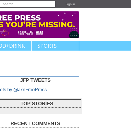
Sign in
OD+DRINK
SPORTS
JFP TWEETS
ets by @JxnFreePress
TOP STORIES
RECENT COMMENTS