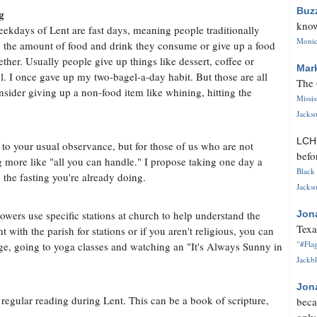
Buz
g
know
ekdays of Lent are fast days, meaning people traditionally
Monica
 the amount of food and drink they consume or give up a food
gether. Usually people give up things like dessert, coffee or
Mar
l. I once gave up my two-bagel-a-day habit. But those are all
The 
onsider giving up a non-food item like whining, hitting the
Missi
Jackso
LC
to your usual observance, but for those of us who are not
befo
more like "all you can handle." I propose taking one day a
Black 
the fasting you're already doing.
Jackso
wers use specific stations at church to help understand the
Jon
Texa
t with the parish for stations or if you aren't religious, you can
"#Flag
age, going to yoga classes and watching an "It's Always Sunny in
Jackbl
Jon
or regular reading during Lent. This can be a book of scripture,
beca