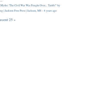
..
Myths: 'The Civil War Was Fought Over... Tariffs'" by
og | Jackson Free Press | Jackson, MS
·
4 years ago
recent 25 »