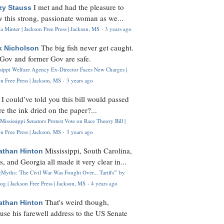
I met and had the pleasure to
zy Stauss
 this strong, passionate woman as we...
 Minter | Jackson Free Press | Jackson, MS
·
3 years ago
The big fish never get caught.
k Nicholson
Gov and former Gov are safe.
ssippi Welfare Agency Ex-Director Faces New Charges |
n Free Press | Jackson, MS
·
3 years ago
I could’ve told you this bill would passed
H
re the ink dried on the paper?...
Mississippi Senators Protest Vote on Race Theory Bill |
n Free Press | Jackson, MS
·
3 years ago
Mississippi, South Carolina,
athan Hinton
s, and Georgia all made it very clear in...
Myths: 'The Civil War Was Fought Over... Tariffs'" by
og | Jackson Free Press | Jackson, MS
·
4 years ago
That's weird though,
athan Hinton
use his farewell address to the US Senate