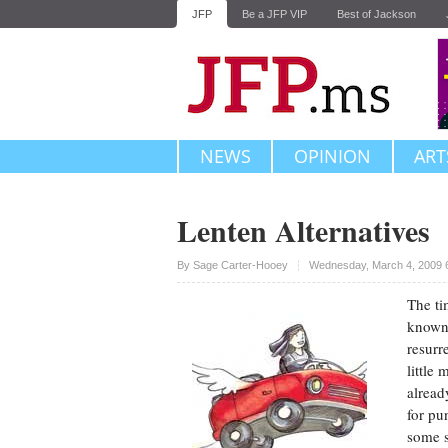
JFP
Be a JFP VIP
Best of Jackson
NEWS
OPINION
ART
Lenten Alternatives
Upvote
By
Sage Carter-Hooey
Wednesday, March 4, 2009 
The ti
known 
resurr
little
alread
for pu
some s