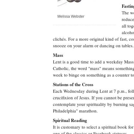
Fastin
The we
Melissa Webster
reduce
all to
alcoho
clichés. For a more original kind of fast, c
snooze on your alarm or dancing on tables.
Mass
Lent is a good time to add a weekday Mass 
Catholic, the word "mass" means something 
week to binge on something as a counter to 
Stations of the Cross
Each Wednesday during Lent at 7 p.m., follo
crucifixion of Jesus. If you cannot be presen
contemplate your spirituality by burning s
Philadelphia" marathon.
Spiritual Reading
It is customary to select a spiritual book f
one of the classics or Facebook statuses.