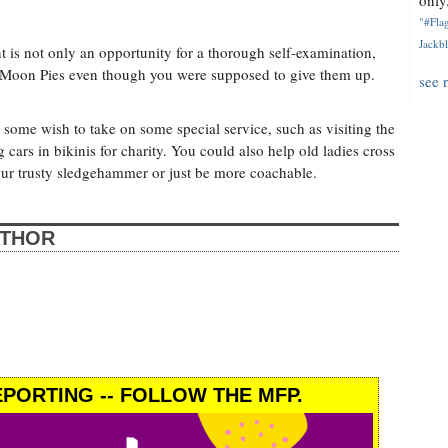
only.
"#Flag
Jackbl
 is not only an opportunity for a thorough self-examination,
ng Moon Pies even though you were supposed to give them up.
see 
, some wish to take on some special service, such as visiting the
 cars in bikinis for charity. You could also help old ladies cross
your trusty sledgehammer or just be more coachable.
UTHOR
PORTING -- FOLLOW THE MFP.