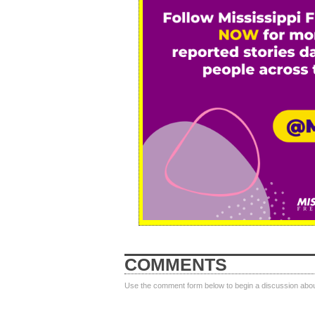
COMMENTS
Use the comment form below to begin a discussion about