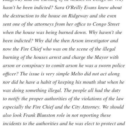
hasn't he been indicted? Sara O'Reilly Evans knew about
the destruction to the house on Ridgeway and she even
sent one of the attorneys from her office to Congo Street
when the house was being burned down. Why haven't she
been indicted? Why did the then Arson investigator and
now the Fire Chief who was on the scene of the illegal
burning of the houses arrest and charge the Mayor with
arson or conspiracy to comitt arson he was a sworn police
officer? The issue is very simple Melto did not act along
nor did he have a habit of keeping his mouth shut when he
was doing something illegal. The people all had the duty
to notify the proper authorities of the violations of the law
especially the Fire Chief and the City Attorney. We should
also look Frank Blunston role in not reporting these
incidents to the authorities and he was elect to protect and