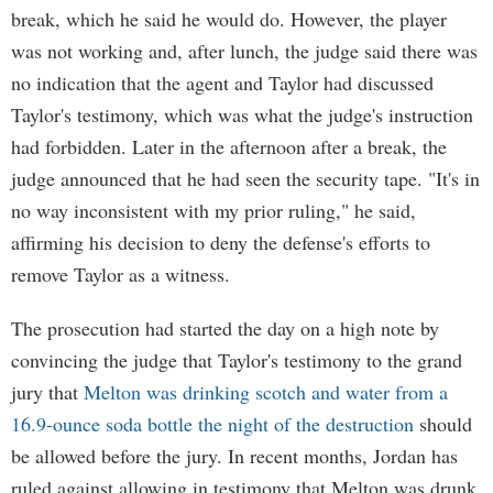
break, which he said he would do. However, the player
was not working and, after lunch, the judge said there was
no indication that the agent and Taylor had discussed
Taylor's testimony, which was what the judge's instruction
had forbidden. Later in the afternoon after a break, the
judge announced that he had seen the security tape. "It's in
no way inconsistent with my prior ruling," he said,
affirming his decision to deny the defense's efforts to
remove Taylor as a witness.
The prosecution had started the day on a high note by
convincing the judge that Taylor's testimony to the grand
jury that
Melton was drinking scotch and water from a
16.9-ounce soda bottle the night of the destruction
should
be allowed before the jury. In recent months, Jordan has
ruled against allowing in testimony that Melton was drunk