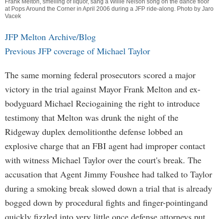
Frank Melton, smelling of liquor, sang a Willie Nelson song on the dance floor
at Pops Around the Corner in April 2006 during a JFP ride-along. Photo by Jaro
Vacek
JFP Melton Archive/Blog
Previous JFP coverage of Michael Taylor
The same morning federal prosecutors scored a major
victory in the trial against Mayor Frank Melton and ex-
bodyguard Michael Reciogaining the right to introduce
testimony that Melton was drunk the night of the
Ridgeway duplex demolitionthe defense lobbed an
explosive charge that an FBI agent had improper contact
with witness Michael Taylor over the court's break. The
accusation that Agent Jimmy Foushee had talked to Taylor
during a smoking break slowed down a trial that is already
bogged down by procedural fights and finger-pointingand
quickly fizzled into very little once defense attorneys put