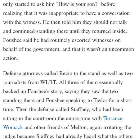
only started to ask him "How is your son?" before
realizing that it was inappropriate to have a conversation
with the witness. He then told him they should not talk
and continued standing there until they returned inside.
Foushee said he had routinely escorted witnesses on
behalf of the government, and that it wasn't an uncommon
action.
Defense attorneys called Recio to the stand as well as two
journalists from WLBT. All three of them essentially
backed up Foushee's story, saying they saw the two
standing there and Foushee speaking to Taylor for a short
time. Then the defense called Staffney, who had been
sitting in the courtroom the entire time with
Terrance
Womack
and other friends of Melton, again irritating the
judge because Staffney had already heard what the others