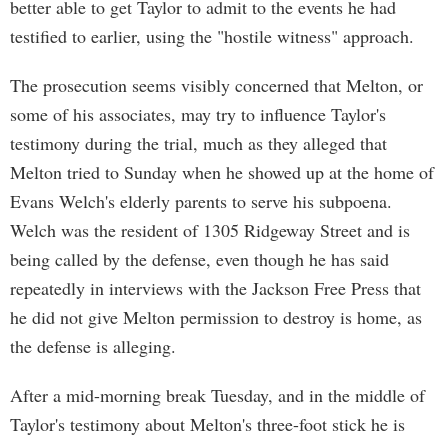
better able to get Taylor to admit to the events he had
testified to earlier, using the "hostile witness" approach.
The prosecution seems visibly concerned that Melton, or
some of his associates, may try to influence Taylor's
testimony during the trial, much as they alleged that
Melton tried to Sunday when he showed up at the home of
Evans Welch's elderly parents to serve his subpoena.
Welch was the resident of 1305 Ridgeway Street and is
being called by the defense, even though he has said
repeatedly in interviews with the Jackson Free Press that
he did not give Melton permission to destroy is home, as
the defense is alleging.
After a mid-morning break Tuesday, and in the middle of
Taylor's testimony about Melton's three-foot stick he is