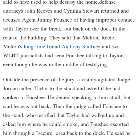
said to have used to help destroy the home,defense
attorneys John Reeves and Cynthia Stewart returned and
accused Agent Jimmy Foushee of having improper contact
with Taylor over the break, out back on the dock in the
rear of the building. They said that Melton, Recio,
Melton's
long-time friend Anthony Staffney
and two
WLBT journalists had seen Foushee talking to Taylor,
even though he was in the middle of testifying.
Outside the presence of the jury, a visibly agitated Judge
Jordan called Taylor to the stand and asked if he had
spoken to Foushee. He denied speaking to him at all, but
said he was out back. Then the judge called Foushee to
the stand, who testified that Taylor had walked up and
asked him where he could smoke, and Foushee escorted
him through a "secure" area back to the dock. He said he