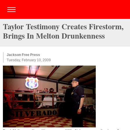
Taylor Testimony Creates Firestorm,
Brings In Melton Drunkenness
Jackson Free Press
Tuesday, February 10, 2009