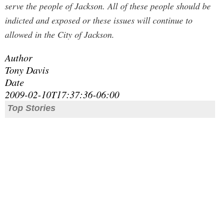
serve the people of Jackson. All of these people should be
indicted and exposed or these issues will continue to
allowed in the City of Jackson.
Author
Tony Davis
Date
2009-02-10T17:37:36-06:00
Top Stories