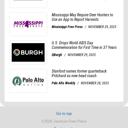
Go to top
©2026 Jackson Free Press