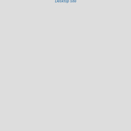
Desktop site