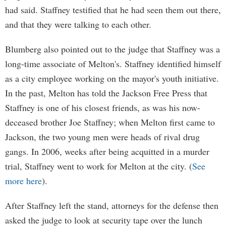
had said. Staffney testified that he had seen them out there,
and that they were talking to each other.
Blumberg also pointed out to the judge that Staffney was a
long-time associate of Melton's. Staffney identified himself
as a city employee working on the mayor's youth initiative.
In the past, Melton has told the Jackson Free Press that
Staffney is one of his closest friends, as was his now-
deceased brother Joe Staffney; when Melton first came to
Jackson, the two young men were heads of rival drug
gangs. In 2006, weeks after being acquitted in a murder
trial, Staffney went to work for Melton at the city. (
See
more here
).
After Staffney left the stand, attorneys for the defense then
asked the judge to look at security tape over the lunch