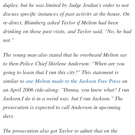
duplex, but he was limited by Judge Jordan's order to not
discuss specific instances of past activity at the house. On
re-direct, Blumberg asked Taylor if Melton had been
drinking on those past visits, and Taylor said, "No, he had
not."
The young man also stated that he overheard Melton say
to then-Police Chief Shirlene Anderson: "When are you
going to learn that I run this city?" This statement is
similar to
one Melton made to the Jackson Free Press
on
an April 2006 ride-along: "Donna, you know what? I run
Jackson.I do it in a weird way, but I run Jackson." The
prosecution is expected to call Anderson in upcoming
days.
The prosecution also got Taylor to admit that on the