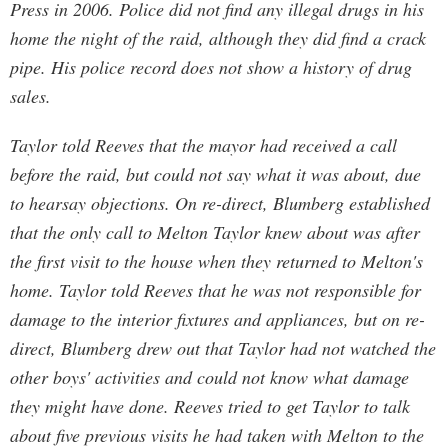
Press in 2006. Police did not find any illegal drugs in his
home the night of the raid, although they did find a crack
pipe. His police record does not show a history of drug
sales.
Taylor told Reeves that the mayor had received a call
before the raid, but could not say what it was about, due
to hearsay objections. On re-direct, Blumberg established
that the only call to Melton Taylor knew about was after
the first visit to the house when they returned to Melton's
home. Taylor told Reeves that he was not responsible for
damage to the interior fixtures and appliances, but on re-
direct, Blumberg drew out that Taylor had not watched the
other boys' activities and could not know what damage
they might have done. Reeves tried to get Taylor to talk
about five previous visits he had taken with Melton to the