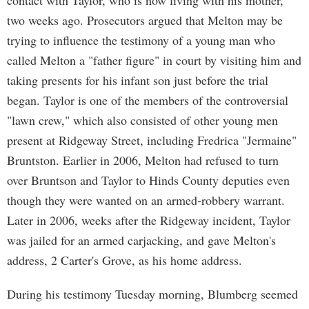
contact with Taylor, who is now living with his mother,
two weeks ago. Prosecutors argued that Melton may be
trying to influence the testimony of a young man who
called Melton a "father figure" in court by visiting him and
taking presents for his infant son just before the trial
began. Taylor is one of the members of the controversial
"lawn crew," which also consisted of other young men
present at Ridgeway Street, including Fredrica "Jermaine"
Bruntston. Earlier in 2006, Melton had refused to turn
over Bruntson and Taylor to Hinds County deputies even
though they were wanted on an armed-robbery warrant.
Later in 2006, weeks after the Ridgeway incident, Taylor
was jailed for an armed carjacking, and gave Melton's
address, 2 Carter's Grove, as his home address.
During his testimony Tuesday morning, Blumberg seemed