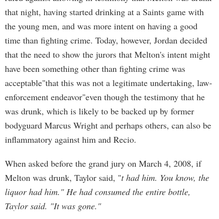
that night, having started drinking at a Saints game with
the young men, and was more intent on having a good
time than fighting crime. Today, however, Jordan decided
that the need to show the jurors that Melton's intent might
have been something other than fighting crime was
acceptable"that this was not a legitimate undertaking, law-
enforcement endeavor"even though the testimony that he
was drunk, which is likely to be backed up by former
bodyguard Marcus Wright and perhaps others, can also be
inflammatory against him and Recio.
When asked before the grand jury on March 4, 2008, if
Melton was drunk, Taylor said, "
t had him. You know, the
liquor had him." He had consumed the entire bottle,
Taylor said. "It was gone."