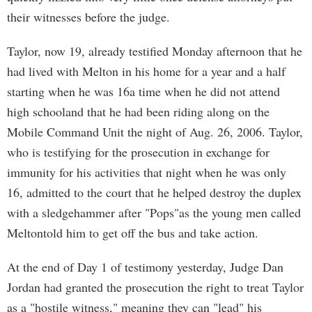
their witnesses before the judge.
Taylor, now 19, already testified Monday afternoon that he
had lived with Melton in his home for a year and a half
starting when he was 16a time when he did not attend
high schooland that he had been riding along on the
Mobile Command Unit the night of Aug. 26, 2006. Taylor,
who is testifying for the prosecution in exchange for
immunity for his activities that night when he was only
16, admitted to the court that he helped destroy the duplex
with a sledgehammer after "Pops"as the young men called
Meltontold him to get off the bus and take action.
At the end of Day 1 of testimony yesterday, Judge Dan
Jordan had granted the prosecution the right to treat Taylor
as a "hostile witness," meaning they can "lead" his