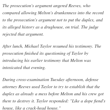
The prosecution's argument angered Reeves, who
compared allowing Melton's drunkenness into the record
to the prosecution's argument not to put the duplex, and
its alleged history as a drughouse, on trial. The judge
rejected that argument.
After lunch, Michael Taylor resumed his testimony. The
prosecution finished its questioning of Taylor by
introducing his earlier testimony that Melton was
intoxicated that evening.
During cross-examination Tuesday afternoon, defense
attorney Reeves used Taylor to try to establish that the
duplex as already a mess before Melton and his crew got
there to destroy it. Taylor responded: "Like a dope fiend's
house, like a crack-head house."