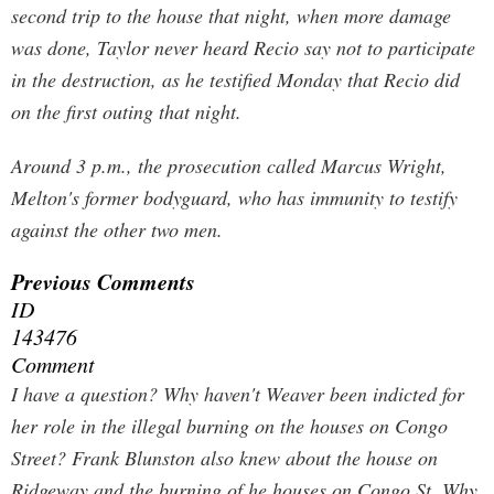
second trip to the house that night, when more damage
was done, Taylor never heard Recio say not to participate
in the destruction, as he testified Monday that Recio did
on the first outing that night.
Around 3 p.m., the prosecution called Marcus Wright,
Melton's former bodyguard, who has immunity to testify
against the other two men.
Previous Comments
ID
143476
Comment
I have a question? Why haven't Weaver been indicted for
her role in the illegal burning on the houses on Congo
Street? Frank Blunston also knew about the house on
Ridgeway and the burning of he houses on Congo St. Why