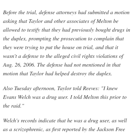
Before the trial, defense attorneys had submitted a motion
asking that Taylor and other associates of Melton be
allowed to testify that they had previously bought drugs in
the duplex, prompting the prosecution to complain that
they were trying to put the house on trial, and that it
wasn't a defense to the alleged civil rights violations of
Aug. 26, 2006. The defense had not mentioned in that
motion that Taylor had helped destroy the duplex.
Also Tuesday afternoon, Taylor told Reeves: "I knew
Evans Welch was a drug user. I told Melton this prior to
the raid."
Welch's records indicate that he was a drug user, as well
as a scrizophrenic, as first reported by the Jackson Free