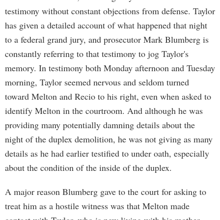
testimony without constant objections from defense. Taylor
has given a detailed account of what happened that night
to a federal grand jury, and prosecutor Mark Blumberg is
constantly referring to that testimony to jog Taylor's
memory. In testimony both Monday afternoon and Tuesday
morning, Taylor seemed nervous and seldom turned
toward Melton and Recio to his right, even when asked to
identify Melton in the courtroom. And although he was
providing many potentially damning details about the
night of the duplex demolition, he was not giving as many
details as he had earlier testified to under oath, especially
about the condition of the inside of the duplex.
A major reason Blumberg gave to the court for asking to
treat him as a hostile witness was that Melton made