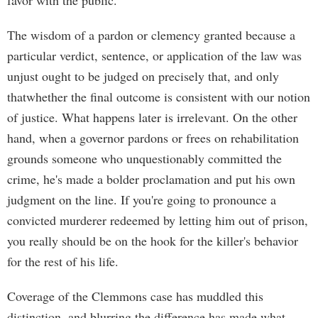
favor with the public.
The wisdom of a pardon or clemency granted because a
particular verdict, sentence, or application of the law was
unjust ought to be judged on precisely that, and only
thatwhether the final outcome is consistent with our notion
of justice. What happens later is irrelevant. On the other
hand, when a governor pardons or frees on rehabilitation
grounds someone who unquestionably committed the
crime, he's made a bolder proclamation and put his own
judgment on the line. If you're going to pronounce a
convicted murderer redeemed by letting him out of prison,
you really should be on the hook for the killer's behavior
for the rest of his life.
Coverage of the Clemmons case has muddled this
distinction, and blurring the difference has made what