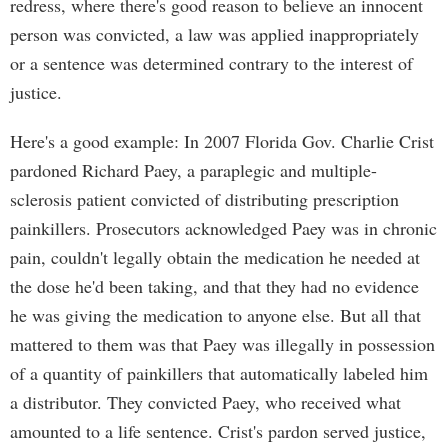
redress, where there's good reason to believe an innocent
person was convicted, a law was applied inappropriately
or a sentence was determined contrary to the interest of
justice.
Here's a good example: In 2007 Florida Gov. Charlie Crist
pardoned Richard Paey, a paraplegic and multiple-
sclerosis patient convicted of distributing prescription
painkillers. Prosecutors acknowledged Paey was in chronic
pain, couldn't legally obtain the medication he needed at
the dose he'd been taking, and that they had no evidence
he was giving the medication to anyone else. But all that
mattered to them was that Paey was illegally in possession
of a quantity of painkillers that automatically labeled him
a distributor. They convicted Paey, who received what
amounted to a life sentence. Crist's pardon served justice,