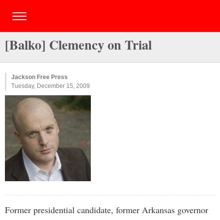
[Balko] Clemency on Trial
Jackson Free Press
Tuesday, December 15, 2009
Former presidential candidate, former Arkansas governor