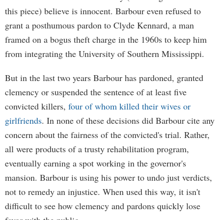
this piece) believe is innocent. Barbour even refused to
grant a posthumous pardon to Clyde Kennard, a man
framed on a bogus theft charge in the 1960s to keep him
from integrating the University of Southern Mississippi.
But in the last two years Barbour has pardoned, granted
clemency or suspended the sentence of at least five
convicted killers,
four of whom killed their wives or
girlfriends
. In none of these decisions did Barbour cite any
concern about the fairness of the convicted's trial. Rather,
all were products of a trusty rehabilitation program,
eventually earning a spot working in the governor's
mansion. Barbour is using his power to undo just verdicts,
not to remedy an injustice. When used this way, it isn't
difficult to see how clemency and pardons quickly lose