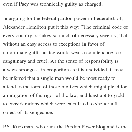
even if Paey was technically guilty as charged.
In arguing for the federal pardon power in Federalist 74,
Alexander Hamilton put it this way: "The criminal code of
every country partakes so much of necessary severity, that
without an easy access to exceptions in favor of
unfortunate guilt, justice would wear a countenance too
sanguinary and cruel. As the sense of responsibility is
always strongest, in proportion as it is undivided, it may
be inferred that a single man would be most ready to
attend to the force of those motives which might plead for
a mitigation of the rigor of the law, and least apt to yield
to considerations which were calculated to shelter a fit
object of its vengeance."
P.S. Ruckman, who runs the Pardon Power blog and is the