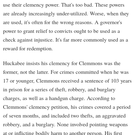
use their clemency power. That's too bad. These powers
are already increasingly under-utilized. Worse, when they
are used, it's often for the wrong reasons. A governor's
power to grant relief to convicts ought to be used as a
check against injustice. It's far more commonly used as a
reward for redemption.
Huckabee insists his clemency for Clemmons was the
former, not the latter. For crimes committed when he was
17 or younger, Clemmons received a sentence of 103 years
in prison for a series of theft, robbery, and burglary
charges, as well as a handgun charge. According to
Clemmons' clemency petition, his crimes covered a period
of seven months, and included two thefts, an aggravated
robbery, and a burglary. None involved pointing weapons
at or inflicting bodily harm to another person. His first