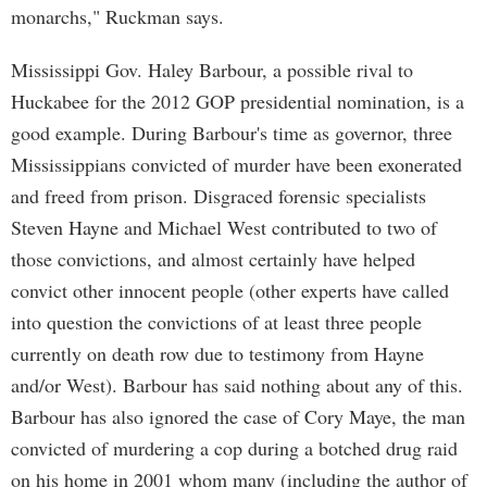
monarchs," Ruckman says.
Mississippi Gov. Haley Barbour, a possible rival to
Huckabee for the 2012 GOP presidential nomination, is a
good example. During Barbour's time as governor, three
Mississippians convicted of murder have been exonerated
and freed from prison. Disgraced forensic specialists
Steven Hayne and Michael West contributed to two of
those convictions, and almost certainly have helped
convict other innocent people (other experts have called
into question the convictions of at least three people
currently on death row due to testimony from Hayne
and/or West). Barbour has said nothing about any of this.
Barbour has also ignored the case of Cory Maye, the man
convicted of murdering a cop during a botched drug raid
on his home in 2001 whom many (including the author of