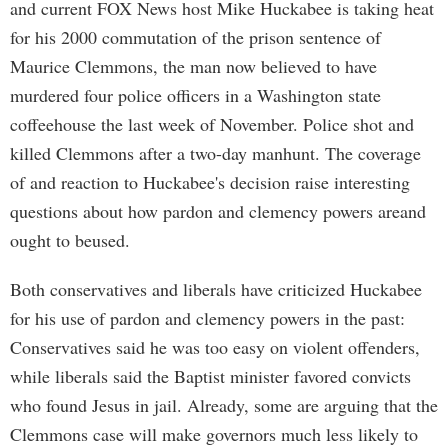
and current FOX News host Mike Huckabee is taking heat
for his 2000 commutation of the prison sentence of
Maurice Clemmons, the man now believed to have
murdered four police officers in a Washington state
coffeehouse the last week of November. Police shot and
killed Clemmons after a two-day manhunt. The coverage
of and reaction to Huckabee's decision raise interesting
questions about how pardon and clemency powers areand
ought to beused.
Both conservatives and liberals have criticized Huckabee
for his use of pardon and clemency powers in the past:
Conservatives said he was too easy on violent offenders,
while liberals said the Baptist minister favored convicts
who found Jesus in jail. Already, some are arguing that the
Clemmons case will make governors much less likely to