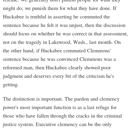
might do; we punish them for what they have done. If
Huckabee is truthful in asserting he commuted the
sentence because he felt it was unjust, then the discussion
should focus on whether he was correct in that assessment,
not on the tragedy in Lakewood, Wash., last month. On
the other hand, if Huckabee commuted Clemmons'
sentence because he was convinced Clemmons was a
reformed man, then Huckabee clearly showed poor
judgment and deserves every bit of the criticism he's
getting.
The distinction is important. The pardon and clemency
power's most important function is as a last refuge for
those who have fallen through the cracks in the criminal
justice system. Executive clemency can be the only