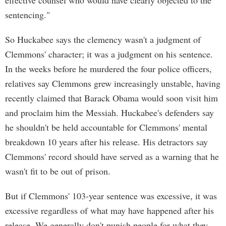
effective counsel who would have clearly objected to the
sentencing."
So Huckabee says the clemency wasn't a judgment of
Clemmons' character; it was a judgment on his sentence.
In the weeks before he murdered the four police officers,
relatives say Clemmons grew increasingly unstable, having
recently claimed that Barack Obama would soon visit him
and proclaim him the Messiah. Huckabee's defenders say
he shouldn't be held accountable for Clemmons' mental
breakdown 10 years after his release. His detractors say
Clemmons' record should have served as a warning that he
wasn't fit to be out of prison.
But if Clemmons' 103-year sentence was excessive, it was
excessive regardless of what may have happened after his
release. We generally don't punish people for what they