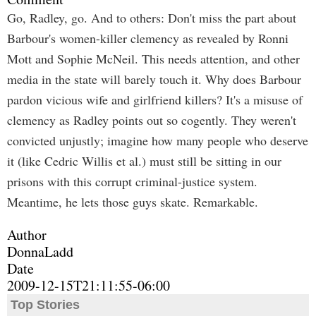
Go, Radley, go. And to others: Don't miss the part about
Barbour's women-killer clemency as revealed by Ronni
Mott and Sophie McNeil. This needs attention, and other
media in the state will barely touch it. Why does Barbour
pardon vicious wife and girlfriend killers? It's a misuse of
clemency as Radley points out so cogently. They weren't
convicted unjustly; imagine how many people who deserve
it (like Cedric Willis et al.) must still be sitting in our
prisons with this corrupt criminal-justice system.
Meantime, he lets those guys skate. Remarkable.
Author
DonnaLadd
Date
2009-12-15T21:11:55-06:00
Top Stories