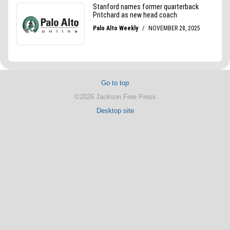
Go to top
©2026 Jackson Free Press
Desktop site