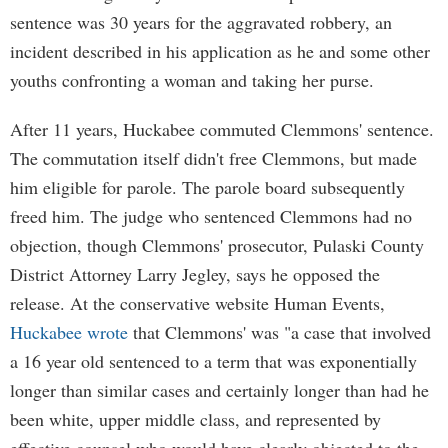
sentence was 30 years for the aggravated robbery, an
incident described in his application as he and some other
youths confronting a woman and taking her purse.
After 11 years, Huckabee commuted Clemmons' sentence.
The commutation itself didn't free Clemmons, but made
him eligible for parole. The parole board subsequently
freed him. The judge who sentenced Clemmons had no
objection, though Clemmons' prosecutor, Pulaski County
District Attorney Larry Jegley, says he opposed the
release. At the conservative website Human Events,
Huckabee wrote
that Clemmons' was "a case that involved
a 16 year old sentenced to a term that was exponentially
longer than similar cases and certainly longer than had he
been white, upper middle class, and represented by