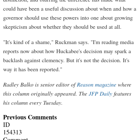
could have been a useful discussion about when and how a
governor should use these powers into one about growing
skepticism about whether they should be used at all.
"It's kind of a shame," Ruckman says. "I'm reading media
reports now about how Huckabee's decision may spark a
backlash against clemency. But it's not the decision. It's
way it has been reported."
Radley Balko is senior editor of
Reason magazine
where
this column originally appeared. The
JFP Daily
features
his column every Tuesday.
Previous Comments
ID
154313
Comment