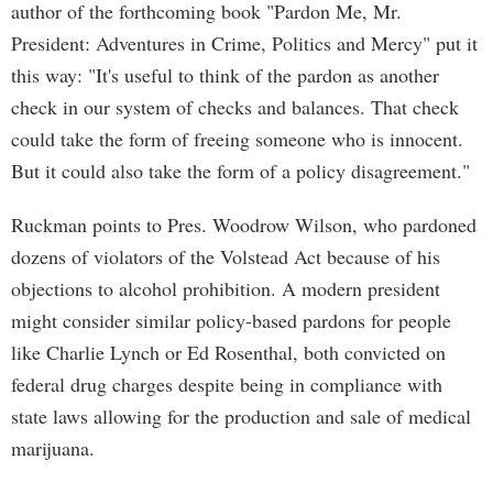
author of the forthcoming book "Pardon Me, Mr.
President: Adventures in Crime, Politics and Mercy" put it
this way: "It's useful to think of the pardon as another
check in our system of checks and balances. That check
could take the form of freeing someone who is innocent.
But it could also take the form of a policy disagreement."
Ruckman points to Pres. Woodrow Wilson, who pardoned
dozens of violators of the Volstead Act because of his
objections to alcohol prohibition. A modern president
might consider similar policy-based pardons for people
like Charlie Lynch or Ed Rosenthal, both convicted on
federal drug charges despite being in compliance with
state laws allowing for the production and sale of medical
marijuana.