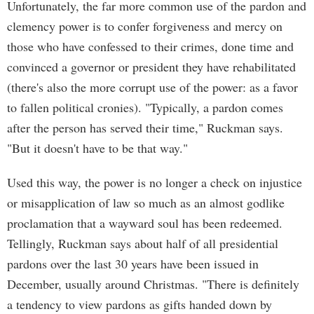
Unfortunately, the far more common use of the pardon and
clemency power is to confer forgiveness and mercy on
those who have confessed to their crimes, done time and
convinced a governor or president they have rehabilitated
(there's also the more corrupt use of the power: as a favor
to fallen political cronies). "Typically, a pardon comes
after the person has served their time," Ruckman says.
"But it doesn't have to be that way."
Used this way, the power is no longer a check on injustice
or misapplication of law so much as an almost godlike
proclamation that a wayward soul has been redeemed.
Tellingly, Ruckman says about half of all presidential
pardons over the last 30 years have been issued in
December, usually around Christmas. "There is definitely
a tendency to view pardons as gifts handed down by