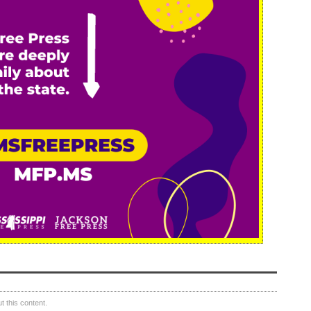
 this content.