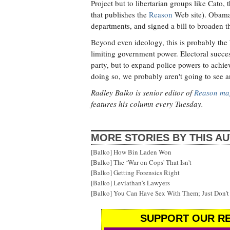
Project but to libertarian groups like Cato,
that publishes the
Reason
Web site). Obama h
departments, and signed a bill to broaden th
Beyond even ideology, this is probably the b
limiting government power. Electoral success
party, but to expand police powers to achieve
doing so, we probably aren't going to see a
Radley Balko is senior editor of
Reason ma
features his column every Tuesday.
MORE STORIES BY THIS A
[Balko] How Bin Laden Won
[Balko] The ‘War on Cops' That Isn't
[Balko] Getting Forensics Right
[Balko] Leviathan's Lawyers
[Balko] You Can Have Sex With Them; Just Don'
SUPPORT OUR RE