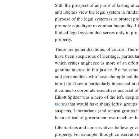
Still, the prospect of any sort of lasting al
and liberals view the legal system in funda
purpose of the legal system is to protect pro
promote equalityor to combat inequality. L
limited legal system that serves only to pro
property.
These are generalizations, of course. There 
have been suspicious of Heritage, particula
which critics might see as more of an effort 
genuine interest in fair justice. By the sam
and personalities who have championed the r
term) don't seem particularly interested in 
it comes to corporate executives accused of
Elliott Spitzer was a hero of the left, despi
tactics
that would have many leftist groups u
suspects. Libertarians (and reform groups 
been critical of government overreach on bo
Libertarians and conservatives believe gov
property. For example, though conservative