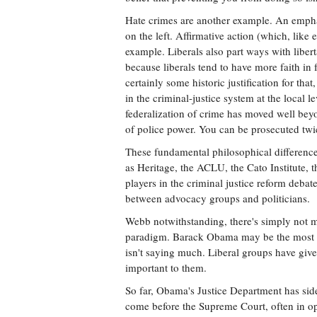
Hate crimes are another example. An emphas
on the left. Affirmative action (which, like 
example. Liberals also part ways with liber
because liberals tend to have more faith in f
certainly some historic justification for tha
in the criminal-justice system at the local l
federalization of crime has moved well beyo
of police power. You can be prosecuted twic
These fundamental philosophical differenc
as Heritage, the ACLU, the Cato Institute,
players in the criminal justice reform deba
between advocacy groups and politicians.
Webb notwithstanding, there's simply not mu
paradigm. Barack Obama may be the most sym
isn't saying much. Liberal groups have give
important to them.
So far, Obama's Justice Department has sid
come before the Supreme Court, often in o