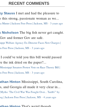
RECENT COMMENTS
I met and had the pleasure to
zy Stauss
 this strong, passionate woman as we...
 Minter | Jackson Free Press | Jackson, MS
·
3 years ago
The big fish never get caught.
k Nicholson
Gov and former Gov are safe.
ssippi Welfare Agency Ex-Director Faces New Charges |
n Free Press | Jackson, MS
·
3 years ago
I could’ve told you this bill would passed
H
re the ink dried on the paper?...
Mississippi Senators Protest Vote on Race Theory Bill |
n Free Press | Jackson, MS
·
3 years ago
Mississippi, South Carolina,
athan Hinton
s, and Georgia all made it very clear in...
Myths: 'The Civil War Was Fought Over... Tariffs'" by
og | Jackson Free Press | Jackson, MS
·
4 years ago
That's weird though,
athan Hinton