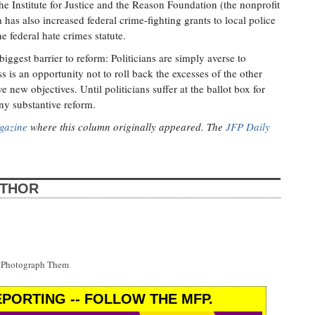
 the Institute for Justice and the Reason Foundation (the nonprofit
as also increased federal crime-fighting grants to local police
e federal hate crimes statute.
iggest barrier to reform: Politicians are simply averse to
 is an opportunity not to roll back the excesses of the other
 new objectives. Until politicians suffer at the ballot box for
ny substantive reform.
gazine
where this column originally appeared. The
JFP Daily
UTHOR
t Photograph Them
PORTING -- FOLLOW THE MFP.