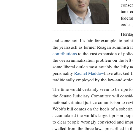
conser
tank c
federa
codes,
Herita
and some not. It's fair, for example, to po
the yearssuch as former Reagan administr
contributions
to the vast expansion of polic
the overcriminalization problem on the left (
some liberal outletsmost notably the lefty a
personality
Rachel Maddow
have attacked 
traditionally employed by the law-and-order
The time would certainly seem to be ripe for
the Senate Judiciary Committee will consid
national criminal justice commission to revi
Webb's bill comes on the heels of a soberi
accumulated the world's largest prison popu
to clear people wrongly convicted and impr
swelled from the three laws proscribed in t