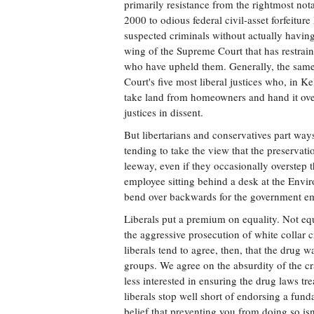
primarily resistance from the rightmost not
2000 to odious federal civil-asset forfeitur
suspected criminals without actually having 
wing of the Supreme Court that has restraine
who have upheld them. Generally, the same
Court's five most liberal justices who, in 
take land from homeowners and hand it over
justices in dissent.
But libertarians and conservatives part way
tending to take the view that the preservati
leeway, even if they occasionally overstep
employee sitting behind a desk at the Envi
bend over backwards for the government emp
Liberals put a premium on equality. Not equ
the aggressive prosecution of white collar c
liberals tend to agree, then, that the drug 
groups. We agree on the absurdity of the cr
less interested in ensuring the drug laws tr
liberals stop well short of endorsing a fund
belief that preventing you from doing so isn