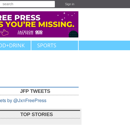
Sign in
OD+DRINK
SPORTS
JFP TWEETS
ets by @JxnFreePress
TOP STORIES