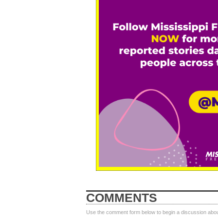
COMMENTS
Use the comment form below to begin a discussion about