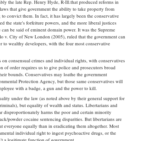
ably the late Rep. Henry Hyde, R-Ill.that produced reforms in
e laws that give government the ability to take property from
to convict them. In fact, it has largely been the conservative
d the state's forfeiture powers, and the more liberal justices
 can be said of eminent domain power. It was the Supreme
Kelo v. City of New London (2005), ruled that the government can
 to wealthy developers, with the four most conservative
s on consensual crimes and individual rights, with conservatives
on of order requires us to give police and prosecutors broad
 their bounds. Conservatives may loathe the government
ronmental Protection Agency, but those same conservatives will
loyee with a badge, a gun and the power to kill.
ality under the law (as noted above by their general support for
riminals), but equality of wealth and status. Libertarians and
war disproportionately harms the poor and certain minority
ack/powder cocaine sentencing disparities. But libertarians are
eat everyone equally than in eradicating them altogether. Most
amental individual right to ingest psychoactive drugs, or the
't a legitimate function of government.