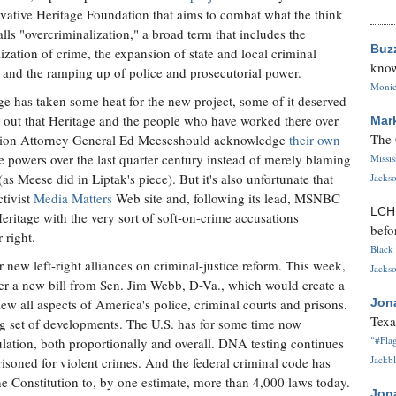
vative Heritage Foundation that aims to combat what the think
alls "overcriminalization," a broad term that includes the
Buz
lization of crime, the expansion of state and local criminal
know
 and the ramping up of police and prosecutorial power.
Monica
ge has taken some heat for the new project, some of it deserved
int out that Heritage and the people who have worked there over
Mar
The 
ation Attorney General Ed Meeseshould acknowledge
their own
e powers over the last quarter century instead of merely blaming
Missi
as Meese did in Liptak's piece). But it's also unfortunate that
Jackso
ctivist
Media Matters
Web site and, following its lead, MSNBC
LC
Heritage with the very sort of soft-on-crime accusations
befo
 right.
Black 
 new left-right alliances on criminal-justice reform. This week,
Jackso
er a new bill from Sen. Jim Webb, D-Va., which would create a
ew all aspects of America's police, criminal courts and prisons.
Jon
Texa
ng set of developments. The U.S. has for some time now
"#Flag
lation, both proportionally and overall. DNA testing continues
Jackbl
isoned for violent crimes. And the federal criminal code has
he Constitution to, by one estimate, more than 4,000 laws today.
Jon