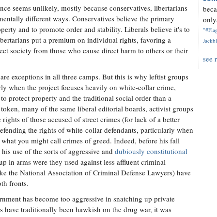
liance seems unlikely, mostly because conservatives, libertarians
beca
mentally different ways. Conservatives believe the primary
only.
perty and to promote order and stability. Liberals believe it's to
"#Flag
ibertarians put a premium on individual rights, favoring a
Jackbl
tect society from those who cause direct harm to others or their
see 
are exceptions in all three camps. But this is why leftist groups
rly when the project focuses heavily on white-collar crime,
to protect property and the traditional social order than a
e token, many of the same liberal editorial boards, activist groups
ights of those accused of street crimes (for lack of a better
defending the rights of white-collar defendants, particularly when
 what you might call crimes of greed. Indeed, before his fall
te his use of the sorts of aggressive and
dubiously constitutional
p in arms were they used against less affluent criminal
like the National Association of Criminal Defense Lawyers) have
th fronts.
ernment has become too aggressive in snatching up private
s have traditionally been hawkish on the drug war, it was