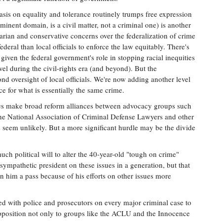
is on equality and tolerance routinely trumps free expression
eminent domain, is a civil matter, not a criminal one) is another
tarian and conservative concerns over the federalization of crime
ederal than local officials to enforce the law equitably. There's
t, given the federal government's role in stopping racial inequities
evel during the civil-rights era (and beyond). But the
nd oversight of local officials. We're now adding another level
e for what is essentially the same crime.
es make broad reform alliances between advocacy groups such
 the National Association of Criminal Defense Lawyers and other
te seem unlikely. But a more significant hurdle may be the divide
ch political will to alter the 40-year-old "tough on crime"
pathetic president on these issues in a generation, but that
n him a pass because of his efforts on other issues more
ed with police and prosecutors on every major criminal case to
pposition not only to groups like the ACLU and the Innocence