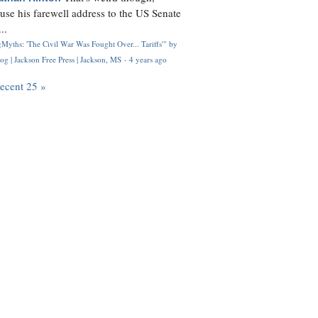
use his farewell address to the US Senate
..
Myths: 'The Civil War Was Fought Over... Tariffs'" by
og | Jackson Free Press | Jackson, MS
·
4 years ago
recent 25 »