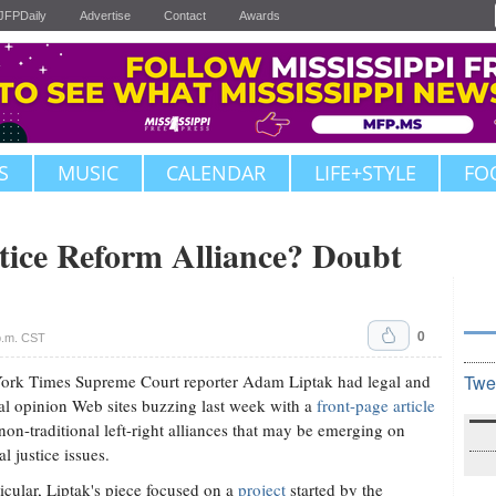
JFPDaily
Advertise
Contact
Awards
S
MUSIC
CALENDAR
LIFE+STYLE
FO
tice Reform Alliance? Doubt
0
p.m. CST
rk Times Supreme Court reporter Adam Liptak had legal and
Twe
cal opinion Web sites buzzing last week with a
front-page article
non-traditional left-right alliances that may be emerging on
l justice issues.
ticular, Liptak's piece focused on a
project
started by the