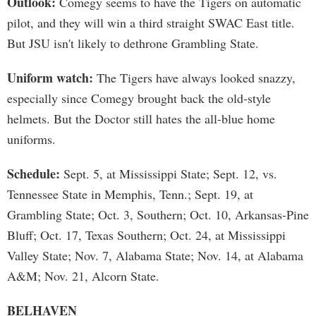
Outlook:
Comegy seems to have the Tigers on automatic
pilot, and they will win a third straight SWAC East title.
But JSU isn't likely to dethrone Grambling State.
Uniform watch:
The Tigers have always looked snazzy,
especially since Comegy brought back the old-style
helmets. But the Doctor still hates the all-blue home
uniforms.
Schedule:
Sept. 5, at Mississippi State; Sept. 12, vs.
Tennessee State in Memphis, Tenn.; Sept. 19, at
Grambling State; Oct. 3, Southern; Oct. 10, Arkansas-Pine
Bluff; Oct. 17, Texas Southern; Oct. 24, at Mississippi
Valley State; Nov. 7, Alabama State; Nov. 14, at Alabama
A&M; Nov. 21, Alcorn State.
BELHAVEN