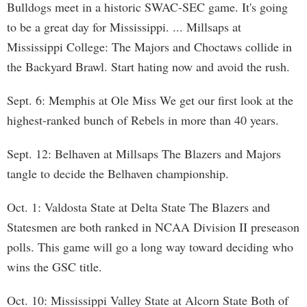
Bulldogs meet in a historic SWAC-SEC game. It's going
to be a great day for Mississippi. ... Millsaps at
Mississippi College: The Majors and Choctaws collide in
the Backyard Brawl. Start hating now and avoid the rush.
Sept. 6: Memphis at Ole Miss We get our first look at the
highest-ranked bunch of Rebels in more than 40 years.
Sept. 12: Belhaven at Millsaps The Blazers and Majors
tangle to decide the Belhaven championship.
Oct. 1: Valdosta State at Delta State The Blazers and
Statesmen are both ranked in NCAA Division II preseason
polls. This game will go a long way toward deciding who
wins the GSC title.
Oct. 10: Mississippi Valley State at Alcorn State Both of