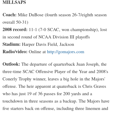
MILLSAPS
Coach:
Mike DuBose (fourth season 26-7/eighth season
overall 50-31)
2008 record:
11-1 (7-0 SCAC, won championship), lost
in second round of NCAA Division III playoffs
Stadium:
Harper Davis Field, Jackson
Radio/video:
Online at
http://gomajors.com
Outlook:
The departure of quarterback Juan Joseph, the
three-time SCAC Offensive Player of the Year and 2008's
Conerly Trophy winner, leaves a big hole in the Majors'
offense. The heir apparent at quaterback is Chris Graves
who has just 19 of 36 passes for 200 yards and a
touchdown in three seasons as a backup. The Majors have
five starters back on offense, including three linemen and