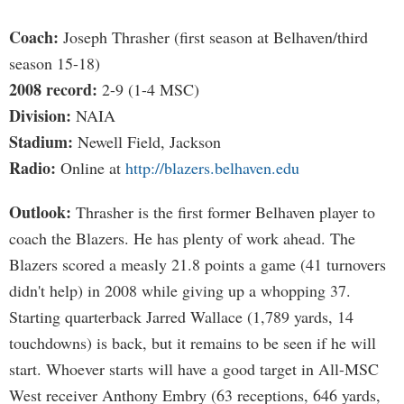
Coach:
Joseph Thrasher (first season at Belhaven/third
season 15-18)
2008 record:
2-9 (1-4 MSC)
Division:
NAIA
Stadium:
Newell Field, Jackson
Radio:
Online at
http://blazers.belhaven.edu
Outlook:
Thrasher is the first former Belhaven player to
coach the Blazers. He has plenty of work ahead. The
Blazers scored a measly 21.8 points a game (41 turnovers
didn't help) in 2008 while giving up a whopping 37.
Starting quarterback Jarred Wallace (1,789 yards, 14
touchdowns) is back, but it remains to be seen if he will
start. Whoever starts will have a good target in All-MSC
West receiver Anthony Embry (63 receptions, 646 yards,