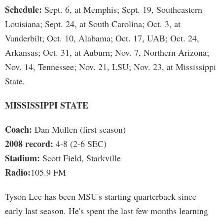
Schedule:
Sept. 6, at Memphis; Sept. 19, Southeastern
Louisiana; Sept. 24, at South Carolina; Oct. 3, at
Vanderbilt; Oct. 10, Alabama; Oct. 17, UAB; Oct. 24,
Arkansas; Oct. 31, at Auburn; Nov. 7, Northern Arizona;
Nov. 14, Tennessee; Nov. 21, LSU; Nov. 23, at Mississippi
State.
MISSISSIPPI STATE
Coach:
Dan Mullen (first season)
2008 record:
4-8 (2-6 SEC)
Stadium:
Scott Field, Starkville
Radio:
105.9 FM
Tyson Lee has been MSU's starting quarterback since
early last season. He's spent the last few months learning