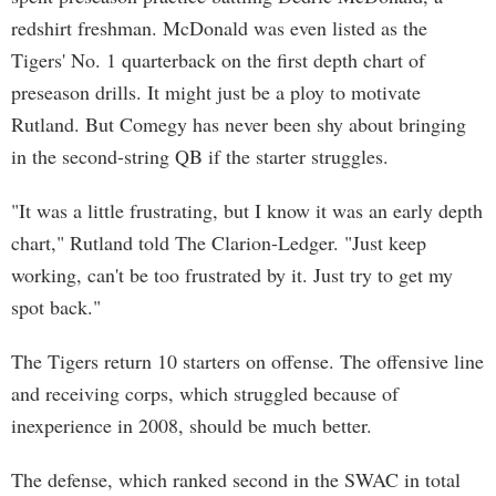
redshirt freshman. McDonald was even listed as the
Tigers' No. 1 quarterback on the first depth chart of
preseason drills. It might just be a ploy to motivate
Rutland. But Comegy has never been shy about bringing
in the second-string QB if the starter struggles.
"It was a little frustrating, but I know it was an early depth
chart," Rutland told The Clarion-Ledger. "Just keep
working, can't be too frustrated by it. Just try to get my
spot back."
The Tigers return 10 starters on offense. The offensive line
and receiving corps, which struggled because of
inexperience in 2008, should be much better.
The defense, which ranked second in the SWAC in total