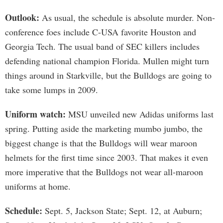
Outlook:
As usual, the schedule is absolute murder. Non-
conference foes include C-USA favorite Houston and
Georgia Tech. The usual band of SEC killers includes
defending national champion Florida. Mullen might turn
things around in Starkville, but the Bulldogs are going to
take some lumps in 2009.
Uniform watch:
MSU unveiled new Adidas uniforms last
spring. Putting aside the marketing mumbo jumbo, the
biggest change is that the Bulldogs will wear maroon
helmets for the first time since 2003. That makes it even
more imperative that the Bulldogs not wear all-maroon
uniforms at home.
Schedule:
Sept. 5, Jackson State; Sept. 12, at Auburn;