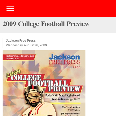
2009 College Football Preview
Jackson Free Press
Wednesday, August 26, 2009