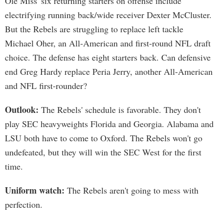
Ole Miss' six returning starters on offense include
electrifying running back/wide receiver Dexter McCluster.
But the Rebels are struggling to replace left tackle
Michael Oher, an All-American and first-round NFL draft
choice. The defense has eight starters back. Can defensive
end Greg Hardy replace Peria Jerry, another All-American
and NFL first-rounder?
Outlook:
The Rebels' schedule is favorable. They don't
play SEC heavyweights Florida and Georgia. Alabama and
LSU both have to come to Oxford. The Rebels won't go
undefeated, but they will win the SEC West for the first
time.
Uniform watch:
The Rebels aren't going to mess with
perfection.