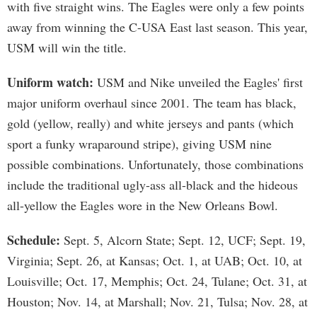
with five straight wins. The Eagles were only a few points
away from winning the C-USA East last season. This year,
USM will win the title.
Uniform watch:
USM and Nike unveiled the Eagles' first
major uniform overhaul since 2001. The team has black,
gold (yellow, really) and white jerseys and pants (which
sport a funky wraparound stripe), giving USM nine
possible combinations. Unfortunately, those combinations
include the traditional ugly-ass all-black and the hideous
all-yellow the Eagles wore in the New Orleans Bowl.
Schedule:
Sept. 5, Alcorn State; Sept. 12, UCF; Sept. 19,
Virginia; Sept. 26, at Kansas; Oct. 1, at UAB; Oct. 10, at
Louisville; Oct. 17, Memphis; Oct. 24, Tulane; Oct. 31, at
Houston; Nov. 14, at Marshall; Nov. 21, Tulsa; Nov. 28, at