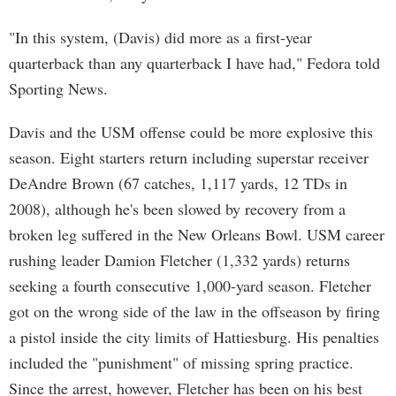
"In this system, (Davis) did more as a first-year
quarterback than any quarterback I have had," Fedora told
Sporting News.
Davis and the USM offense could be more explosive this
season. Eight starters return including superstar receiver
DeAndre Brown (67 catches, 1,117 yards, 12 TDs in
2008), although he's been slowed by recovery from a
broken leg suffered in the New Orleans Bowl. USM career
rushing leader Damion Fletcher (1,332 yards) returns
seeking a fourth consecutive 1,000-yard season. Fletcher
got on the wrong side of the law in the offseason by firing
a pistol inside the city limits of Hattiesburg. His penalties
included the "punishment" of missing spring practice.
Since the arrest, however, Fletcher has been on his best