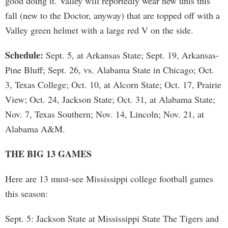
good doing it. Valley will reportedly wear new unis this
fall (new to the Doctor, anyway) that are topped off with a
Valley green helmet with a large red V on the side.
Schedule:
Sept. 5, at Arkansas State; Sept. 19, Arkansas-
Pine Bluff; Sept. 26, vs. Alabama State in Chicago; Oct.
3, Texas College; Oct. 10, at Alcorn State; Oct. 17, Prairie
View; Oct. 24, Jackson State; Oct. 31, at Alabama State;
Nov. 7, Texas Southern; Nov. 14, Lincoln; Nov. 21, at
Alabama A&M.
THE BIG 13 GAMES
Here are 13 must-see Mississippi college football games
this season:
Sept. 5: Jackson State at Mississippi State The Tigers and