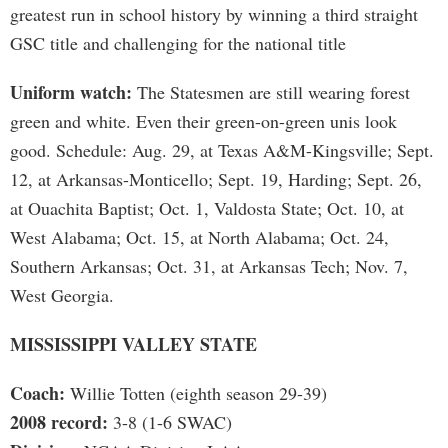
greatest run in school history by winning a third straight
GSC title and challenging for the national title
Uniform watch:
The Statesmen are still wearing forest
green and white. Even their green-on-green unis look
good. Schedule: Aug. 29, at Texas A&M-Kingsville; Sept.
12, at Arkansas-Monticello; Sept. 19, Harding; Sept. 26,
at Ouachita Baptist; Oct. 1, Valdosta State; Oct. 10, at
West Alabama; Oct. 15, at North Alabama; Oct. 24,
Southern Arkansas; Oct. 31, at Arkansas Tech; Nov. 7,
West Georgia.
MISSISSIPPI VALLEY STATE
Coach:
Willie Totten (eighth season 29-39)
2008 record:
3-8 (1-6 SWAC)