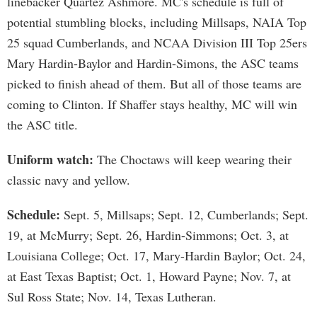
linebacker Quartez Ashmore. MC's schedule is full of
potential stumbling blocks, including Millsaps, NAIA Top
25 squad Cumberlands, and NCAA Division III Top 25ers
Mary Hardin-Baylor and Hardin-Simons, the ASC teams
picked to finish ahead of them. But all of those teams are
coming to Clinton. If Shaffer stays healthy, MC will win
the ASC title.
Uniform watch:
The Choctaws will keep wearing their
classic navy and yellow.
Schedule:
Sept. 5, Millsaps; Sept. 12, Cumberlands; Sept.
19, at McMurry; Sept. 26, Hardin-Simmons; Oct. 3, at
Louisiana College; Oct. 17, Mary-Hardin Baylor; Oct. 24,
at East Texas Baptist; Oct. 1, Howard Payne; Nov. 7, at
Sul Ross State; Nov. 14, Texas Lutheran.