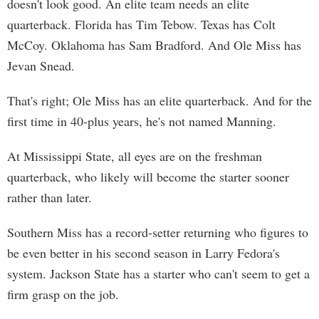
doesn't look good. An elite team needs an elite
quarterback. Florida has Tim Tebow. Texas has Colt
McCoy. Oklahoma has Sam Bradford. And Ole Miss has
Jevan Snead.
That's right; Ole Miss has an elite quarterback. And for the
first time in 40-plus years, he's not named Manning.
At Mississippi State, all eyes are on the freshman
quarterback, who likely will become the starter sooner
rather than later.
Southern Miss has a record-setter returning who figures to
be even better in his second season in Larry Fedora's
system. Jackson State has a starter who can't seem to get a
firm grasp on the job.