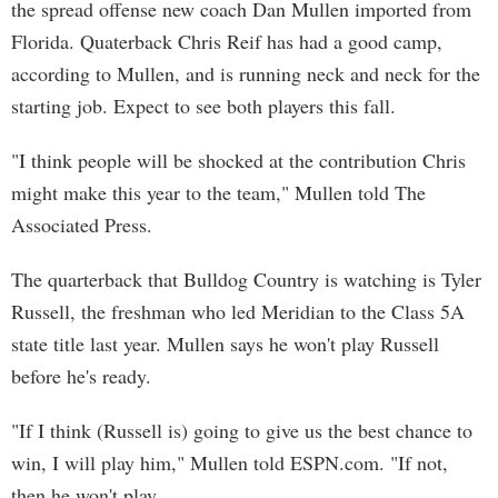
the spread offense new coach Dan Mullen imported from
Florida. Quaterback Chris Reif has had a good camp,
according to Mullen, and is running neck and neck for the
starting job. Expect to see both players this fall.
"I think people will be shocked at the contribution Chris
might make this year to the team," Mullen told The
Associated Press.
The quarterback that Bulldog Country is watching is Tyler
Russell, the freshman who led Meridian to the Class 5A
state title last year. Mullen says he won't play Russell
before he's ready.
"If I think (Russell is) going to give us the best chance to
win, I will play him," Mullen told ESPN.com. "If not,
then he won't play.