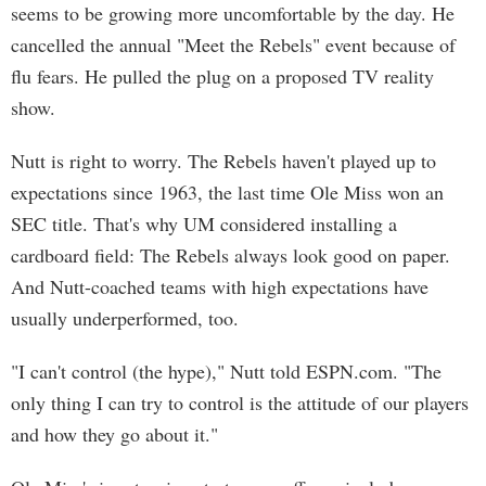
seems to be growing more uncomfortable by the day. He
cancelled the annual "Meet the Rebels" event because of
flu fears. He pulled the plug on a proposed TV reality
show.
Nutt is right to worry. The Rebels haven't played up to
expectations since 1963, the last time Ole Miss won an
SEC title. That's why UM considered installing a
cardboard field: The Rebels always look good on paper.
And Nutt-coached teams with high expectations have
usually underperformed, too.
"I can't control (the hype)," Nutt told ESPN.com. "The
only thing I can try to control is the attitude of our players
and how they go about it."