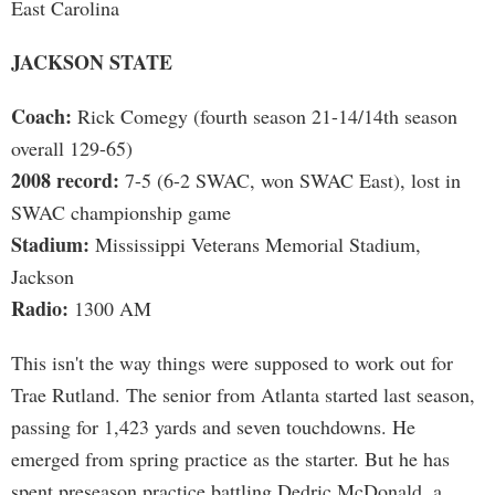
East Carolina
JACKSON STATE
Coach:
Rick Comegy (fourth season 21-14/14th season
overall 129-65)
2008 record:
7-5 (6-2 SWAC, won SWAC East), lost in
SWAC championship game
Stadium:
Mississippi Veterans Memorial Stadium,
Jackson
Radio:
1300 AM
This isn't the way things were supposed to work out for
Trae Rutland. The senior from Atlanta started last season,
passing for 1,423 yards and seven touchdowns. He
emerged from spring practice as the starter. But he has
spent preseason practice battling Dedric McDonald, a