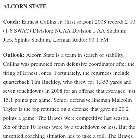
ALCORN STATE
Coach:
Earnest Collins Jr. (first season) 2008 record: 2-10
(1-6 SWAC) Division: NCAA Division I-AA Stadium:
Jack Spinks Stadium, Lorman Radio: 90.1 FM
Outlook:
Alcorn State is a team in search of stability.
Collins was promoted from defensive coordinator after the
firing of Ernest Jones. Fortunately, the returnees include
quarterback Tim Buckley, who threw for 1,353 yards and
seven touchdowns in 2008 for an offense that averaged just
15.1 points per game. Senior defensive lineman Malcolm
Taylor is the top returnee on a defense that gave up 20.2
points a game. The Braves were competitive last season.
Six of their 10 losses were by a touchdown or less. But the
unsettled coaching situation has to take a toll. The Braves