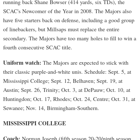
running back Shane Bowser (414 yards, six TDs), the
SCAC's Newcomer of the Year in 2008. The Majors also
have five starters back on defense, including a good group
of linebackers, but Millsaps must replace the entire
secondary. The Majors have too many holes to fill to win a
fourth consecutive SCAC title.
Uniform watch:
The Majors are expected to stick with
their classic purple-and-white unis. Schedule: Sept. 5, at
Mississippi College; Sept. 12, Belhaven; Sept. 19, at
Austin; Sept. 26, Trinity; Oct. 3, at DePauw; Oct. 10, at
Huntingdon; Oct. 17, Rhodes; Oct. 24, Centre; Oct. 31, at
Sewanee; Nov. 14, Birmingham-Southern.
MISSISSIPPI COLLEGE
Coach:
Norman Joseph (fifth season 20-20/ninth season