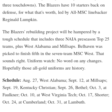
three touchdowns). The Blazers have 10 starters back on
defense, for what that's worth, led by All-MSC linebacker
Reginald Lumpkin.
The Blazers' rebuilding project will be hampered by a
tough schedule that includes three NAIA preseason Top 25
teams, plus West Alabama and Millsaps. Belhaven was
picked to finish fifth in the seven-team MSC West. That
sounds right. Uniform watch: No word on any changes.
Hopefully those all-gold uniforms are history.
Schedule:
Aug. 27, West Alabama; Sept. 12, at Millsaps;
Sept. 19, Kentucky Christian; Sept. 26, Bethel; Oct. 3, at
Faulkner; Oct. 10, at West Virginia Tech; Oct. 17, Shorter;
Oct. 24, at Cumberland; Oct. 31, at Lambuth.