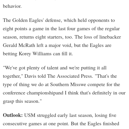
behavior.
The Golden Eagles' defense, which held opponents to
eight points a game in the last four games of the regular
season, returns eight starters, too. The loss of linebacker
Gerald McRath left a major void, but the Eagles are
betting Korey Williams can fill it.
"We've got plenty of talent and we're putting it all
together," Davis told The Associated Press. "That's the
type of thing we do at Southern Misswe compete for the
conference championshipand I think that's definitely in our
grasp this season."
Outlook:
USM struggled early last season, losing five
consecutive games at one point. But the Eagles finished