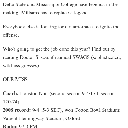
Delta State and Mississippi College have legends in the
making. Millsaps has to replace a legend.
Everybody else is looking for a quarterback to ignite the
offense.
Who's going to get the job done this year? Find out by
reading Doctor S' seventh annual SWAGS (sophisticated,
wild-ass guesses).
OLE MISS
Coach:
Houston Nutt (second season 9-4/17th season
120-74)
2008 record:
9-4 (5-3 SEC), won Cotton Bowl Stadium:
Vaught-Hemingway Stadium, Oxford
Radio:
97.3 FM