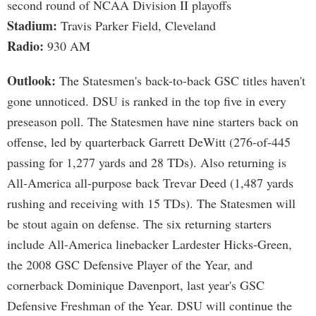
second round of NCAA Division II playoffs
Stadium:
Travis Parker Field, Cleveland
Radio:
930 AM
Outlook:
The Statesmen's back-to-back GSC titles haven't
gone unnoticed. DSU is ranked in the top five in every
preseason poll. The Statesmen have nine starters back on
offense, led by quarterback Garrett DeWitt (276-of-445
passing for 1,277 yards and 28 TDs). Also returning is
All-America all-purpose back Trevar Deed (1,487 yards
rushing and receiving with 15 TDs). The Statesmen will
be stout again on defense. The six returning starters
include All-America linebacker Lardester Hicks-Green,
the 2008 GSC Defensive Player of the Year, and
cornerback Dominique Davenport, last year's GSC
Defensive Freshman of the Year. DSU will continue the