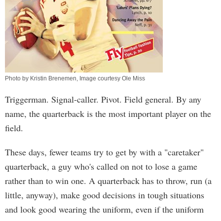
Photo by Kristin Brenemen, Image courtesy Ole Miss
Triggerman. Signal-caller. Pivot. Field general. By any
name, the quarterback is the most important player on the
field.
These days, fewer teams try to get by with a "caretaker"
quarterback, a guy who's called on not to lose a game
rather than to win one. A quarterback has to throw, run (a
little, anyway), make good decisions in tough situations
and look good wearing the uniform, even if the uniform