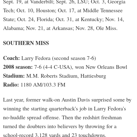
Sept. 19, at Vanderbilt; Sept. 26, LSU; Oct. 3, Georgia
Tech; Oct. 10, Houston; Oct. 17, at Middle Tennessee
State; Oct. 24, Florida; Oct. 31, at Kentucky; Nov. 14,
Alabama; Nov. 21, at Arkansas; Nov. 28, Ole Miss.
SOUTHERN MISS
Coach:
Larry Fedora (second season 7-6)
2008 season:
7-6 (4-4 C-USA), won New Orleans Bowl
Stadium:
M.M. Roberts Stadium, Hattiesburg
Radio:
1180 AM/103.3 FM
Last year, former walk-on Austin Davis surprised some by
winning the starting quarterback's job in Larry Fedora's
no-huddle spread offense. Then the redshirt freshman
turned the doubters into believers by throwing for a
school-record 3,128 yards and 23 touchdowns.