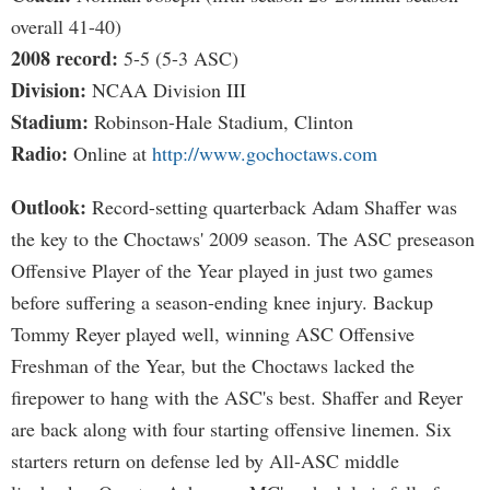
overall 41-40)
2008 record:
5-5 (5-3 ASC)
Division:
NCAA Division III
Stadium:
Robinson-Hale Stadium, Clinton
Radio:
Online at
http://www.gochoctaws.com
Outlook:
Record-setting quarterback Adam Shaffer was
the key to the Choctaws' 2009 season. The ASC preseason
Offensive Player of the Year played in just two games
before suffering a season-ending knee injury. Backup
Tommy Reyer played well, winning ASC Offensive
Freshman of the Year, but the Choctaws lacked the
firepower to hang with the ASC's best. Shaffer and Reyer
are back along with four starting offensive linemen. Six
starters return on defense led by All-ASC middle