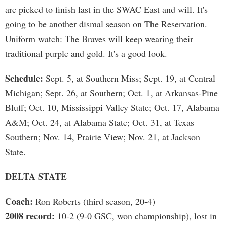
are picked to finish last in the SWAC East and will. It's
going to be another dismal season on The Reservation.
Uniform watch: The Braves will keep wearing their
traditional purple and gold. It's a good look.
Schedule:
Sept. 5, at Southern Miss; Sept. 19, at Central
Michigan; Sept. 26, at Southern; Oct. 1, at Arkansas-Pine
Bluff; Oct. 10, Mississippi Valley State; Oct. 17, Alabama
A&M; Oct. 24, at Alabama State; Oct. 31, at Texas
Southern; Nov. 14, Prairie View; Nov. 21, at Jackson
State.
DELTA STATE
Coach:
Ron Roberts (third season, 20-4)
2008 record:
10-2 (9-0 GSC, won championship), lost in