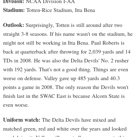
Division:
NCAA Division I-AA
Stadium:
Totten-Rice Stadium, Itta Bena
Outlook:
Surprisingly, Totten is still around after two
straight 3-8 seasons. If his name wasn't on the stadium, he
might not still be working in Itta Bena. Paul Roberts is
back at quarterback after throwing for 2,039 yards and 14
TDs in 2008. He was also the Delta Devils' No. 2 rusher
with 192 yards. That's not a good thing. Things are even
worse on defense. Valley gave up 485 yards and 40.3
points a game in 2008. The only reason the Devils won't
finish last in the SWAC East is because Alcorn State is
even worse.
Uniform watch:
The Delta Devils have mixed and
matched green, red and white over the years and looked