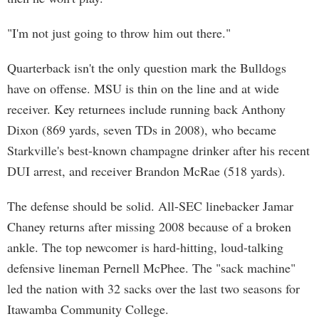
"I'm not just going to throw him out there."
Quarterback isn't the only question mark the Bulldogs
have on offense. MSU is thin on the line and at wide
receiver. Key returnees include running back Anthony
Dixon (869 yards, seven TDs in 2008), who became
Starkville's best-known champagne drinker after his recent
DUI arrest, and receiver Brandon McRae (518 yards).
The defense should be solid. All-SEC linebacker Jamar
Chaney returns after missing 2008 because of a broken
ankle. The top newcomer is hard-hitting, loud-talking
defensive lineman Pernell McPhee. The "sack machine"
led the nation with 32 sacks over the last two seasons for
Itawamba Community College.