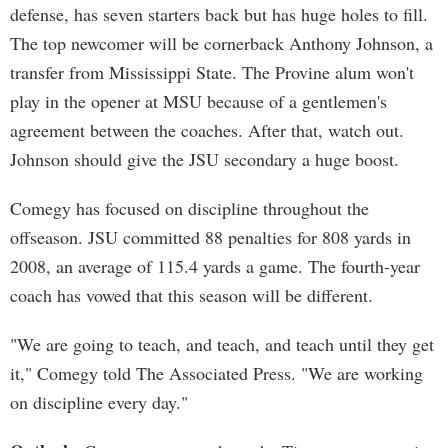
defense, has seven starters back but has huge holes to fill.
The top newcomer will be cornerback Anthony Johnson, a
transfer from Mississippi State. The Provine alum won't
play in the opener at MSU because of a gentlemen's
agreement between the coaches. After that, watch out.
Johnson should give the JSU secondary a huge boost.
Comegy has focused on discipline throughout the
offseason. JSU committed 88 penalties for 808 yards in
2008, an average of 115.4 yards a game. The fourth-year
coach has vowed that this season will be different.
"We are going to teach, and teach, and teach until they get
it," Comegy told The Associated Press. "We are working
on discipline every day."