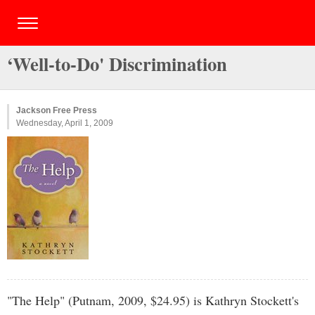
‘Well-to-Do' Discrimination
Jackson Free Press
Wednesday, April 1, 2009
"The Help" (Putnam, 2009, $24.95) is Kathryn Stockett's