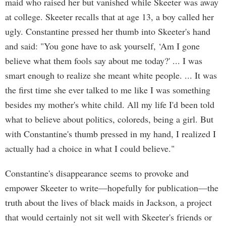
maid who raised her but vanished while Skeeter was away
at college. Skeeter recalls that at age 13, a boy called her
ugly. Constantine pressed her thumb into Skeeter's hand
and said: "You gone have to ask yourself, ‘Am I gone
believe what them fools say about me today?' ... I was
smart enough to realize she meant white people. ... It was
the first time she ever talked to me like I was something
besides my mother's white child. All my life I'd been told
what to believe about politics, coloreds, being a girl. But
with Constantine's thumb pressed in my hand, I realized I
actually had a choice in what I could believe."
Constantine's disappearance seems to provoke and
empower Skeeter to write—hopefully for publication—the
truth about the lives of black maids in Jackson, a project
that would certainly not sit well with Skeeter's friends or