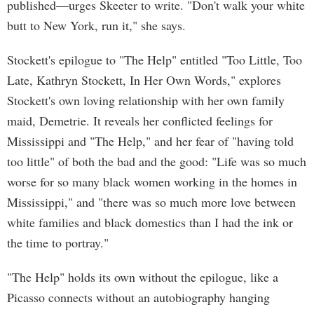
published—urges Skeeter to write. "Don't walk your white
butt to New York, run it," she says.
Stockett's epilogue to "The Help" entitled "Too Little, Too
Late, Kathryn Stockett, In Her Own Words," explores
Stockett's own loving relationship with her own family
maid, Demetrie. It reveals her conflicted feelings for
Mississippi and "The Help," and her fear of "having told
too little" of both the bad and the good: "Life was so much
worse for so many black women working in the homes in
Mississippi," and "there was so much more love between
white families and black domestics than I had the ink or
the time to portray."
"The Help" holds its own without the epilogue, like a
Picasso connects without an autobiography hanging