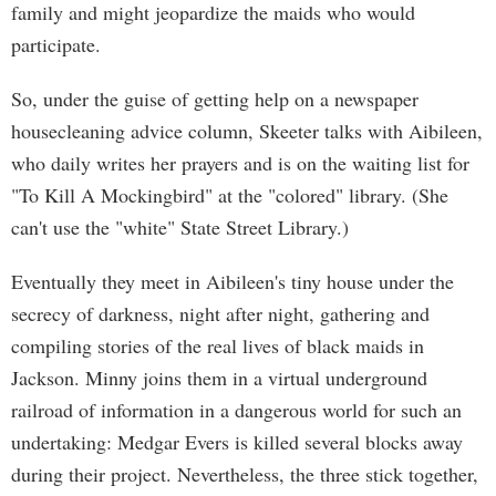
family and might jeopardize the maids who would
participate.
So, under the guise of getting help on a newspaper
housecleaning advice column, Skeeter talks with Aibileen,
who daily writes her prayers and is on the waiting list for
"To Kill A Mockingbird" at the "colored" library. (She
can't use the "white" State Street Library.)
Eventually they meet in Aibileen's tiny house under the
secrecy of darkness, night after night, gathering and
compiling stories of the real lives of black maids in
Jackson. Minny joins them in a virtual underground
railroad of information in a dangerous world for such an
undertaking: Medgar Evers is killed several blocks away
during their project. Nevertheless, the three stick together,