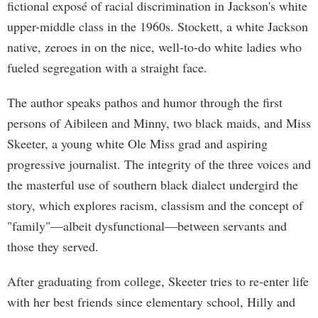
fictional exposé of racial discrimination in Jackson's white
upper-middle class in the 1960s. Stockett, a white Jackson
native, zeroes in on the nice, well-to-do white ladies who
fueled segregation with a straight face.
The author speaks pathos and humor through the first
persons of Aibileen and Minny, two black maids, and Miss
Skeeter, a young white Ole Miss grad and aspiring
progressive journalist. The integrity of the three voices and
the masterful use of southern black dialect undergird the
story, which explores racism, classism and the concept of
"family"—albeit dysfunctional—between servants and
those they served.
After graduating from college, Skeeter tries to re-enter life
with her best friends since elementary school, Hilly and