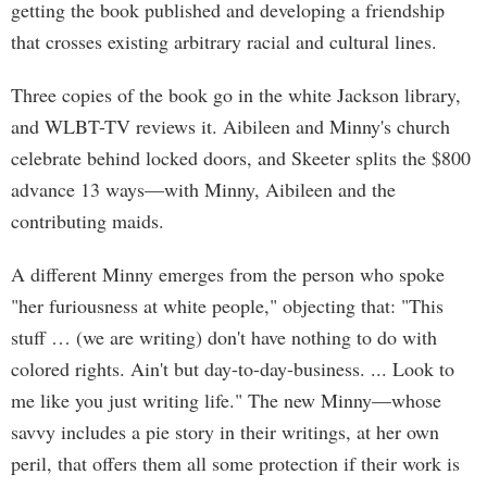
getting the book published and developing a friendship
that crosses existing arbitrary racial and cultural lines.
Three copies of the book go in the white Jackson library,
and WLBT-TV reviews it. Aibileen and Minny's church
celebrate behind locked doors, and Skeeter splits the $800
advance 13 ways—with Minny, Aibileen and the
contributing maids.
A different Minny emerges from the person who spoke
"her furiousness at white people," objecting that: "This
stuff … (we are writing) don't have nothing to do with
colored rights. Ain't but day-to-day-business. ... Look to
me like you just writing life." The new Minny—whose
savvy includes a pie story in their writings, at her own
peril, that offers them all some protection if their work is