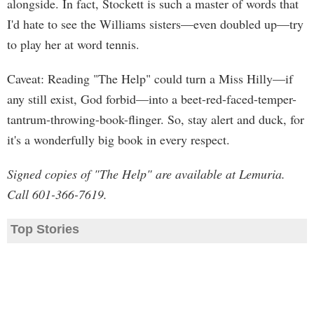
alongside. In fact, Stockett is such a master of words that
I'd hate to see the Williams sisters—even doubled up—try
to play her at word tennis.
Caveat: Reading "The Help" could turn a Miss Hilly—if
any still exist, God forbid—into a beet-red-faced-temper-
tantrum-throwing-book-flinger. So, stay alert and duck, for
it's a wonderfully big book in every respect.
Signed copies of "The Help" are available at Lemuria.
Call 601-366-7619.
Top Stories