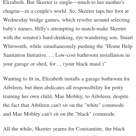
Elizabeth. But Skeeter is single—much to her mother's
chagrin—in a couple's world. So, Skeeter taps her foot at
Wednesday bridge games, which revolve around selecting
baby's names, Hilly's attempting to match-make Skeeter
with the senator's hard-drinking, eye-wandering son, Stuart
Whitworth, while simultaneously pushing the "Home Help
Sanitation Initiative. ... Low-cost bathroom installation in
your garage or shed, for ... (your black maid.)"
Wanting to fit in, Elizabeth installs a garage bathroom for
Aibileen, but then abdicates all responsibility for potty
training her own child, Mae Mobley, to Aibileen, despite
the fact that Aibileen can't sit on the "white" commode
and Mae Mobley can't sit on the "black" commode.
All the while, Skeeter yearns for Constantine, the black