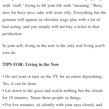
with "stuff," trying to fill your life with "meaning." Busy-
ness for busy-ness' sake will seem silly. Everything but the
genuine will appear an obsolete stage play with a lot of
bad acting, and you simply will not buy a ticket to that
production.
In your self, living in the now is the only real living you'll
ever do.
TIPS FOR: Living in the Now
• Do not read or turn on the TV for an entire daynothing.
Yes, it can be done.
• Lie down in the grass and watch nothing but the clouds
for 10 minutes. Name them people or things.
• For five minutes, sit silently with your eyes closed, and