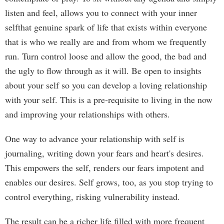
listen and feel, allows you to connect with your inner
selfthat genuine spark of life that exists within everyone
that is who we really are and from whom we frequently
run. Turn control loose and allow the good, the bad and
the ugly to flow through as it will. Be open to insights
about your self so you can develop a loving relationship
with your self. This is a pre-requisite to living in the now
and improving your relationships with others.
One way to advance your relationship with self is
journaling, writing down your fears and heart's desires.
This empowers the self, renders our fears impotent and
enables our desires. Self grows, too, as you stop trying to
control everything, risking vulnerability instead.
The result can be a richer life filled with more frequent