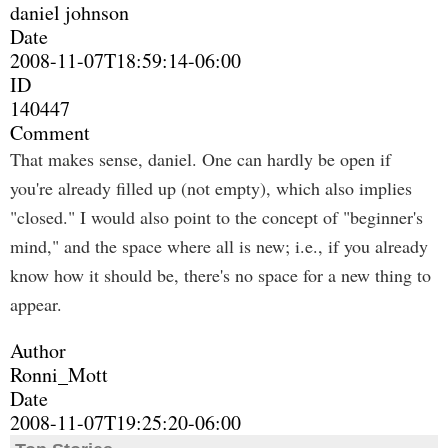
daniel johnson
Date
2008-11-07T18:59:14-06:00
ID
140447
Comment
That makes sense, daniel. One can hardly be open if
you're already filled up (not empty), which also implies
"closed." I would also point to the concept of "beginner's
mind," and the space where all is new; i.e., if you already
know how it should be, there's no space for a new thing to
appear.
Author
Ronni_Mott
Date
2008-11-07T19:25:20-06:00