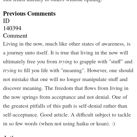
Previous Comments
ID
140394
Comment
Living in the now, much like other states of awareness, is
a journey unto itself. It is true that living in the now will
ultimately free you from
trying
to grapple with "stuff" and
trying
to fill you life with "meaning". However, one should
not mistake that one will no longer manipulate stuff and
discover meaning. The freedom that flows from living in
the now springs from acceptance and not denial. One of
the greatest pitfalls of this path is self-denial rather than
self-acceptance. Good article. A difficult subject to tackle
in so few words (when not using haiku or koan). :)