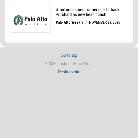
Go to top
©2026 Jackson Free Press
Desktop site