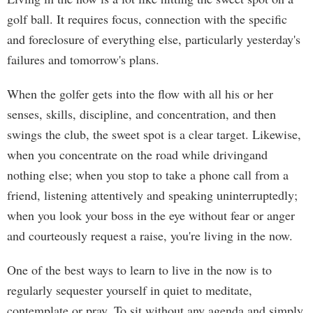
golf ball. It requires focus, connection with the specific
and foreclosure of everything else, particularly yesterday's
failures and tomorrow's plans.
When the golfer gets into the flow with all his or her
senses, skills, discipline, and concentration, and then
swings the club, the sweet spot is a clear target. Likewise,
when you concentrate on the road while drivingand
nothing else; when you stop to take a phone call from a
friend, listening attentively and speaking uninterruptedly;
when you look your boss in the eye without fear or anger
and courteously request a raise, you're living in the now.
One of the best ways to learn to live in the now is to
regularly sequester yourself in quiet to meditate,
contemplate or pray. To sit without any agenda and simply