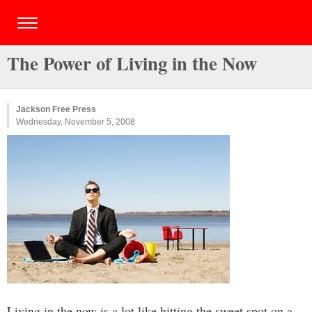
The Power of Living in the Now
Jackson Free Press
Wednesday, November 5, 2008
Living in the now is a lot like hitting the sweet spot on a