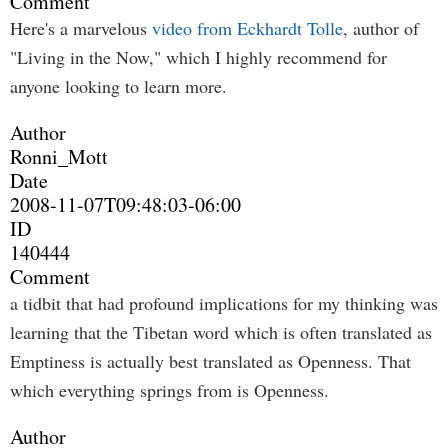
Comment
Here's a marvelous
video from Eckhardt Tolle
, author of
"Living in the Now," which I highly recommend for
anyone looking to learn more.
Author
Ronni_Mott
Date
2008-11-07T09:48:03-06:00
ID
140444
Comment
a tidbit that had profound implications for my thinking was
learning that the Tibetan word which is often translated as
Emptiness is actually best translated as Openness. That
which everything springs from is Openness.
Author