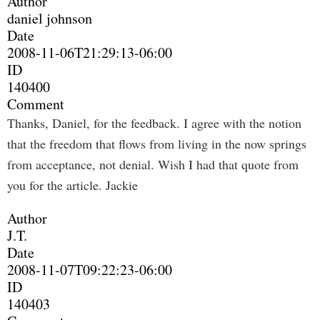
Author
daniel johnson
Date
2008-11-06T21:29:13-06:00
ID
140400
Comment
Thanks, Daniel, for the feedback. I agree with the notion
that the freedom that flows from living in the now springs
from acceptance, not denial. Wish I had that quote from
you for the article. Jackie
Author
J.T.
Date
2008-11-07T09:22:23-06:00
ID
140403