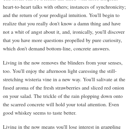
heart-to-heart talks with others; instances of synchronicity;
and the return of your prodigal intuition. You'll begin to
realize that you really don't know a damn thing and have
not a whit of angst about it, and, ironically, you'll discover
that you have more questions propelled by pure curiosity,
which don't demand bottom-line, concrete answers.
Living in the now removes the blinders from your senses,
too. You'll enjoy the afternoon light caressing the still-
stretching wisteria vine in a new way. You'll salivate at the
fused aroma of the fresh strawberries and sliced red onion
on your salad. The trickle of the rain plopping down onto
the scarred concrete will hold your total attention. Even
good whiskey seems to taste better.
Living in the now means you'll lose interest in grappling