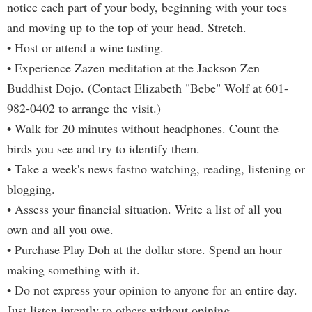
notice each part of your body, beginning with your toes
and moving up to the top of your head. Stretch.
• Host or attend a wine tasting.
• Experience Zazen meditation at the Jackson Zen
Buddhist Dojo. (Contact Elizabeth "Bebe" Wolf at 601-
982-0402 to arrange the visit.)
• Walk for 20 minutes without headphones. Count the
birds you see and try to identify them.
• Take a week's news fastno watching, reading, listening or
blogging.
• Assess your financial situation. Write a list of all you
own and all you owe.
• Purchase Play Doh at the dollar store. Spend an hour
making something with it.
• Do not express your opinion to anyone for an entire day.
Just listen intently to others without opining.