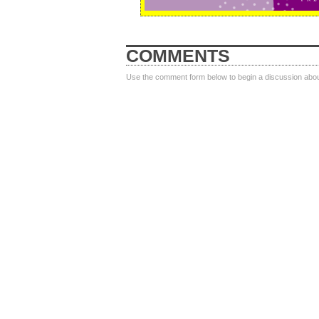
COMMENTS
Use the comment form below to begin a discussion about