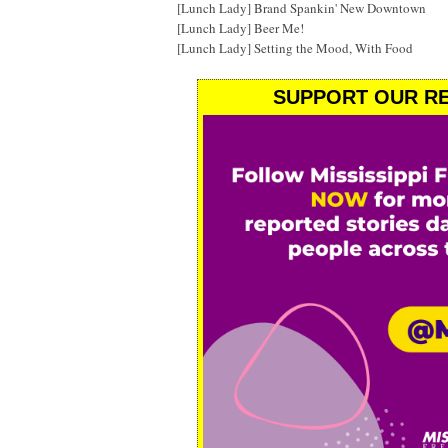
[Lunch Lady] Brand Spankin' New Downtown
[Lunch Lady] Beer Me!
[Lunch Lady] Setting the Mood, With Food
SUPPORT OUR RE