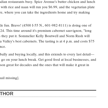
Indian restaurants busy. Spice Avenue's butter chicken and lunch
 with rice and naan will run you $6.99, and the vegetarian plate
ore, where you can take the ingredients home and try making
ttle fun. Bravo! (4500 I-55 N., 601-982-8111) is doing one of
 24. This time around it's premium cabernet sauvignon, "long
 as they put it. Sommelier Kelly Boutwell and Norm Rush will
 Valley's best cabernets. The tasting is at 4 p.m. and costs $75
nce.
bally and buying locally, and this extends to every last detail—
 go on your lunch break. Get good food at local businesses, and
son great for decades and the ones that will make it great in
ail missing].
UTHOR