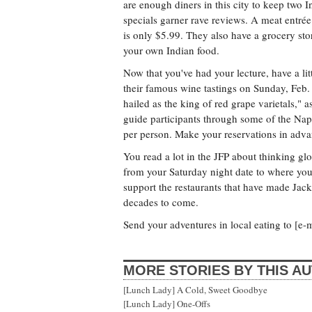
are enough diners in this city to keep two 
specials garner rave reviews. A meat entrée
is only $5.99. They also have a grocery st
your own Indian food.
Now that you've had your lecture, have a li
their famous wine tastings on Sunday, Feb.
hailed as the king of red grape varietals,"
guide participants through some of the Napa
per person. Make your reservations in adva
You read a lot in the JFP about thinking glo
from your Saturday night date to where you
support the restaurants that have made Jack
decades to come.
Send your adventures in local eating to [e-m
MORE STORIES BY THIS A
[Lunch Lady] A Cold, Sweet Goodbye
[Lunch Lady] One-Offs