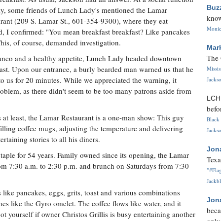
Buz
ly, some friends of Lunch Lady's mentioned the Lamar
know
rant (209 S. Lamar St., 601-354-9300), where they eat
Monica
d, I confirmed: "You mean breakfast breakfast? Like pancakes
his, of course, demanded investigation.
Mar
The 
ranco and a healthy appetite, Lunch Lady headed downtown
fast. Upon our entrance, a burly bearded man warned us that he
Missi
 to us for 20 minutes. While we appreciated the warning, it
Jackso
roblem, as there didn't seem to be too many patrons aside from
LC
befo
s at least, the Lamar Restaurant is a one-man show: This guy
Black 
filling coffee mugs, adjusting the temperature and delivering
Jackso
ertaining stories to all his diners.
Jon
aple for 54 years. Family owned since its opening, the Lamar
Texa
om 7:30 a.m. to 2:30 p.m. and brunch on Saturdays from 7:30
"#Flag
Jackbl
s like pancakes, eggs, grits, toast and various combinations
Jon
hes like the Gyro omelet. The coffee flows like water, and it
beca
t yourself if owner Christos Grillis is busy entertaining another