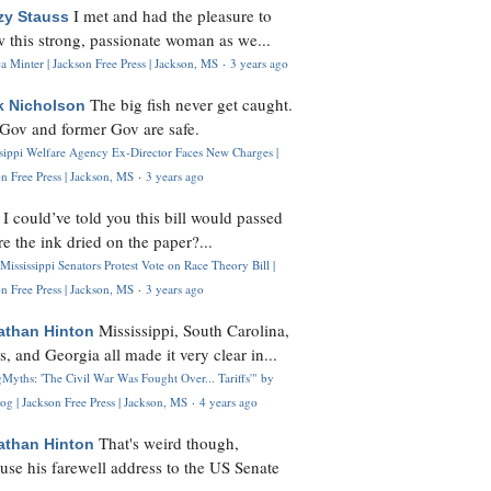
I met and had the pleasure to
zy Stauss
 this strong, passionate woman as we...
 Minter | Jackson Free Press | Jackson, MS
·
3 years ago
The big fish never get caught.
k Nicholson
Gov and former Gov are safe.
ssippi Welfare Agency Ex-Director Faces New Charges |
n Free Press | Jackson, MS
·
3 years ago
I could’ve told you this bill would passed
H
re the ink dried on the paper?...
Mississippi Senators Protest Vote on Race Theory Bill |
n Free Press | Jackson, MS
·
3 years ago
Mississippi, South Carolina,
athan Hinton
s, and Georgia all made it very clear in...
Myths: 'The Civil War Was Fought Over... Tariffs'" by
og | Jackson Free Press | Jackson, MS
·
4 years ago
That's weird though,
athan Hinton
use his farewell address to the US Senate