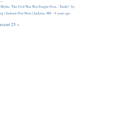
..
Myths: 'The Civil War Was Fought Over... Tariffs'" by
og | Jackson Free Press | Jackson, MS
·
4 years ago
recent 25 »