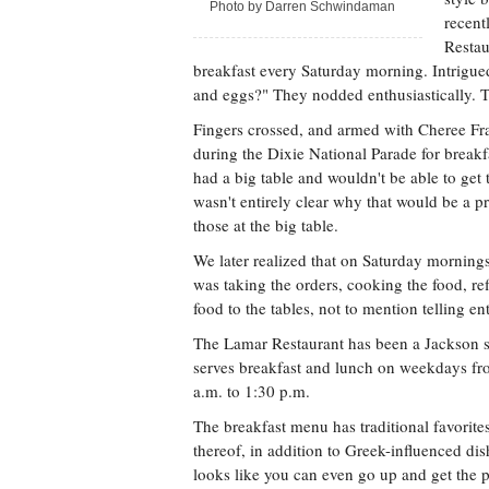
Photo by Darren Schwindaman
recent
Restau
breakfast every Saturday morning. Intrigue
and eggs?" They nodded enthusiastically. T
Fingers crossed, and armed with Cheree F
during the Dixie National Parade for break
had a big table and wouldn't be able to get
wasn't entirely clear why that would be a p
those at the big table.
We later realized that on Saturday morning
was taking the orders, cooking the food, re
food to the tables, not to mention telling ent
The Lamar Restaurant has been a Jackson st
serves breakfast and lunch on weekdays fr
a.m. to 1:30 p.m.
The breakfast menu has traditional favorite
thereof, in addition to Greek-influenced dis
looks like you can even go up and get the po