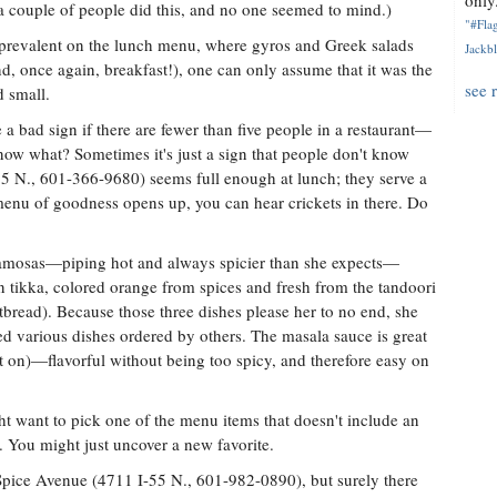
only.
y, a couple of people did this, and no one seemed to mind.)
"#Flag
e prevalent on the lunch menu, where gyros and Greek salads
Jackbl
nd, once again, breakfast!), one can only assume that it was the
see 
d small.
 a bad sign if there are fewer than five people in a restaurant—
now what? Sometimes it's just a sign that people don't know
55 N., 601-366-9680) seems full enough at lunch; they serve a
 menu of goodness opens up, you can hear crickets in there. Do
samosas—piping hot and always spicier than she expects—
n tikka, colored orange from spices and fresh from the tandoori
atbread). Because those three dishes please her to no end, she
ied various dishes ordered by others. The masala sauce is great
 put on)—flavorful without being too spicy, and therefore easy on
ght want to pick one of the menu items that doesn't include an
g. You might just uncover a new favorite.
Spice Avenue (4711 I-55 N., 601-982-0890), but surely there