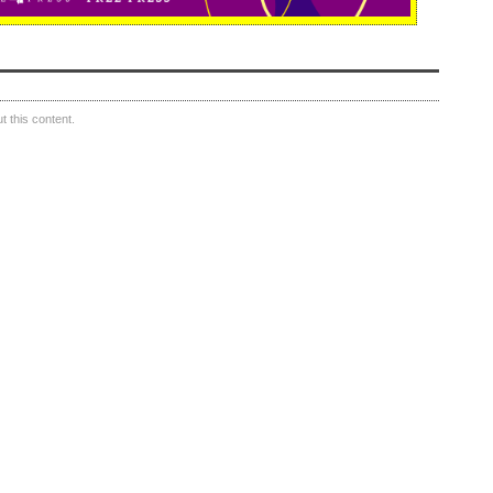
 this content.