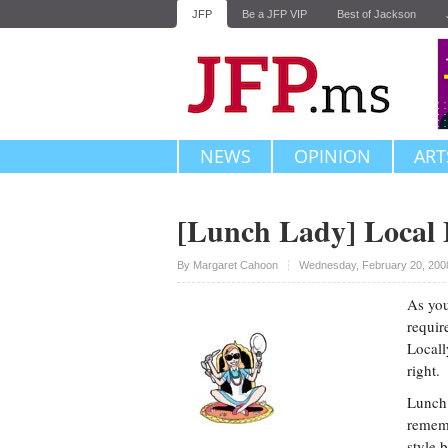
JFP
Be a JFP VIP
Best of Jackson
NEWS
OPINION
ART
[Lunch Lady] Local 
Upvote
By
Margaret Cahoon
Wednesday, February 20, 200
As you
requir
Locall
right.
Lunch 
rememb
style 