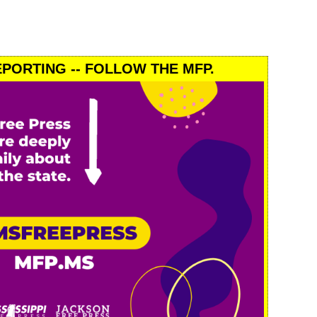
PORTING -- FOLLOW THE MFP.