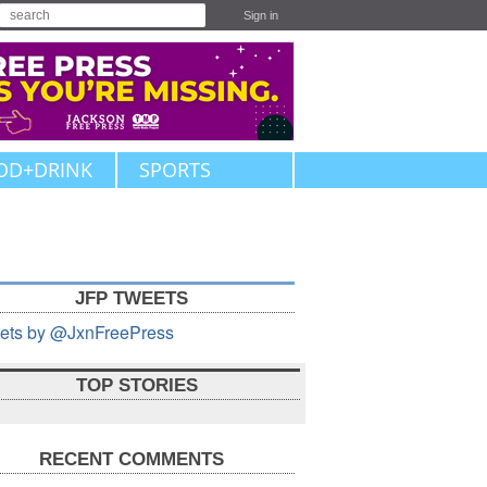
Sign in
OD+DRINK
SPORTS
JFP TWEETS
ets by @JxnFreePress
TOP STORIES
RECENT COMMENTS