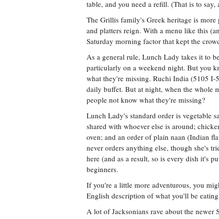
table, and you need a refill. (That is to sa
The Grillis family's Greek heritage is mor
and platters reign. With a menu like this (a
Saturday morning factor that kept the crow
As a general rule, Lunch Lady takes it to be
particularly on a weekend night. But you k
what they're missing. Ruchi India (5105 I-
daily buffet. But at night, when the whole
people not know what they're missing?
Lunch Lady's standard order is vegetable 
shared with whoever else is around; chicke
oven; and an order of plain naan (Indian fl
never orders anything else, though she's tr
here (and as a result, so is every dish it's
beginners.
If you're a little more adventurous, you mi
English description of what you'll be eatin
A lot of Jacksonians rave about the newer 