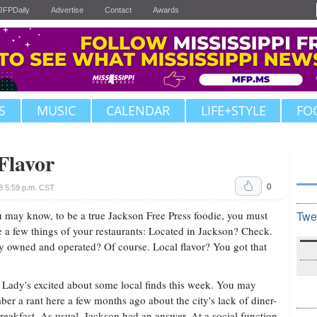
JFPDaily
Advertise
Contact
Awards
S
MUSIC
CALENDAR
LIFE+STYLE
FO
Flavor
0
8 5:59 p.m. CST
 may know, to be a true Jackson Free Press foodie, you must
Twe
e a few things of your restaurants: Located in Jackson? Check.
y owned and operated? Of course. Local flavor? You got that
Lady's excited about some local finds this week. You may
er a rant here a few months ago about the city's lack of diner-
breakfast. As usual, Jackson had an answer. At a social function