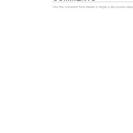
Use the comment form below to begin a discussion about