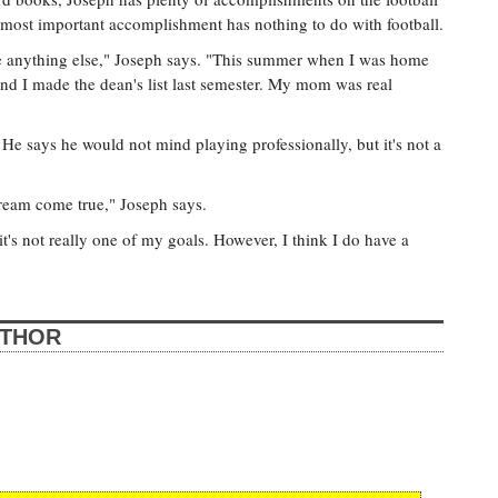
s most important accomplishment has nothing to do with football.
e anything else," Joseph says. "This summer when I was home
 and I made the dean's list last semester. My mom was real
e says he would not mind playing professionally, but it's not a
dream come true," Joseph says.
 it's not really one of my goals. However, I think I do have a
UTHOR