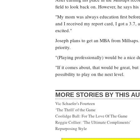
field to look back on. However, he says hi
"My mom was always education first befor
and I received my report card, I got a 3.7,
excited."
Joseph plans to get an MBA from Millsaps. H
priority.
"(Playing professionally) would be a nice 
"If it comes about, that would be great, but
possibility to play on the next level.
MORE STORIES BY THIS A
Vic Schaefer’s Fourteen
‘The Thrill' of the Game
Coolidge Ball: For The Love Of The Game
Reggie Collier: ‘The Ultimate Compliments'
Repurposing Style