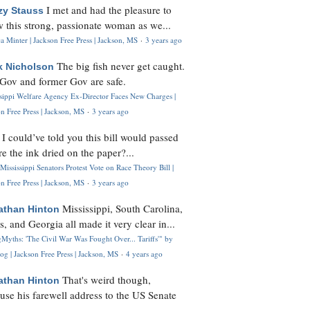
I met and had the pleasure to
zy Stauss
 this strong, passionate woman as we...
 Minter | Jackson Free Press | Jackson, MS
·
3 years ago
The big fish never get caught.
k Nicholson
Gov and former Gov are safe.
ssippi Welfare Agency Ex-Director Faces New Charges |
n Free Press | Jackson, MS
·
3 years ago
I could’ve told you this bill would passed
H
re the ink dried on the paper?...
Mississippi Senators Protest Vote on Race Theory Bill |
n Free Press | Jackson, MS
·
3 years ago
Mississippi, South Carolina,
athan Hinton
s, and Georgia all made it very clear in...
Myths: 'The Civil War Was Fought Over... Tariffs'" by
og | Jackson Free Press | Jackson, MS
·
4 years ago
That's weird though,
athan Hinton
use his farewell address to the US Senate