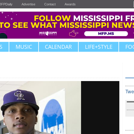
JFPDaily
Advertise
Contact
Awards
S
MUSIC
CALENDAR
LIFE+STYLE
FO
Twe