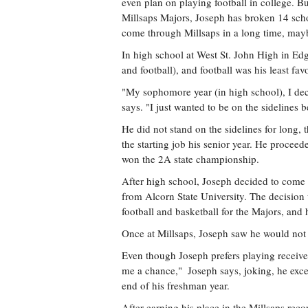
even plan on playing football in college. Bu
Millsaps Majors, Joseph has broken 14 scho
come through Millsaps in a long time, mayb
In high school at West St. John High in Edga
and football), and football was his least favo
"My sophomore year (in high school), I decid
says. "I just wanted to be on the sidelines 
He did not stand on the sidelines for long,
the starting job his senior year. He proceede
won the 2A state championship.
After high school, Joseph decided to come 
from Alcorn State University. The decision 
football and basketball for the Majors, and 
Once at Millsaps, Joseph saw he would not h
Even though Joseph prefers playing receiver 
me a chance,"  Joseph says, joking, he exce
end of his freshman year.
After earning his place in the Millsaps rec