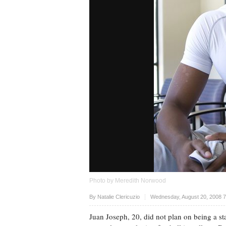
Photo by Meredith Norwood
Upvote
By
Natalie Clericuzio
Wednesday, August 20, 2008 
Juan Joseph, 20, did not plan on being a sta