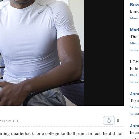
Buz
know
Monica
Mar
The 
Missi
Jackso
LC
befo
Black 
Jackso
Jon
Texa
"#Flag
Jackbl
0
7:30 p.m. CDT
Jon
beca
rting quarterback for a college football team. In fact, he did not