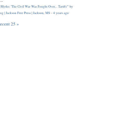
..
Myths: 'The Civil War Was Fought Over... Tariffs'" by
og | Jackson Free Press | Jackson, MS
·
4 years ago
recent 25 »