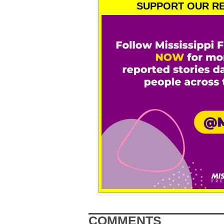
SUPPORT OUR RE
COMMENTS