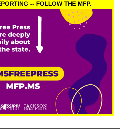
PORTING -- FOLLOW THE MFP.