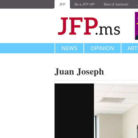
JFP
Be a JFP VIP
Best of Jackson
NEWS
OPINION
ART
Juan Joseph