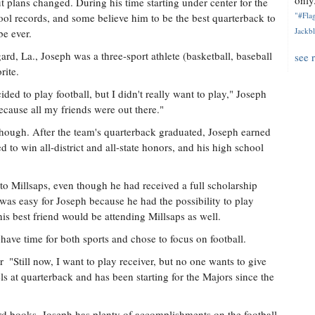
only.
t plans changed. During his time starting under center for the
"#Flag
ol records, and some believe him to be the best quarterback to
Jackbl
e ever.
rd, La., Joseph was a three-sport athlete (basketball, baseball
see 
rite.
ed to play football, but I didn't really want to play," Joseph
because all my friends were out there."
 though. After the team's quarterback graduated, Joseph earned
d to win all-district and all-state honors, and his high school
to Millsaps, even though he had received a full scholarship
was easy for Joseph because he had the possibility to play
his best friend would be attending Millsaps as well.
ave time for both sports and chose to focus on football.
 "Still now, I want to play receiver, but no one wants to give
ls at quarterback and has been starting for the Majors since the
ord books, Joseph has plenty of accomplishments on the football