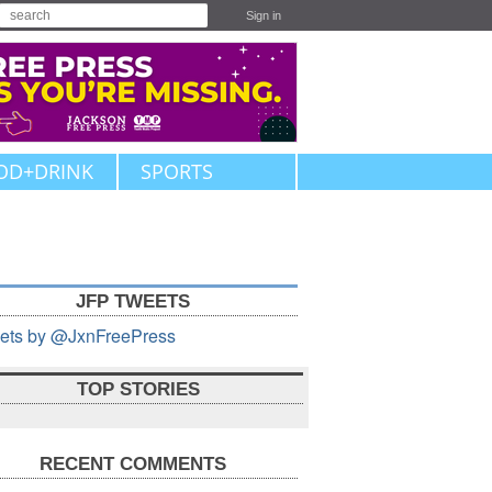
Sign in
OD+DRINK
SPORTS
JFP TWEETS
ets by @JxnFreePress
TOP STORIES
RECENT COMMENTS