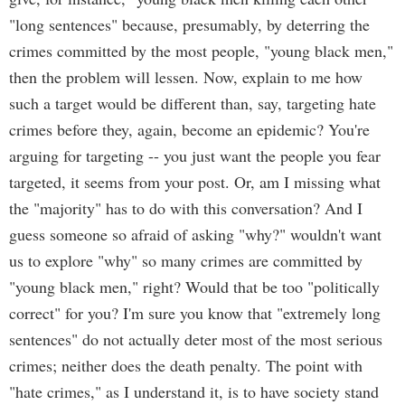
"long sentences" because, presumably, by deterring the
crimes committed by the most people, "young black men,"
then the problem will lessen. Now, explain to me how
such a target would be different than, say, targeting hate
crimes before they, again, become an epidemic? You're
arguing for targeting -- you just want the people you fear
targeted, it seems from your post. Or, am I missing what
the "majority" has to do with this conversation? And I
guess someone so afraid of asking "why?" wouldn't want
us to explore "why" so many crimes are committed by
"young black men," right? Would that be too "politically
correct" for you? I'm sure you know that "extremely long
sentences" do not actually deter most of the most serious
crimes; neither does the death penalty. The point with
"hate crimes," as I understand it, is to have society stand