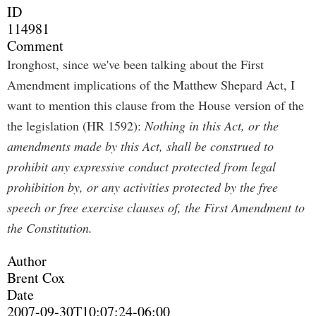
ID
114981
Comment
Ironghost, since we've been talking about the First
Amendment implications of the Matthew Shepard Act, I
want to mention this clause from the House version of the
the legislation (HR 1592):
Nothing in this Act, or the
amendments made by this Act, shall be construed to
prohibit any expressive conduct protected from legal
prohibition by, or any activities protected by the free
speech or free exercise clauses of, the First Amendment to
the Constitution.
Author
Brent Cox
Date
2007-09-30T10:07:24-06:00