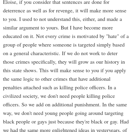
Eloise, if you consider that sentences are done for
deterrence as well as for revenge, it will make more sense
to you. I used to not understand this, either, and made a
similar argument to yours. But I have become more
educated on it. Not every crime is motivated by "hate" of a
group of people where someone is targeted simply based
on a general characteristic. If we do not work to deter
those crimes specifically, they will grow as our history in
this state shows. This will make sense to you if you apply
the same logic to other crimes that have additional
penalties attached such as killing police officers. In a
civilized society, we don't need people killing police
officers. So we add on additional punishment. In the same
way, we don't need young people going around targeting
black people or gays just because they're black or gay. Had
we had the same more enlightened ideas in yesteryears, of