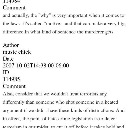
114984
Comment
and actually, the "why" is very important when it comes to
the law... it's called "motive." and that can make a very big
difference in what kind of sentence the murderer gets.
Author
music chick
Date
2007-10-02T14:38:00-06:00
ID
114985
Comment
Also, consider that we wouldn't treat terrorists any
differently than someone who shot someone in a heated
argument if we didn't have these kinds of distinctions. And
in effect, the point of hate-crime legislation is to deter
terrorism in our midst, to cut it off before it takes hold and