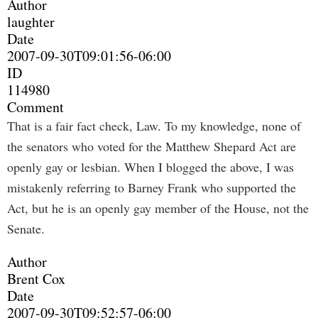
Author
laughter
Date
2007-09-30T09:01:56-06:00
ID
114980
Comment
That is a fair fact check, Law. To my knowledge, none of
the senators who voted for the Matthew Shepard Act are
openly gay or lesbian. When I blogged the above, I was
mistakenly referring to Barney Frank who supported the
Act, but he is an openly gay member of the House, not the
Senate.
Author
Brent Cox
Date
2007-09-30T09:52:57-06:00