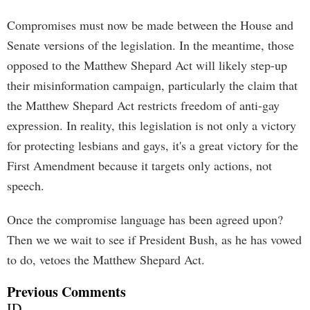
Compromises must now be made between the House and
Senate versions of the legislation. In the meantime, those
opposed to the Matthew Shepard Act will likely step-up
their misinformation campaign, particularly the claim that
the Matthew Shepard Act restricts freedom of anti-gay
expression. In reality, this legislation is not only a victory
for protecting lesbians and gays, it's a great victory for the
First Amendment because it targets only actions, not
speech.
Once the compromise language has been agreed upon?
Then we we wait to see if President Bush, as he has vowed
to do, vetoes the Matthew Shepard Act.
Previous Comments
ID