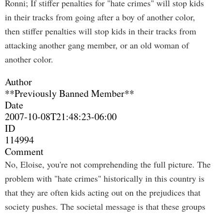
Ronni; If stiffer penalties for "hate crimes" will stop kids
in their tracks from going after a boy of another color,
then stiffer penalties will stop kids in their tracks from
attacking another gang member, or an old woman of
another color.
Author
**Previously Banned Member**
Date
2007-10-08T21:48:23-06:00
ID
114994
Comment
No, Eloise, you're not comprehending the full picture. The
problem with "hate crimes" historically in this country is
that they are often kids acting out on the prejudices that
society pushes. The societal message is that these groups