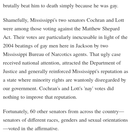
brutally beat him to death simply because he was gay.
Shamefully, Mississippi's two senators Cochran and Lott
were among those voting against the Matthew Shepard
Act. Their votes are particularly inexcusable in light of the
2004 beatings of gay men here in Jackson by two
Mississippi Bureau of Narcotics agents. That ugly case
received national attention, attracted the Department of
Justice and generally reinforced Mississippi's reputation as
a state where minority rights are wantonly disregarded by
our government. Cochran's and Lott's 'nay' votes did
nothing to improve that reputation.
Fortunately, 60 other senators from across the country—
senators of different races, genders and sexual orientations
—voted in the affirmative.