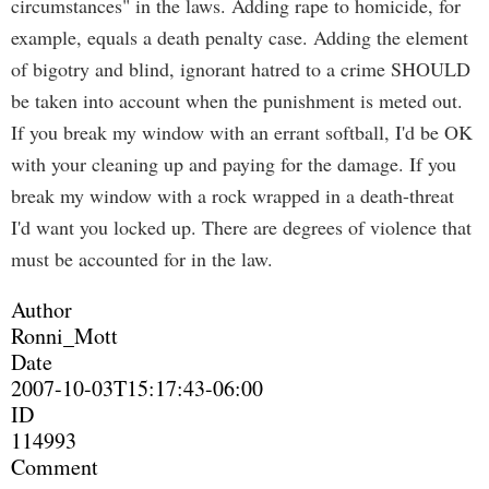
circumstances" in the laws. Adding rape to homicide, for
example, equals a death penalty case. Adding the element
of bigotry and blind, ignorant hatred to a crime SHOULD
be taken into account when the punishment is meted out.
If you break my window with an errant softball, I'd be OK
with your cleaning up and paying for the damage. If you
break my window with a rock wrapped in a death-threat
I'd want you locked up. There are degrees of violence that
must be accounted for in the law.
Author
Ronni_Mott
Date
2007-10-03T15:17:43-06:00
ID
114993
Comment