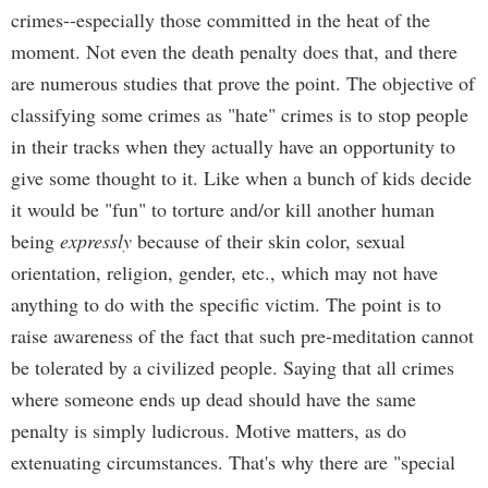
crimes--especially those committed in the heat of the
moment. Not even the death penalty does that, and there
are numerous studies that prove the point. The objective of
classifying some crimes as "hate" crimes is to stop people
in their tracks when they actually have an opportunity to
give some thought to it. Like when a bunch of kids decide
it would be "fun" to torture and/or kill another human
being
expressly
because of their skin color, sexual
orientation, religion, gender, etc., which may not have
anything to do with the specific victim. The point is to
raise awareness of the fact that such pre-meditation cannot
be tolerated by a civilized people. Saying that all crimes
where someone ends up dead should have the same
penalty is simply ludicrous. Motive matters, as do
extenuating circumstances. That's why there are "special