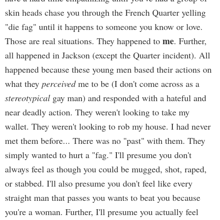
skin heads chase you through the French Quarter yelling
"die fag" until it happens to someone you know or love.
me
Those are real situations. They happened to
. Further,
all happened in Jackson (except the Quarter incident). All
happened because these young men based their actions on
what they
perceived
me to be (I don't come across as a
stereotypical
gay man) and responded with a hateful and
near deadly action. They weren't looking to take my
wallet. They weren't looking to rob my house. I had never
met them before... There was no "past" with them. They
simply wanted to hurt a "fag." I'll presume you don't
always feel as though you could be mugged, shot, raped,
or stabbed. I'll also presume you don't feel like every
straight man that passes you wants to beat you because
you're a woman. Further, I'll presume you actually feel