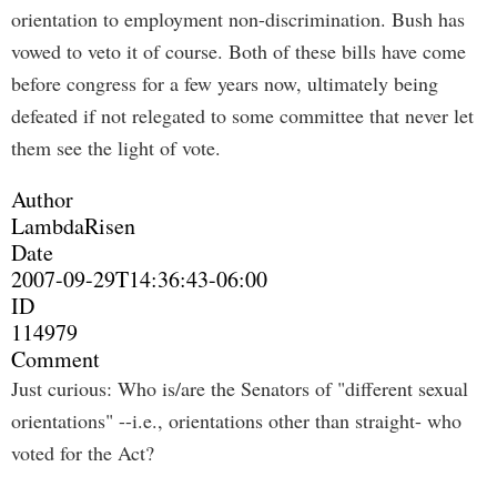
orientation to employment non-discrimination. Bush has
vowed to veto it of course. Both of these bills have come
before congress for a few years now, ultimately being
defeated if not relegated to some committee that never let
them see the light of vote.
Author
LambdaRisen
Date
2007-09-29T14:36:43-06:00
ID
114979
Comment
Just curious: Who is/are the Senators of "different sexual
orientations" --i.e., orientations other than straight- who
voted for the Act?