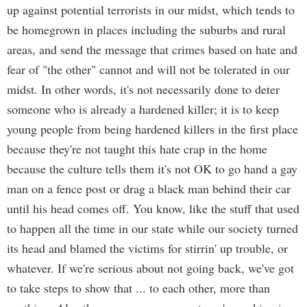
up against potential terrorists in our midst, which tends to
be homegrown in places including the suburbs and rural
areas, and send the message that crimes based on hate and
fear of "the other" cannot and will not be tolerated in our
midst. In other words, it's not necessarily done to deter
someone who is already a hardened killer; it is to keep
young people from being hardened killers in the first place
because they're not taught this hate crap in the home
because the culture tells them it's not OK to go hand a gay
man on a fence post or drag a black man behind their car
until his head comes off. You know, like the stuff that used
to happen all the time in our state while our society turned
its head and blamed the victims for stirrin' up trouble, or
whatever. If we're serious about not going back, we've got
to take steps to show that ... to each other, more than