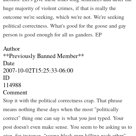
huge majority of violent crimes, if that is really the
outcome we're seeking, which we're not. We're seeking
political correctness. What's good for the goose and gay
person is good enough for all us ganders. EP
Author
**Previously Banned Member**
Date
2007-10-02T15:25:33-06:00
ID
114988
Comment
Stop it with the political correctness crap. That phrase
means nothing these days when the most "politically
correct" thing one can say is what you just typed. Your
post doesn't even make sense. You seem to be asking us to
give, for instance, "young black men killing each other"