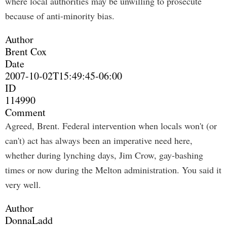
where local authorities may be unwilling to prosecute
because of anti-minority bias.
Author
Brent Cox
Date
2007-10-02T15:49:45-06:00
ID
114990
Comment
Agreed, Brent. Federal intervention when locals won't (or
can't) act has always been an imperative need here,
whether during lynching days, Jim Crow, gay-bashing
times or now during the Melton administration. You said it
very well.
Author
DonnaLadd