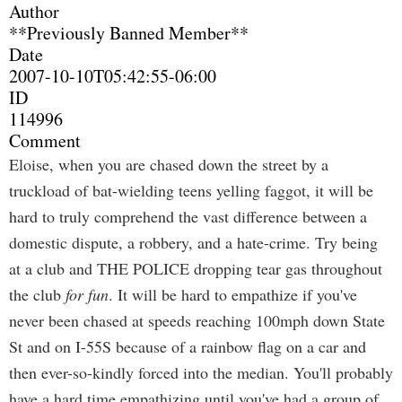
Author
**Previously Banned Member**
Date
2007-10-10T05:42:55-06:00
ID
114996
Comment
Eloise, when you are chased down the street by a
truckload of bat-wielding teens yelling faggot, it will be
hard to truly comprehend the vast difference between a
domestic dispute, a robbery, and a hate-crime. Try being
at a club and THE POLICE dropping tear gas throughout
the club
for fun
. It will be hard to empathize if you've
never been chased at speeds reaching 100mph down State
St and on I-55S because of a rainbow flag on a car and
then ever-so-kindly forced into the median. You'll probably
have a hard time empathizing until you've had a group of