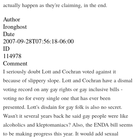
actually happen as they're claiming, in the end.
Author
Ironghost
Date
2007-09-28T07:56:18-06:00
ID
114978
Comment
I seriously doubt Lott and Cochran voted against it
because of slippery slope. Lott and Cochran have a dismal
voting record on any gay rights or gay inclusive bills -
voting no for every single one that has ever been
presented. Lott's disdain for gay folk is also no secret.
Wasn't it several years back he said gay people were like
alcoholics and kleptomaniacs? Also, the ENDA bill seems
to be making progress this year. It would add sexual