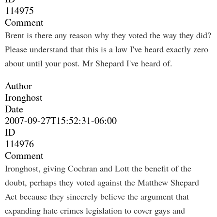
114975
Comment
Brent is there any reason why they voted the way they did?
Please understand that this is a law I've heard exactly zero
about until your post. Mr Shepard I've heard of.
Author
Ironghost
Date
2007-09-27T15:52:31-06:00
ID
114976
Comment
Ironghost, giving Cochran and Lott the benefit of the
doubt, perhaps they voted against the Matthew Shepard
Act because they sincerely believe the argument that
expanding hate crimes legislation to cover gays and