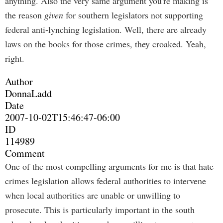
anything. Also the very same argument you're making is
the reason
given
for southern legislators not supporting
federal anti-lynching legislation. Well, there are already
laws on the books for those crimes, they croaked. Yeah,
right.
Author
DonnaLadd
Date
2007-10-02T15:46:47-06:00
ID
114989
Comment
One of the most compelling arguments for me is that hate
crimes legislation allows federal authorities to intervene
when local authorities are unable or unwilling to
prosecute. This is particularly important in the south