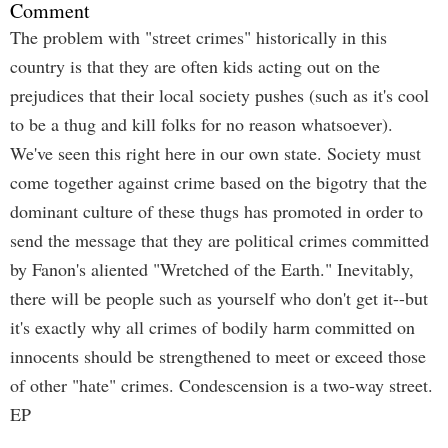
Comment
The problem with "street crimes" historically in this
country is that they are often kids acting out on the
prejudices that their local society pushes (such as it's cool
to be a thug and kill folks for no reason whatsoever).
We've seen this right here in our own state. Society must
come together against crime based on the bigotry that the
dominant culture of these thugs has promoted in order to
send the message that they are political crimes committed
by Fanon's aliented "Wretched of the Earth." Inevitably,
there will be people such as yourself who don't get it--but
it's exactly why all crimes of bodily harm committed on
innocents should be strengthened to meet or exceed those
of other "hate" crimes. Condescension is a two-way street.
EP