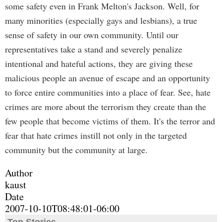
some safety even in Frank Melton's Jackson. Well, for
many minorities (especially gays and lesbians), a true
sense of safety in our own community. Until our
representatives take a stand and severely penalize
intentional and hateful actions, they are giving these
malicious people an avenue of escape and an opportunity
to force entire communities into a place of fear. See, hate
crimes are more about the terrorism they create than the
few people that become victims of them. It's the terror and
fear that hate crimes instill not only in the targeted
community but the community at large.
Author
kaust
Date
2007-10-10T08:48:01-06:00