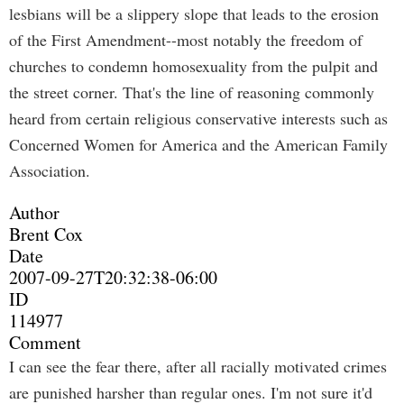
lesbians will be a slippery slope that leads to the erosion
of the First Amendment--most notably the freedom of
churches to condemn homosexuality from the pulpit and
the street corner. That's the line of reasoning commonly
heard from certain religious conservative interests such as
Concerned Women for America and the American Family
Association.
Author
Brent Cox
Date
2007-09-27T20:32:38-06:00
ID
114977
Comment
I can see the fear there, after all racially motivated crimes
are punished harsher than regular ones. I'm not sure it'd