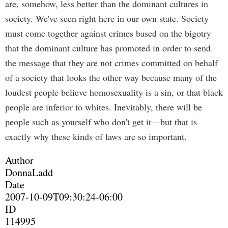
are, somehow, less better than the dominant cultures in
society. We've seen right here in our own state. Society
must come together against crimes based on the bigotry
that the dominant culture has promoted in order to send
the message that they are not crimes committed on behalf
of a society that looks the other way because many of the
loudest people believe homosexuality is a sin, or that black
people are inferior to whites. Inevitably, there will be
people such as yourself who don't get it—but that is
exactly why these kinds of laws are so important.
Author
DonnaLadd
Date
2007-10-09T09:30:24-06:00
ID
114995