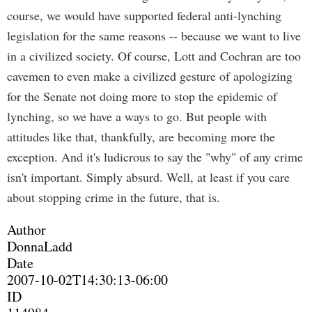
course, we would have supported federal anti-lynching
legislation for the same reasons -- because we want to live
in a civilized society. Of course, Lott and Cochran are too
cavemen to even make a civilized gesture of apologizing
for the Senate not doing more to stop the epidemic of
lynching, so we have a ways to go. But people with
attitudes like that, thankfully, are becoming more the
exception. And it's ludicrous to say the "why" of any crime
isn't important. Simply absurd. Well, at least if you care
about stopping crime in the future, that is.
Author
DonnaLadd
Date
2007-10-02T14:30:13-06:00
ID