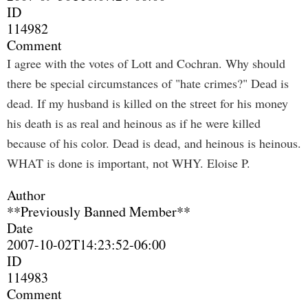
ID
114982
Comment
I agree with the votes of Lott and Cochran. Why should
there be special circumstances of "hate crimes?" Dead is
dead. If my husband is killed on the street for his money
his death is as real and heinous as if he were killed
because of his color. Dead is dead, and heinous is heinous.
WHAT is done is important, not WHY. Eloise P.
Author
**Previously Banned Member**
Date
2007-10-02T14:23:52-06:00
ID
114983
Comment