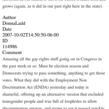
grows (again, as it did in our past right here in the state).
Author
DonnaLadd
Date
2007-10-02T14:50:50-06:00
ID
114986
Comment
Amazing all the gay rights stuff going on in Congress in
the past week or so. Must be election season and
Democrats trying to pass something, anything to get those
votes. What they did with the Employment Non
Discrimation Act (ENDA) yesterday and today is
shameful, offering up an alternative version that excluded
transgender people and was full of loopholes to allow
discrimination anyway, and trying to get it passed quickly.