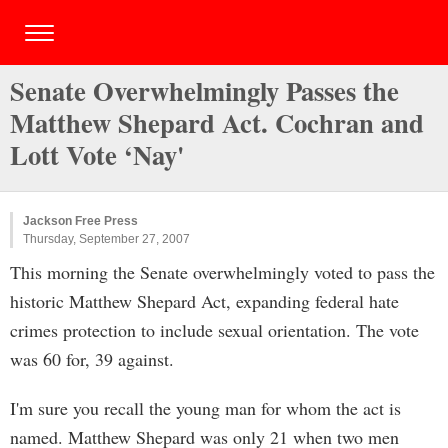
Senate Overwhelmingly Passes the
Matthew Shepard Act. Cochran and
Lott Vote ‘Nay'
Jackson Free Press
Thursday, September 27, 2007
This morning the Senate overwhelmingly voted to pass the
historic Matthew Shepard Act, expanding federal hate
crimes protection to include sexual orientation. The vote
was 60 for, 39 against.
I'm sure you recall the young man for whom the act is
named. Matthew Shepard was only 21 when two men