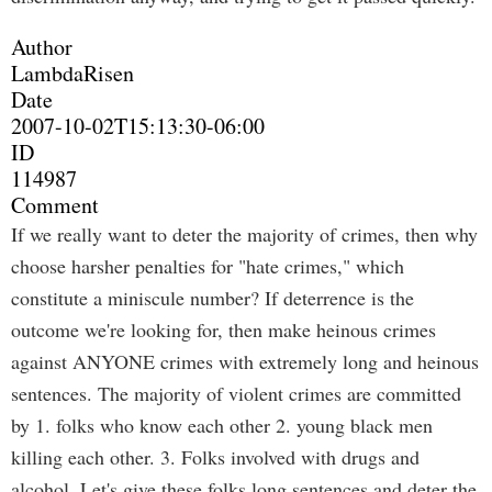
Author
LambdaRisen
Date
2007-10-02T15:13:30-06:00
ID
114987
Comment
If we really want to deter the majority of crimes, then why
choose harsher penalties for "hate crimes," which
constitute a miniscule number? If deterrence is the
outcome we're looking for, then make heinous crimes
against ANYONE crimes with extremely long and heinous
sentences. The majority of violent crimes are committed
by 1. folks who know each other 2. young black men
killing each other. 3. Folks involved with drugs and
alcohol. Let's give these folks long sentences and deter the