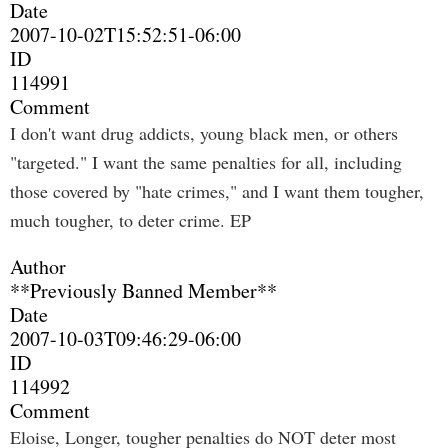
Date
2007-10-02T15:52:51-06:00
ID
114991
Comment
I don't want drug addicts, young black men, or others
"targeted." I want the same penalties for all, including
those covered by "hate crimes," and I want them tougher,
much tougher, to deter crime. EP
Author
**Previously Banned Member**
Date
2007-10-03T09:46:29-06:00
ID
114992
Comment
Eloise, Longer, tougher penalties do NOT deter most