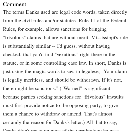
Comment
The terms Danks used are legal code words, taken directly
from the civil rules and/or statutes. Rule 11 of the Federal
Rules, for example, allows sanctions for bringing
"frivolous" claims that are without merit. Mississippi's rule
is substantially similar -- I'd guess, without having
checked, that you'd find "vexatious" right there in the
statute, or in some controlling case law. In short, Danks is
just using the magic words to say, in legalese, "Your claim
is legally meritless, and should be withdrawn. If it's not,
there might be sanctions." ("Warned" is significant
because parties seeking sanctions for "frivolous" lawsuits
must first provide notice to the opposing party, to give
them a chance to withdraw or amend. That's almost
certainly the reason for Danks's letter.) All that to say,
Danks didn't make up most of the terminology he uses.