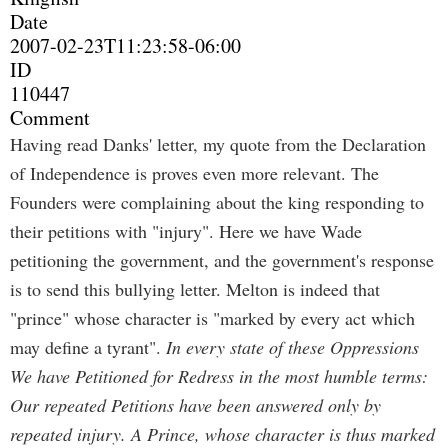
Date
2007-02-23T11:23:58-06:00
ID
110447
Comment
Having read Danks' letter, my quote from the Declaration
of Independence is proves even more relevant. The
Founders were complaining about the king responding to
their petitions with "injury". Here we have Wade
petitioning the government, and the government's response
is to send this bullying letter. Melton is indeed that
"prince" whose character is "marked by every act which
may define a tyrant".
In every state of these Oppressions
We have Petitioned for Redress in the most humble terms:
Our repeated Petitions have been answered only by
repeated injury. A Prince, whose character is thus marked