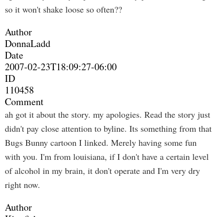
so it won't shake loose so often??
Author
DonnaLadd
Date
2007-02-23T18:09:27-06:00
ID
110458
Comment
ah got it about the story. my apologies. Read the story just
didn't pay close attention to byline. Its something from that
Bugs Bunny cartoon I linked. Merely having some fun
with you. I'm from louisiana, if I don't have a certain level
of alcohol in my brain, it don't operate and I'm very dry
right now.
Author