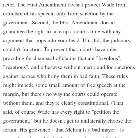
actor. The First Amendment doesn't protect Wade from
criticism of his speech, only from sanction by the
government. Second, the First Amendment doesn't
guarantee the right to take up a court's time with any
argument that pops into your head. If it did, the judiciary
couldn't function. To prevent that, courts have rules
providing for dismissal of claims that are "frivolous",
"vexatious", and otherwise without merit, and for sanctions
against parties who bring them in bad faith. These rules
might impede some small amount of free speech at the
margin, but there's no way the courts could operate
without them, and they're clearly constitutional. (That
said, of course Wade has every right to "petition the
government," but he doesn't get to unilaterally choose the
forum. His grievance --that Melton is a bad mayor-- is