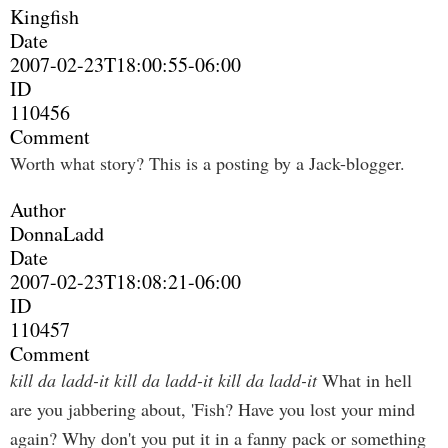
Kingfish
Date
2007-02-23T18:00:55-06:00
ID
110456
Comment
Worth what story? This is a posting by a Jack-blogger.
Author
DonnaLadd
Date
2007-02-23T18:08:21-06:00
ID
110457
Comment
kill da ladd-it kill da ladd-it kill da ladd-it
What in hell
are you jabbering about, 'Fish? Have you lost your mind
again? Why don't you put it in a fanny pack or something