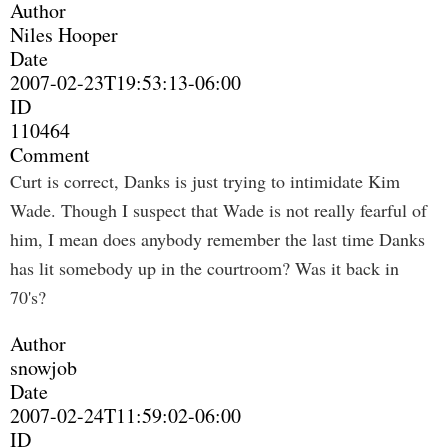
Author
Niles Hooper
Date
2007-02-23T19:53:13-06:00
ID
110464
Comment
Curt is correct, Danks is just trying to intimidate Kim
Wade. Though I suspect that Wade is not really fearful of
him, I mean does anybody remember the last time Danks
has lit somebody up in the courtroom? Was it back in
70's?
Author
snowjob
Date
2007-02-24T11:59:02-06:00
ID