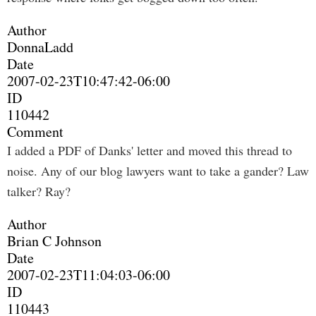
Author
DonnaLadd
Date
2007-02-23T10:47:42-06:00
ID
110442
Comment
I added a PDF of Danks' letter and moved this thread to
noise. Any of our blog lawyers want to take a gander? Law
talker? Ray?
Author
Brian C Johnson
Date
2007-02-23T11:04:03-06:00
ID
110443