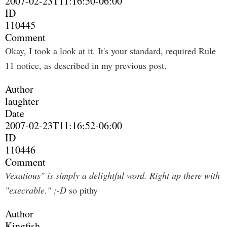
2007-02-23T11:16:50-06:00
ID
110445
Comment
Okay, I took a look at it. It's your standard, required Rule
11 notice, as described in my previous post.
Author
laughter
Date
2007-02-23T11:16:52-06:00
ID
110446
Comment
Vexatious" is simply a delightful word. Right up there with
"execrable." ;-D
so pithy
Author
Kingfish