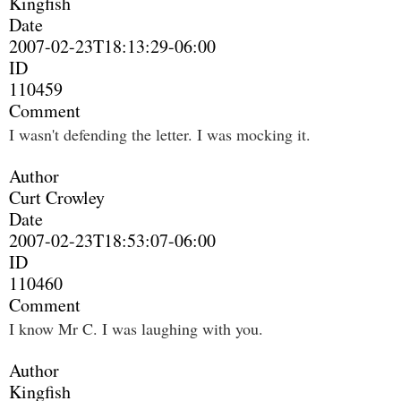
Kingfish
Date
2007-02-23T18:13:29-06:00
ID
110459
Comment
I wasn't defending the letter. I was mocking it.
Author
Curt Crowley
Date
2007-02-23T18:53:07-06:00
ID
110460
Comment
I know Mr C. I was laughing with you.
Author
Kingfish