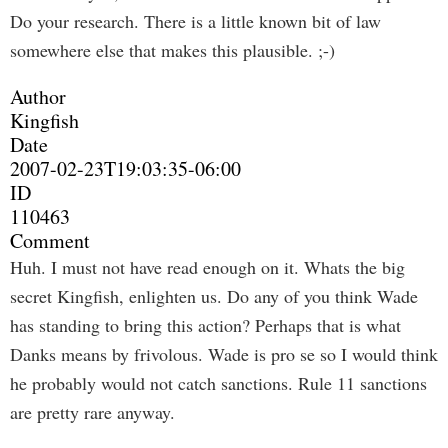
Do your research. There is a little known bit of law
somewhere else that makes this plausible. ;-)
Author
Kingfish
Date
2007-02-23T19:03:35-06:00
ID
110463
Comment
Huh. I must not have read enough on it. Whats the big
secret Kingfish, enlighten us. Do any of you think Wade
has standing to bring this action? Perhaps that is what
Danks means by frivolous. Wade is pro se so I would think
he probably would not catch sanctions. Rule 11 sanctions
are pretty rare anyway.