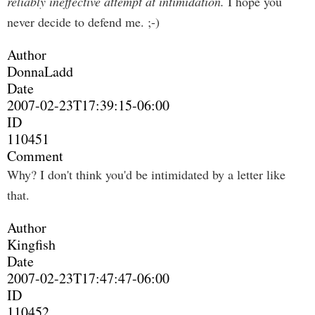
reliably ineffective attempt at intimidation.
I hope you
never decide to defend me. ;-)
Author
DonnaLadd
Date
2007-02-23T17:39:15-06:00
ID
110451
Comment
Why? I don't think you'd be intimidated by a letter like
that.
Author
Kingfish
Date
2007-02-23T17:47:47-06:00
ID
110452