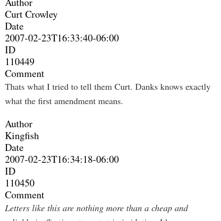
Author
Curt Crowley
Date
2007-02-23T16:33:40-06:00
ID
110449
Comment
Thats what I tried to tell them Curt. Danks knows exactly
what the first amendment means.
Author
Kingfish
Date
2007-02-23T16:34:18-06:00
ID
110450
Comment
Letters like this are nothing more than a cheap and