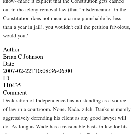
know--made it explicit that the Constitution gets cashed
out in the felony-removal law (that "misdemeanor" in the
Constitution does not mean a crime punishable by less
than a year in jail), you wouldn't call the petition frivolous,
would you?
Author
Brian C Johnson
Date
2007-02-22T10:08:36-06:00
ID
110435
Comment
Declaration of Independence has no standing as a source
of law in a courtroom. None. Nada. zilch. Danks is merely
aggressively defending his client as any good lawyer will
do. As long as Wade has a reasonable basis in law for his