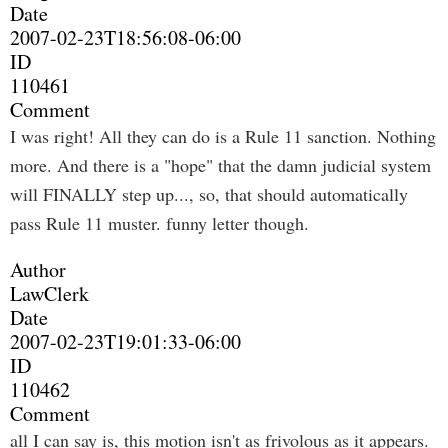
Date
2007-02-23T18:56:08-06:00
ID
110461
Comment
I was right! All they can do is a Rule 11 sanction. Nothing
more. And there is a "hope" that the damn judicial system
will FINALLY step up..., so, that should automatically
pass Rule 11 muster. funny letter though.
Author
LawClerk
Date
2007-02-23T19:01:33-06:00
ID
110462
Comment
all I can say is, this motion isn't as frivolous as it appears.