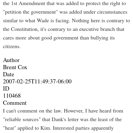
the 1st Amendment that was added to protect the right to
"petition the government" was added under circumstances
similar to what Wade is facing. Nothing here is contrary to
the Constitution, it's contrary to an executive branch that
cares more about good government than bullying its
citizens.
Author
Brent Cox
Date
2007-02-25T11:49:37-06:00
ID
110468
Comment
I can't comment on the law. However, I have heard from
"reliable sources" that Dank's letter was the least of the
"heat" applied to Kim. Interested parties apparently