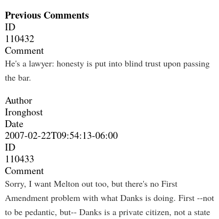
Previous Comments
ID
110432
Comment
He's a lawyer: honesty is put into blind trust upon passing
the bar.
Author
Ironghost
Date
2007-02-22T09:54:13-06:00
ID
110433
Comment
Sorry, I want Melton out too, but there's no First
Amendment problem with what Danks is doing. First --not
to be pedantic, but-- Danks is a private citizen, not a state