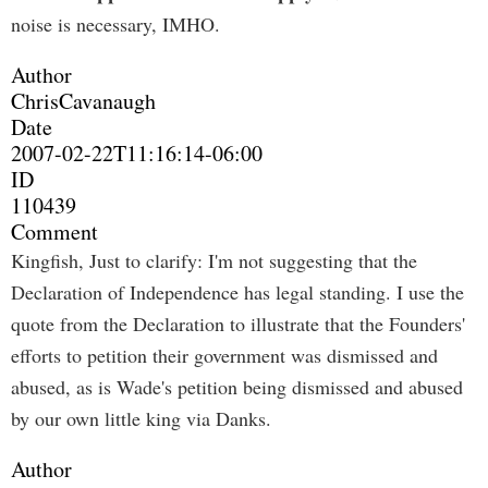
noise is necessary, IMHO.
Author
ChrisCavanaugh
Date
2007-02-22T11:16:14-06:00
ID
110439
Comment
Kingfish, Just to clarify: I'm not suggesting that the
Declaration of Independence has legal standing. I use the
quote from the Declaration to illustrate that the Founders'
efforts to petition their government was dismissed and
abused, as is Wade's petition being dismissed and abused
by our own little king via Danks.
Author