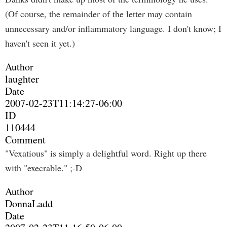
(Of course, the remainder of the letter may contain
unnecessary and/or inflammatory language. I don't know; I
haven't seen it yet.)
Author
laughter
Date
2007-02-23T11:14:27-06:00
ID
110444
Comment
"Vexatious" is simply a delightful word. Right up there
with "execrable." ;-D
Author
DonnaLadd
Date