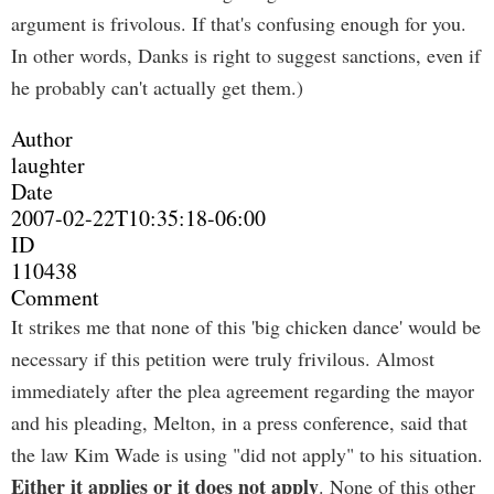
argument is frivolous. If that's confusing enough for you.
In other words, Danks is right to suggest sanctions, even if
he probably can't actually get them.)
Author
laughter
Date
2007-02-22T10:35:18-06:00
ID
110438
Comment
It strikes me that none of this 'big chicken dance' would be
necessary if this petition were truly frivilous. Almost
immediately after the plea agreement regarding the mayor
and his pleading, Melton, in a press conference, said that
the law Kim Wade is using "did not apply" to his situation.
Either it applies or it does not apply
. None of this other