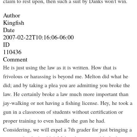
claim to rest upon, then such a suit by Danks won't win.
Author
Kingfish
Date
2007-02-22T10:16:06-06:00
ID
110436
Comment
He is just using the law as it is written. How that is
frivolous or harassing is beyond me. Melton did what he
did; and by taking a plea you are admitting you broke the
law. He certainly broke a law much more important than
jay-walking or not having a fishing license. Hey, he took a
gun in a classroom of students without certification or
proper training to even handle the gun he had.
Considering, we will expel a 7th grader for just bringing a