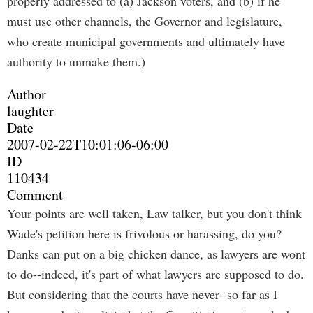
properly addressed to (a) Jackson voters, and (b) if he
must use other channels, the Governor and legislature,
who create municipal governments and ultimately have
authority to unmake them.)
Author
laughter
Date
2007-02-22T10:01:06-06:00
ID
110434
Comment
Your points are well taken, Law talker, but you don't think
Wade's petition here is frivolous or harassing, do you?
Danks can put on a big chicken dance, as lawyers are wont
to do--indeed, it's part of what lawyers are supposed to do.
But considering that the courts have never--so far as I