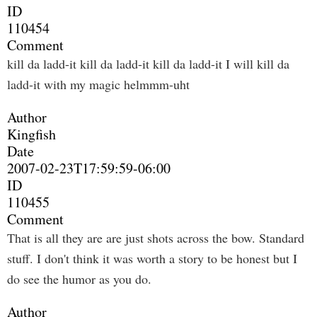
ID
110454
Comment
kill da ladd-it kill da ladd-it kill da ladd-it I will kill da
ladd-it with my magic helmmm-uht
Author
Kingfish
Date
2007-02-23T17:59:59-06:00
ID
110455
Comment
That is all they are are just shots across the bow. Standard
stuff. I don't think it was worth a story to be honest but I
do see the humor as you do.
Author