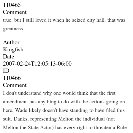
110465
Comment
true. but I still loved it when he seized city hall. that was
greatness.
Author
Kingfish
Date
2007-02-24T12:05:13-06:00
ID
110466
Comment
I don't understand why one would think that the first
amendment has anything to do with the actions going on
here. Wade likely doesn't have standing to have filed this
suit. Danks, representing Melton the individual (not
Melton the State Actor) has every right to threaten a Rule