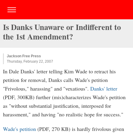
Is Danks Unaware or Indifferent to
the 1st Amendment?
Jackson Free Press
Thursday, February 22, 2007
In Dale Danks' letter telling Kim Wade to retract his
petition for removal, Danks calls Wade's petition
"Frivolous," harassing" and "vexatious".
Danks' letter
(PDF, 300KB) further (mis)characterizes Wade's petition
as "without substantial justification, interposed for
harassment," and having "no realistic hope for success."
Wade's petition
(PDF, 270 KB) is hardly frivolous given