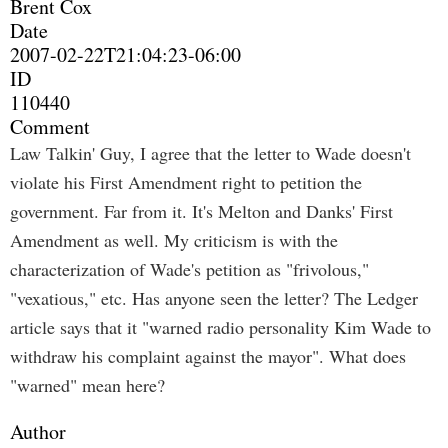
Brent Cox
Date
2007-02-22T21:04:23-06:00
ID
110440
Comment
Law Talkin' Guy, I agree that the letter to Wade doesn't
violate his First Amendment right to petition the
government. Far from it. It's Melton and Danks' First
Amendment as well. My criticism is with the
characterization of Wade's petition as "frivolous,"
"vexatious," etc. Has anyone seen the letter? The Ledger
article says that it "warned radio personality Kim Wade to
withdraw his complaint against the mayor". What does
"warned" mean here?
Author