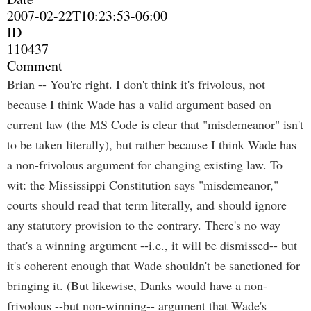
2007-02-22T10:23:53-06:00
ID
110437
Comment
Brian -- You're right. I don't think it's frivolous, not
because I think Wade has a valid argument based on
current law (the MS Code is clear that "misdemeanor" isn't
to be taken literally), but rather because I think Wade has
a non-frivolous argument for changing existing law. To
wit: the Mississippi Constitution says "misdemeanor,"
courts should read that term literally, and should ignore
any statutory provision to the contrary. There's no way
that's a winning argument --i.e., it will be dismissed-- but
it's coherent enough that Wade shouldn't be sanctioned for
bringing it. (But likewise, Danks would have a non-
frivolous --but non-winning-- argument that Wade's