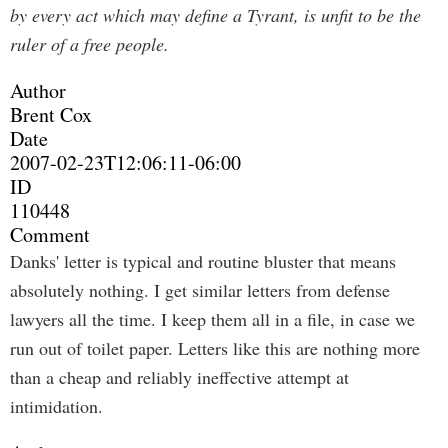
by every act which may define a Tyrant, is unfit to be the
ruler of a free people.
Author
Brent Cox
Date
2007-02-23T12:06:11-06:00
ID
110448
Comment
Danks' letter is typical and routine bluster that means
absolutely nothing. I get similar letters from defense
lawyers all the time. I keep them all in a file, in case we
run out of toilet paper. Letters like this are nothing more
than a cheap and reliably ineffective attempt at
intimidation.