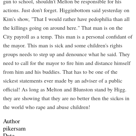
gun to school, shouldn't Melton be responsible for his
actions. Just don't forget. Higginbottom said yesterday on
Kim's show, "That I would rather have pedophilia than all
the killings going on around here." That man is on the
City payroll as a temp. This man is a personal confidant of
the mayor. This man is sick and some children's rights
groups needs to step up and denounce what he said. They
need to call for the mayor to fire him and distance himself
from him and his buddies. That has to be one of the
sickest statements ever made by an adviser of a public
official! As long as Melton and Blunston stand by Higg.
they are showing that they are no better then the sickos in
the world who rape and abuse children!
Author
pikersam
Date