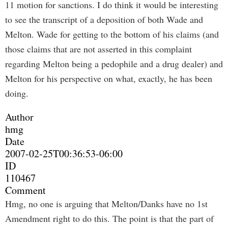
11 motion for sanctions. I do think it would be interesting
to see the transcript of a deposition of both Wade and
Melton. Wade for getting to the bottom of his claims (and
those claims that are not asserted in this complaint
regarding Melton being a pedophile and a drug dealer) and
Melton for his perspective on what, exactly, he has been
doing.
Author
hmg
Date
2007-02-25T00:36:53-06:00
ID
110467
Comment
Hmg, no one is arguing that Melton/Danks have no 1st
Amendment right to do this. The point is that the part of