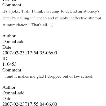
Comment
It's a joke, 'Fish. I think it's funny to defend an attorney's
letter by calling it " cheap and reliably ineffective attempt
at intimidation." That's all. ;-)
Author
DonnaLadd
Date
2007-02-23T17:54:35-06:00
ID
110453
Comment
... and it makes me glad I dropped out of law school.
Author
DonnaLadd
Date
2007-02-23T17:55:04-06:00