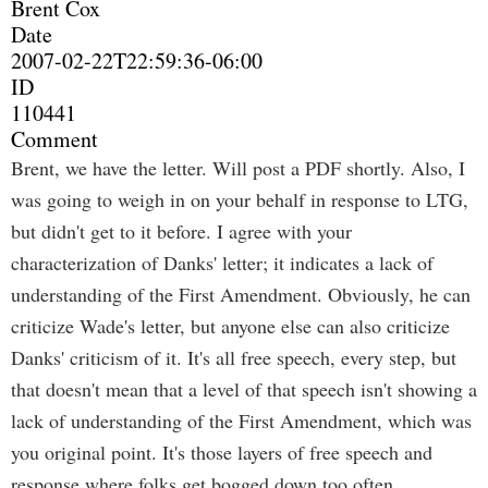
Brent Cox
Date
2007-02-22T22:59:36-06:00
ID
110441
Comment
Brent, we have the letter. Will post a PDF shortly. Also, I
was going to weigh in on your behalf in response to LTG,
but didn't get to it before. I agree with your
characterization of Danks' letter; it indicates a lack of
understanding of the First Amendment. Obviously, he can
criticize Wade's letter, but anyone else can also criticize
Danks' criticism of it. It's all free speech, every step, but
that doesn't mean that a level of that speech isn't showing a
lack of understanding of the First Amendment, which was
you original point. It's those layers of free speech and
response where folks get bogged down too often.