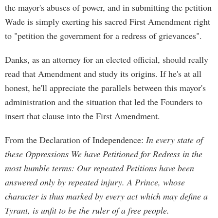
the mayor's abuses of power, and in submitting the petition
Wade is simply exerting his sacred First Amendment right
to "petition the government for a redress of grievances".
Danks, as an attorney for an elected official, should really
read that Amendment and study its origins. If he's at all
honest, he'll appreciate the parallels between this mayor's
administration and the situation that led the Founders to
insert that clause into the First Amendment.
From the Declaration of Independence:
In every state of
these Oppressions We have Petitioned for Redress in the
most humble terms: Our repeated Petitions have been
answered only by repeated injury. A Prince, whose
character is thus marked by every act which may define a
Tyrant, is unfit to be the ruler of a free people.