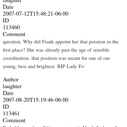
Date
2007-07-12T15:48:21-06:00
ID
113460
Comment
question. Why did Frank appoint her that poistion in the
first place? She was already past the age of sensible
coordination. that position was meant for one of our
young, best and brightest. RIP Lady Fo'
Author
laughter
Date
2007-08-20T15:19:46-06:00
ID
113461
Comment