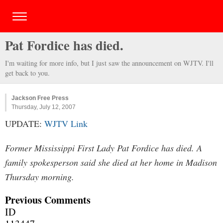
Pat Fordice has died.
I'm waiting for more info, but I just saw the announcement on WJTV. I'll
get back to you.
Jackson Free Press
Thursday, July 12, 2007
UPDATE:
WJTV Link
Former Mississippi First Lady Pat Fordice has died. A
family spokesperson said she died at her home in Madison
Thursday morning.
Previous Comments
ID