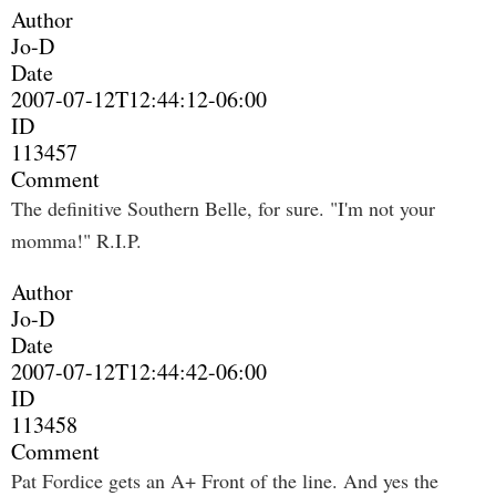
Author
Jo-D
Date
2007-07-12T12:44:12-06:00
ID
113457
Comment
The definitive Southern Belle, for sure. "I'm not your
momma!" R.I.P.
Author
Jo-D
Date
2007-07-12T12:44:42-06:00
ID
113458
Comment
Pat Fordice gets an A+ Front of the line. And yes the