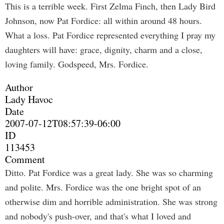
This is a terrible week. First Zelma Finch, then Lady Bird
Johnson, now Pat Fordice: all within around 48 hours.
What a loss. Pat Fordice represented everything I pray my
daughters will have: grace, dignity, charm and a close,
loving family. Godspeed, Mrs. Fordice.
Author
Lady Havoc
Date
2007-07-12T08:57:39-06:00
ID
113453
Comment
Ditto. Pat Fordice was a great lady. She was so charming
and polite. Mrs. Fordice was the one bright spot of an
otherwise dim and horrible administration. She was strong
and nobody's push-over, and that's what I loved and