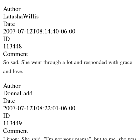
Author
LatashaWillis
Date
2007-07-12T08:14:40-06:00
ID
113448
Comment
So sad. She went through a lot and responded with grace
and love.
Author
DonnaLadd
Date
2007-07-12T08:22:01-06:00
ID
113449
Comment
I know. She said, "I'm not your mama", but to me, she was