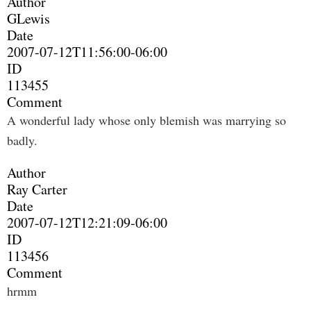
Author
GLewis
Date
2007-07-12T11:56:00-06:00
ID
113455
Comment
A wonderful lady whose only blemish was marrying so
badly.
Author
Ray Carter
Date
2007-07-12T12:21:09-06:00
ID
113456
Comment
hrmm