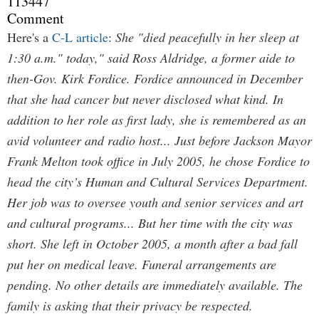
113447
Comment
Here's a
C-L article
:
She "died peacefully in her sleep at
1:30 a.m." today," said Ross Aldridge, a former aide to
then-Gov. Kirk Fordice. Fordice announced in December
that she had cancer but never disclosed what kind. In
addition to her role as first lady, she is remembered as an
avid volunteer and radio host... Just before Jackson Mayor
Frank Melton took office in July 2005, he chose Fordice to
head the city’s Human and Cultural Services Department.
Her job was to oversee youth and senior services and art
and cultural programs... But her time with the city was
short. She left in October 2005, a month after a bad fall
put her on medical leave. Funeral arrangements are
pending. No other details are immediately available. The
family is asking that their privacy be respected.