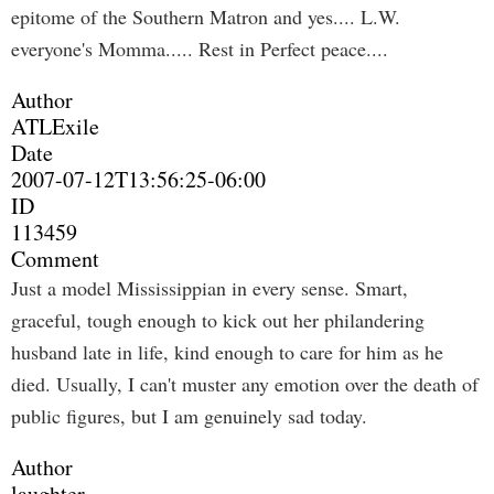
epitome of the Southern Matron and yes.... L.W.
everyone's Momma..... Rest in Perfect peace....
Author
ATLExile
Date
2007-07-12T13:56:25-06:00
ID
113459
Comment
Just a model Mississippian in every sense. Smart,
graceful, tough enough to kick out her philandering
husband late in life, kind enough to care for him as he
died. Usually, I can't muster any emotion over the death of
public figures, but I am genuinely sad today.
Author
laughter