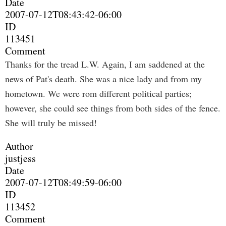
Date
2007-07-12T08:43:42-06:00
ID
113451
Comment
Thanks for the tread L.W. Again, I am saddened at the
news of Pat's death. She was a nice lady and from my
hometown. We were rom different political parties;
however, she could see things from both sides of the fence.
She will truly be missed!
Author
justjess
Date
2007-07-12T08:49:59-06:00
ID
113452
Comment