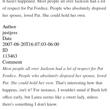
It hasn't happened. Most people all over Jackson had a lot
of respect for Pat Fordice. People who absolutely dispised
her spouse, loved Pat. She could hold her own.
Author
justjess
Date
2007-08-20T16:07:03-06:00
ID
113463
Comment
Most people all over Jackson had a lot of respect for Pat
Fordice. People who absolutely dispised her spouse, loved
Pat. She could hold her own.
That's interesting how that
happens, isn't it? For instance, I wouldn't mind if Bush left
office early, but Laura seems like a sweet lady, unless
there's something I don't know.