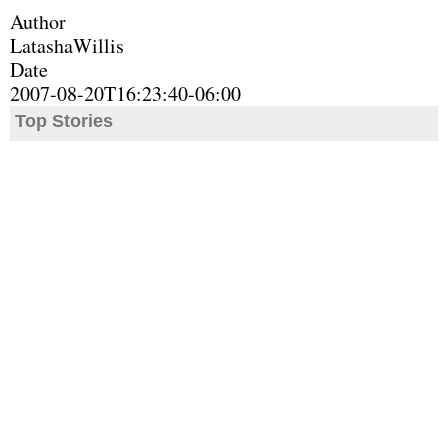
Author
LatashaWillis
Date
2007-08-20T16:23:40-06:00
Top Stories