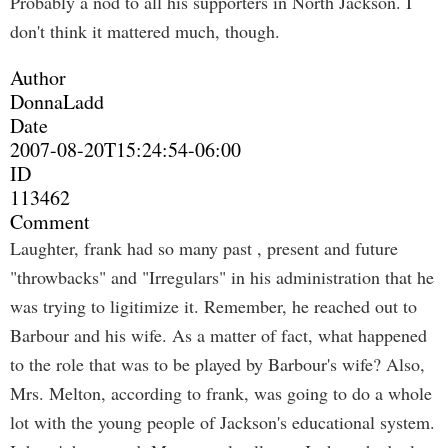
Probably a nod to all his supporters in North Jackson. I
don't think it mattered much, though.
Author
DonnaLadd
Date
2007-08-20T15:24:54-06:00
ID
113462
Comment
Laughter, frank had so many past , present and future
"throwbacks" and "Irregulars" in his administration that he
was trying to ligitimize it. Remember, he reached out to
Barbour and his wife. As a matter of fact, what happened
to the role that was to be played by Barbour's wife? Also,
Mrs. Melton, according to frank, was going to do a whole
lot with the young people of Jackson's educational system.