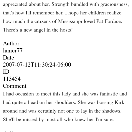
appreciated about her. Strength bundled with graciousness,
that's how I'll remember her. I hope her children realize
how much the citizens of Mississippi loved Pat Fordice.
There's a new angel in the hosts!
Author
lanier77
Date
2007-07-12T11:30:24-06:00
ID
113454
Comment
I had occasion to meet this lady and she was fantastic and
had quite a head on her shoulders. She was bossing Kirk
around and was certainly not one to lay in the shadows.
She'll be missed by most all who knew her I'm sure.