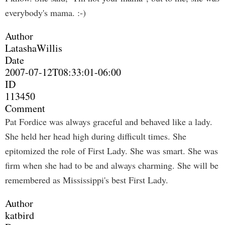
everybody's mama. :-)
Author
LatashaWillis
Date
2007-07-12T08:33:01-06:00
ID
113450
Comment
Pat Fordice was always graceful and behaved like a lady.
She held her head high during difficult times. She
epitomized the role of First Lady. She was smart. She was
firm when she had to be and always charming. She will be
remembered as Mississippi's best First Lady.
Author
katbird