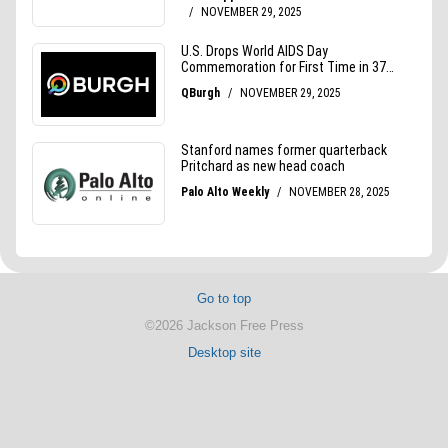
Go to top
©2026 Jackson Free Press
Desktop site