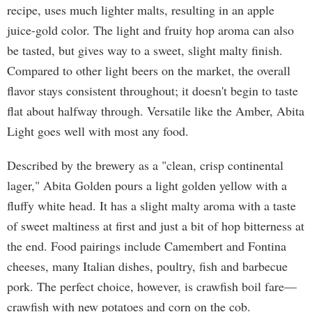
recipe, uses much lighter malts, resulting in an apple
juice-gold color. The light and fruity hop aroma can also
be tasted, but gives way to a sweet, slight malty finish.
Compared to other light beers on the market, the overall
flavor stays consistent throughout; it doesn't begin to taste
flat about halfway through. Versatile like the Amber, Abita
Light goes well with most any food.
Described by the brewery as a "clean, crisp continental
lager," Abita Golden pours a light golden yellow with a
fluffy white head. It has a slight malty aroma with a taste
of sweet maltiness at first and just a bit of hop bitterness at
the end. Food pairings include Camembert and Fontina
cheeses, many Italian dishes, poultry, fish and barbecue
pork. The perfect choice, however, is crawfish boil fare—
crawfish with new potatoes and corn on the cob.