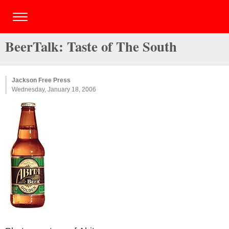
BeerTalk: Taste of The South
Jackson Free Press
Wednesday, January 18, 2006