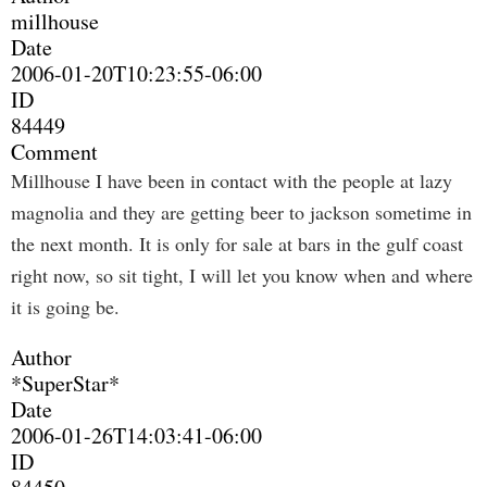
millhouse
Date
2006-01-20T10:23:55-06:00
ID
84449
Comment
Millhouse I have been in contact with the people at lazy
magnolia and they are getting beer to jackson sometime in
the next month. It is only for sale at bars in the gulf coast
right now, so sit tight, I will let you know when and where
it is going be.
Author
*SuperStar*
Date
2006-01-26T14:03:41-06:00
ID