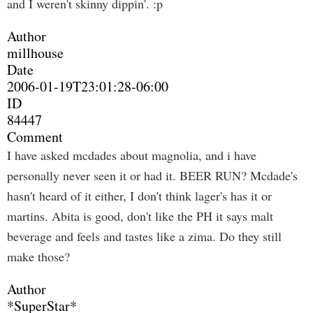
and I weren't skinny dippin'. :p
Author
millhouse
Date
2006-01-19T23:01:28-06:00
ID
84447
Comment
I have asked mcdades about magnolia, and i have
personally never seen it or had it. BEER RUN? Mcdade's
hasn't heard of it either, I don't think lager's has it or
martins. Abita is good, don't like the PH it says malt
beverage and feels and tastes like a zima. Do they still
make those?
Author
*SuperStar*