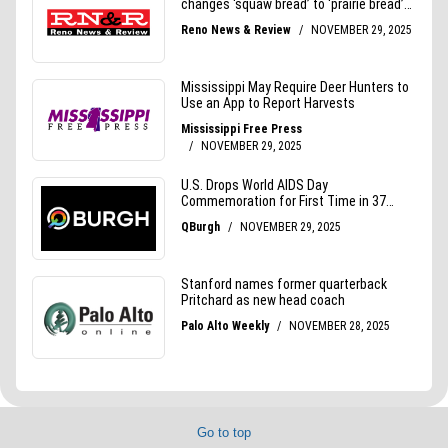
Go to top