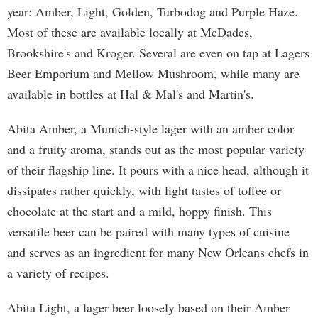
year: Amber, Light, Golden, Turbodog and Purple Haze.
Most of these are available locally at McDades,
Brookshire's and Kroger. Several are even on tap at Lagers
Beer Emporium and Mellow Mushroom, while many are
available in bottles at Hal & Mal's and Martin's.
Abita Amber, a Munich-style lager with an amber color
and a fruity aroma, stands out as the most popular variety
of their flagship line. It pours with a nice head, although it
dissipates rather quickly, with light tastes of toffee or
chocolate at the start and a mild, hoppy finish. This
versatile beer can be paired with many types of cuisine
and serves as an ingredient for many New Orleans chefs in
a variety of recipes.
Abita Light, a lager beer loosely based on their Amber