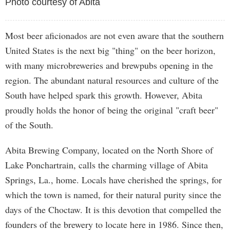
Photo courtesy of Abita
Most beer aficionados are not even aware that the southern
United States is the next big "thing" on the beer horizon,
with many microbreweries and brewpubs opening in the
region. The abundant natural resources and culture of the
South have helped spark this growth. However, Abita
proudly holds the honor of being the original "craft beer"
of the South.
Abita Brewing Company, located on the North Shore of
Lake Ponchartrain, calls the charming village of Abita
Springs, La., home. Locals have cherished the springs, for
which the town is named, for their natural purity since the
days of the Choctaw. It is this devotion that compelled the
founders of the brewery to locate here in 1986. Since then,