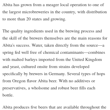
Abita has grown from a meager local operation to one of
the largest microbreweries in the country, with distribution
to more than 20 states and growing.
The quality ingredients used in the brewing process and
the skill of the brewers themselves are the main reasons for
Abita's success. Water, taken directly from the source—a
spring fed well free of chemical contaminants—combines
with malted barleys imported from the United Kingdom
and yeast, cultured onsite from strains developed
specifically by brewers in Germany. Several types of hops
from Oregon flavor Abita beer. With no additives or
preservatives, a wholsome and robust beer fills each
bottle.
Abita produces five beers that are available throughout the