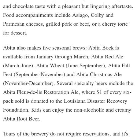
and chocolate taste with a pleasant but lingering aftertaste.
Food accompaniments include Asiago, Colby and
Parmesan cheeses, grilled pork or beef, or a cherry torte
for dessert.
Abita also makes five seasonal brews: Abita Bock is
available from January through March, Abita Red Ale
(March-June), Abita Wheat (June-September), Abita Fall
Fest (September-November) and Abita Christmas Ale
(November-December). Several specialty beers include the
Abita Fleur-de-lis Restoration Ale, where $1 of every six-
pack sold is donated to the Louisiana Disaster Recovery
Foundation. Kids can enjoy the non-alcoholic and creamy
Abita Root Beer.
Tours of the brewery do not require reservations, and it's