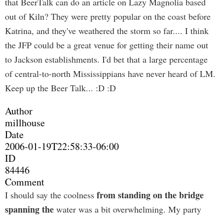
that BeerTalk can do an article on Lazy Magnolia based
out of Kiln? They were pretty popular on the coast before
Katrina, and they've weathered the storm so far.... I think
the JFP could be a great venue for getting their name out
to Jackson establishments. I'd bet that a large percentage
of central-to-north Mississippians have never heard of LM.
Keep up the Beer Talk... :D :D
Author
millhouse
Date
2006-01-19T22:58:33-06:00
ID
84446
Comment
from standing on the bridge
I should say the coolness
spanning the
water was a bit overwhelming. My party