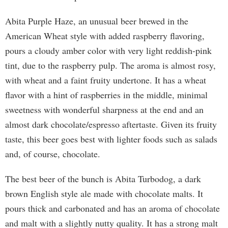
Abita Purple Haze, an unusual beer brewed in the
American Wheat style with added raspberry flavoring,
pours a cloudy amber color with very light reddish-pink
tint, due to the raspberry pulp. The aroma is almost rosy,
with wheat and a faint fruity undertone. It has a wheat
flavor with a hint of raspberries in the middle, minimal
sweetness with wonderful sharpness at the end and an
almost dark chocolate/espresso aftertaste. Given its fruity
taste, this beer goes best with lighter foods such as salads
and, of course, chocolate.
The best beer of the bunch is Abita Turbodog, a dark
brown English style ale made with chocolate malts. It
pours thick and carbonated and has an aroma of chocolate
and malt with a slightly nutty quality. It has a strong malt