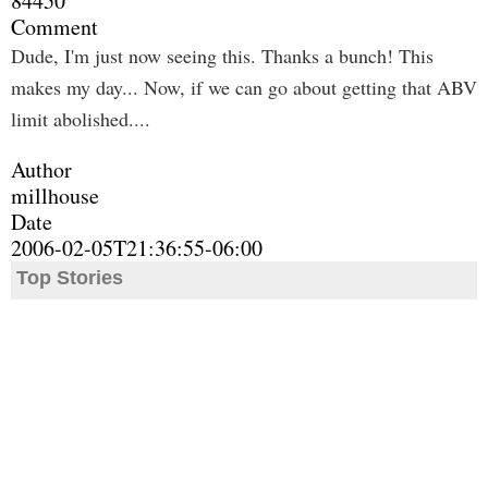
84450
Comment
Dude, I'm just now seeing this. Thanks a bunch! This
makes my day... Now, if we can go about getting that ABV
limit abolished....
Author
millhouse
Date
2006-02-05T21:36:55-06:00
Top Stories