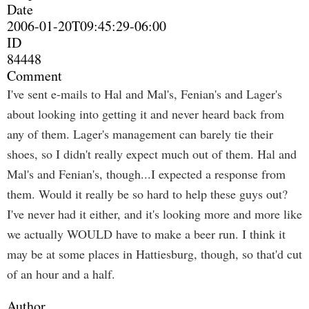
Date
2006-01-20T09:45:29-06:00
ID
84448
Comment
I've sent e-mails to Hal and Mal's, Fenian's and Lager's
about looking into getting it and never heard back from
any of them. Lager's management can barely tie their
shoes, so I didn't really expect much out of them. Hal and
Mal's and Fenian's, though...I expected a response from
them. Would it really be so hard to help these guys out?
I've never had it either, and it's looking more and more like
we actually WOULD have to make a beer run. I think it
may be at some places in Hattiesburg, though, so that'd cut
of an hour and a half.
Author