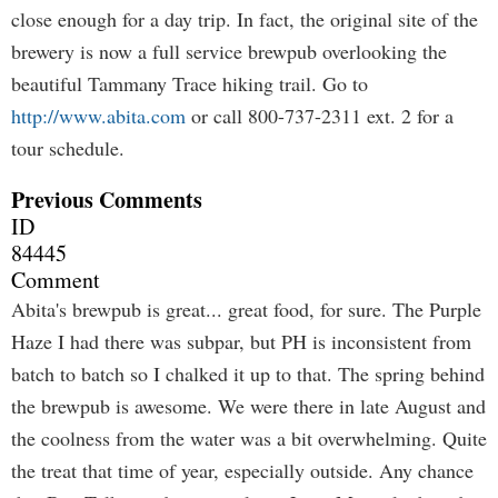
close enough for a day trip. In fact, the original site of the
brewery is now a full service brewpub overlooking the
beautiful Tammany Trace hiking trail. Go to
http://www.abita.com
or call 800-737-2311 ext. 2 for a
tour schedule.
Previous Comments
ID
84445
Comment
Abita's brewpub is great... great food, for sure. The Purple
Haze I had there was subpar, but PH is inconsistent from
batch to batch so I chalked it up to that. The spring behind
the brewpub is awesome. We were there in late August and
the coolness from the water was a bit overwhelming. Quite
the treat that time of year, especially outside. Any chance