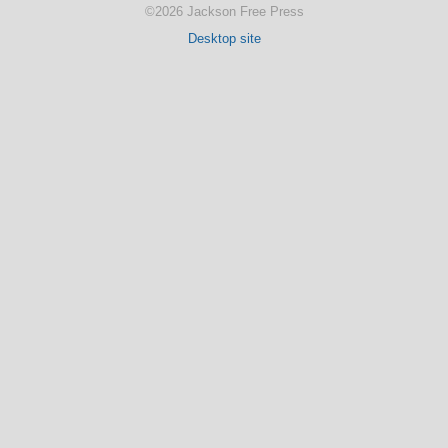
©2026 Jackson Free Press
Desktop site