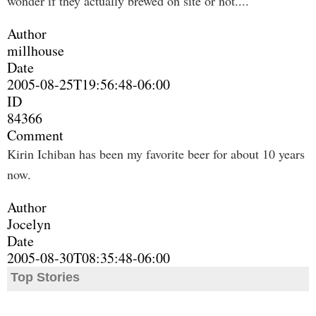
wonder if they actually brewed on site or not....
Author
millhouse
Date
2005-08-25T19:56:48-06:00
ID
84366
Comment
Kirin Ichiban has been my favorite beer for about 10 years
now.
Author
Jocelyn
Date
2005-08-30T08:35:48-06:00
Top Stories