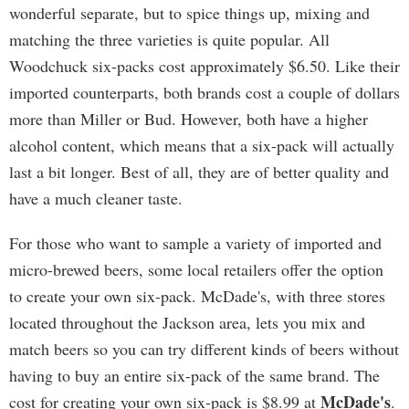
wonderful separate, but to spice things up, mixing and
matching the three varieties is quite popular. All
Woodchuck six-packs cost approximately $6.50. Like their
imported counterparts, both brands cost a couple of dollars
more than Miller or Bud. However, both have a higher
alcohol content, which means that a six-pack will actually
last a bit longer. Best of all, they are of better quality and
have a much cleaner taste.
For those who want to sample a variety of imported and
micro-brewed beers, some local retailers offer the option
to create your own six-pack. McDade's, with three stores
located throughout the Jackson area, lets you mix and
match beers so you can try different kinds of beers without
having to buy an entire six-pack of the same brand. The
McDade's
cost for creating your own six-pack is $8.99 at
.