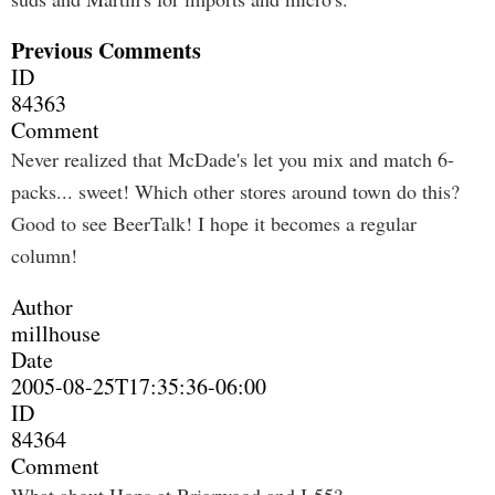
Previous Comments
ID
84363
Comment
Never realized that McDade's let you mix and match 6-
packs... sweet! Which other stores around town do this?
Good to see BeerTalk! I hope it becomes a regular
column!
Author
millhouse
Date
2005-08-25T17:35:36-06:00
ID
84364
Comment