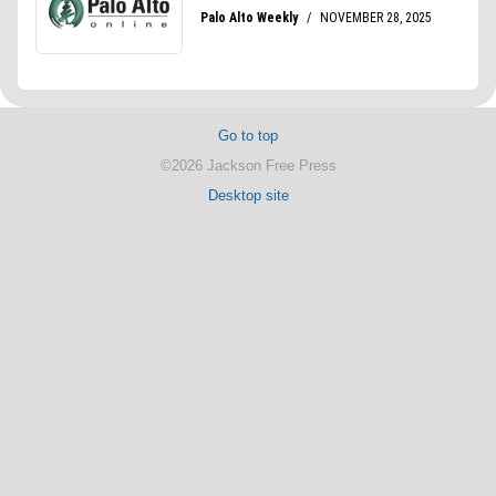
Go to top
©2026 Jackson Free Press
Desktop site