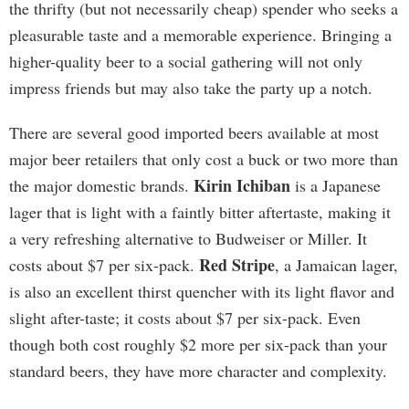
the thrifty (but not necessarily cheap) spender who seeks a
pleasurable taste and a memorable experience. Bringing a
higher-quality beer to a social gathering will not only
impress friends but may also take the party up a notch.
There are several good imported beers available at most
major beer retailers that only cost a buck or two more than
Kirin Ichiban
the major domestic brands.
is a Japanese
lager that is light with a faintly bitter aftertaste, making it
a very refreshing alternative to Budweiser or Miller. It
Red Stripe
costs about $7 per six-pack.
, a Jamaican lager,
is also an excellent thirst quencher with its light flavor and
slight after-taste; it costs about $7 per six-pack. Even
though both cost roughly $2 more per six-pack than your
standard beers, they have more character and complexity.