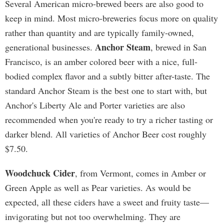
Several American micro-brewed beers are also good to
keep in mind. Most micro-breweries focus more on quality
rather than quantity and are typically family-owned,
Anchor Steam
generational businesses.
, brewed in San
Francisco, is an amber colored beer with a nice, full-
bodied complex flavor and a subtly bitter after-taste. The
standard Anchor Steam is the best one to start with, but
Anchor's Liberty Ale and Porter varieties are also
recommended when you're ready to try a richer tasting or
darker blend. All varieties of Anchor Beer cost roughly
$7.50.
Woodchuck Cider
, from Vermont, comes in Amber or
Green Apple as well as Pear varieties. As would be
expected, all these ciders have a sweet and fruity taste—
invigorating but not too overwhelming. They are