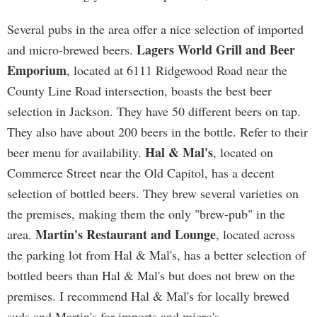
Several pubs in the area offer a nice selection of imported
Lagers World Grill and Beer
and micro-brewed beers.
Emporium
, located at 6111 Ridgewood Road near the
County Line Road intersection, boasts the best beer
selection in Jackson. They have 50 different beers on tap.
They also have about 200 beers in the bottle. Refer to their
Hal & Mal's
beer menu for availability.
, located on
Commerce Street near the Old Capitol, has a decent
selection of bottled beers. They brew several varieties on
the premises, making them the only "brew-pub" in the
Martin's Restaurant and Lounge
area.
, located across
the parking lot from Hal & Mal's, has a better selection of
bottled beers than Hal & Mal's but does not brew on the
premises. I recommend Hal & Mal's for locally brewed
suds and Martin's for imports and micro's.