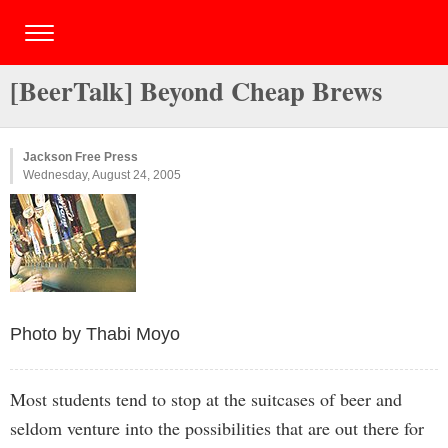
[BeerTalk] Beyond Cheap Brews
Jackson Free Press
Wednesday, August 24, 2005
Photo by Thabi Moyo
Most students tend to stop at the suitcases of beer and
seldom venture into the possibilities that are out there for