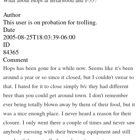
What about Hops at Briarwood and I-55?
Author
This user is on probation for trolling.
Date
2005-08-25T18:03:39-06:00
ID
84365
Comment
Hops has been gone for a while now. Seems like it's been
around a year or so since it closed, but I couldn't swear to
that. I hated for it to close simply b/c they had different
beer than you could get around town. I don't remember
ever being totally blown away by them of their food, but it
was a nice enough place. I never heard a reason for their
closure. I only went there a couple of times and never saw
anybody messing with their brewing equipment and still