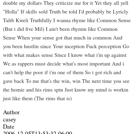
double my dollars They criticize me for it Yet they all yell
"Holla" If skills sold Truth be told I'd probably be Lyricly
Talib Kweli Truthfully I wanna rhyme like Common Sense
(But i did five Mil) I ain't been rhymin like Common
Sense When your sense got that much in common And
you been hustlin since Your inception Fuck perception Go
with what makes sense Since I know what i'm up against
We as rappers must decide what's most important And i
can't help the poor if i'm one of them So i got rich and
gave back To me that's the win, win The next time you see
the homie and his rims spin Just know my mind is workin
just like them (The rims that is)
Author
casey
Date
2006-12-05T13:53:32-06:00