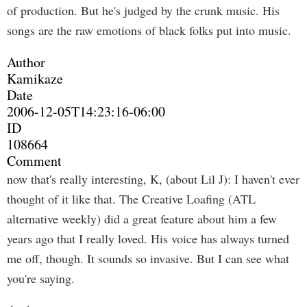
of production. But he's judged by the crunk music. His
songs are the raw emotions of black folks put into music.
Author
Kamikaze
Date
2006-12-05T14:23:16-06:00
ID
108664
Comment
now that's really interesting, K, (about Lil J): I haven't ever
thought of it like that. The Creative Loafing (ATL
alternative weekly) did a great feature about him a few
years ago that I really loved. His voice has always turned
me off, though. It sounds so invasive. But I can see what
you're saying.