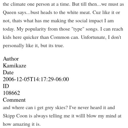
the climate one person at a time. But till then...we must as
Queen says...bust heads to the white meat. Cuz like it or
not, thats what has me making the social impact I am
today. My popularity from those "type" songs. I can reach
kids here quicker than Common can. Unfortunate, I don't
personally like it, but its true.
Author
Kamikaze
Date
2006-12-05T14:17:29-06:00
ID
108662
Comment
and where can i get grey skies? I've never heard it and
Skipp Coon is always telling me it willl blow my mind at
how amazing it is.