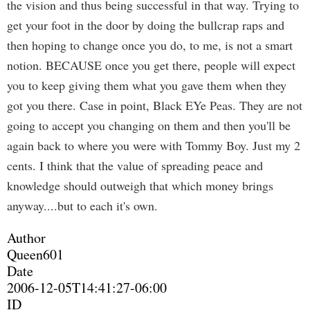
the vision and thus being successful in that way. Trying to
get your foot in the door by doing the bullcrap raps and
then hoping to change once you do, to me, is not a smart
notion. BECAUSE once you get there, people will expect
you to keep giving them what you gave them when they
got you there. Case in point, Black EYe Peas. They are not
going to accept you changing on them and then you'll be
again back to where you were with Tommy Boy. Just my 2
cents. I think that the value of spreading peace and
knowledge should outweigh that which money brings
anyway....but to each it's own.
Author
Queen601
Date
2006-12-05T14:41:27-06:00
ID