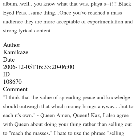
album..well...you know what that was..playa s--t!!! Black
Eyed Peas...same thing...Once you've reached a mass
audience they are more acceptable of experimentation and
strong lyrical content.
Author
Kamikaze
Date
2006-12-05T16:33:20-06:00
ID
108670
Comment
"I think that the value of spreading peace and knowledge
should outweigh that which money brings anyway....but to
each it's own." - Queen Amen, Queen! Kaz, I also agree
with Queen about doing your thing rather than selling out
to "reach the masses." I hate to use the phrase "selling