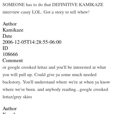
SOMEONE has to do that DEFINITIVE KAMIKAZE
interview casey LOL. Got a story to tell whew!
Author
Kamikaze
Date
2006-12-05T14:28:55-06:00
ID
108666
Comment
or google crooked lettaz and you'll be interested at what
you will pull up. Could give ya some much needed
backstory. You'll understand where we're at when ya know
where we've been. and anybody reading...google crooked
lettaz/grey skies
Author