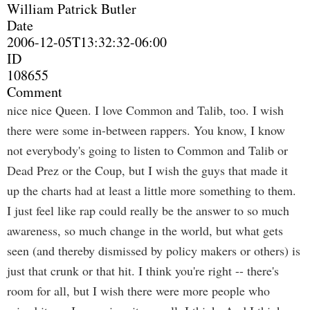
William Patrick Butler
Date
2006-12-05T13:32:32-06:00
ID
108655
Comment
nice nice Queen. I love Common and Talib, too. I wish
there were some in-between rappers. You know, I know
not everybody's going to listen to Common and Talib or
Dead Prez or the Coup, but I wish the guys that made it
up the charts had at least a little more something to them.
I just feel like rap could really be the answer to so much
awareness, so much change in the world, but what gets
seen (and thereby dismissed by policy makers or others) is
just that crunk or that hit. I think you're right -- there's
room for all, but I wish there were more people who