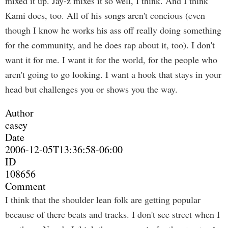
mixed it up. Jay-z mixes it so well, I think. And I think
Kami does, too. All of his songs aren't concious (even
though I know he works his ass off really doing something
for the community, and he does rap about it, too). I don't
want it for me. I want it for the world, for the people who
aren't going to go looking. I want a hook that stays in your
head but challenges you or shows you the way.
Author
casey
Date
2006-12-05T13:36:58-06:00
ID
108656
Comment
I think that the shoulder lean folk are getting popular
because of there beats and tracks. I don't see street when I