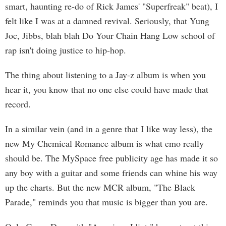
smart, haunting re-do of Rick James' "Superfreak" beat), I
felt like I was at a damned revival. Seriously, that Yung
Joc, Jibbs, blah blah Do Your Chain Hang Low school of
rap isn't doing justice to hip-hop.
The thing about listening to a Jay-z album is when you
hear it, you know that no one else could have made that
record.
In a similar vein (and in a genre that I like way less), the
new My Chemical Romance album is what emo really
should be. The MySpace free publicity age has made it so
any boy with a guitar and some friends can whine his way
up the charts. But the new MCR album, "The Black
Parade," reminds you that music is bigger than you are.