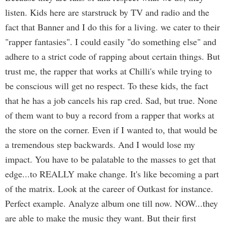
listen. Kids here are starstruck by TV and radio and the
fact that Banner and I do this for a living. we cater to their
"rapper fantasies". I could easily "do something else" and
adhere to a strict code of rapping about certain things. But
trust me, the rapper that works at Chilli's while trying to
be conscious will get no respect. To these kids, the fact
that he has a job cancels his rap cred. Sad, but true. None
of them want to buy a record from a rapper that works at
the store on the corner. Even if I wanted to, that would be
a tremendous step backwards. And I would lose my
impact. You have to be palatable to the masses to get that
edge...to REALLY make change. It's like becoming a part
of the matrix. Look at the career of Outkast for instance.
Perfect example. Analyze album one till now. NOW...they
are able to make the music they want. But their first