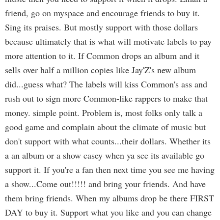
friend, go on myspace and encourage friends to buy it.
Sing its praises. But mostly support with those dollars
because ultimately that is what will motivate labels to pay
more attention to it. If Common drops an album and it
sells over half a million copies like Jay'Z's new album
did...guess what? The labels will kiss Common's ass and
rush out to sign more Common-like rappers to make that
money. simple point. Problem is, most folks only talk a
good game and complain about the climate of music but
don't support with what counts...their dollars. Whether its
a an album or a show casey when ya see its available go
support it. If you're a fan then next time you see me having
a show...Come out!!!!! and bring your friends. And have
them bring friends. When my albums drop be there FIRST
DAY to buy it. Support what you like and you can change