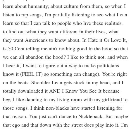
learn about humanity, about culture from them, so when I
listen to rap songs, I'm partially listening to see what I can
learn so that I can talk to people who live these realities,
to find out what they want different in their lives, what
they want Americans to know about. In Hate it Or Love It,
is 50 Cent telling me ain't nothing good in the hood so that
we can all abandon the hood? I like to think not, and when
I hear it, I want to figure out a way to make politicians
know it (FEEL IT) so something can change). You're right
on the beats. Shoulder Lean gets stuck in my head, and I
totally downloaded it AND I Know You See It because
hey, I like dancing in my living room with my girlfriend to
those songs. I think non-blacks have started listening for
that reason. You just can't dance to Nickleback. But maybe
that ego and that down with the street does play into it. I'm