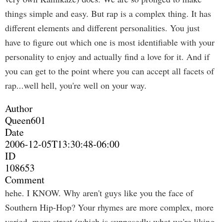
things simple and easy. But rap is a complex thing. It has
different elements and different personalities. You just
have to figure out which one is most identifiable with your
personality to enjoy and actually find a love for it. And if
you can get to the point where you can accept all facets of
rap...well hell, you're well on your way.
Author
Queen601
Date
2006-12-05T13:30:48-06:00
ID
108653
Comment
hehe. I KNOW. Why aren't guys like you the face of
Southern Hip-Hop? Your rhymes are more complex, more
varied, more street (which is supposedly what we're liking