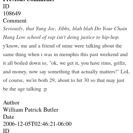
ID
108649
Comment
Seriously, that Yung Joc, Jibbs, blah blah Do Your Chain
Hang Low school of rap isn't doing justice to hip-hop.
y'know, me and a friend of mine were talking about the
same thing when i was in memphis this past weekend and
it all boiled down to, "ok, we get it, you have rims, grillz,
and money, now say something that actually matters!" LoL
of course, we're both 29, about to hit 30 so that may just
be the age talking :p
Author
William Patrick Butler
Date
2006-12-05T02:46:21-06:00
ID