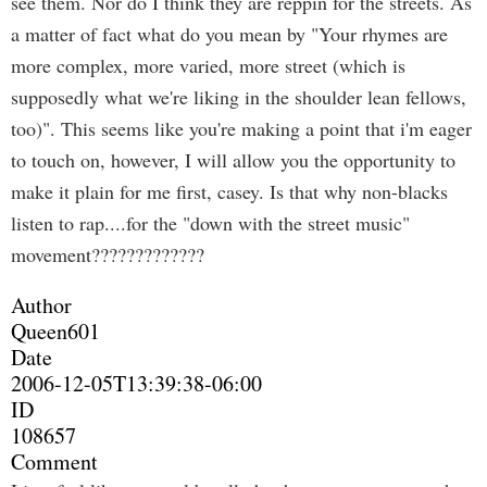
see them. Nor do I think they are reppin for the streets. As
a matter of fact what do you mean by "Your rhymes are
more complex, more varied, more street (which is
supposedly what we're liking in the shoulder lean fellows,
too)". This seems like you're making a point that i'm eager
to touch on, however, I will allow you the opportunity to
make it plain for me first, casey. Is that why non-blacks
listen to rap....for the "down with the street music"
movement?????????????
Author
Queen601
Date
2006-12-05T13:39:38-06:00
ID
108657
Comment