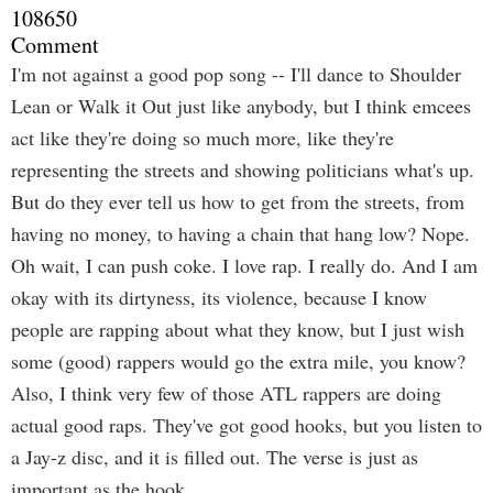
108650
Comment
I'm not against a good pop song -- I'll dance to Shoulder
Lean or Walk it Out just like anybody, but I think emcees
act like they're doing so much more, like they're
representing the streets and showing politicians what's up.
But do they ever tell us how to get from the streets, from
having no money, to having a chain that hang low? Nope.
Oh wait, I can push coke. I love rap. I really do. And I am
okay with its dirtyness, its violence, because I know
people are rapping about what they know, but I just wish
some (good) rappers would go the extra mile, you know?
Also, I think very few of those ATL rappers are doing
actual good raps. They've got good hooks, but you listen to
a Jay-z disc, and it is filled out. The verse is just as
important as the hook.