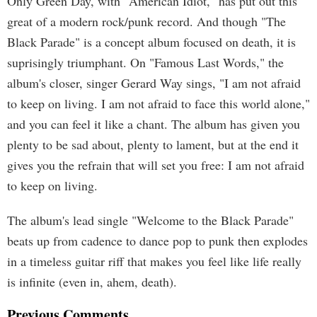
Only Green Day, with "American Idiot," has put out this
great of a modern rock/punk record. And though "The
Black Parade" is a concept album focused on death, it is
suprisingly triumphant. On "Famous Last Words," the
album's closer, singer Gerard Way sings, "I am not afraid
to keep on living. I am not afraid to face this world alone,"
and you can feel it like a chant. The album has given you
plenty to be sad about, plenty to lament, but at the end it
gives you the refrain that will set you free: I am not afraid
to keep on living.
The album's lead single "Welcome to the Black Parade"
beats up from cadence to dance pop to punk then explodes
in a timeless guitar riff that makes you feel like life really
is infinite (even in, ahem, death).
Previous Comments