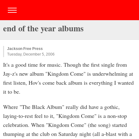
end of the year albums
Jackson Free Press
Tuesday, December 5, 2006
It's a good time for music. Though the first single from
Jay-z's new album "Kingdom Come" is underwhelming at
first listen, Hov's come back album is everything I wanted
it to be.
Where "The Black Album" really did have a gothic,
laying-to-rest feel to it, "Kingdom Come" is a non-stop
celebration. When "Kingdom Come" (the song) started
thumping at the club on Saturday night (all a-blast with a