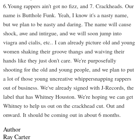
6.Young rappers ain't got no fizz, and 7. Crackheads. Our
name is Butthole Funk. Yeah, I know it's a nasty name,
but we plan to be nasty and daring. The name will cause
shock, awe and intirgue, and we will soon jump into
viagra and cialis, etc.. I can already picture old and young
women shaking their groove thangs and waiving their
hands like they just don't care. We're purposefully
shooting for the old and young people, and we plan to put
a lot of those young uncreative whippersnapping rappers
out of business. We've already signed with J-Records, the
label that has Whitney Houston. We're hoping we can get
Whitney to help us out on the crackhead cut. Out and
onward. It should be coming out in about 6 months.
Author
Ray Carter