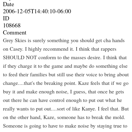
Date
2006-12-05T14:40:10-06:00
ID
108668
Comment
Grey Skies is surely something you should get cha hands
on Casey. I highly recommend it. I think that rappers
SHOULD NOT conform to the masses desire. I think that
if they charge it to the game and maybe do something else
to feed their families but still use their voice to bring about
change....that's the breaking point. Kaze feels that if we go
buy it and make enough noise, I guess, that once he gets
out there he can have control enough to put out what he
really wants to put out....sort of like Kanye. I feel that. But
on the other hand, Kaze, someone has to break the mold.
Someone is going to have to make noise by staying true to