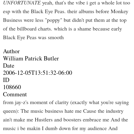
UNFORTUNATE
yeah, that's the vibe i get a whole lot too
esp with the Black Eye Peas. their albums before Monkey
Business were less "poppy" but didn't put them at the top
of the billboard charts. which is a shame because early
Black Eye Peas was smooth
Author
William Patrick Butler
Date
2006-12-05T13:51:32-06:00
ID
108660
Comment
from jay-z's moment of clarity (exactly what you're saying
queen): The music business hate me Cause the industry
ain't make me Hustlers and boosters embrace me And the
music i be makin I dumb down for my audience And