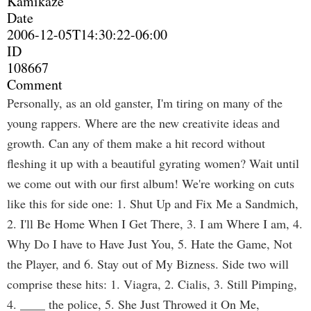
Kamikaze
Date
2006-12-05T14:30:22-06:00
ID
108667
Comment
Personally, as an old ganster, I'm tiring on many of the
young rappers. Where are the new creativite ideas and
growth. Can any of them make a hit record without
fleshing it up with a beautiful gyrating women? Wait until
we come out with our first album! We're working on cuts
like this for side one: 1. Shut Up and Fix Me a Sandmich,
2. I'll Be Home When I Get There, 3. I am Where I am, 4.
Why Do I have to Have Just You, 5. Hate the Game, Not
the Player, and 6. Stay out of My Bizness. Side two will
comprise these hits: 1. Viagra, 2. Cialis, 3. Still Pimping,
4. ____ the police, 5. She Just Throwed it On Me,