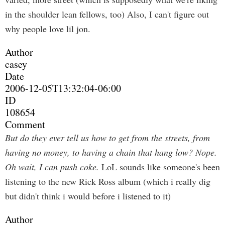
in the shoulder lean fellows, too) Also, I can't figure out
why people love lil jon.
Author
casey
Date
2006-12-05T13:32:04-06:00
ID
108654
Comment
But do they ever tell us how to get from the streets, from
having no money, to having a chain that hang low? Nope.
Oh wait, I can push coke.
LoL sounds like someone's been
listening to the new Rick Ross album (which i really dig
but didn't think i would before i listened to it)
Author