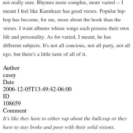
not really sure. Rhymes more complex, more varied -- I
meant I feel like Kamikaze has good verses. Popular hip-
hop has become, for me, more about the hook than the
verses. I want albums whose songs each possess their own
life and personality. As for varied, I meant, he has
different subjects. It's not all concious, not all party, not all
ego, but there's a little taste of all of it.
Author
casey
Date
2006-12-05T13:49:42-06:00
ID
108659
Comment
It's like they have to either rap about the bullcrap or they
have to stay broke and poor with their solid visions.