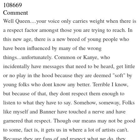
108669
Comment
Well Queen....your voice only carries weight when there is
a respect factor amongst those you are trying to reach. In
this new age, there is a new breed of young people who
have been influenced by many of the wrong
things...unfortunately. Common or Kanye, who
incidentally have messages that need to be heard, get little
or no play in the hood because they are deemed "soft" by
young folks who dont know any better. Terrible I know,
but because of that, they dont respect them enough to
listen to what they have to say. Somehow, someway, Folks
like myself and Banner have touched a nerve and have
garnered that respect. Though our means may not be good
to some, fact is, it gets us in where a lot of artists can't.
Because they are fans of and respect what we do, they