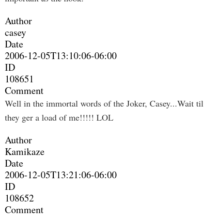
Author
casey
Date
2006-12-05T13:10:06-06:00
ID
108651
Comment
Well in the immortal words of the Joker, Casey...Wait til
they ger a load of me!!!!! LOL
Author
Kamikaze
Date
2006-12-05T13:21:06-06:00
ID
108652
Comment