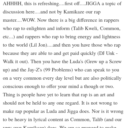
AHHHH, this is refreshing....first off....JIGGA a topic of
discussion here....and not by Kamikaze our rap
master....WOW. Now there is a big difference in rappers
who rap to enlighten and inform (Talib Kweli, Common,
etc...) and rappers who rap to bring energy and lightness
to the world (Lil Jon)....and then you have those who rap
because they are able to and get paid quickly (DJ Unk -
Walk it out). Then you have the Luda's (Grew up a Screw
up) and the Jay-Z's (99 Problems) who can speak to you
on a very common every day level but are also politically
conscious enough to offer your mind a though or two.
Thing is people have yet to learn that rap is an art and
should not be held to any one regard. It is not wrong to
make rap popular as Luda and Jigga does. Nor is it wrong
to be heavy in lyrical content as Common, Talib (and our
very own Kamikaze) does. We are so pronged to make