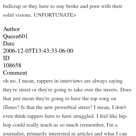
bullcrap or they have to stay broke and poor with their
solid visions. UNFORTUNATE>
Author
Queen601
Date
2006-12-05T13:43:33-06:00
ID
108658
Comment
oh no, I mean, rappers in interviews are always saying
they're street or they're going to take over the streets. Does
that just mean they're going to have the top song on
iTunes? Is that the new proverbial street? I mean, I don't
even think rappers have to have struggled. I feel like hip-
hop could really teach us so much (remember, I'm a
journalist, primarily interested in articles and what I can