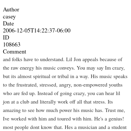
Author
casey
Date
2006-12-05T14:22:37-06:00
ID
108663
Comment
and folks have to understand. Lil Jon appeals because of
the raw energy his music conveys. You may say Im crazy,
but its almost spiritual or tribal in a way. His music speaks
to the frustrated, stressed, angry, non-empowered youths
who are fed up. Instead of going crazy, you can hear lil
jon at a club and literally work off all that stress. Its
amazing to see how much power his music has. Trust me,
Ive worked with him and toured with him. He's a genius!
most people dont know that. Hes a musician and a student