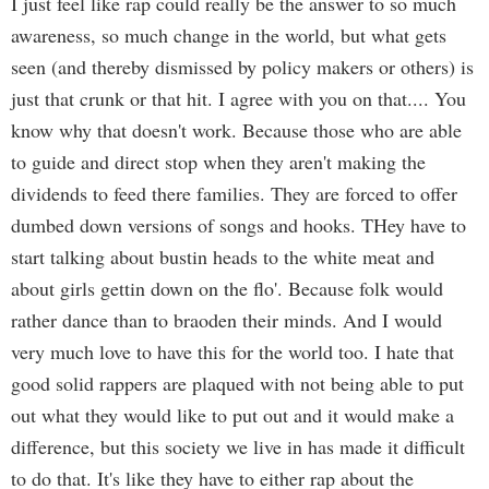
I just feel like rap could really be the answer to so much
awareness, so much change in the world, but what gets
seen (and thereby dismissed by policy makers or others) is
just that crunk or that hit. I agree with you on that.... You
know why that doesn't work. Because those who are able
to guide and direct stop when they aren't making the
dividends to feed there families. They are forced to offer
dumbed down versions of songs and hooks. THey have to
start talking about bustin heads to the white meat and
about girls gettin down on the flo'. Because folk would
rather dance than to braoden their minds. And I would
very much love to have this for the world too. I hate that
good solid rappers are plaqued with not being able to put
out what they would like to put out and it would make a
difference, but this society we live in has made it difficult
to do that. It's like they have to either rap about the