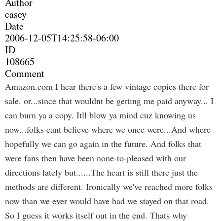
Author
casey
Date
2006-12-05T14:25:58-06:00
ID
108665
Comment
Amazon.com I hear there's a few vintage copies there for
sale. or...since that wouldnt be getting me paid anyway... I
can burn ya a copy. Itll blow ya mind cuz knowing us
now...folks cant believe where we once were...And where
hopefully we can go again in the future. And folks that
were fans then have been none-to-pleased with our
directions lately but......The heart is still there just the
methods are different. Ironically we've reached more folks
now than we ever would have had we stayed on that road.
So I guess it works itself out in the end. Thats why