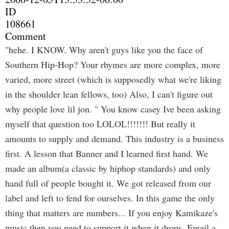
ID
108661
Comment
"hehe. I KNOW. Why aren't guys like you the face of
Southern Hip-Hop? Your rhymes are more complex, more
varied, more street (which is supposedly what we're liking
in the shoulder lean fellows, too) Also, I can't figure out
why people love lil jon. " You know casey Ive been asking
myself that question too LOLOL!!!!!!! But really it
amounts to supply and demand. This industry is a business
first. A lesson that Banner and I learned first hand. We
made an album(a classic by hiphop standards) and only
hand full of people bought it. We got released from our
label and left to fend for ourselves. In this game the only
thing that matters are numbers... If you enjoy Kamikaze's
music then you need to support it when it drops. Email a