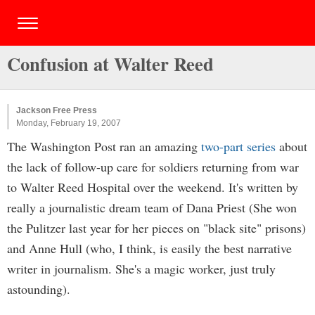
Confusion at Walter Reed
Jackson Free Press
Monday, February 19, 2007
The Washington Post ran an amazing
two-part series
about
the lack of follow-up care for soldiers returning from war
to Walter Reed Hospital over the weekend. It's written by
really a journalistic dream team of Dana Priest (She won
the Pulitzer last year for her pieces on "black site" prisons)
and Anne Hull (who, I think, is easily the best narrative
writer in journalism. She's a magic worker, just truly
astounding).