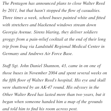
The Pentagon has announced plans to close Walter Reed
by 2011, but that hasn't stopped the flow of casualties.
Three times a week, school buses painted white and fitted
with stretchers and blackened windows stream down
Georgia Avenue. Sirens blaring, they deliver soldiers
groggy from a pain-relief cocktail at the end of their long
trip from Iraq via Landstuhl Regional Medical Center in
Germany and Andrews Air Force Base.
Staff Sgt. John Daniel Shannon, 43, came in on one of
those buses in November 2004 and spent several weeks on
the fifth floor of Walter Reed's hospital. His eye and skull
were shattered by an AK-47 round. His odyssey in the
Other Walter Reed has lasted more than two years, but it
began when someone handed him a map of the grounds
and told him to find his room across post.