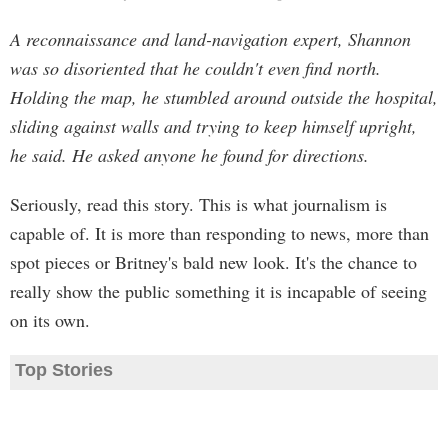
A reconnaissance and land-navigation expert, Shannon
was so disoriented that he couldn't even find north.
Holding the map, he stumbled around outside the hospital,
sliding against walls and trying to keep himself upright,
he said. He asked anyone he found for directions.
Seriously, read this story. This is what journalism is
capable of. It is more than responding to news, more than
spot pieces or Britney's bald new look. It's the chance to
really show the public something it is incapable of seeing
on its own.
Top Stories